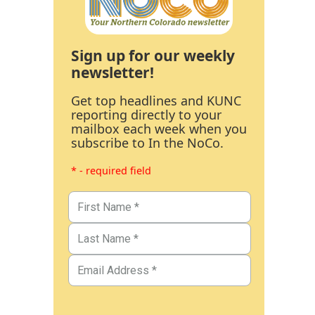
Sign up for our weekly
newsletter!
Get top headlines and KUNC
reporting directly to your
mailbox each week when you
subscribe to In the NoCo.
* - required field