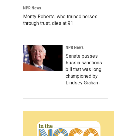
NPR News
Monty Roberts, who trained horses
through trust, dies at 91
NPR News
Senate passes
Russia sanctions
bill that was long
championed by
Lindsey Graham