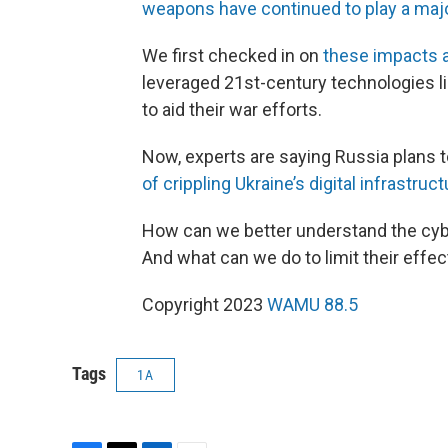
weapons have continued to play a majo
We first checked in on
these impacts a
leveraged 21st-century technologies 
to aid their war efforts.
Now, experts are saying Russia plans to
of crippling Ukraine’s digital infrastruc
How can we better understand the cyber
And what can we do to limit their effe
Copyright 2023
WAMU 88.5
Tags
1A