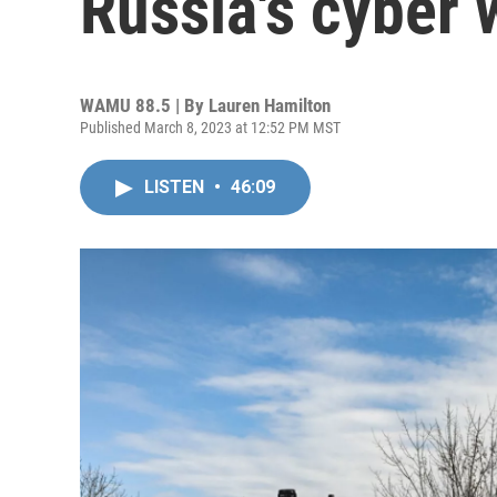
Russia's cyber 
WAMU 88.5 | By
Lauren Hamilton
Published March 8, 2023 at 12:52 PM MST
LISTEN
•
46:09