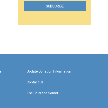
e
Update Donation Information
Contact Us
The Colorado Sound