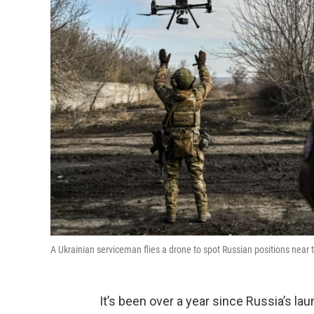
A Ukrainian serviceman flies a drone to spot Russian positions near 
It’s been over a year since Russia’s lau