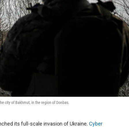
the city of Bakhmut, in the region of Donbas.
nched its full-scale invasion of Ukraine.
Cyber