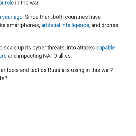
r role
in the war.
 year ago
. Since then, both countries have
like smartphones,
artificial intelligence,
and drones
 scale up its cyber threats, into attacks
capable
ture
and impacting NATO allies.
 tools and tactics Russia is using in this war?
cts?