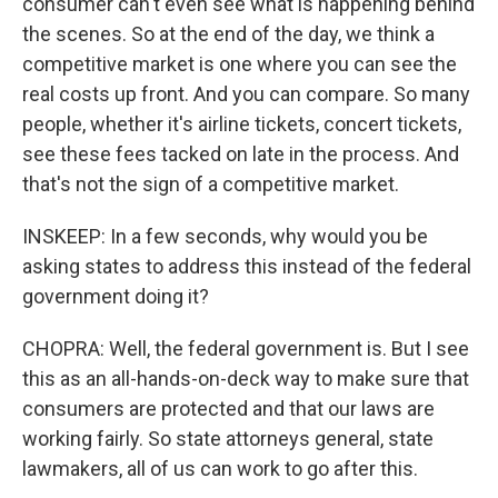
consumer can't even see what is happening behind
the scenes. So at the end of the day, we think a
competitive market is one where you can see the
real costs up front. And you can compare. So many
people, whether it's airline tickets, concert tickets,
see these fees tacked on late in the process. And
that's not the sign of a competitive market.
INSKEEP: In a few seconds, why would you be
asking states to address this instead of the federal
government doing it?
CHOPRA: Well, the federal government is. But I see
this as an all-hands-on-deck way to make sure that
consumers are protected and that our laws are
working fairly. So state attorneys general, state
lawmakers, all of us can work to go after this.