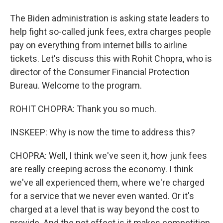
The Biden administration is asking state leaders to
help fight so-called junk fees, extra charges people
pay on everything from internet bills to airline
tickets. Let's discuss this with Rohit Chopra, who is
director of the Consumer Financial Protection
Bureau. Welcome to the program.
ROHIT CHOPRA: Thank you so much.
INSKEEP: Why is now the time to address this?
CHOPRA: Well, I think we've seen it, how junk fees
are really creeping across the economy. I think
we've all experienced them, where we're charged
for a service that we never even wanted. Or it's
charged at a level that is way beyond the cost to
provide. And the net effect is it makes competition