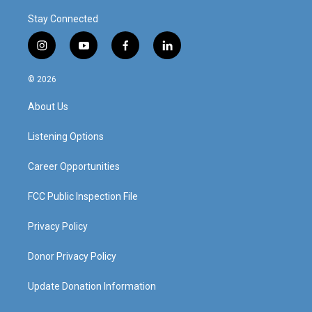
Stay Connected
i
y
f
l
n
o
a
i
s
u
c
n
© 2026
t
t
e
k
a
u
b
e
About Us
g
b
o
d
r
e
o
i
a
k
n
Listening Options
m
Career Opportunities
FCC Public Inspection File
Privacy Policy
Donor Privacy Policy
Update Donation Information