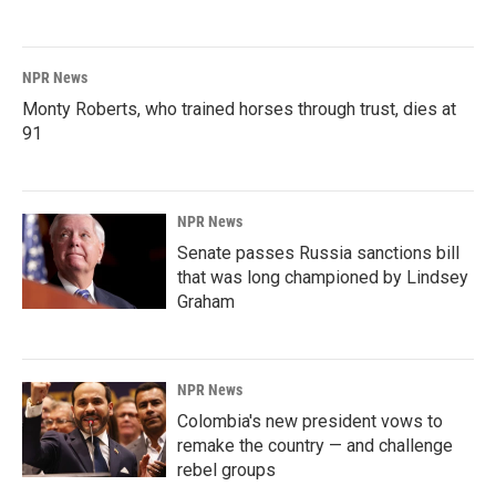
NPR News
Monty Roberts, who trained horses through trust, dies at
91
NPR News
Senate passes Russia sanctions bill
that was long championed by Lindsey
Graham
NPR News
Colombia's new president vows to
remake the country — and challenge
rebel groups