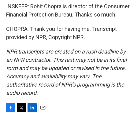
INSKEEP: Rohit Chopra is director of the Consumer
Financial Protection Bureau. Thanks so much.
CHOPRA: Thank you for having me. Transcript
provided by NPR, Copyright NPR.
NPR transcripts are created on a rush deadline by
an NPR contractor. This text may not be in its final
form and may be updated or revised in the future.
Accuracy and availability may vary. The
authoritative record of NPR’s programming is the
audio record.
F
T
L
E
a
w
i
m
c
i
n
a
e
t
k
i
b
t
e
l