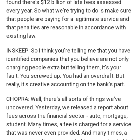
found there's $12 billion of late fees assessed
every year. So what we're trying to do is make sure
that people are paying for a legitimate service and
that penalties are reasonable in accordance with
existing law.
INSKEEP: So I think you're telling me that you have
identified companies that you believe are not only
charging people extra but telling them, it's your
fault. You screwed up. You had an overdraft. But
really, it's creative accounting on the bank's part.
CHOPRA: Well, there's all sorts of things we've
uncovered. Yesterday, we released a report about
fees across the financial sector - auto, mortgage,
student. Many times, a fee is charged for a service
that was never even provided. And many times, a