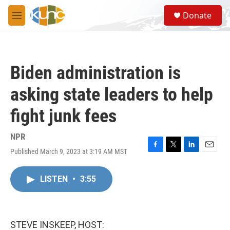
Skip to main content
S
Donate
e
M
a
e
r
n
c
u
h
Biden administration is
u
e
asking state leaders to help
r
y
fight junk fees
NPR
Published March 9, 2023 at 3:19 AM MST
F
T
L
E
a
w
i
m
c
i
n
a
LISTEN
•
3:55
e
t
k
i
b
t
e
l
o
e
d
o
r
I
k
n
STEVE INSKEEP, HOST: