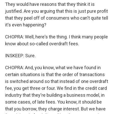
They would have reasons that they think it is
justified. Are you arguing that this is just pure profit
that they peel off of consumers who can't quite tell
it's even happening?
CHOPRA: Well, here's the thing. I think many people
know about so-called overdraft fees.
INSKEEP: Sure.
CHOPRA: And, you know, what we have found in
certain situations is that the order of transactions
is switched around so that instead of one overdraft
fee, you get three or four. We find in the credit card
industry that they're building a business model, in
some cases, of late fees. You know, it should be
that you borrow, they charge interest. But we have