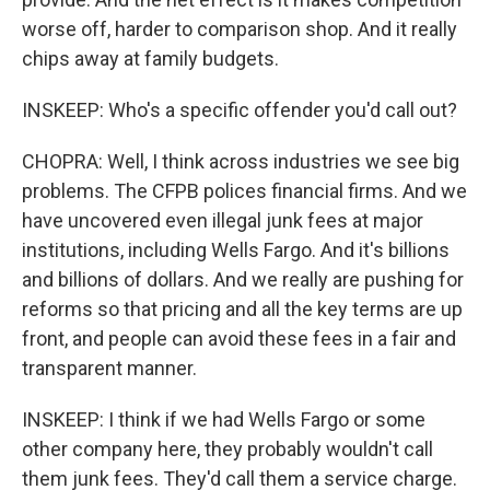
worse off, harder to comparison shop. And it really
chips away at family budgets.
INSKEEP: Who's a specific offender you'd call out?
CHOPRA: Well, I think across industries we see big
problems. The CFPB polices financial firms. And we
have uncovered even illegal junk fees at major
institutions, including Wells Fargo. And it's billions
and billions of dollars. And we really are pushing for
reforms so that pricing and all the key terms are up
front, and people can avoid these fees in a fair and
transparent manner.
INSKEEP: I think if we had Wells Fargo or some
other company here, they probably wouldn't call
them junk fees. They'd call them a service charge.