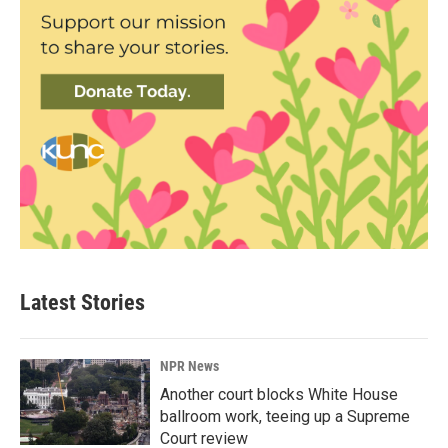
Latest Stories
NPR News
Another court blocks White House
ballroom work, teeing up a Supreme
Court review