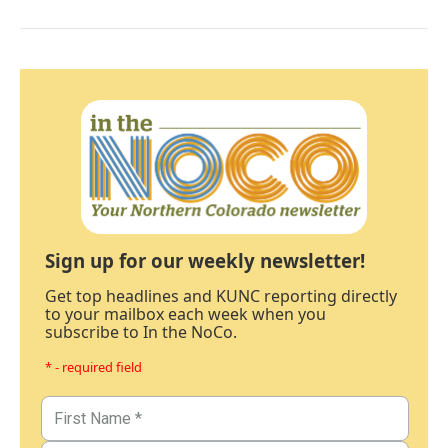
Sign up for our weekly newsletter!
Get top headlines and KUNC reporting directly
to your mailbox each week when you
subscribe to In the NoCo.
* - required field