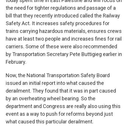
today spent time in East Palestine and will focus on
the need for tighter regulations and passage of a
bill that they recently introduced called the Railway
Safety Act. It increases safety procedures for
trains carrying hazardous materials, ensures crews
have at least two people and increases fines for rail
carriers. Some of these were also recommended
by Transportation Secretary Pete Buttigieg earlier in
February.
Now, the National Transportation Safety Board
issued an initial report into what caused the
derailment. They found that it was in part caused
by an overheating wheel bearing. So the
department and Congress are really also using this
event as a way to push for reforms beyond just
what caused this particular derailment.