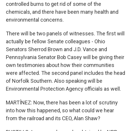
controlled burns to get rid of some of the
chemicals, and there have been many health and
environmental concerns.
There will be two panels of witnesses. The first will
actually be fellow Senate colleagues - Ohio
Senators Sherrod Brown and J.D. Vance and
Pennsylvania Senator Bob Casey will be giving their
own testimonies about how their communities
were affected. The second panel includes the head
of Norfolk Southern. Also speaking will be
Environmental Protection Agency officials as well.
MARTÍNEZ: Now, there has been a lot of scrutiny
into how this happened, so what could we hear
from the railroad and its CEO, Alan Shaw?