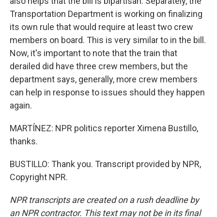
also helps that the bill is bipartisan. Separately, the
Transportation Department is working on finalizing
its own rule that would require at least two crew
members on board. This is very similar to in the bill.
Now, it's important to note that the train that
derailed did have three crew members, but the
department says, generally, more crew members
can help in response to issues should they happen
again.
MARTÍNEZ: NPR politics reporter Ximena Bustillo,
thanks.
BUSTILLO: Thank you. Transcript provided by NPR,
Copyright NPR.
NPR transcripts are created on a rush deadline by
an NPR contractor. This text may not be in its final