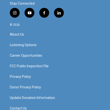
Stay Connected
i
y
f
l
n
o
a
i
s
u
c
n
© 2026
t
t
e
k
a
u
b
e
About Us
g
b
o
d
r
e
o
i
a
k
n
Listening Options
m
Career Opportunities
FCC Public Inspection File
Privacy Policy
Donor Privacy Policy
Update Donation Information
Contact Us