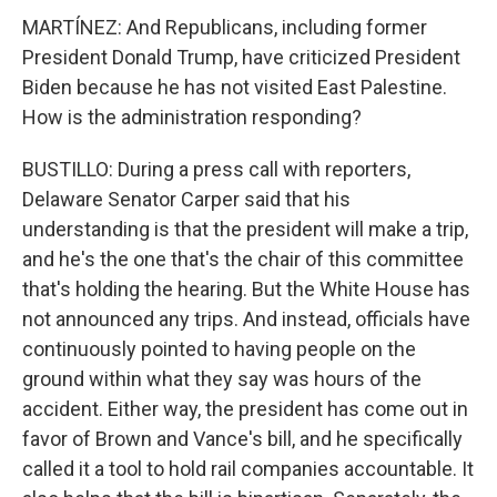
MARTÍNEZ: And Republicans, including former
President Donald Trump, have criticized President
Biden because he has not visited East Palestine.
How is the administration responding?
BUSTILLO: During a press call with reporters,
Delaware Senator Carper said that his
understanding is that the president will make a trip,
and he's the one that's the chair of this committee
that's holding the hearing. But the White House has
not announced any trips. And instead, officials have
continuously pointed to having people on the
ground within what they say was hours of the
accident. Either way, the president has come out in
favor of Brown and Vance's bill, and he specifically
called it a tool to hold rail companies accountable. It