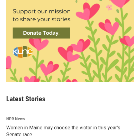
Latest Stories
NPR News
Women in Maine may choose the victor in this year's
Senate race