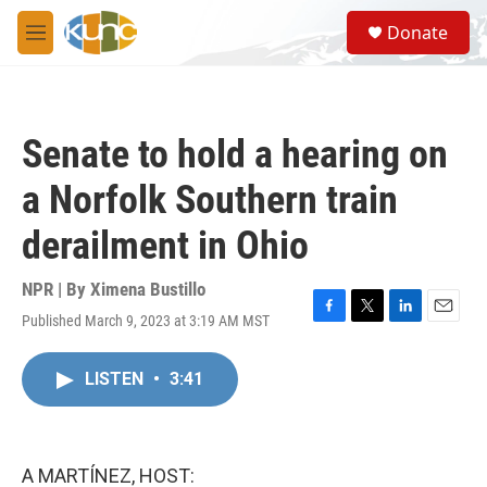
Skip to main content
S
Donate
e
M
a
e
r
n
c
u
h
Senate to hold a hearing on
u
e
a Norfolk Southern train
r
y
derailment in Ohio
NPR | By
Ximena Bustillo
Published March 9, 2023 at 3:19 AM MST
F
T
L
E
a
w
i
m
c
i
n
a
LISTEN
•
3:41
e
t
k
i
b
t
e
l
o
e
d
o
r
I
k
n
A MARTÍNEZ, HOST: