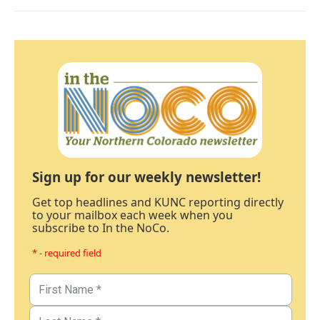
Sign up for our weekly newsletter!
Get top headlines and KUNC reporting directly
to your mailbox each week when you
subscribe to In the NoCo.
* - required field