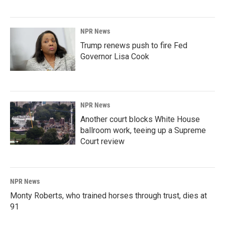
NPR News
Trump renews push to fire Fed
Governor Lisa Cook
NPR News
Another court blocks White House
ballroom work, teeing up a Supreme
Court review
NPR News
Monty Roberts, who trained horses through trust, dies at
91