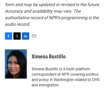
form and may be updated or revised in the future.
Accuracy and availability may vary. The
authoritative record of NPR’s programming is the
audio record.
F
T
L
E
a
w
i
m
c
i
n
a
e
t
k
i
Ximena Bustillo
b
t
e
l
o
e
d
o
r
I
Ximena Bustillo is a multi-platform
k
n
correspondent at NPR covering politics
and policy in Washington related to DHS
and immigration.