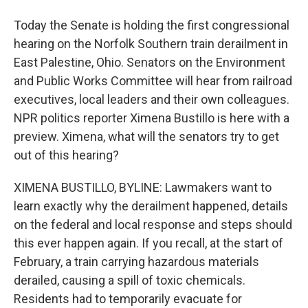
Today the Senate is holding the first congressional
hearing on the Norfolk Southern train derailment in
East Palestine, Ohio. Senators on the Environment
and Public Works Committee will hear from railroad
executives, local leaders and their own colleagues.
NPR politics reporter Ximena Bustillo is here with a
preview. Ximena, what will the senators try to get
out of this hearing?
XIMENA BUSTILLO, BYLINE: Lawmakers want to
learn exactly why the derailment happened, details
on the federal and local response and steps should
this ever happen again. If you recall, at the start of
February, a train carrying hazardous materials
derailed, causing a spill of toxic chemicals.
Residents had to temporarily evacuate for