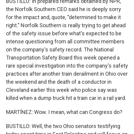
BUSTILLO: In prepared remarks obtained by NPR,
the Norfolk Southern CEO said he is deeply sorry
for the impact and, quote, "determined to make it
right." Norfolk Southern is really trying to get ahead
of the safety issue before what's expected to be
intense questioning from all committee members
on the company's safety record. The National
Transportation Safety Board this week opened a
rare special investigation into the company's safety
practices after another train derailment in Ohio over
the weekend and the death of a conductor in
Cleveland earlier this week who police say was
killed when a dump truck hit a train car in a rail yard.
MARTÍNEZ: Wow. I mean, what can Congress do?
BUSTILLO: Well, the two Ohio senators testifying