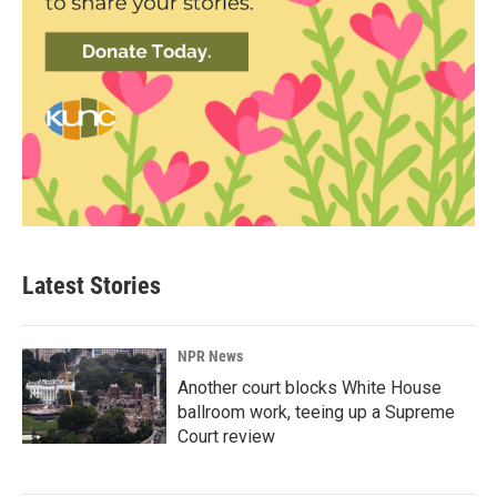
Latest Stories
NPR News
Another court blocks White House
ballroom work, teeing up a Supreme
Court review