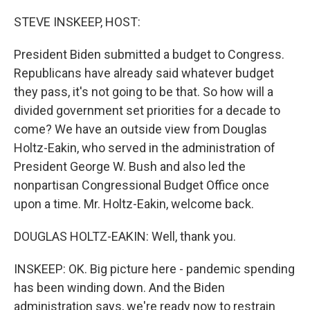
o
r
I
k
n
STEVE INSKEEP, HOST:
President Biden submitted a budget to Congress.
Republicans have already said whatever budget
they pass, it's not going to be that. So how will a
divided government set priorities for a decade to
come? We have an outside view from Douglas
Holtz-Eakin, who served in the administration of
President George W. Bush and also led the
nonpartisan Congressional Budget Office once
upon a time. Mr. Holtz-Eakin, welcome back.
DOUGLAS HOLTZ-EAKIN: Well, thank you.
INSKEEP: OK. Big picture here - pandemic spending
has been winding down. And the Biden
administration says, we're ready now to restrain