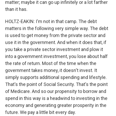
matter; maybe it can go up infinitely or a lot farther
than it has.
HOLTZ-EAKIN: I'm not in that camp. The debt
matters in the following very simple way. The debt
is used to get money from the private sector and
use it in the government. And when it does that, if
you take a private sector investment and plow it
into a government investment, you lose about half
the rate of return. Most of the time when the
government takes money, it doesn't invest. It
simply supports additional spending and lifestyle.
That's the point of Social Security. That's the point
of Medicare. And so our propensity to borrow and
spend in this way is a headwind to investing in the
economy and generating greater prosperity in the
future. We pay a little bit every day.