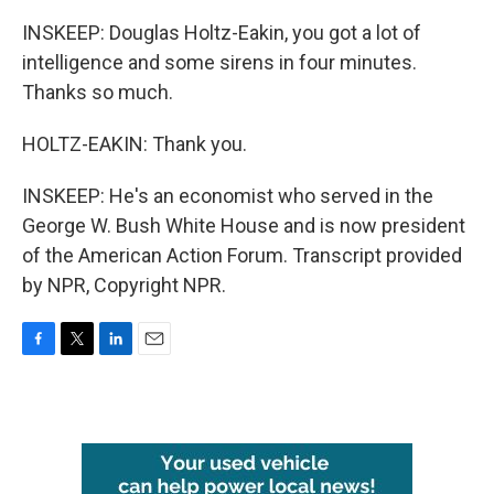
INSKEEP: Douglas Holtz-Eakin, you got a lot of
intelligence and some sirens in four minutes.
Thanks so much.
HOLTZ-EAKIN: Thank you.
INSKEEP: He's an economist who served in the
George W. Bush White House and is now president
of the American Action Forum. Transcript provided
by NPR, Copyright NPR.
F
T
L
E
a
w
i
m
c
i
n
a
e
t
k
i
b
t
e
l
o
e
d
o
r
I