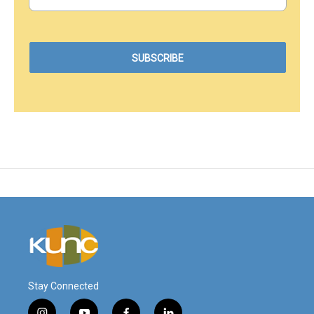
Stay Connected