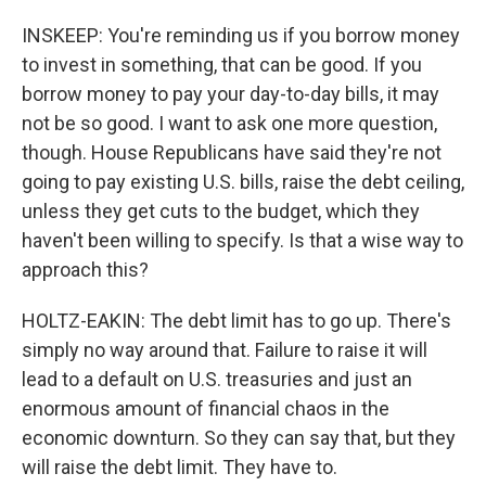
INSKEEP: You're reminding us if you borrow money
to invest in something, that can be good. If you
borrow money to pay your day-to-day bills, it may
not be so good. I want to ask one more question,
though. House Republicans have said they're not
going to pay existing U.S. bills, raise the debt ceiling,
unless they get cuts to the budget, which they
haven't been willing to specify. Is that a wise way to
approach this?
HOLTZ-EAKIN: The debt limit has to go up. There's
simply no way around that. Failure to raise it will
lead to a default on U.S. treasuries and just an
enormous amount of financial chaos in the
economic downturn. So they can say that, but they
will raise the debt limit. They have to.