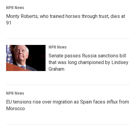
NPR News
Monty Roberts, who trained horses through trust, dies at
91
NPR News
Senate passes Russia sanctions bill
that was long championed by Lindsey
Graham
NPR News
EU tensions rise over migration as Spain faces influx from
Morocco