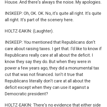
House. And there's always the noise. My apologies.
INSKEEP: Oh, OK. OK. No, it's quite all right. It's quite
all right. It's part of the scenery here.
HOLTZ-EAKIN: (Laughter).
INSKEEP: You mentioned that Republicans don't
care about raising taxes. I get that. I'd like to know if
Republicans really care at all about the deficit. I
know they say they do. But when they were in
power a few years ago, they did a monumental tax
cut that was not financed. Isn't it true that
Republicans literally don't care at all about the
deficit except when they can use it against a
Democratic president?
HOLTZ-EAKIN: There's no evidence that either side