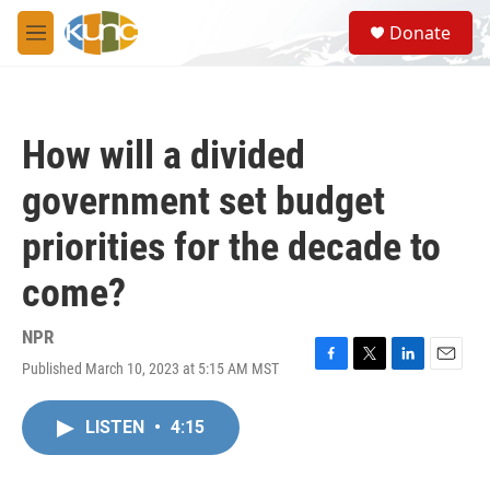
Skip to main content
S
Donate
e
M
a
e
r
n
c
u
h
How will a divided
u
e
government set budget
r
y
priorities for the decade to
come?
NPR
Published March 10, 2023 at 5:15 AM MST
F
T
L
E
a
w
i
m
c
i
n
a
LISTEN
•
4:15
e
t
k
i
b
t
e
l
o
e
d