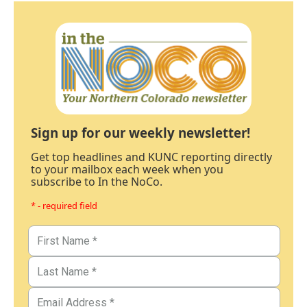
Sign up for our weekly newsletter!
Get top headlines and KUNC reporting directly
to your mailbox each week when you
subscribe to In the NoCo.
* - required field