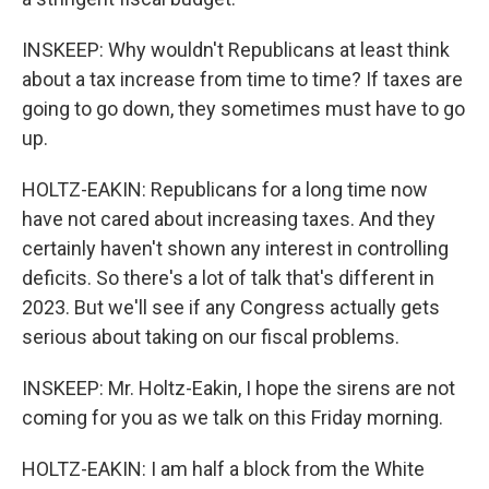
INSKEEP: Why wouldn't Republicans at least think
about a tax increase from time to time? If taxes are
going to go down, they sometimes must have to go
up.
HOLTZ-EAKIN: Republicans for a long time now
have not cared about increasing taxes. And they
certainly haven't shown any interest in controlling
deficits. So there's a lot of talk that's different in
2023. But we'll see if any Congress actually gets
serious about taking on our fiscal problems.
INSKEEP: Mr. Holtz-Eakin, I hope the sirens are not
coming for you as we talk on this Friday morning.
HOLTZ-EAKIN: I am half a block from the White