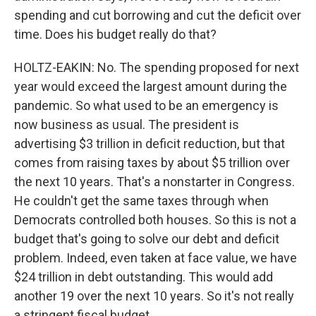
spending and cut borrowing and cut the deficit over
time. Does his budget really do that?
HOLTZ-EAKIN: No. The spending proposed for next
year would exceed the largest amount during the
pandemic. So what used to be an emergency is
now business as usual. The president is
advertising $3 trillion in deficit reduction, but that
comes from raising taxes by about $5 trillion over
the next 10 years. That's a nonstarter in Congress.
He couldn't get the same taxes through when
Democrats controlled both houses. So this is not a
budget that's going to solve our debt and deficit
problem. Indeed, even taken at face value, we have
$24 trillion in debt outstanding. This would add
another 19 over the next 10 years. So it's not really
a stringent fiscal budget.