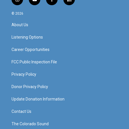
i
y
f
l
n
o
a
i
s
u
c
n
© 2026
t
t
e
k
a
u
b
e
About Us
g
b
o
d
r
e
o
i
a
k
n
Listening Options
m
Career Opportunities
FCC Public Inspection File
Privacy Policy
Donor Privacy Policy
Update Donation Information
Contact Us
The Colorado Sound