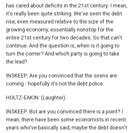
has cared about deficits in the 21st century. I mean,
it's really been quite striking. We've seen the debt
rise, even measured relative to the size of the
growing economy, essentially nonstop for the
entire 21st century for two decades. So that can't
continue. And the question is, when is it going to
turn the corner? And which party is going to take
the lead?
INSKEEP: Are you convinced that the sirens are
coming - hopefully it's not the debt police.
HOLTZ-EAKIN: (Laughter).
INSKEEP: But are you convinced there is a point? I
mean, there have been some economists in recent
years who've basically said, maybe the debt doesn't