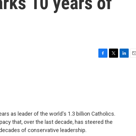
rks 10 years of
F
T
L
E
a
w
i
m
c
i
n
a
e
t
k
i
b
t
e
l
o
e
d
o
r
I
k
n
rs as leader of the world's 1.3 billion Catholics.
pacy that, over the last decade, has steered the
 decades of conservative leadership.