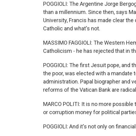
POGGIOLI: The Argentine Jorge Bergogl
than a millennium. Since then, says Ma
University, Francis has made clear the 
Catholic and what's not.
MASSIMO FAGGIOLI: The Western Hemisp
Catholicism - he has rejected that in t
POGGIOLI: The first Jesuit pope, and the
the poor, was elected with a mandate t
administration. Papal biographer and v
reforms of the Vatican Bank are radical
MARCO POLITI: It is no more possible 
or corruption money for political parties 
POGGIOLI: And it's not only on financial