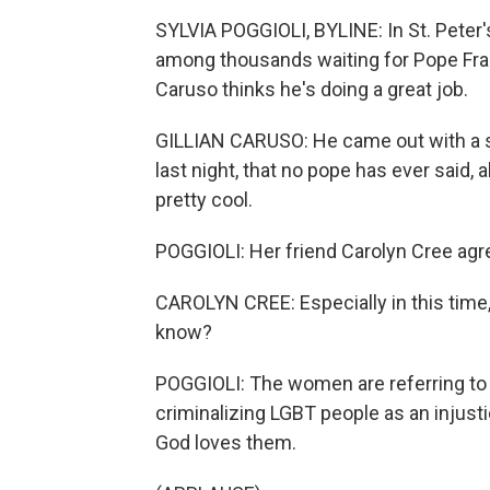
SYLVIA POGGIOLI, BYLINE: In St. Peter'
among thousands waiting for Pope Fran
Caruso thinks he's doing a great job.
GILLIAN CARUSO: He came out with a st
last night, that no pope has ever said, 
pretty cool.
POGGIOLI: Her friend Carolyn Cree agr
CAROLYN CREE: Especially in this time,
know?
POGGIOLI: The women are referring to 
criminalizing LGBT people as an injust
God loves them.