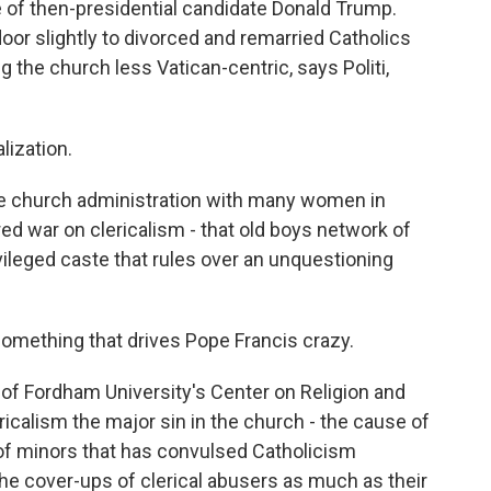
 of then-presidential candidate Donald Trump.
oor slightly to divorced and remarried Catholics
the church less Vatican-centric, says Politi,
lization.
e church administration with many women in
ed war on clericalism - that old boys network of
ivileged caste that rules over an unquestioning
something that drives Pope Francis crazy.
 of Fordham University's Center on Religion and
icalism the major sin in the church - the cause of
of minors that has convulsed Catholicism
the cover-ups of clerical abusers as much as their