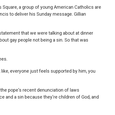
s Square, a group of young American Catholics are
cis to deliver his Sunday message. Gillian
atement that we were talking about at dinner
about gay people not being a sin. So that was
ees.
 like, everyone just feels supported by him, you
the pope's recent denunciation of laws
ice and a sin because they're children of God, and