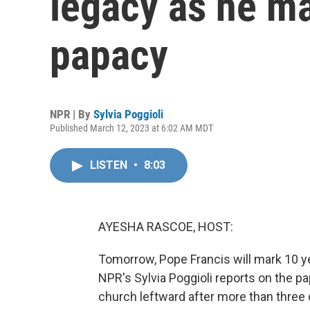
legacy as he ma
papacy
NPR | By
Sylvia Poggioli
Published March 12, 2023 at 6:02 AM MDT
LISTEN
•
8:03
AYESHA RASCOE, HOST:
Tomorrow, Pope Francis will mark 10 yea
NPR's Sylvia Poggioli reports on the pa
church leftward after more than three