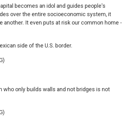
apital becomes an idol and guides people's
des over the entire socioeconomic system, it
one another. It even puts at risk our common home -
ican side of the U.S. border.
G)
 who only builds walls and not bridges is not
G)