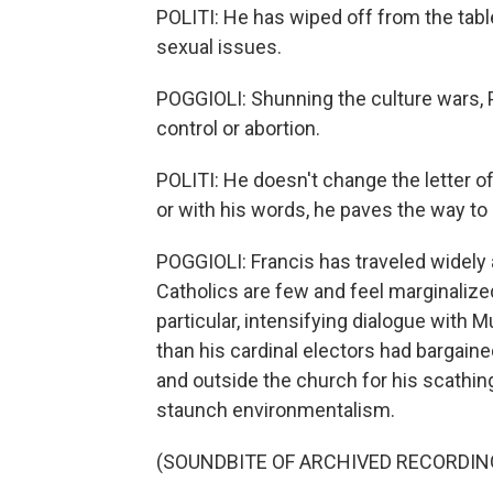
POLITI: He has wiped off from the tabl
sexual issues.
POGGIOLI: Shunning the culture wars, Po
control or abortion.
POLITI: He doesn't change the letter 
or with his words, he paves the way to
POGGIOLI: Francis has traveled widely 
Catholics are few and feel marginalize
particular, intensifying dialogue with
than his cardinal electors had bargain
and outside the church for his scathing
staunch environmentalism.
(SOUNDBITE OF ARCHIVED RECORDIN