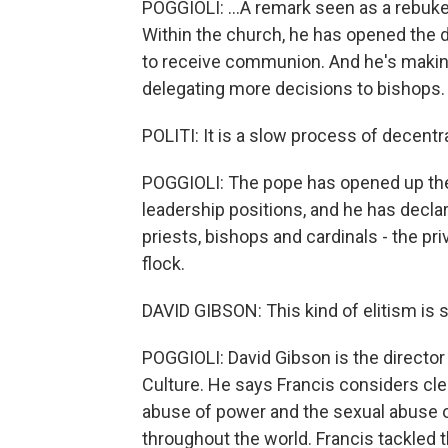
POGGIOLI: ...A remark seen as a rebuke
Within the church, he has opened the d
to receive communion. And he's making 
delegating more decisions to bishops.
POLITI: It is a slow process of decentra
POGGIOLI: The pope has opened up th
leadership positions, and he has declar
priests, bishops and cardinals - the pr
flock.
DAVID GIBSON: This kind of elitism is 
POGGIOLI: David Gibson is the director
Culture. He says Francis considers cler
abuse of power and the sexual abuse 
throughout the world. Francis tackled 