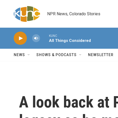
Skip to main content
NPR News, Colorado Stories
KUNC
All Things Considered
NEWS
SHOWS & PODCASTS
NEWSLETTER
A look back at 