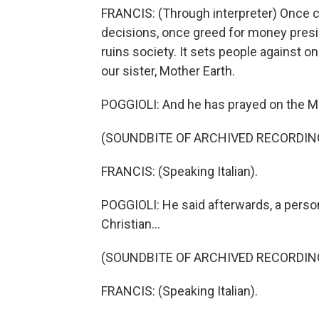
FRANCIS: (Through interpreter) Once c
decisions, once greed for money presi
ruins society. It sets people against 
our sister, Mother Earth.
POGGIOLI: And he has prayed on the Mex
(SOUNDBITE OF ARCHIVED RECORDIN
FRANCIS: (Speaking Italian).
POGGIOLI: He said afterwards, a person
Christian...
(SOUNDBITE OF ARCHIVED RECORDIN
FRANCIS: (Speaking Italian).