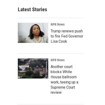
Latest Stories
NPR News
Trump renews push
to fire Fed Governor
Lisa Cook
NPR News
Another court
blocks White
House ballroom
work, teeing up a
Supreme Court
review