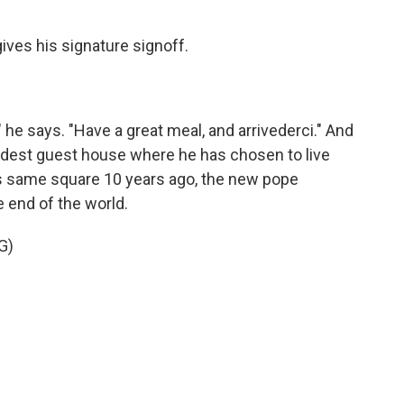
ves his signature signoff.
" he says. "Have a great meal, and arrivederci." And
odest guest house where he has chosen to live
his same square 10 years ago, the new pope
 end of the world.
G)