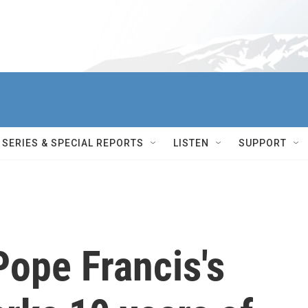
SERIES & SPECIAL REPORTS
LISTEN
SUPPORT
Pope Francis's