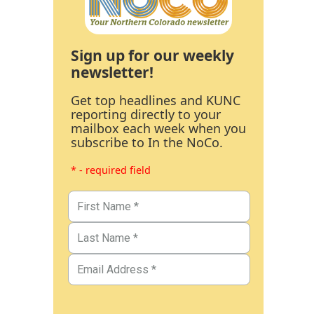
Sign up for our weekly
newsletter!
Get top headlines and KUNC
reporting directly to your
mailbox each week when you
subscribe to In the NoCo.
* - required field