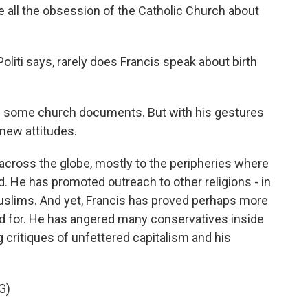
e all the obsession of the Catholic Church about
liti says, rarely does Francis speak about birth
of some church documents. But with his gestures
 new attitudes.
across the globe, mostly to the peripheries where
d. He has promoted outreach to other religions - in
 Muslims. And yet, Francis has proved perhaps more
ed for. He has angered many conservatives inside
 critiques of unfettered capitalism and his
G)