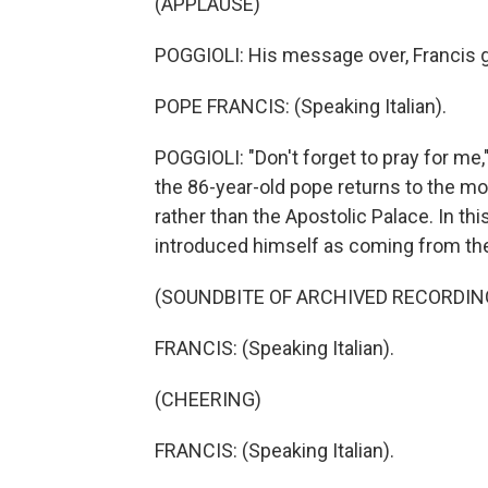
(APPLAUSE)
POGGIOLI: His message over, Francis gi
POPE FRANCIS: (Speaking Italian).
POGGIOLI: "Don't forget to pray for me,
the 86-year-old pope returns to the m
rather than the Apostolic Palace. In t
introduced himself as coming from the
(SOUNDBITE OF ARCHIVED RECORDIN
FRANCIS: (Speaking Italian).
(CHEERING)
FRANCIS: (Speaking Italian).