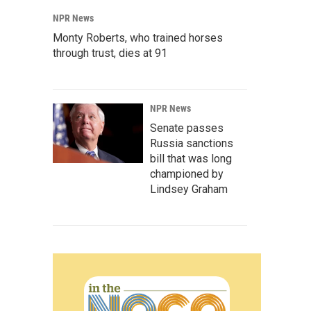
NPR News
Monty Roberts, who trained horses
through trust, dies at 91
NPR News
Senate passes
Russia sanctions
bill that was long
championed by
Lindsey Graham