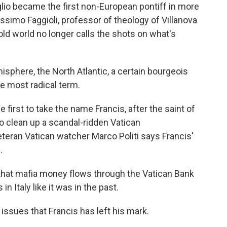
io became the first non-European pontiff in more
ssimo Faggioli, professor of theology of Villanova
old world no longer calls the shots on what's
here, the North Atlantic, a certain bourgeois
he most radical term.
 first to take the name Francis, after the saint of
o clean up a scandal-ridden Vatican
eteran Vatican watcher Marco Politi says Francis'
.
that mafia money flows through the Vatican Bank
in Italy like it was in the past.
 issues that Francis has left his mark.