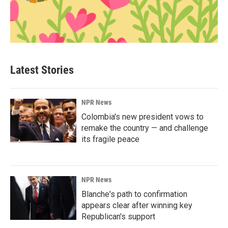
Latest Stories
NPR News
Colombia's new president vows to
remake the country — and challenge
its fragile peace
NPR News
Blanche's path to confirmation
appears clear after winning key
Republican's support