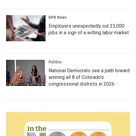
NPR News
Employers unexpectedly cut 23,000
jobs in a sign of a wilting labor market
Politics
National Democrats see a path toward
winning all 8 of Colorado’s
congressional districts in 2026