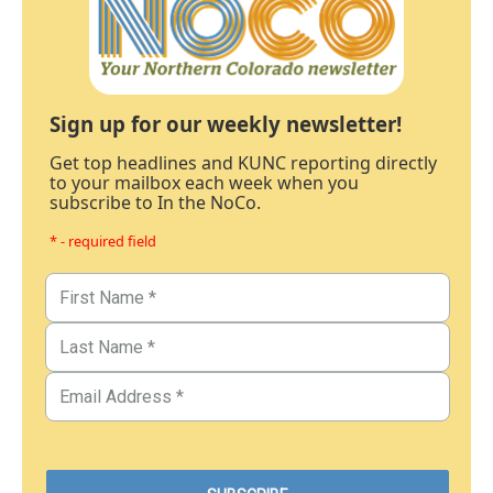
Sign up for our weekly newsletter!
Get top headlines and KUNC reporting directly
to your mailbox each week when you
subscribe to In the NoCo.
* - required field