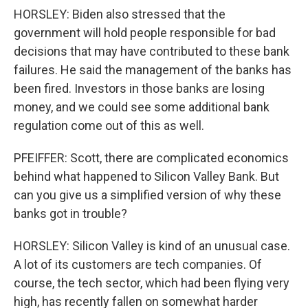
HORSLEY: Biden also stressed that the
government will hold people responsible for bad
decisions that may have contributed to these bank
failures. He said the management of the banks has
been fired. Investors in those banks are losing
money, and we could see some additional bank
regulation come out of this as well.
PFEIFFER: Scott, there are complicated economics
behind what happened to Silicon Valley Bank. But
can you give us a simplified version of why these
banks got in trouble?
HORSLEY: Silicon Valley is kind of an unusual case.
A lot of its customers are tech companies. Of
course, the tech sector, which had been flying very
high, has recently fallen on somewhat harder