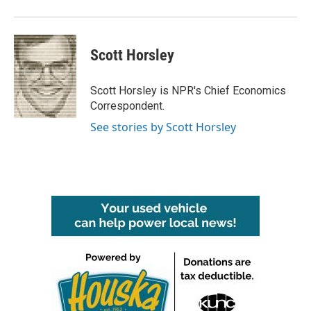
Scott Horsley
Scott Horsley is NPR's Chief Economics
Correspondent.
See stories by Scott Horsley