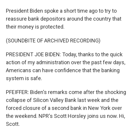
President Biden spoke a short time ago to try to
reassure bank depositors around the country that
their money is protected.
(SOUNDBITE OF ARCHIVED RECORDING)
PRESIDENT JOE BIDEN: Today, thanks to the quick
action of my administration over the past few days,
Americans can have confidence that the banking
system is safe.
PFEIFFER: Biden's remarks come after the shocking
collapse of Silicon Valley Bank last week and the
forced closure of a second bank in New York over
the weekend. NPR's Scott Horsley joins us now. Hi,
Scott.