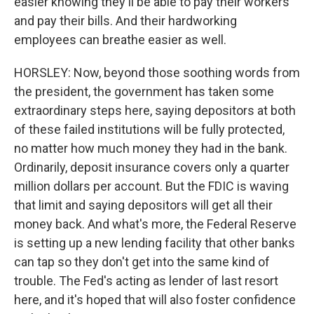
easier knowing they'll be able to pay their workers
and pay their bills. And their hardworking
employees can breathe easier as well.
HORSLEY: Now, beyond those soothing words from
the president, the government has taken some
extraordinary steps here, saying depositors at both
of these failed institutions will be fully protected,
no matter how much money they had in the bank.
Ordinarily, deposit insurance covers only a quarter
million dollars per account. But the FDIC is waving
that limit and saying depositors will get all their
money back. And what's more, the Federal Reserve
is setting up a new lending facility that other banks
can tap so they don't get into the same kind of
trouble. The Fed's acting as lender of last resort
here, and it's hoped that will also foster confidence