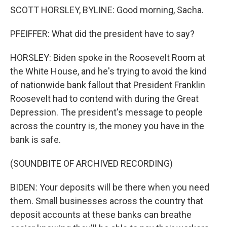
SCOTT HORSLEY, BYLINE: Good morning, Sacha.
PFEIFFER: What did the president have to say?
HORSLEY: Biden spoke in the Roosevelt Room at
the White House, and he's trying to avoid the kind
of nationwide bank fallout that President Franklin
Roosevelt had to contend with during the Great
Depression. The president's message to people
across the country is, the money you have in the
bank is safe.
(SOUNDBITE OF ARCHIVED RECORDING)
BIDEN: Your deposits will be there when you need
them. Small businesses across the country that
deposit accounts at these banks can breathe