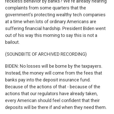
reckless behavior by banks? We're already hearing
complaints from some quarters that the
government's protecting wealthy tech companies
at a time when lots of ordinary Americans are
suffering financial hardship. President Biden went
out of his way this morning to say this is not a
bailout.
(SOUNDBITE OF ARCHIVED RECORDING)
BIDEN: No losses will be borne by the taxpayers.
Instead, the money will come from the fees that
banks pay into the deposit insurance fund.
Because of the actions of that - because of the
actions that our regulators have already taken,
every American should feel confident that their
deposits will be there if and when they need them.