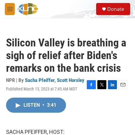
Skip to main content
S
Donate
e
M
a
e
r
n
c
u
h
Silicon Valley is breathing a
u
e
sigh of relief after Biden's
r
y
remarks on the bank crisis
NPR | By
Sacha Pfeiffer
,
Scott Horsley
Published March 13, 2023 at 7:45 AM MDT
F
T
L
E
a
w
i
m
c
i
n
a
LISTEN
•
3:41
e
t
k
i
b
t
e
l
o
e
d
o
r
I
k
n
SACHA PFEIFFER, HOST: