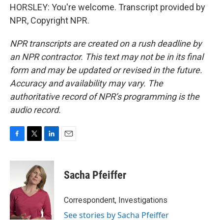
HORSLEY: You're welcome. Transcript provided by
NPR, Copyright NPR.
NPR transcripts are created on a rush deadline by
an NPR contractor. This text may not be in its final
form and may be updated or revised in the future.
Accuracy and availability may vary. The
authoritative record of NPR’s programming is the
audio record.
F
T
L
E
a
w
i
m
c
i
n
a
e
t
k
i
Sacha Pfeiffer
b
t
e
l
o
e
d
o
r
I
Correspondent, Investigations
k
n
See stories by Sacha Pfeiffer