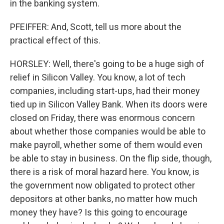
in the banking system.
PFEIFFER: And, Scott, tell us more about the
practical effect of this.
HORSLEY: Well, there's going to be a huge sigh of
relief in Silicon Valley. You know, a lot of tech
companies, including start-ups, had their money
tied up in Silicon Valley Bank. When its doors were
closed on Friday, there was enormous concern
about whether those companies would be able to
make payroll, whether some of them would even
be able to stay in business. On the flip side, though,
there is a risk of moral hazard here. You know, is
the government now obligated to protect other
depositors at other banks, no matter how much
money they have? Is this going to encourage