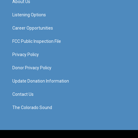
About Us
g
b
o
d
r
e
o
i
a
k
n
Listening Options
m
Career Opportunities
FCC Public Inspection File
Privacy Policy
Donor Privacy Policy
Update Donation Information
Contact Us
The Colorado Sound