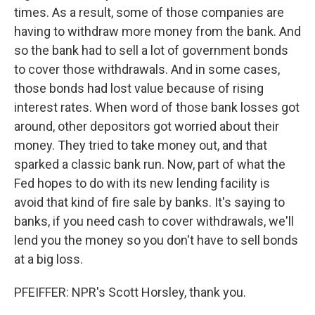
times. As a result, some of those companies are
having to withdraw more money from the bank. And
so the bank had to sell a lot of government bonds
to cover those withdrawals. And in some cases,
those bonds had lost value because of rising
interest rates. When word of those bank losses got
around, other depositors got worried about their
money. They tried to take money out, and that
sparked a classic bank run. Now, part of what the
Fed hopes to do with its new lending facility is
avoid that kind of fire sale by banks. It's saying to
banks, if you need cash to cover withdrawals, we'll
lend you the money so you don't have to sell bonds
at a big loss.
PFEIFFER: NPR's Scott Horsley, thank you.