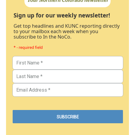
Sign up for our weekly newsletter!
Get top headlines and KUNC reporting directly
to your mailbox each week when you
subscribe to In the NoCo.
* - required field