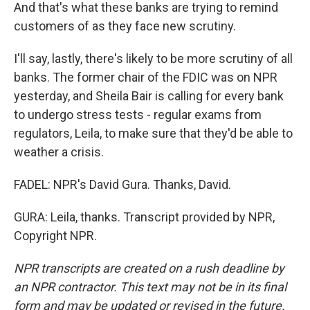
And that's what these banks are trying to remind
customers of as they face new scrutiny.
I'll say, lastly, there's likely to be more scrutiny of all
banks. The former chair of the FDIC was on NPR
yesterday, and Sheila Bair is calling for every bank
to undergo stress tests - regular exams from
regulators, Leila, to make sure that they'd be able to
weather a crisis.
FADEL: NPR's David Gura. Thanks, David.
GURA: Leila, thanks. Transcript provided by NPR,
Copyright NPR.
NPR transcripts are created on a rush deadline by
an NPR contractor. This text may not be in its final
form and may be updated or revised in the future.