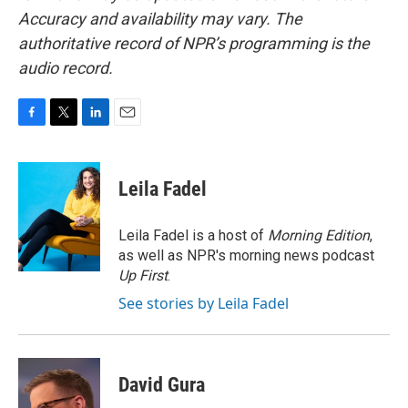
Accuracy and availability may vary. The
authoritative record of NPR’s programming is the
audio record.
F
T
L
E
a
w
i
m
c
i
n
a
e
t
k
i
Leila Fadel
b
t
e
l
o
e
d
o
r
I
Leila Fadel is a host of
Morning Edition
,
k
n
as well as NPR's morning news podcast
Up First
.
See stories by Leila Fadel
David Gura