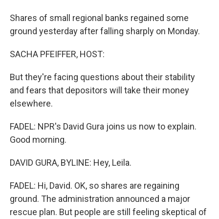
Shares of small regional banks regained some
ground yesterday after falling sharply on Monday.
SACHA PFEIFFER, HOST:
But they're facing questions about their stability
and fears that depositors will take their money
elsewhere.
FADEL: NPR's David Gura joins us now to explain.
Good morning.
DAVID GURA, BYLINE: Hey, Leila.
FADEL: Hi, David. OK, so shares are regaining
ground. The administration announced a major
rescue plan. But people are still feeling skeptical of