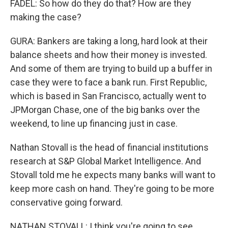
FADEL: So how do they do that? How are they
making the case?
GURA: Bankers are taking a long, hard look at their
balance sheets and how their money is invested.
And some of them are trying to build up a buffer in
case they were to face a bank run. First Republic,
which is based in San Francisco, actually went to
JPMorgan Chase, one of the big banks over the
weekend, to line up financing just in case.
Nathan Stovall is the head of financial institutions
research at S&P Global Market Intelligence. And
Stovall told me he expects many banks will want to
keep more cash on hand. They're going to be more
conservative going forward.
NATHAN STOVALL: I think you're going to see