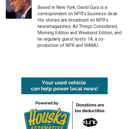
Based in New York, David Gura is a
correspondent on NPR's business desk.
His stories are broadcast on NPR's
newsmagazines, All Things Considered,
Morning Edition and Weekend Edition, and
he regularly guest hosts 1A, a co-
production of NPR and WAMU.