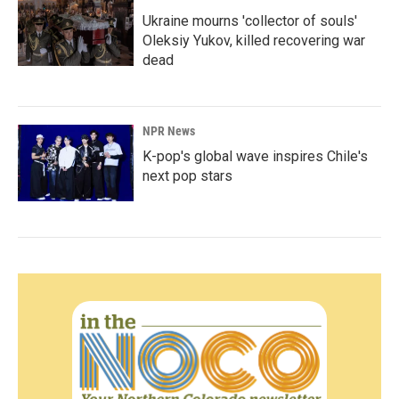
Ukraine mourns 'collector of souls'
Oleksiy Yukov, killed recovering war
dead
NPR News
K-pop's global wave inspires Chile's
next pop stars