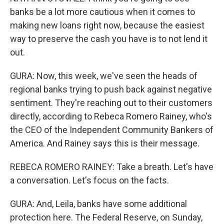
banks be a lot more cautious when it comes to
making new loans right now, because the easiest
way to preserve the cash you have is to not lend it
out.
GURA: Now, this week, we've seen the heads of
regional banks trying to push back against negative
sentiment. They're reaching out to their customers
directly, according to Rebeca Romero Rainey, who's
the CEO of the Independent Community Bankers of
America. And Rainey says this is their message.
REBECA ROMERO RAINEY: Take a breath. Let's have
a conversation. Let's focus on the facts.
GURA: And, Leila, banks have some additional
protection here. The Federal Reserve, on Sunday,