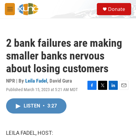
Skip to main content
S
Donate
e
M
a
e
r
n
c
u
h
2 bank failures are making
u
e
smaller banks nervous
r
y
about losing customers
NPR | By
Leila Fadel
,
David Gura
Published March 15, 2023 at 5:21 AM MDT
F
T
L
E
a
w
i
m
c
i
n
a
LISTEN
•
3:27
e
t
k
i
b
t
e
l
o
e
d
o
r
I
k
n
LEILA FADEL, HOST: