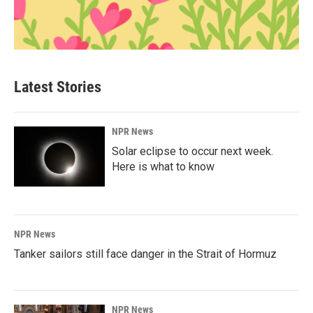
Latest Stories
NPR News
Solar eclipse to occur next week.
Here is what to know
NPR News
Tanker sailors still face danger in the Strait of Hormuz
NPR News