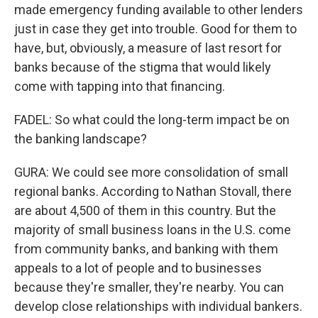
made emergency funding available to other lenders
just in case they get into trouble. Good for them to
have, but, obviously, a measure of last resort for
banks because of the stigma that would likely
come with tapping into that financing.
FADEL: So what could the long-term impact be on
the banking landscape?
GURA: We could see more consolidation of small
regional banks. According to Nathan Stovall, there
are about 4,500 of them in this country. But the
majority of small business loans in the U.S. come
from community banks, and banking with them
appeals to a lot of people and to businesses
because they're smaller, they're nearby. You can
develop close relationships with individual bankers.