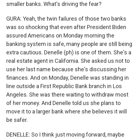
smaller banks. What's driving the fear?
GURA: Yeah, the twin failures of those two banks
was so shocking that even after President Biden
assured Americans on Monday morning the
banking system is safe, many people are still being
extra cautious. Denelle (ph) is one of them. She's a
real estate agent in California. She asked us not to
use her last name because she's discussing her
finances. And on Monday, Denelle was standing in
line outside a First Republic Bank branch in Los
Angeles. She was there waiting to withdraw most
of her money. And Denelle told us she plans to
move it to a larger bank where she believes it will
be safer.
DENELLE: So I think just moving forward, maybe