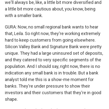
we'll always be, like, a little bit more diversified and
a little bit more cautious about, you know, being
with a smaller bank.
GURA: Now, no small regional bank wants to hear
that, Leila. So right now, they're working extremely
hard to keep customers from going elsewhere.
Silicon Valley Bank and Signature Bank were pretty
unique. They had a large uninsured set of deposits,
and they catered to very specific segments of the
population. And I should say, right now, there is no
indication any small bank is in trouble. But a bank
analyst told me this is a show-me moment for
banks. They're under pressure to show their
investors and their customers that they're in good
shape.