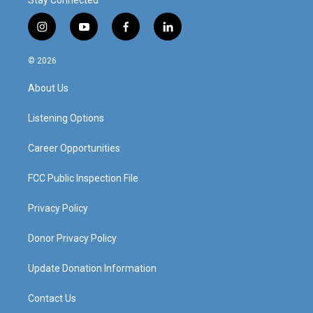
Stay Connected
i
y
f
l
n
o
a
i
s
u
c
n
© 2026
t
t
e
k
a
u
b
e
About Us
g
b
o
d
r
e
o
i
a
k
n
Listening Options
m
Career Opportunities
FCC Public Inspection File
Privacy Policy
Donor Privacy Policy
Update Donation Information
Contact Us