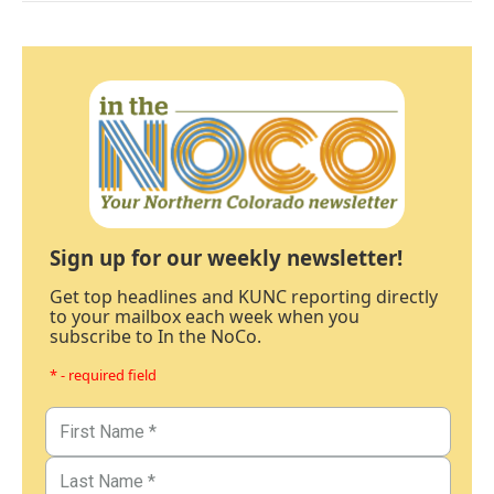
Sign up for our weekly newsletter!
Get top headlines and KUNC reporting directly
to your mailbox each week when you
subscribe to In the NoCo.
* - required field