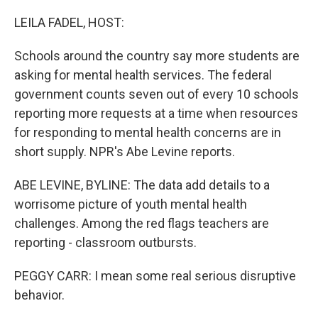
o
r
I
k
n
LEILA FADEL, HOST:
Schools around the country say more students are
asking for mental health services. The federal
government counts seven out of every 10 schools
reporting more requests at a time when resources
for responding to mental health concerns are in
short supply. NPR's Abe Levine reports.
ABE LEVINE, BYLINE: The data add details to a
worrisome picture of youth mental health
challenges. Among the red flags teachers are
reporting - classroom outbursts.
PEGGY CARR: I mean some real serious disruptive
behavior.