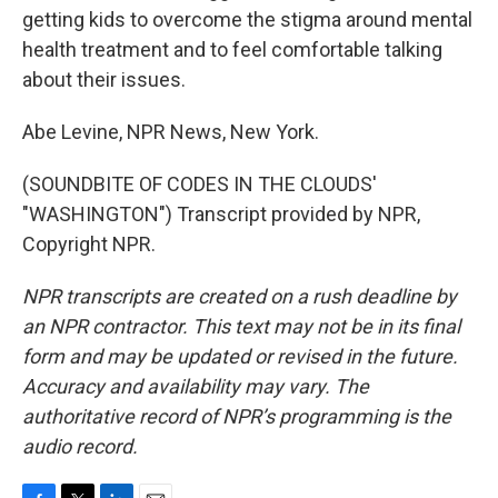
getting kids to overcome the stigma around mental
health treatment and to feel comfortable talking
about their issues.
Abe Levine, NPR News, New York.
(SOUNDBITE OF CODES IN THE CLOUDS'
"WASHINGTON") Transcript provided by NPR,
Copyright NPR.
NPR transcripts are created on a rush deadline by
an NPR contractor. This text may not be in its final
form and may be updated or revised in the future.
Accuracy and availability may vary. The
authoritative record of NPR’s programming is the
audio record.