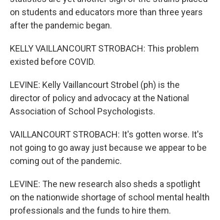
on students and educators more than three years
after the pandemic began.
KELLY VAILLANCOURT STROBACH: This problem
existed before COVID.
LEVINE: Kelly Vaillancourt Strobel (ph) is the
director of policy and advocacy at the National
Association of School Psychologists.
VAILLANCOURT STROBACH: It's gotten worse. It's
not going to go away just because we appear to be
coming out of the pandemic.
LEVINE: The new research also sheds a spotlight
on the nationwide shortage of school mental health
professionals and the funds to hire them.