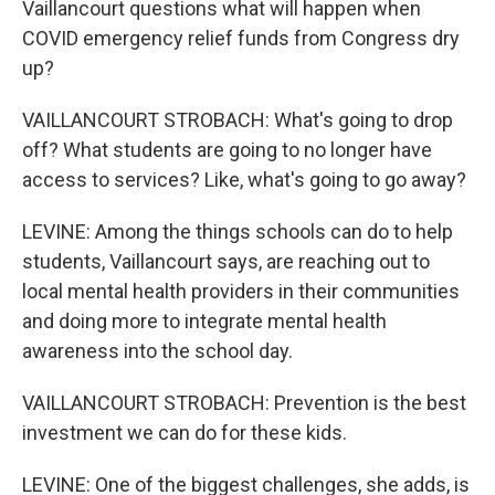
Vaillancourt questions what will happen when
COVID emergency relief funds from Congress dry
up?
VAILLANCOURT STROBACH: What's going to drop
off? What students are going to no longer have
access to services? Like, what's going to go away?
LEVINE: Among the things schools can do to help
students, Vaillancourt says, are reaching out to
local mental health providers in their communities
and doing more to integrate mental health
awareness into the school day.
VAILLANCOURT STROBACH: Prevention is the best
investment we can do for these kids.
LEVINE: One of the biggest challenges, she adds, is