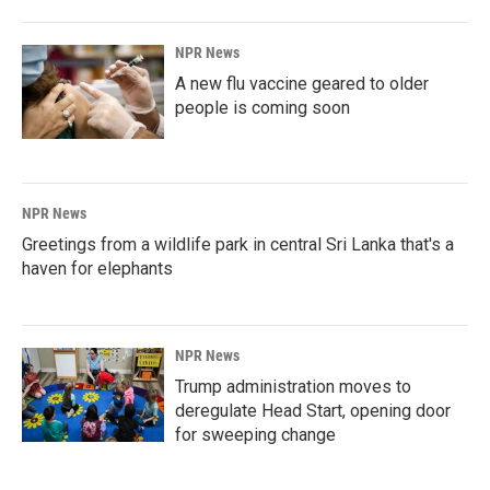
NPR News
A new flu vaccine geared to older
people is coming soon
NPR News
Greetings from a wildlife park in central Sri Lanka that's a
haven for elephants
NPR News
Trump administration moves to
deregulate Head Start, opening door
for sweeping change