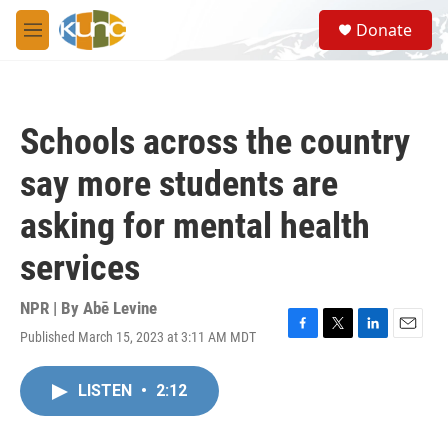
Skip to main content
S
Donate
e
M
a
e
r
n
c
u
h
Schools across the country
u
e
say more students are
r
y
asking for mental health
services
NPR | By
Abē Levine
Published March 15, 2023 at 3:11 AM MDT
F
T
L
E
a
w
i
m
c
i
n
a
LISTEN
•
2:12
e
t
k
i
b
t
e
l
o
e
d