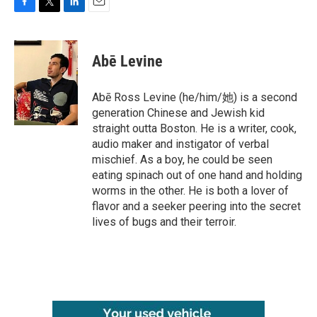
F
T
L
E
a
w
i
m
c
i
n
a
e
t
k
i
Abē Levine
b
t
e
l
o
e
d
o
r
I
Abē Ross Levine (he/him/她) is a second
k
n
generation Chinese and Jewish kid
straight outta Boston. He is a writer, cook,
audio maker and instigator of verbal
mischief. As a boy, he could be seen
eating spinach out of one hand and holding
worms in the other. He is both a lover of
flavor and a seeker peering into the secret
lives of bugs and their terroir.