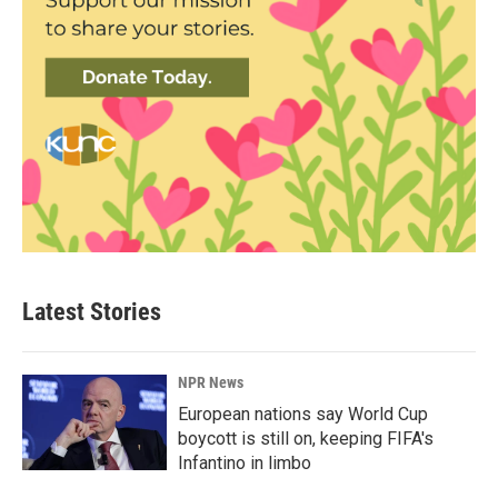
Latest Stories
NPR News
European nations say World Cup
boycott is still on, keeping FIFA's
Infantino in limbo