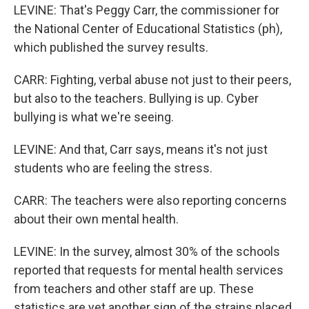
LEVINE: That's Peggy Carr, the commissioner for
the National Center of Educational Statistics (ph),
which published the survey results.
CARR: Fighting, verbal abuse not just to their peers,
but also to the teachers. Bullying is up. Cyber
bullying is what we're seeing.
LEVINE: And that, Carr says, means it's not just
students who are feeling the stress.
CARR: The teachers were also reporting concerns
about their own mental health.
LEVINE: In the survey, almost 30% of the schools
reported that requests for mental health services
from teachers and other staff are up. These
statistics are yet another sign of the strains placed