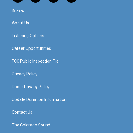
n
o
a
i
s
u
c
n
© 2026
t
t
e
k
a
u
b
e
About Us
g
b
o
d
r
e
o
i
a
k
n
Listening Options
m
Career Opportunities
FCC Public Inspection File
Privacy Policy
Donor Privacy Policy
Update Donation Information
Contact Us
The Colorado Sound