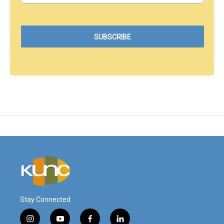
Stay Connected
i
y
f
l