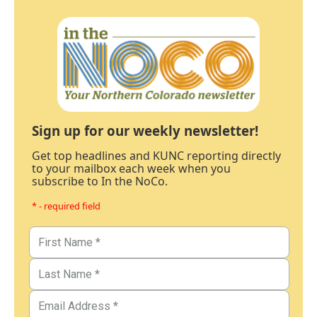
Sign up for our weekly newsletter!
Get top headlines and KUNC reporting directly
to your mailbox each week when you
subscribe to In the NoCo.
* - required field