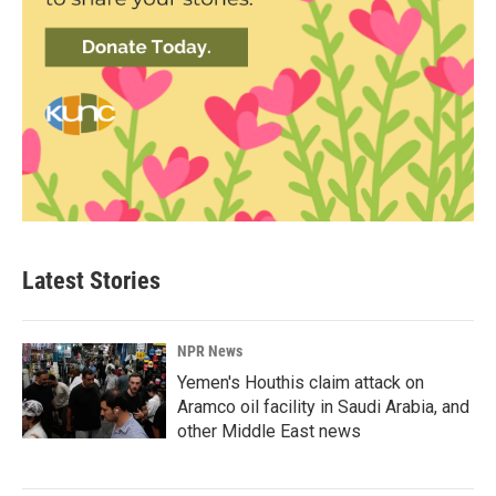
Latest Stories
NPR News
Yemen's Houthis claim attack on
Aramco oil facility in Saudi Arabia, and
other Middle East news