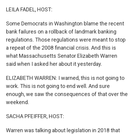
o
r
I
k
n
LEILA FADEL, HOST:
Some Democrats in Washington blame the recent
bank failures on a rollback of landmark banking
regulations. Those regulations were meant to stop
a repeat of the 2008 financial crisis. And this is
what Massachusetts Senator Elizabeth Warren
said when I asked her about it yesterday.
ELIZABETH WARREN: I warned, this is not going to
work. This is not going to end well. And sure
enough, we saw the consequences of that over the
weekend.
SACHA PFEIFFER, HOST:
Warren was talking about legislation in 2018 that