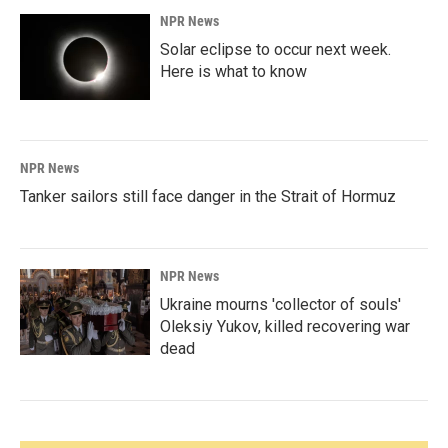
NPR News
Solar eclipse to occur next week.
Here is what to know
NPR News
Tanker sailors still face danger in the Strait of Hormuz
NPR News
Ukraine mourns 'collector of souls'
Oleksiy Yukov, killed recovering war
dead