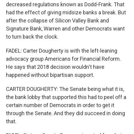
decreased regulations known as Dodd-Frank. That
had the effect of giving midsize banks a break. But
after the collapse of Silicon Valley Bank and
Signature Bank, Warren and other Democrats want
to turn back the clock.
FADEL: Carter Dougherty is with the left-leaning
advocacy group Americans for Financial Reform.
He says that 2018 decision wouldn't have
happened without bipartisan support.
CARTER DOUGHERTY: The Senate being what it is,
the bank lobby that supported this had to peel off a
certain number of Democrats in order to get it
through the Senate. And they did succeed in doing
that.