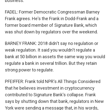
business.
FADEL: Former Democratic Congressman Barney
Frank agrees. He's the Frank in Dodd-Frank and a
former board member of Signature Bank, which
was shut down by regulators over the weekend.
BARNEY FRANK: 2018 didn't say no regulation or
weak regulation. It said you wouldn't regulate a
bank at 50 billion in assets the same way you would
regulate a bank in several trillion. But they retain
strong power to regulate.
PFEIFFER: Frank told NPR's All Things Considered
that he believes investment in cryptocurrency
contributed to Signature Bank's collapse. Frank
says by shutting down that bank, regulators in New
York were sending a message that, in his words,