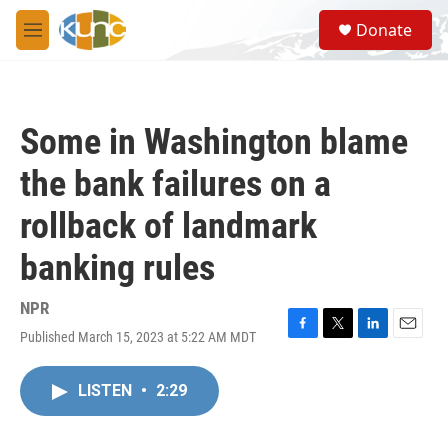
Skip to main content
S
Donate
e
M
a
e
r
n
c
u
h
Some in Washington blame
u
e
the bank failures on a
r
y
rollback of landmark
banking rules
NPR
Published March 15, 2023 at 5:22 AM MDT
F
T
L
E
a
w
i
m
c
i
n
a
LISTEN
•
2:29
e
t
k
i
b
t
e
l
o
e
d