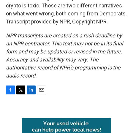
crypto is toxic. Those are two different narratives
on what went wrong, both coming from Democrats.
Transcript provided by NPR, Copyright NPR.
NPR transcripts are created on a rush deadline by
an NPR contractor. This text may not be in its final
form and may be updated or revised in the future.
Accuracy and availability may vary. The
authoritative record of NPR’s programming is the
audio record.
F
T
L
E
a
w
i
m
c
i
n
a
e
t
k
i
b
t
e
l
o
e
d
o
r
I