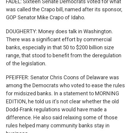
FADEL: Sixteen Senate Democrats voted for what
was called the Crapo bill, named after its sponsor,
GOP Senator Mike Crapo of Idaho.
DOUGHERTY: Money does talk in Washington.
There was a significant effort by commercial
banks, especially in that 50 to $200 billion size
range, that stood to benefit from the deregulation
of the legislation.
PFEIFFER: Senator Chris Coons of Delaware was
among the Democrats who voted to ease the rules
for midsized banks. In a statement to MORNING
EDITION, he told us it's not clear whether the old
Dodd-Frank regulations would have made a
difference. He also said relaxing some of those
rules helped many community banks stay in