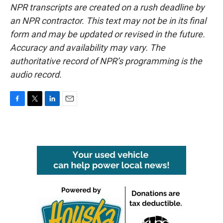
NPR transcripts are created on a rush deadline by
an NPR contractor. This text may not be in its final
form and may be updated or revised in the future.
Accuracy and availability may vary. The
authoritative record of NPR’s programming is the
audio record.
F
T
L
E
a
w
i
m
c
i
n
a
e
t
k
i
b
t
e
l
o
e
d
o
r
I
k
n