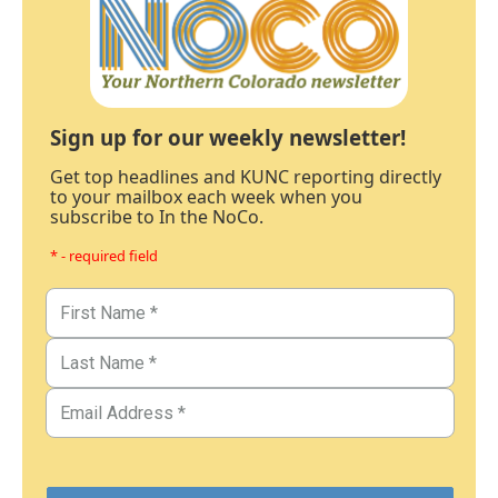
Sign up for our weekly newsletter!
Get top headlines and KUNC reporting directly
to your mailbox each week when you
subscribe to In the NoCo.
* - required field