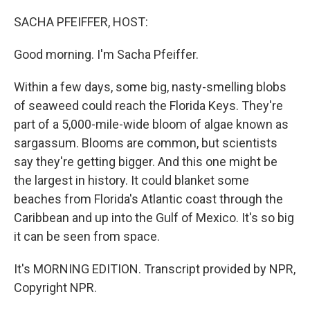
o
r
I
k
n
SACHA PFEIFFER, HOST:
Good morning. I'm Sacha Pfeiffer.
Within a few days, some big, nasty-smelling blobs
of seaweed could reach the Florida Keys. They're
part of a 5,000-mile-wide bloom of algae known as
sargassum. Blooms are common, but scientists
say they're getting bigger. And this one might be
the largest in history. It could blanket some
beaches from Florida's Atlantic coast through the
Caribbean and up into the Gulf of Mexico. It's so big
it can be seen from space.
It's MORNING EDITION. Transcript provided by NPR,
Copyright NPR.