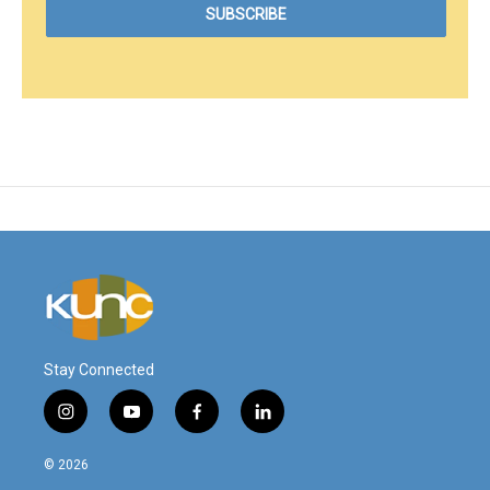
Stay Connected
i
y
f
l
n
o
a
i
s
u
c
n
© 2026
t
t
e
k