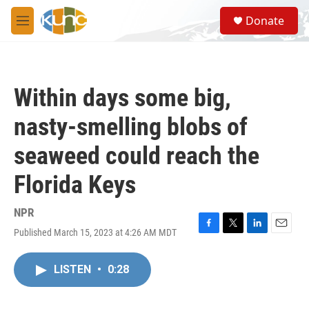
Skip to main content
S
Donate
e
M
a
e
r
n
c
u
h
Within days some big,
u
e
nasty-smelling blobs of
r
y
seaweed could reach the
Florida Keys
NPR
Published March 15, 2023 at 4:26 AM MDT
F
T
L
E
a
w
i
m
c
i
n
a
LISTEN
•
0:28
e
t
k
i
b
t
e
l
o
e
d