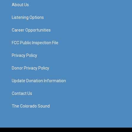
a
u
b
e
About Us
g
b
o
d
r
e
o
i
a
k
n
Listening Options
m
Career Opportunities
FCC Public Inspection File
Privacy Policy
Donor Privacy Policy
Update Donation Information
Contact Us
The Colorado Sound