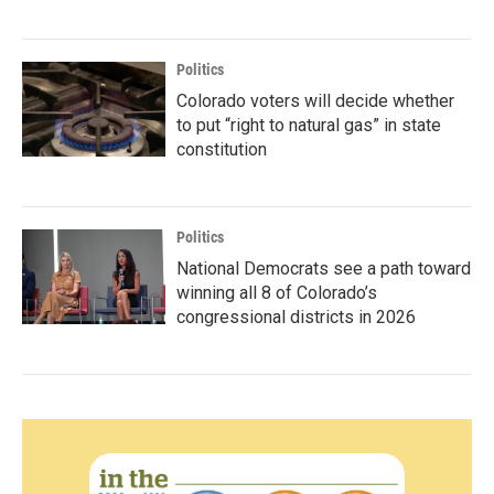
Politics
Colorado voters will decide whether
to put “right to natural gas” in state
constitution
Politics
National Democrats see a path toward
winning all 8 of Colorado’s
congressional districts in 2026