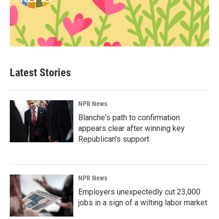
Latest Stories
NPR News
Blanche's path to confirmation
appears clear after winning key
Republican's support
NPR News
Employers unexpectedly cut 23,000
jobs in a sign of a wilting labor market