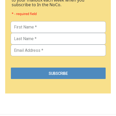
to your mailbox each week when you
subscribe to In the NoCo.
* - required field