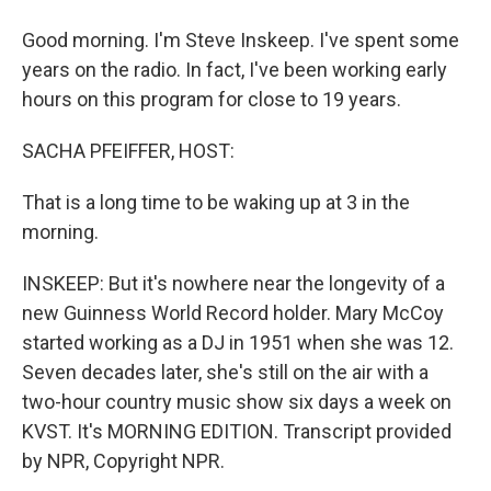
Good morning. I'm Steve Inskeep. I've spent some
years on the radio. In fact, I've been working early
hours on this program for close to 19 years.
SACHA PFEIFFER, HOST:
That is a long time to be waking up at 3 in the
morning.
INSKEEP: But it's nowhere near the longevity of a
new Guinness World Record holder. Mary McCoy
started working as a DJ in 1951 when she was 12.
Seven decades later, she's still on the air with a
two-hour country music show six days a week on
KVST. It's MORNING EDITION. Transcript provided
by NPR, Copyright NPR.