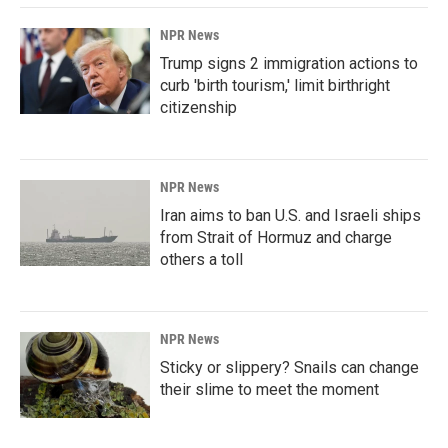
NPR News
Trump signs 2 immigration actions to
curb 'birth tourism,' limit birthright
citizenship
NPR News
Iran aims to ban U.S. and Israeli ships
from Strait of Hormuz and charge
others a toll
NPR News
Sticky or slippery? Snails can change
their slime to meet the moment