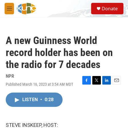
Skip to main content
S
Donate
e
M
a
e
r
n
c
u
h
A new Guinness World
u
e
record holder has been on
r
y
the radio for 7 decades
NPR
Published March 16, 2023 at 3:54 AM MDT
F
T
L
E
a
w
i
m
c
i
n
a
LISTEN
•
0:28
e
t
k
i
b
t
e
l
o
e
d
o
r
I
k
n
STEVE INSKEEP, HOST: