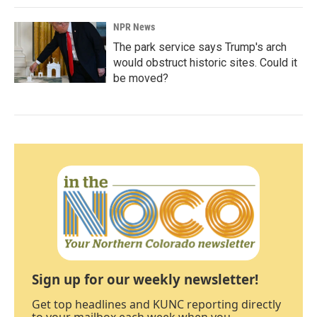
NPR News
The park service says Trump's arch
would obstruct historic sites. Could it
be moved?
Sign up for our weekly newsletter!
Get top headlines and KUNC reporting directly