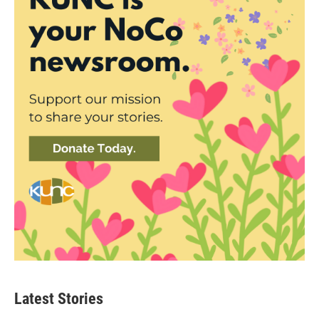
Latest Stories