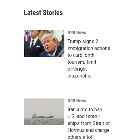
Latest Stories
NPR News
Trump signs 2
immigration actions
to curb 'birth
tourism,' limit
birthright
citizenship
NPR News
Iran aims to ban
U.S. and Israeli
ships from Strait of
Hormuz and charge
others a toll