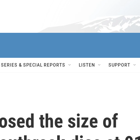
SERIES & SPECIAL REPORTS
LISTEN
SUPPORT
osed the size of