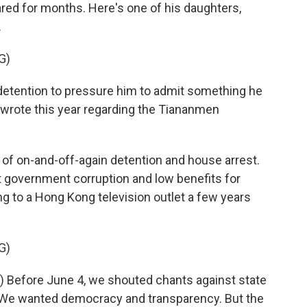
ared for months. Here's one of his daughters,
.
G)
 detention to pressure him to admit something he
e wrote this year regarding the Tiananmen
f on-and-off-again detention and house arrest.
t government corruption and low benefits for
ng to a Hong Kong television outlet a few years
G)
 Before June 4, we shouted chants against state
e? We wanted democracy and transparency. But the