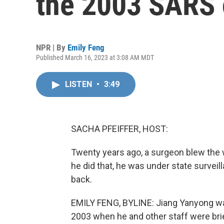
the 2003 SARS 
NPR | By
Emily Feng
Published March 16, 2023 at 3:08 AM MDT
LISTEN
•
3:49
SACHA PFEIFFER, HOST:
Twenty years ago, a surgeon blew the
he did that, he was under state surveil
back.
EMILY FENG, BYLINE: Jiang Yanyong was 
2003 when he and other staff were brie