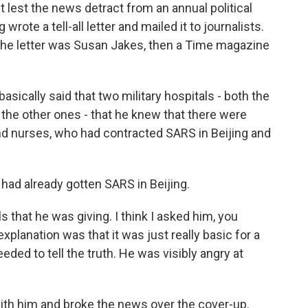
t lest the news detract from an annual political
 wrote a tell-all letter and mailed it to journalists.
the letter was Susan Jakes, then a Time magazine
asically said that two military hospitals - both the
 the other ones - that he knew that there were
d nurses, who had contracted SARS in Beijing and
had already gotten SARS in Beijing.
s that he was giving. I think I asked him, you
xplanation was that it was just really basic for a
eeded to tell the truth. He was visibly angry at
ith him and broke the news over the cover-up.