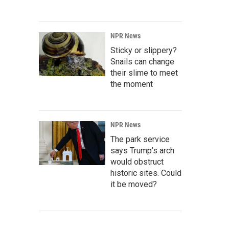
NPR News
Sticky or slippery?
Snails can change
their slime to meet
the moment
NPR News
The park service
says Trump's arch
would obstruct
historic sites. Could
it be moved?