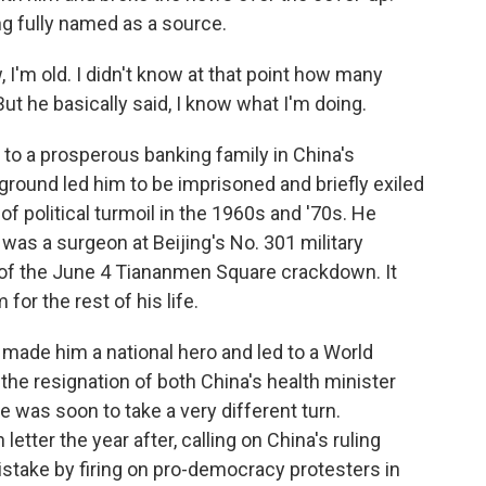
ing fully named as a source.
 I'm old. I didn't know at that point how many
But he basically said, I know what I'm doing.
to a prosperous banking family in China's
round led him to be imprisoned and briefly exiled
 of political turmoil in the 1960s and '70s. He
was a surgeon at Beijing's No. 301 military
s of the June 4 Tiananmen Square crackdown. It
or the rest of his life.
made him a national hero and led to a World
 the resignation of both China's health minister
fe was soon to take a very different turn.
tter the year after, calling on China's ruling
stake by firing on pro-democracy protesters in