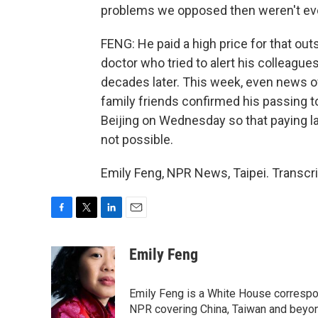
problems we opposed then weren't eve
FENG: He paid a high price for that out
doctor who tried to alert his colleague
decades later. This week, even news o
family friends confirmed his passing t
Beijing on Wednesday so that paying l
not possible.
Emily Feng, NPR News, Taipei. Transcr
F
T
L
E
a
w
i
m
c
i
n
a
Emily Feng
e
t
k
i
b
t
e
l
o
e
d
Emily Feng is a White House correspo
o
r
I
NPR covering China, Taiwan and beyo