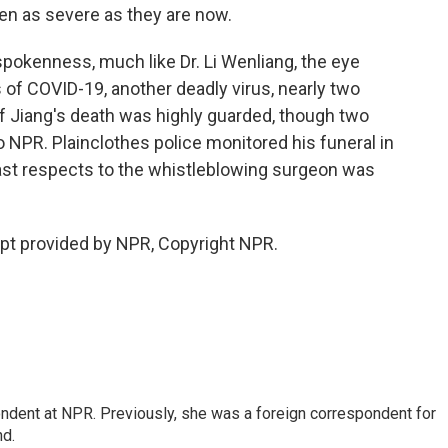
n as severe as they are now.
spokenness, much like Dr. Li Wenliang, the eye
s of COVID-19, another deadly virus, nearly two
f Jiang's death was highly guarded, though two
o NPR. Plainclothes police monitored his funeral in
ast respects to the whistleblowing surgeon was
ipt provided by NPR, Copyright NPR.
ndent at NPR. Previously, she was a foreign correspondent for
nd.