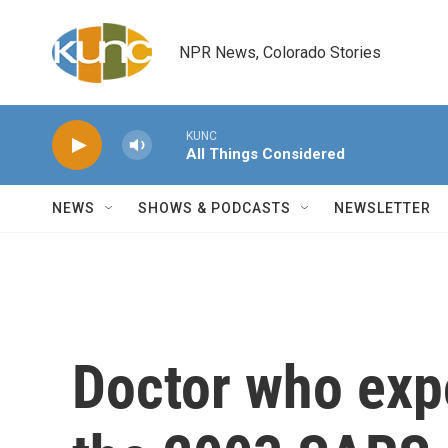
Skip to main content
NPR News, Colorado Stories
KUNC
All Things Considered
NEWS
SHOWS & PODCASTS
NEWSLETTER
Doctor who exp