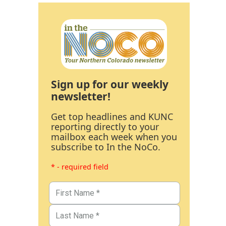
Sign up for our weekly
newsletter!
Get top headlines and KUNC
reporting directly to your
mailbox each week when you
subscribe to In the NoCo.
* - required field