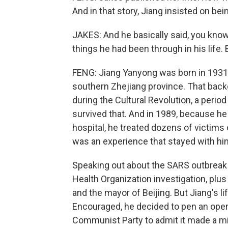
And in that story, Jiang insisted on be
JAKES: And he basically said, you know,
things he had been through in his life. 
FENG: Jiang Yanyong was born in 1931 
southern Zhejiang province. That backg
during the Cultural Revolution, a period
survived that. And in 1989, because he 
hospital, he treated dozens of victim
was an experience that stayed with him f
Speaking out about the SARS outbreak 
Health Organization investigation, plus
and the mayor of Beijing. But Jiang's li
Encouraged, he decided to pen an open le
Communist Party to admit it made a mi