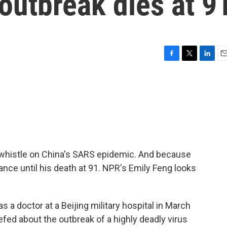
outbreak dies at 9
F
T
L
E
a
w
i
m
c
i
n
a
e
t
k
i
b
t
e
l
o
e
d
o
r
I
k
n
 whistle on China's SARS epidemic. And because
lance until his death at 91. NPR's Emily Feng looks
a doctor at a Beijing military hospital in March
fed about the outbreak of a highly deadly virus