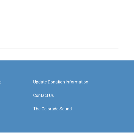
e
Update Donation Information
Contact Us
The Colorado Sound