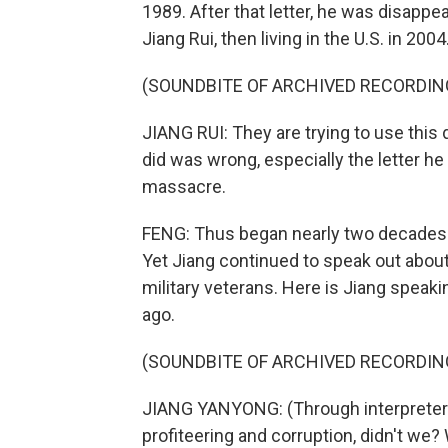
1989. After that letter, he was disappe
Jiang Rui, then living in the U.S. in 2004
(SOUNDBITE OF ARCHIVED RECORDIN
JIANG RUI: They are trying to use this
did was wrong, especially the letter h
massacre.
FENG: Thus began nearly two decades o
Yet Jiang continued to speak out abou
military veterans. Here is Jiang speaki
ago.
(SOUNDBITE OF ARCHIVED RECORDIN
JIANG YANYONG: (Through interpreter)
profiteering and corruption, didn't w