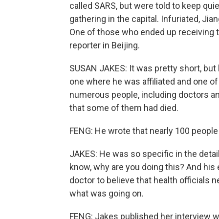
called SARS, but were told to keep quie
gathering in the capital. Infuriated, Jiang
One of those who ended up receiving 
reporter in Beijing.
SUSAN JAKES: It was pretty short, but b
one where he was affiliated and one of
numerous people, including doctors an
that some of them had died.
FENG: He wrote that nearly 100 people 
JAKES: He was so specific in the detail
know, why are you doing this? And his e
doctor to believe that health officials n
what was going on.
FENG: Jakes published her interview w