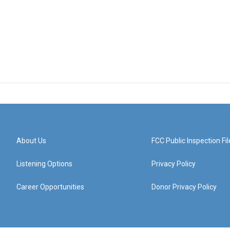
About Us
FCC Public Inspection Fil
Listening Options
Privacy Policy
Career Opportunities
Donor Privacy Policy