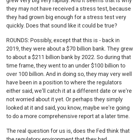
grew very big very rapidly. And it seems that is why
they may not have received a stress test, because
they had grown big enough for a stress test very
quickly. Does that sound like it could be true?
ROUNDS: Possibly, except that this is - back in
2019, they were about a $70 billion bank. They grew
to about a $211 billion bank by 2022. So during that
time frame, they went to an under $100 billion to
over 100 billion. And in doing so, they may very well
have been in a position to where the regulators
either said, we'll catch it at a different date or we're
not worried about it yet. Or perhaps they simply
looked at it and said, you know, maybe we're going
to do a more comprehensive report at a later time.
The real question for us is, does the Fed think that
the regulatory environment that they had