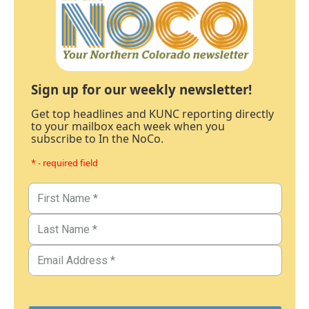
Sign up for our weekly newsletter!
Get top headlines and KUNC reporting directly
to your mailbox each week when you
subscribe to In the NoCo.
* - required field