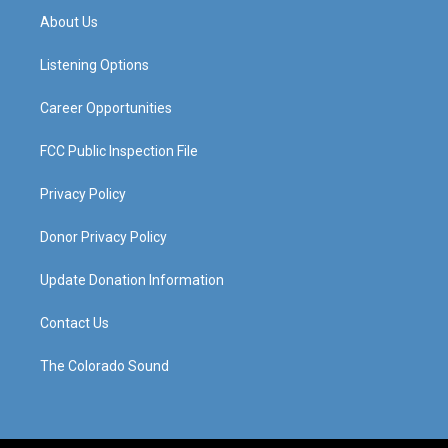
a
u
b
e
About Us
g
b
o
d
r
e
o
i
a
k
n
Listening Options
m
Career Opportunities
FCC Public Inspection File
Privacy Policy
Donor Privacy Policy
Update Donation Information
Contact Us
The Colorado Sound