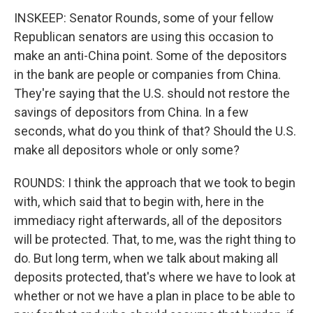
INSKEEP: Senator Rounds, some of your fellow
Republican senators are using this occasion to
make an anti-China point. Some of the depositors
in the bank are people or companies from China.
They're saying that the U.S. should not restore the
savings of depositors from China. In a few
seconds, what do you think of that? Should the U.S.
make all depositors whole or only some?
ROUNDS: I think the approach that we took to begin
with, which said that to begin with, here in the
immediacy right afterwards, all of the depositors
will be protected. That, to me, was the right thing to
do. But long term, when we talk about making all
deposits protected, that's where we have to look at
whether or not we have a plan in place to be able to