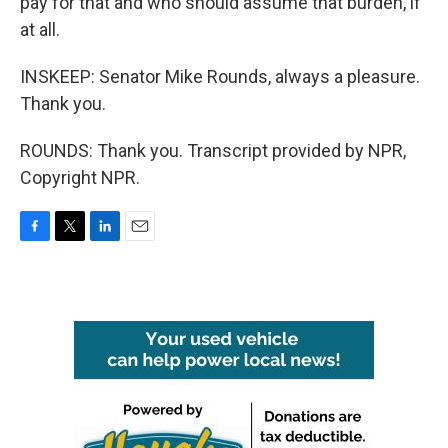
pay for that and who should assume that burden, if
at all.
INSKEEP: Senator Mike Rounds, always a pleasure.
Thank you.
ROUNDS: Thank you. Transcript provided by NPR,
Copyright NPR.
F
T
L
E
a
w
i
m
c
i
n
a
e
t
k
i
b
t
e
l
o
e
d
o
r
I
k
n