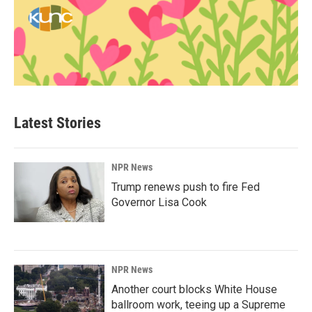
Latest Stories
NPR News
Trump renews push to fire Fed
Governor Lisa Cook
NPR News
Another court blocks White House
ballroom work, teeing up a Supreme