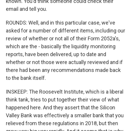
known. You'd think someone could check their
email and tell you.
ROUNDS: Well, and in this particular case, we've
asked for a number of different items, including our
review of whether or not all of their Form 2052a's,
which are the - basically the liquidity monitoring
reports, have been delivered, up to date and
whether or not those were actually reviewed and if
there had been any recommendations made back
to the bank itself.
INSKEEP: The Roosevelt Institute, which is a liberal
think tank, tries to put together their view of what
happened here. And they assert that the Silicon
Valley Bank was effectively a smaller bank that you
relieved from these regulations in 2018, but then