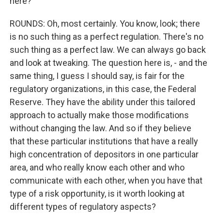
here?
ROUNDS: Oh, most certainly. You know, look; there
is no such thing as a perfect regulation. There's no
such thing as a perfect law. We can always go back
and look at tweaking. The question here is, - and the
same thing, I guess I should say, is fair for the
regulatory organizations, in this case, the Federal
Reserve. They have the ability under this tailored
approach to actually make those modifications
without changing the law. And so if they believe
that these particular institutions that have a really
high concentration of depositors in one particular
area, and who really know each other and who
communicate with each other, when you have that
type of a risk opportunity, is it worth looking at
different types of regulatory aspects?