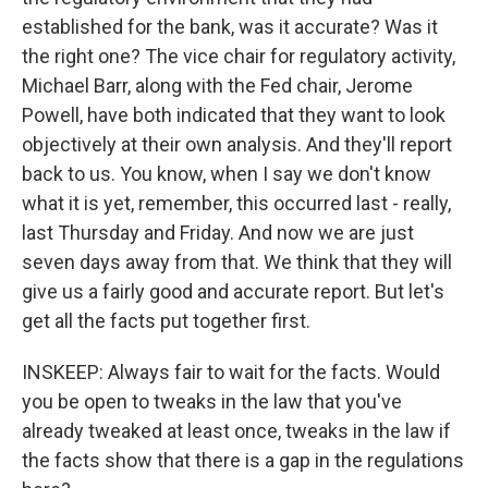
established for the bank, was it accurate? Was it
the right one? The vice chair for regulatory activity,
Michael Barr, along with the Fed chair, Jerome
Powell, have both indicated that they want to look
objectively at their own analysis. And they'll report
back to us. You know, when I say we don't know
what it is yet, remember, this occurred last - really,
last Thursday and Friday. And now we are just
seven days away from that. We think that they will
give us a fairly good and accurate report. But let's
get all the facts put together first.
INSKEEP: Always fair to wait for the facts. Would
you be open to tweaks in the law that you've
already tweaked at least once, tweaks in the law if
the facts show that there is a gap in the regulations