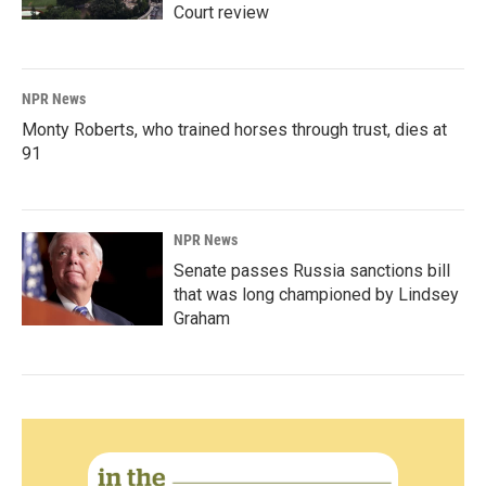
Court review
NPR News
Monty Roberts, who trained horses through trust, dies at
91
NPR News
Senate passes Russia sanctions bill
that was long championed by Lindsey
Graham