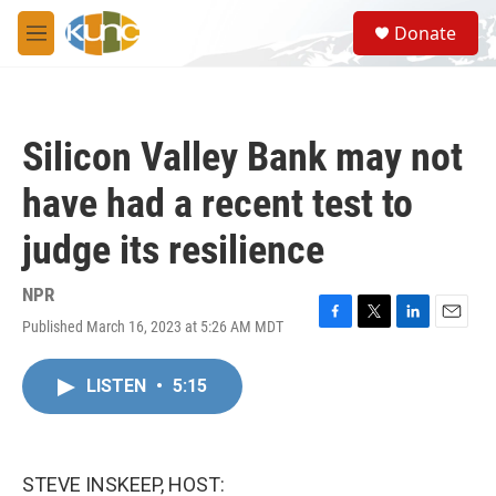
Skip to main content
S
Donate
e
M
a
e
r
n
c
u
h
Silicon Valley Bank may not
u
e
have had a recent test to
r
y
judge its resilience
NPR
Published March 16, 2023 at 5:26 AM MDT
F
T
L
E
a
w
i
m
c
i
n
a
LISTEN
•
5:15
e
t
k
i
b
t
e
l
o
e
d
o
r
I
k
n
STEVE INSKEEP, HOST: