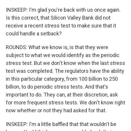
INSKEEP: I'm glad you're back with us once again.
Is this correct, that Silicon Valley Bank did not
receive a recent stress test to make sure that it
could handle a setback?
ROUNDS: What we know is, is that they were
subject to what we would identify as the periodic
stress test. But we don't know when the last stress
test was completed. The regulators have the ability
in this particular category, from 100 billion to 250
billion, to do periodic stress tests. And that's
important to do. They can, at their discretion, ask
for more frequent stress tests. We don't know right
now whether or not they had asked for that.
INSKEEP: I'm a little baffled that that wouldn't be