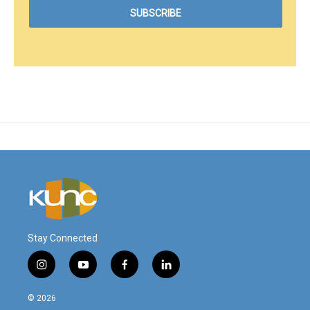
Stay Connected
i
y
f
l
n
o
a
i
s
u
c
n
© 2026
t
t
e
k