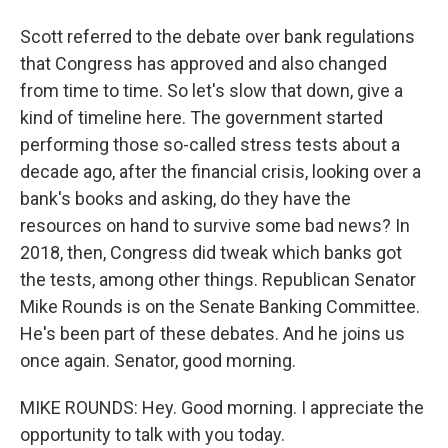
Scott referred to the debate over bank regulations
that Congress has approved and also changed
from time to time. So let's slow that down, give a
kind of timeline here. The government started
performing those so-called stress tests about a
decade ago, after the financial crisis, looking over a
bank's books and asking, do they have the
resources on hand to survive some bad news? In
2018, then, Congress did tweak which banks got
the tests, among other things. Republican Senator
Mike Rounds is on the Senate Banking Committee.
He's been part of these debates. And he joins us
once again. Senator, good morning.
MIKE ROUNDS: Hey. Good morning. I appreciate the
opportunity to talk with you today.