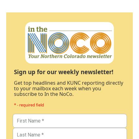
Sign up for our weekly newsletter!
Get top headlines and KUNC reporting directly
to your mailbox each week when you
subscribe to In the NoCo.
* - required field