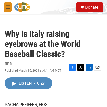
Skip to main content
S
Donate
e
M
a
e
r
n
c
u
h
Why is Italy raising
u
e
eyebrows at the World
r
y
Baseball Classic?
NPR
Published March 16, 2023 at 4:41 AM MDT
F
T
L
E
a
w
i
m
c
i
n
a
LISTEN
•
0:27
e
t
k
i
b
t
e
l
o
e
d
o
r
I
k
n
SACHA PFEIFFER, HOST: