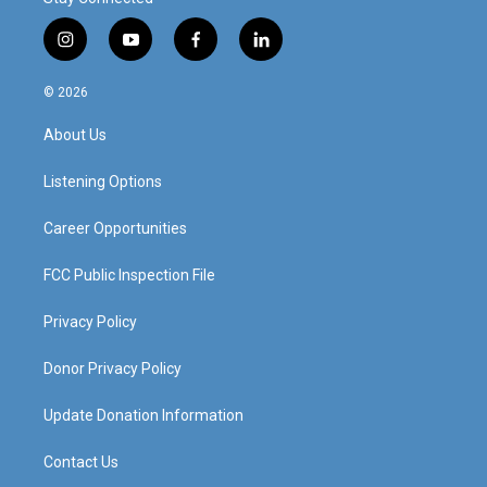
i
y
f
l
n
o
a
i
s
u
c
n
© 2026
t
t
e
k
a
u
b
e
About Us
g
b
o
d
r
e
o
i
a
k
n
Listening Options
m
Career Opportunities
FCC Public Inspection File
Privacy Policy
Donor Privacy Policy
Update Donation Information
Contact Us