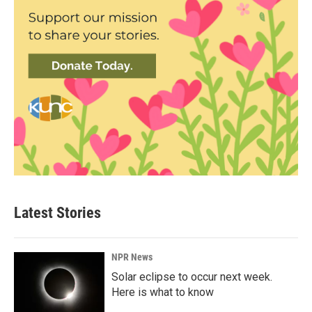
Latest Stories
NPR News
Solar eclipse to occur next week.
Here is what to know