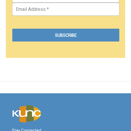
Stay Connected