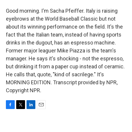
Good morning. I'm Sacha Pfeiffer. Italy is raising
eyebrows at the World Baseball Classic but not
about its winning performance on the field. It's the
fact that the Italian team, instead of having sports
drinks in the dugout, has an espresso machine.
Former major leaguer Mike Piazza is the team's
manager. He says it's shocking - not the espresso,
but drinking it from a paper cup instead of ceramic.
He calls that, quote, "kind of sacrilege." It's
MORNING EDITION. Transcript provided by NPR,
Copyright NPR.
F
T
L
E
a
w
i
m
c
i
n
a
e
t
k
i