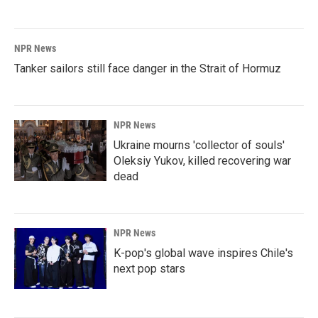
NPR News
Tanker sailors still face danger in the Strait of Hormuz
NPR News
Ukraine mourns 'collector of souls'
Oleksiy Yukov, killed recovering war
dead
NPR News
K-pop's global wave inspires Chile's
next pop stars