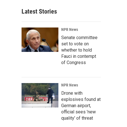
Latest Stories
NPR News
Senate committee
set to vote on
whether to hold
Fauci in contempt
of Congress
NPR News
Drone with
explosives found at
German airport,
official sees 'new
quality' of threat