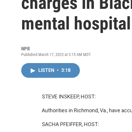
charges in Blac
mental hospital
NPR
Published March 17, 2023 at 3:15 AM MDT
LISTEN
•
3:18
STEVE INSKEEP, HOST:
Authorities in Richmond, Va., have acc
SACHA PFEIFFER, HOST: