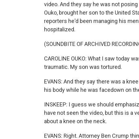
video. And they say he was not posing a
Ouko, brought her son to the United S
reporters he'd been managing his menta
hospitalized.
(SOUNDBITE OF ARCHIVED RECORDIN
CAROLINE OUKO: What I saw today was h
traumatic. My son was tortured.
EVANS: And they say there was a knee 
his body while he was facedown on the
INSKEEP: I guess we should emphasize 
have not seen the video, but this is a 
about a knee on the neck.
EVANS: Right. Attorney Ben Crump think