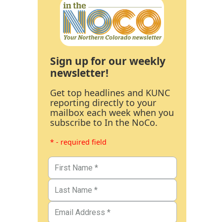
Sign up for our weekly
newsletter!
Get top headlines and KUNC
reporting directly to your
mailbox each week when you
subscribe to In the NoCo.
* - required field