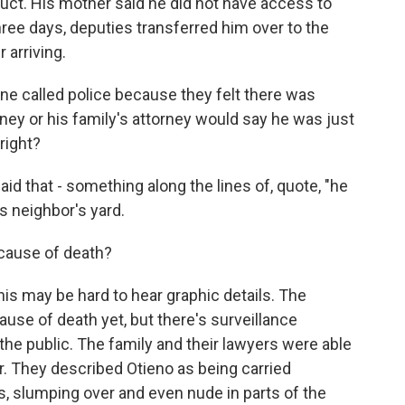
uct. His mother said he did not have access to
three days, deputies transferred him over to the
 arriving.
e called police because they felt there was
ney or his family's attorney would say he was just
right?
aid that - something along the lines of, quote, "he
is neighbor's yard.
cause of death?
his may be hard to hear graphic details. The
use of death yet, but there's surveillance
 the public. The family and their lawyers were able
. They described Otieno as being carried
ns, slumping over and even nude in parts of the