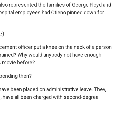
lso represented the families of George Floyd and
hospital employees had Otieno pinned down for
G)
ment officer put a knee on the neck of a person
trained? Why would anybody not have enough
s movie before?
sponding then?
have been placed on administrative leave. They,
s, have all been charged with second-degree