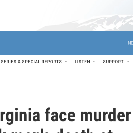
NE
SERIES & SPECIAL REPORTS
LISTEN
SUPPORT
irginia face murder