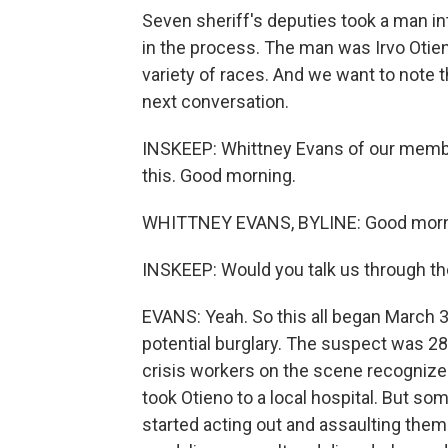
Seven sheriff's deputies took a man in
in the process. The man was Irvo Otien
variety of races. And we want to note t
next conversation.
INSKEEP: Whittney Evans of our memb
this. Good morning.
WHITTNEY EVANS, BYLINE: Good morn
INSKEEP: Would you talk us through the
EVANS: Yeah. So this all began March 3
potential burglary. The suspect was 28-
crisis workers on the scene recognized
took Otieno to a local hospital. But som
started acting out and assaulting them