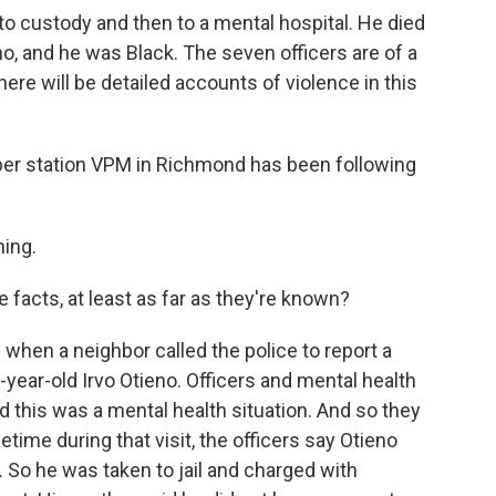
to custody and then to a mental hospital. He died
o, and he was Black. The seven officers are of a
here will be detailed accounts of violence in this
er station VPM in Richmond has been following
ing.
 facts, at least as far as they're known?
 when a neighbor called the police to report a
year-old Irvo Otieno. Officers and mental health
 this was a mental health situation. And so they
etime during that visit, the officers say Otieno
. So he was taken to jail and charged with