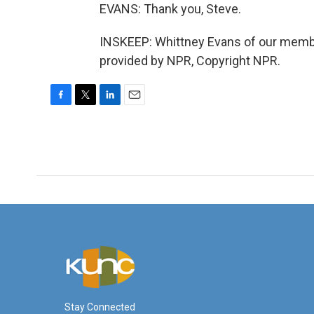
EVANS: Thank you, Steve.
INSKEEP: Whittney Evans of our membe
provided by NPR, Copyright NPR.
F
T
L
E
a
w
i
m
c
i
n
a
e
t
k
i
b
t
e
l
o
e
d
o
r
I
k
n
Stay Connected