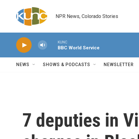
Skip to main content
NPR News, Colorado Stories
KUNC
BBC World Service
NEWS
SHOWS & PODCASTS
NEWSLETTER
7 deputies in V