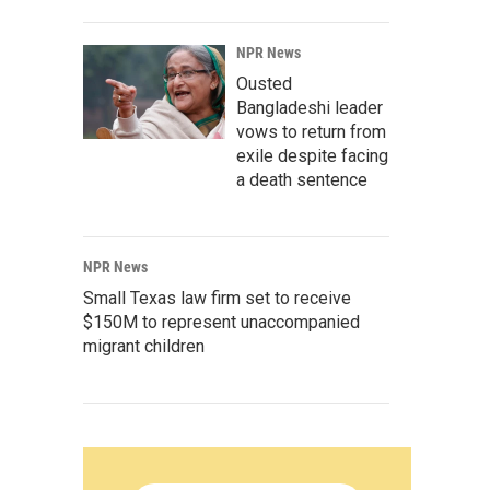
NPR News
Ousted
Bangladeshi leader
vows to return from
exile despite facing
a death sentence
NPR News
Small Texas law firm set to receive
$150M to represent unaccompanied
migrant children