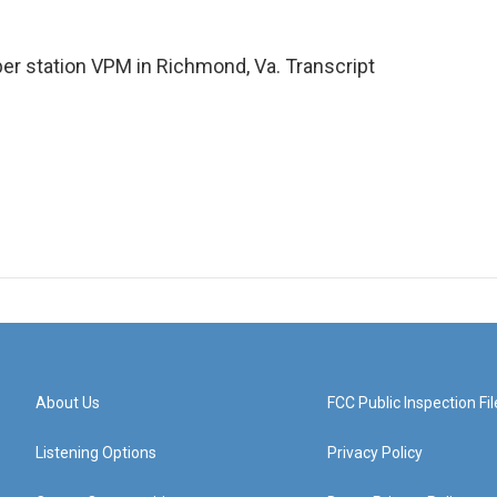
r station VPM in Richmond, Va. Transcript
About Us
FCC Public Inspection Fil
Listening Options
Privacy Policy