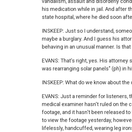
vandalism, assault and disorderly cond
his medication while in jail. And after 
state hospital, where he died soon after
INSKEEP: Just so I understand, someon
maybe a burglary. And I guess his attor
behaving in an unusual manner. Is that 
EVANS: That's right, yes. His attorney s
was rearranging solar panels" (ph) in h
INSKEEP: What do we know about the 
EVANS: Just a reminder for listeners, t
medical examiner hasn't ruled on the ca
footage, and it hasn't been released to
to view the footage yesterday, however
lifelessly, handcuffed, wearing leg iro