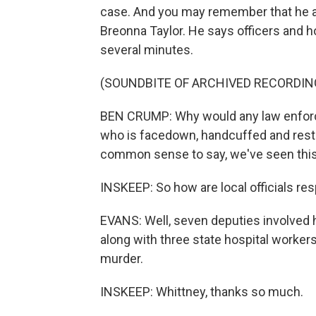
case. And you may remember that he a
Breonna Taylor. He says officers and 
several minutes.
(SOUNDBITE OF ARCHIVED RECORDIN
BEN CRUMP: Why would any law enforce
who is facedown, handcuffed and res
common sense to say, we've seen thi
INSKEEP: So how are local officials re
EVANS: Well, seven deputies involved 
along with three state hospital worker
murder.
INSKEEP: Whittney, thanks so much.