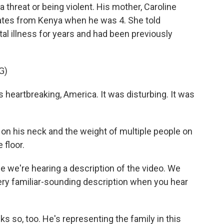
 threat or being violent. His mother, Caroline
tates from Kenya when he was 4. She told
l illness for years and had been previously
G)
eartbreaking, America. It was disturbing. It was
on his neck and the weight of multiple people on
 floor.
we're hearing a description of the video. We
very familiar-sounding description when you hear
s so, too. He's representing the family in this