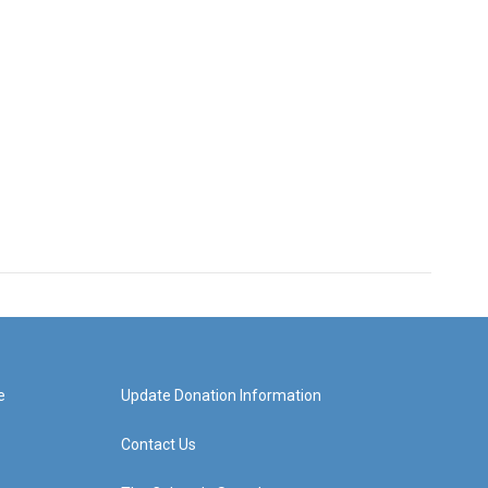
e
Update Donation Information
Contact Us