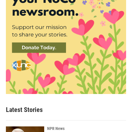
Latest Stories
NPR News