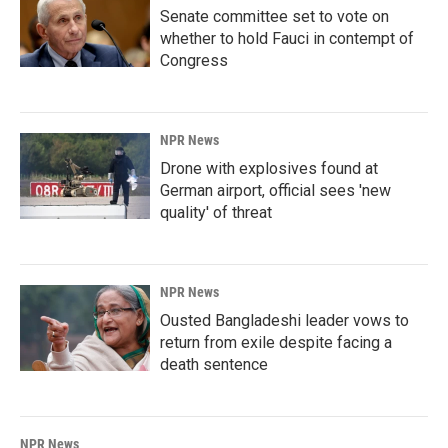
Senate committee set to vote on
whether to hold Fauci in contempt of
Congress
NPR News
Drone with explosives found at
German airport, official sees 'new
quality' of threat
NPR News
Ousted Bangladeshi leader vows to
return from exile despite facing a
death sentence
NPR News