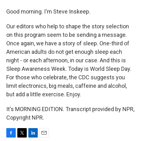
Good morning. I'm Steve Inskeep.
Our editors who help to shape the story selection
on this program seem to be sending a message.
Once again, we have a story of sleep. One-third of
American adults do not get enough sleep each
night - or each afternoon, in our case. And this is
Sleep Awareness Week. Today is World Sleep Day.
For those who celebrate, the CDC suggests you
limit electronics, big meals, caffeine and alcohol,
but add a little exercise. Enjoy.
It's MORNING EDITION. Transcript provided by NPR,
Copyright NPR.
F
T
L
E