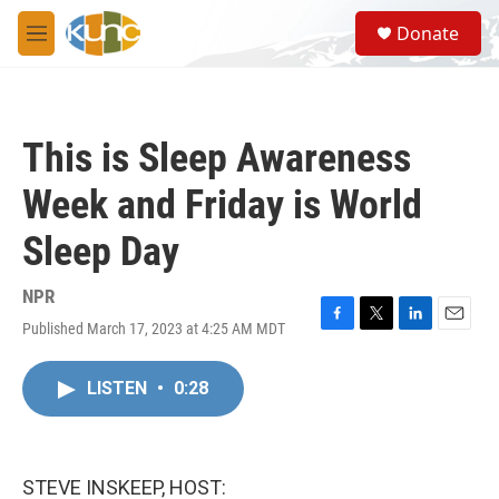
Skip to main content
S
Donate
e
M
a
e
r
n
c
u
h
This is Sleep Awareness
u
e
Week and Friday is World
r
y
Sleep Day
NPR
Published March 17, 2023 at 4:25 AM MDT
F
T
L
E
a
w
i
m
c
i
n
a
LISTEN
•
0:28
e
t
k
i
b
t
e
l
o
e
d
o
r
I
k
n
STEVE INSKEEP, HOST: