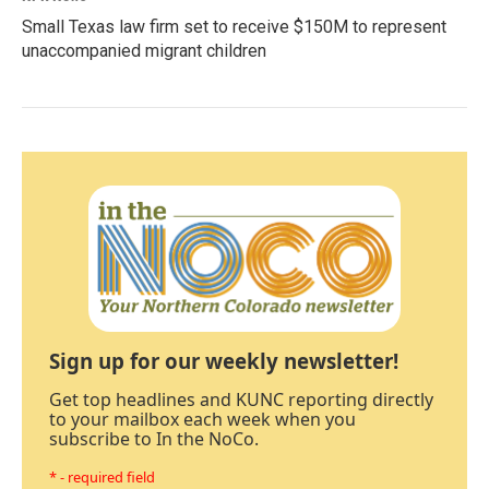
Small Texas law firm set to receive $150M to represent
unaccompanied migrant children
Sign up for our weekly newsletter!
Get top headlines and KUNC reporting directly
to your mailbox each week when you
subscribe to In the NoCo.
* - required field