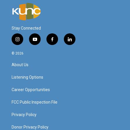
Stay Connected
i
y
f
l
n
o
a
i
s
u
c
n
© 2026
t
t
e
k
a
u
b
e
About Us
g
b
o
d
r
e
o
i
a
k
n
Listening Options
m
Career Opportunities
FCC Public Inspection File
Privacy Policy
Donor Privacy Policy