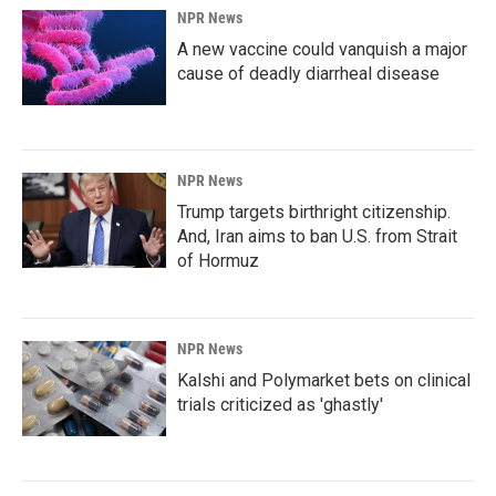
NPR News
A new vaccine could vanquish a major
cause of deadly diarrheal disease
NPR News
Trump targets birthright citizenship.
And, Iran aims to ban U.S. from Strait
of Hormuz
NPR News
Kalshi and Polymarket bets on clinical
trials criticized as 'ghastly'