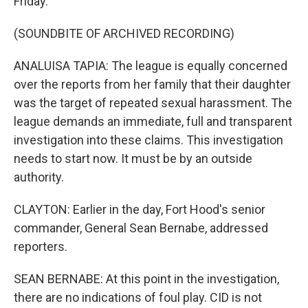
Friday.
(SOUNDBITE OF ARCHIVED RECORDING)
ANALUISA TAPIA: The league is equally concerned
over the reports from her family that their daughter
was the target of repeated sexual harassment. The
league demands an immediate, full and transparent
investigation into these claims. This investigation
needs to start now. It must be by an outside
authority.
CLAYTON: Earlier in the day, Fort Hood's senior
commander, General Sean Bernabe, addressed
reporters.
SEAN BERNABE: At this point in the investigation,
there are no indications of foul play. CID is not