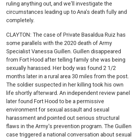
ruling anything out, and we'll investigate the
circumstances leading up to Ana's death fully and
completely.
CLAYTON: The case of Private Basaldua Ruiz has
some parallels with the 2020 death of Army
Specialist Vanessa Guillen. Guillen disappeared
from Fort Hood after telling family she was being
sexually harassed. Her body was found 2 1/2
months later in a rural area 30 miles from the post.
The soldier suspected in her killing took his own
life shortly afterward. An independent review panel
later found Fort Hood to be a permissive
environment for sexual assault and sexual
harassment and pointed out serious structural
flaws in the Army's prevention program. The Guillen
case triggered a national conversation about sexual