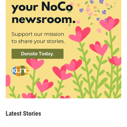
Latest Stories