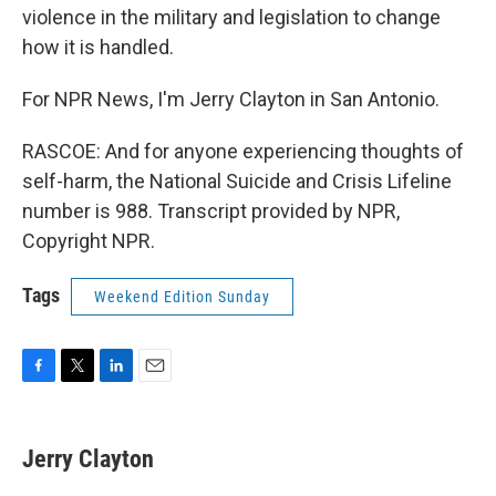
violence in the military and legislation to change
how it is handled.
For NPR News, I'm Jerry Clayton in San Antonio.
RASCOE: And for anyone experiencing thoughts of
self-harm, the National Suicide and Crisis Lifeline
number is 988. Transcript provided by NPR,
Copyright NPR.
Tags
Weekend Edition Sunday
F
T
L
E
a
w
i
m
c
i
n
a
e
t
k
i
Jerry Clayton
b
t
e
l
o
e
d