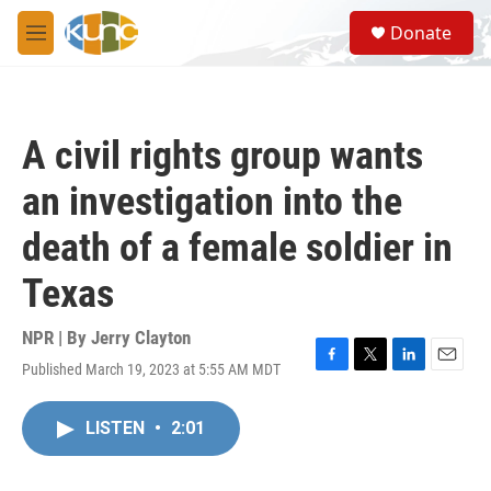
Skip to main content
S
Donate
e
M
a
e
r
n
c
u
h
A civil rights group wants
u
e
an investigation into the
r
y
death of a female soldier in
Texas
NPR | By
Jerry Clayton
Published March 19, 2023 at 5:55 AM MDT
F
T
L
E
a
w
i
m
c
i
n
a
LISTEN
•
2:01
e
t
k
i
b
t
e
l
o
e
d