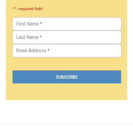
* - required field