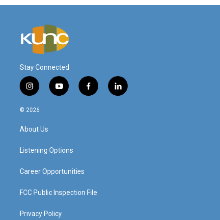
Stay Connected
i
y
f
l
n
o
a
i
s
u
c
n
© 2026
t
t
e
k
a
u
b
e
About Us
g
b
o
d
r
e
o
i
a
k
n
Listening Options
m
Career Opportunities
FCC Public Inspection File
Privacy Policy