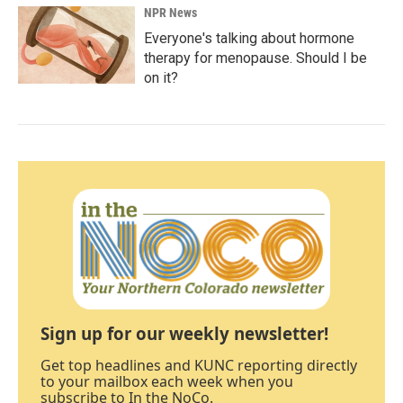
NPR News
Everyone's talking about hormone
therapy for menopause. Should I be
on it?
Sign up for our weekly newsletter!
Get top headlines and KUNC reporting directly
to your mailbox each week when you
subscribe to In the NoCo.