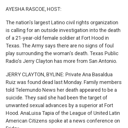
o
r
I
k
n
AYESHA RASCOE, HOST:
The nation's largest Latino civil rights organization
is calling for an outside investigation into the death
of a 21-year-old female soldier at Fort Hood in
Texas. The Army says there are no signs of foul
play surrounding the woman's death. Texas Public
Radio's Jerry Clayton has more from San Antonio.
JERRY CLAYTON, BYLINE: Private Ana Basaldua
Ruiz was found dead last Monday. Family members
told Telemundo News her death appeared to be a
suicide. They said she had been the target of
unwanted sexual advances by a superior at Fort
Hood. AnaLuisa Tapia of the League of United Latin
American Citizens spoke at a news conference on