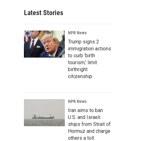
Latest Stories
NPR News
Trump signs 2
immigration actions
to curb 'birth
tourism,' limit
birthright
citizenship
NPR News
Iran aims to ban
U.S. and Israeli
ships from Strait of
Hormuz and charge
others a toll