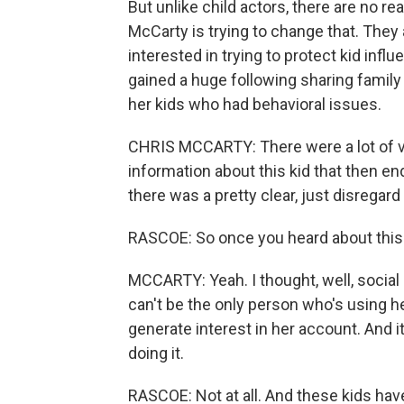
But unlike child actors, there are no re
McCarty is trying to change that. They 
interested in trying to protect kid in
gained a huge following sharing family
her kids who had behavioral issues.
CHRIS MCCARTY: There were a lot of v
information about this kid that then e
there was a pretty clear, just disregard 
RASCOE: So once you heard about this s
MCCARTY: Yeah. I thought, well, social 
can't be the only person who's using her
generate interest in her account. And i
doing it.
RASCOE: Not at all. And these kids have