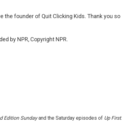
 the founder of Quit Clicking Kids. Thank you so
ded by NPR, Copyright NPR.
 Edition Sunday
and the Saturday episodes of
Up First
.