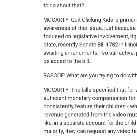
to do about that?
MCCARTY: Quit Clicking Kids is primar
awareness of this issue, just because i
focused on legislative involvement, ri
state, recently Senate Bill 1782 in Illin
awaiting amendments - so still active, 
be added to the bill.
RASCOE: What are you trying to do with
MCCARTY: The bills specified that for 
sufficient monetary compensation for 
consistently feature their children - wha
revenue generated from the video must 
like, in a separate account for the chil
majority, they can request any video fe