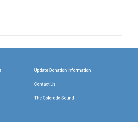
e
Update Donation Information
Contact Us
The Colorado Sound