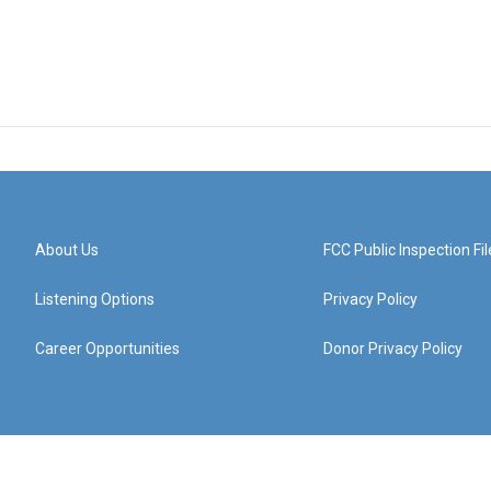
About Us
FCC Public Inspection Fil
Listening Options
Privacy Policy
Career Opportunities
Donor Privacy Policy