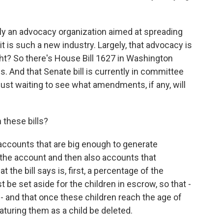
ily an advocacy organization aimed at spreading
t is such a new industry. Largely, that advocacy is
ght? So there's House Bill 1627 in Washington
ois. And that Senate bill is currently in committee
just waiting to see what amendments, if any, will
 these bills?
accounts that are big enough to generate
the account and then also accounts that
t the bill says is, first, a percentage of the
be set aside for the children in escrow, so that -
d - and that once these children reach the age of
aturing them as a child be deleted.