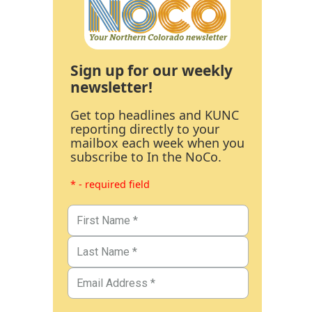
Sign up for our weekly
newsletter!
Get top headlines and KUNC
reporting directly to your
mailbox each week when you
subscribe to In the NoCo.
* - required field