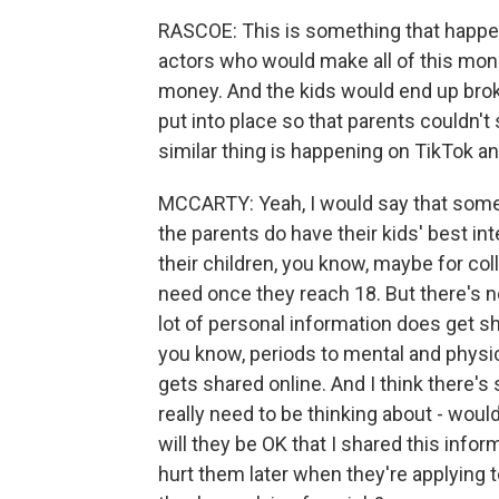
RASCOE: This is something that happe
actors who would make all of this mone
money. And the kids would end up brok
put into place so that parents couldn't 
similar thing is happening on TikTok 
MCCARTY: Yeah, I would say that someth
the parents do have their kids' best in
their children, you know, maybe for col
need once they reach 18. But there's n
lot of personal information does get sh
you know, periods to mental and physic
gets shared online. And I think there
really need to be thinking about - woul
will they be OK that I shared this info
hurt them later when they're applying 