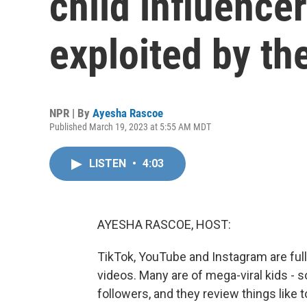
child influence
exploited by th
NPR | By
Ayesha Rascoe
Published March 19, 2023 at 5:55 AM MDT
LISTEN
•
4:03
AYESHA RASCOE, HOST:
TikTok, YouTube and Instagram are full 
videos. Many are of mega-viral kids - 
followers, and they review things like