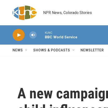
Skip to main content
NPR News, Colorado Stories
KUNC
BBC World Service
NEWS
SHOWS & PODCASTS
NEWSLETTER
A new campaign