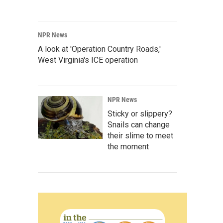
NPR News
A look at 'Operation Country Roads,'
West Virginia's ICE operation
NPR News
Sticky or slippery?
Snails can change
their slime to meet
the moment