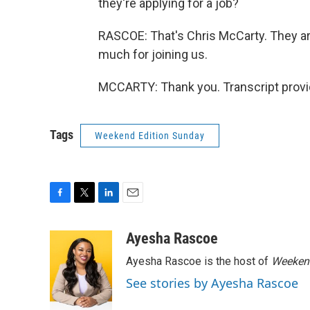
they're applying for a job?
RASCOE: That's Chris McCarty. They are
much for joining us.
MCCARTY: Thank you. Transcript provi
Tags
Weekend Edition Sunday
F
T
L
E
a
w
i
m
c
i
n
a
Ayesha Rascoe
e
t
k
i
Ayesha Rascoe is the host of
Weekend
b
t
e
l
o
e
d
See stories by Ayesha Rascoe
o
r
I
k
n