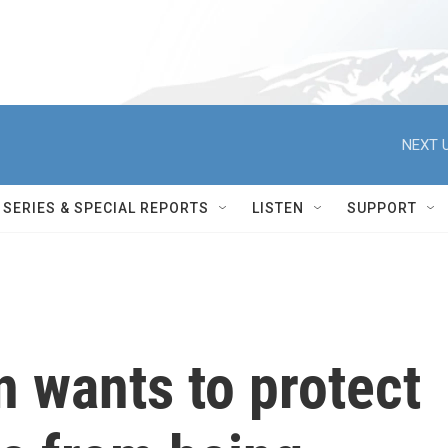
NEXT U
SERIES & SPECIAL REPORTS
LISTEN
SUPPORT
 wants to protect