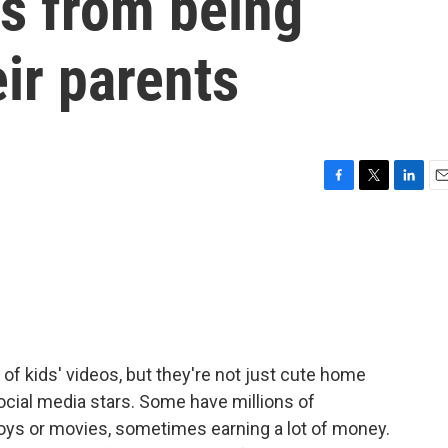
rs from being
eir parents
F
T
L
E
a
w
i
m
c
i
n
a
e
t
k
i
b
t
e
l
o
e
d
o
r
I
k
n
of kids' videos, but they're not just cute home
social media stars. Some have millions of
 toys or movies, sometimes earning a lot of money.