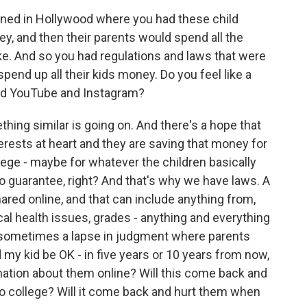
ned in Hollywood where you had these child
y, and then their parents would spend all the
e. And so you had regulations and laws that were
spend up all their kids money. Do you feel like a
and YouTube and Instagram?
ing similar is going on. And there's a hope that
terests at heart and they are saving that money for
lege - maybe for whatever the children basically
o guarantee, right? And that's why we have laws. A
ared online, and that can include anything from,
al health issues, grades - anything and everything
's sometimes a lapse in judgment where parents
d my kid be OK - in five years or 10 years from now,
rmation about them online? Will this come back and
to college? Will it come back and hurt them when