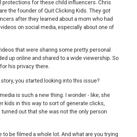
al protections for these child influencers. Chris
are the founder of Quit Clicking Kids. They got
fluencers after they learned about a mom who had
 videos on social media, especially about one of
ideos that were sharing some pretty personal
nded up online and shared to a wide viewership. So
for his privacy there.
tory, you started looking into this issue?
media is such a new thing. I wonder - like, she
 kids in this way to sort of generate clicks,
t turned out that she was not the only person
 to be filmed a whole lot. And what are you trying