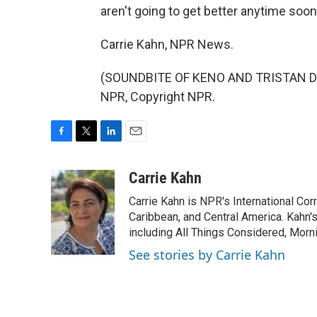
aren't going to get better anytime soon
Carrie Kahn, NPR News.
(SOUNDBITE OF KENO AND TRISTAN DE 
NPR, Copyright NPR.
F
T
L
E
a
w
i
m
c
i
n
a
Carrie Kahn
e
t
k
i
Carrie Kahn is NPR's International Co
b
t
e
l
o
e
d
Caribbean, and Central America. Kahn
o
r
I
including All Things Considered, Morn
k
n
See stories by Carrie Kahn