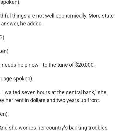
 spoken).
thful things are not well economically. More state
e answer, he added.
G)
en).
 needs help now - to the tune of $20,000.
guage spoken).
 I waited seven hours at the central bank," she
ay her rent in dollars and two years up front.
en).
 And she worries her country's banking troubles