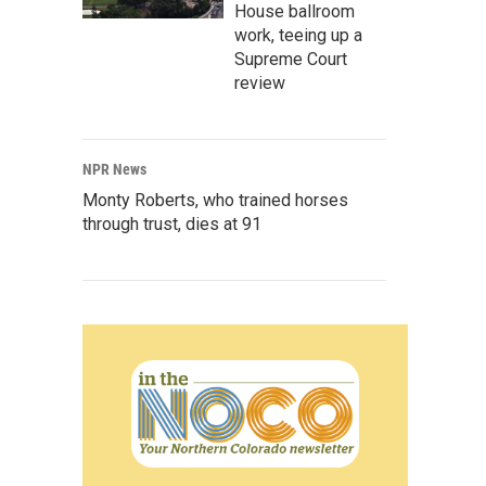
House ballroom
work, teeing up a
Supreme Court
review
NPR News
Monty Roberts, who trained horses
through trust, dies at 91