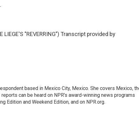
.
LIEGE'S "REVERRING") Transcript provided by
rrespondent based in Mexico City, Mexico. She covers Mexico, th
's reports can be heard on NPR's award-winning news programs
ing Edition and Weekend Edition, and on NPR.org.