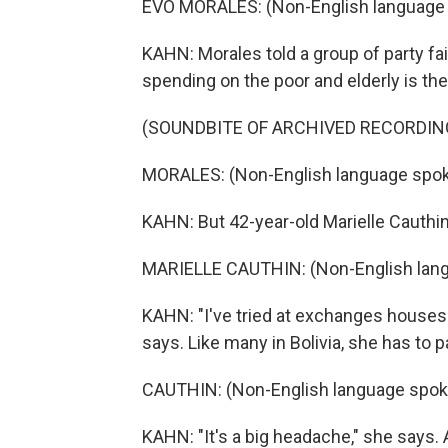
EVO MORALES: (Non-English language
KAHN: Morales told a group of party fai
spending on the poor and elderly is th
(SOUNDBITE OF ARCHIVED RECORDIN
MORALES: (Non-English language spok
KAHN: But 42-year-old Marielle Cauthin
MARIELLE CAUTHIN: (Non-English lan
KAHN: "I've tried at exchanges houses.
says. Like many in Bolivia, she has to p
CAUTHIN: (Non-English language spok
KAHN: "It's a big headache," she says.