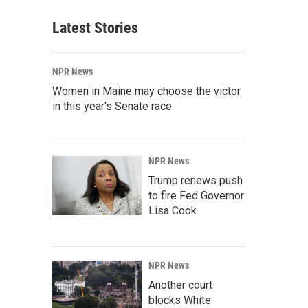
Latest Stories
NPR News
Women in Maine may choose the victor
in this year's Senate race
NPR News
Trump renews push
to fire Fed Governor
Lisa Cook
NPR News
Another court
blocks White