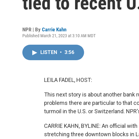
tied to recent U
NPR | By
Carrie Kahn
Published March 21, 2023 at 3:10 AM MDT
LISTEN
•
3:56
LEILA FADEL, HOST:
This next story is about another bank r
problems there are particular to that c
turmoil in the U.S. or Switzerland. NPR'
CARRIE KAHN, BYLINE: An official with B
stretching three downtown blocks in L