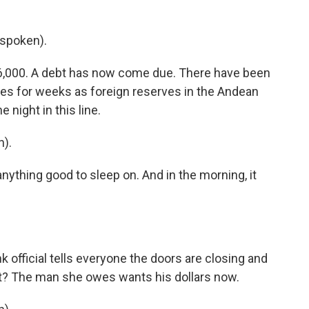
spoken).
6,000. A debt has now come due. There have been
es for weeks as foreign reserves in the Andean
 night in this line.
).
 anything good to sleep on. And in the morning, it
 official tells everyone the doors are closing and
hat? The man she owes wants his dollars now.