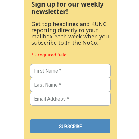
Sign up for our weekly
newsletter!
Get top headlines and KUNC
reporting directly to your
mailbox each week when you
subscribe to In the NoCo.
* - required field