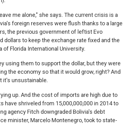
).
ave me alone," she says. The current crisis is a
ia's foreign reserves were flush thanks to a large
ars, the previous government of leftist Evo
 dollars to keep the exchange rate fixed and the
f Florida International University.
using them to support the dollar, but they were
ting the economy so that it would grow, right? And
 it's unsustainable.
ing up. And the cost of imports are high due to
nts have shriveled from 15,000,000,000 in 2014 to
ting agency Fitch downgraded Bolivia's debt
inance minister, Marcelo Montenegro, took to state-