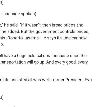
G)
language spoken).
 he said. "If it wasn't, then bread prices and
" he added. But the government controls prices,
mist Roberto Laserna. He says it's unclear how
up.
l have a huge political cost because once the
 transportation will go up. And every good, every
ster insisted all was well, former President Evo
G)