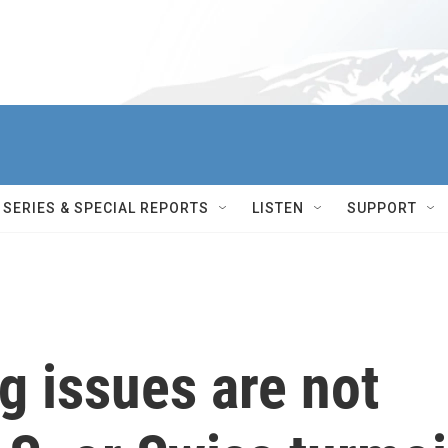
SERIES & SPECIAL REPORTS
LISTEN
SUPPORT
ng issues are not