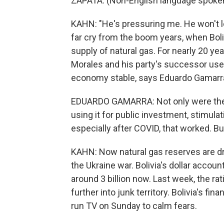
ZAPATA: (Non-English language spoken
KAHN: "He's pressuring me. He won't le
far cry from the boom years, when Boliv
supply of natural gas. For nearly 20 ye
Morales and his party's successor used
economy stable, says Eduardo Gamarra o
EDUARDO GAMARRA: Not only were they 
using it for public investment, stimula
especially after COVID, that worked. But
KAHN: Now natural gas reserves are dry
the Ukraine war. Bolivia's dollar accou
around 3 billion now. Last week, the ra
further into junk territory. Bolivia's f
run TV on Sunday to calm fears.