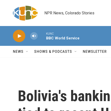
Skip to main content
NPR News, Colorado Stories
KUNC
BBC World Service
NEWS
SHOWS & PODCASTS
NEWSLETTER
Bolivia's banki