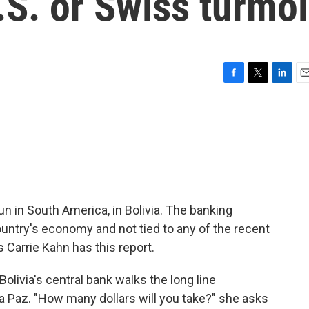
.S. or Swiss turmoi
F
T
L
E
a
w
i
m
c
i
n
a
e
t
k
i
b
t
e
l
o
e
d
o
r
I
k
n
un in South America, in Bolivia. The banking
ountry's economy and not tied to any of the recent
s Carrie Kahn has this report.
olivia's central bank walks the long line
a Paz. "How many dollars will you take?" she asks