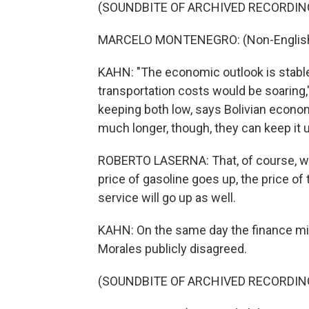
(SOUNDBITE OF ARCHIVED RECORDIN
MARCELO MONTENEGRO: (Non-English 
KAHN: "The economic outlook is stable,"
transportation costs would be soaring,
keeping both low, says Bolivian econo
much longer, though, they can keep it 
ROBERTO LASERNA: That, of course, wil
price of gasoline goes up, the price of
service will go up as well.
KAHN: On the same day the finance mini
Morales publicly disagreed.
(SOUNDBITE OF ARCHIVED RECORDIN