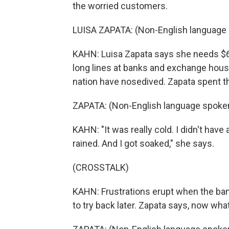
the worried customers.
LUISA ZAPATA: (Non-English language 
KAHN: Luisa Zapata says she needs $
long lines at banks and exchange hous
nation have nosedived. Zapata spent the
ZAPATA: (Non-English language spoken
KAHN: "It was really cold. I didn't have
rained. And I got soaked," she says.
(CROSSTALK)
KAHN: Frustrations erupt when the bank
to try back later. Zapata says, now w