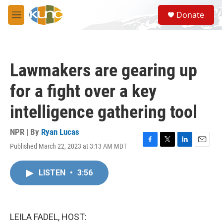
Skip to main content
S
Donate
e
M
a
e
r
n
c
u
h
Lawmakers are gearing up
u
e
for a fight over a key
r
y
intelligence gathering tool
NPR | By
Ryan Lucas
Published March 22, 2023 at 3:13 AM MDT
F
T
L
E
a
w
i
m
c
i
n
a
LISTEN
•
3:56
e
t
k
i
b
t
e
l
o
e
d
o
r
I
k
n
LEILA FADEL, HOST: