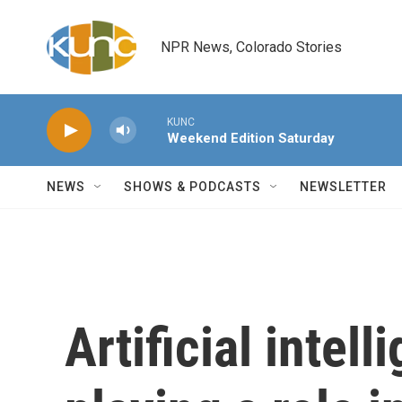
Skip to main content
NPR News, Colorado Stories
KUNC
Weekend Edition Saturday
NEWS
SHOWS & PODCASTS
NEWSLETTER
Artificial intel