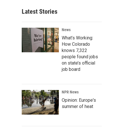
Latest Stories
News
What’s Working:
How Colorado
knows 7,322
people found jobs
on state’s official
job board
NPR News
Opinion: Europe's
summer of heat