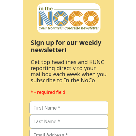
Sign up for our weekly
newsletter!
Get top headlines and KUNC
reporting directly to your
mailbox each week when you
subscribe to In the NoCo.
* - required field