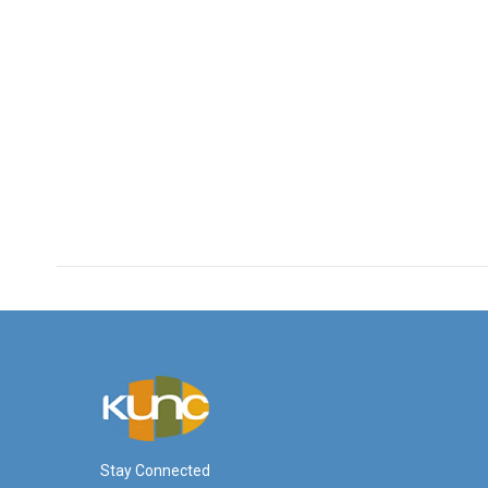
Stay Connected