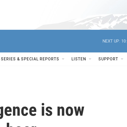
NEXT UP:
10
SERIES & SPECIAL REPORTS
LISTEN
SUPPORT
ligence is now