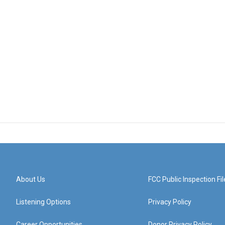
About Us
FCC Public Inspection Fil
Listening Options
Privacy Policy
Career Opportunities
Donor Privacy Policy