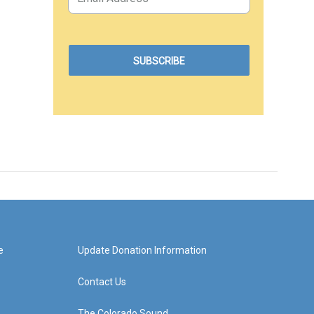
e
Update Donation Information
Contact Us
The Colorado Sound