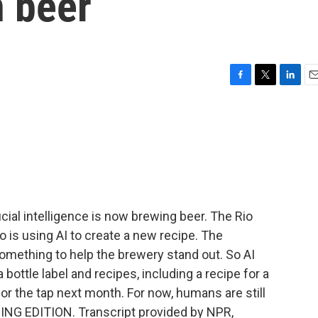
n beer
F
T
L
E
a
w
i
m
c
i
n
a
e
t
k
i
b
t
e
l
o
e
d
o
r
I
k
n
cial intelligence is now brewing beer. The Rio
s using AI to create a new recipe. The
omething to help the brewery stand out. So AI
bottle label and recipes, including a recipe for a
for the tap next month. For now, humans are still
NING EDITION. Transcript provided by NPR,