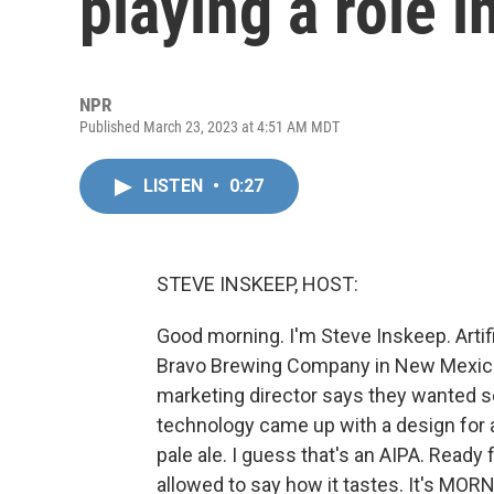
playing a role i
NPR
Published March 23, 2023 at 4:51 AM MDT
LISTEN
•
0:27
STEVE INSKEEP, HOST:
Good morning. I'm Steve Inskeep. Artifi
Bravo Brewing Company in New Mexico i
marketing director says they wanted s
technology came up with a design for a 
pale ale. I guess that's an AIPA. Ready 
allowed to say how it tastes. It's MOR