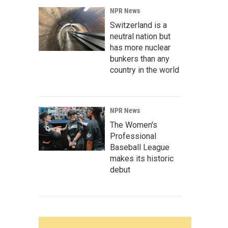
NPR News
Switzerland is a
neutral nation but
has more nuclear
bunkers than any
country in the world
NPR News
The Women's
Professional
Baseball League
makes its historic
debut