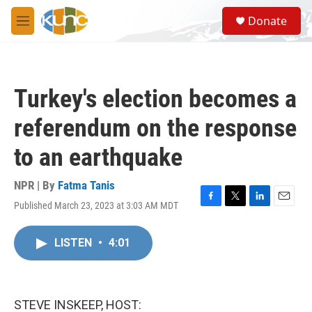
Skip to main content
S
Donate
e
M
a
e
r
n
c
u
h
Turkey's election becomes a
u
e
referendum on the response
r
y
to an earthquake
NPR | By
Fatma Tanis
Published March 23, 2023 at 3:03 AM MDT
F
T
L
E
a
w
i
m
c
i
n
a
LISTEN
•
4:01
e
t
k
i
b
t
e
l
o
e
d
o
r
I
k
n
STEVE INSKEEP, HOST: