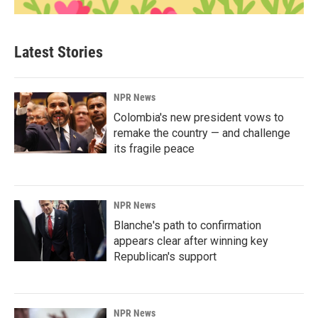
Latest Stories
NPR News
Colombia's new president vows to
remake the country — and challenge
its fragile peace
NPR News
Blanche's path to confirmation
appears clear after winning key
Republican's support
NPR News