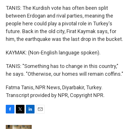
TANIS: The Kurdish vote has often been split
between Erdogan and rival parties, meaning the
people here could play a pivotal role in Turkey's
future. Back in the old city, Firat Kaymak says, for
him, the earthquake was the last drop in the bucket.
KAYMAK: (Non-English language spoken).
TANIS: "Something has to change in this country,"
he says. "Otherwise, our homes will remain coffins."
Fatma Tanis, NPR News, Diyarbakir, Turkey.
Transcript provided by NPR, Copyright NPR.
F
T
L
E
a
w
i
m
c
i
n
a