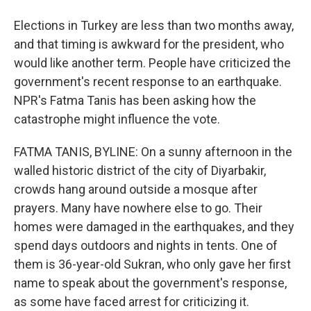
Elections in Turkey are less than two months away,
and that timing is awkward for the president, who
would like another term. People have criticized the
government's recent response to an earthquake.
NPR's Fatma Tanis has been asking how the
catastrophe might influence the vote.
FATMA TANIS, BYLINE: On a sunny afternoon in the
walled historic district of the city of Diyarbakir,
crowds hang around outside a mosque after
prayers. Many have nowhere else to go. Their
homes were damaged in the earthquakes, and they
spend days outdoors and nights in tents. One of
them is 36-year-old Sukran, who only gave her first
name to speak about the government's response,
as some have faced arrest for criticizing it.