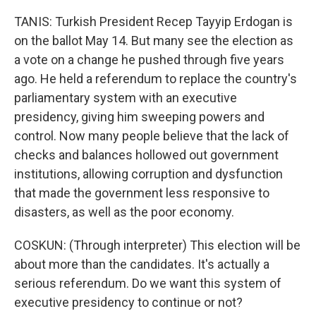
TANIS: Turkish President Recep Tayyip Erdogan is
on the ballot May 14. But many see the election as
a vote on a change he pushed through five years
ago. He held a referendum to replace the country's
parliamentary system with an executive
presidency, giving him sweeping powers and
control. Now many people believe that the lack of
checks and balances hollowed out government
institutions, allowing corruption and dysfunction
that made the government less responsive to
disasters, as well as the poor economy.
COSKUN: (Through interpreter) This election will be
about more than the candidates. It's actually a
serious referendum. Do we want this system of
executive presidency to continue or not?