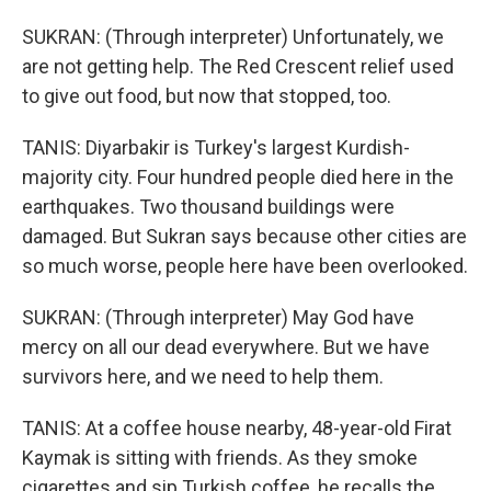
SUKRAN: (Through interpreter) Unfortunately, we
are not getting help. The Red Crescent relief used
to give out food, but now that stopped, too.
TANIS: Diyarbakir is Turkey's largest Kurdish-
majority city. Four hundred people died here in the
earthquakes. Two thousand buildings were
damaged. But Sukran says because other cities are
so much worse, people here have been overlooked.
SUKRAN: (Through interpreter) May God have
mercy on all our dead everywhere. But we have
survivors here, and we need to help them.
TANIS: At a coffee house nearby, 48-year-old Firat
Kaymak is sitting with friends. As they smoke
cigarettes and sip Turkish coffee, he recalls the