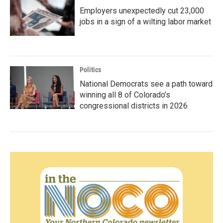
Employers unexpectedly cut 23,000
jobs in a sign of a wilting labor market
Politics
National Democrats see a path toward
winning all 8 of Colorado’s
congressional districts in 2026