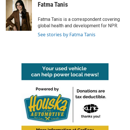
e
t
k
i
Fatma Tanis
b
t
e
l
o
e
d
o
r
I
Fatma Tanis is a correspondent covering
k
n
global health and development for NPR.
See stories by Fatma Tanis