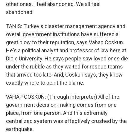
other ones. I feel abandoned. We all feel
abandoned.
TANIS: Turkey's disaster management agency and
overall government institutions have suffered a
great blow to their reputation, says Vahap Coskun.
He's a political analyst and professor of law here at
Dicle University. He says people saw loved ones die
under the rubble as they waited for rescue teams
that arrived too late. And, Coskun says, they know
exactly where to point the blame.
VAHAP COSKUN: (Through interpreter) All of the
government decision-making comes from one
place, from one person. And this extremely
centralized system was effectively crushed by the
earthquake.