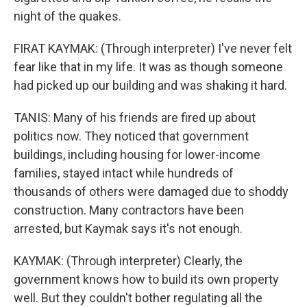
night of the quakes.
FIRAT KAYMAK: (Through interpreter) I've never felt
fear like that in my life. It was as though someone
had picked up our building and was shaking it hard.
TANIS: Many of his friends are fired up about
politics now. They noticed that government
buildings, including housing for lower-income
families, stayed intact while hundreds of
thousands of others were damaged due to shoddy
construction. Many contractors have been
arrested, but Kaymak says it's not enough.
KAYMAK: (Through interpreter) Clearly, the
government knows how to build its own property
well. But they couldn't bother regulating all the