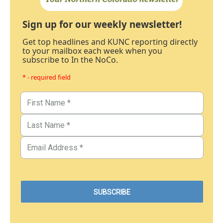
Sign up for our weekly newsletter!
Get top headlines and KUNC reporting directly
to your mailbox each week when you
subscribe to In the NoCo.
* - required field