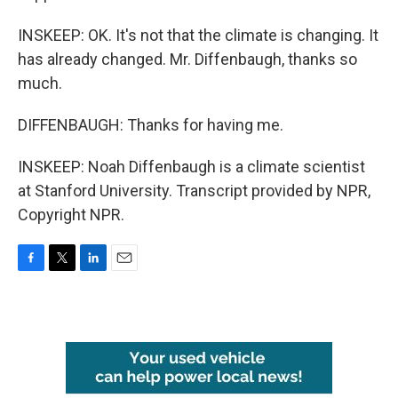
INSKEEP: OK. It's not that the climate is changing. It
has already changed. Mr. Diffenbaugh, thanks so
much.
DIFFENBAUGH: Thanks for having me.
INSKEEP: Noah Diffenbaugh is a climate scientist
at Stanford University. Transcript provided by NPR,
Copyright NPR.
F
T
L
E
a
w
i
m
c
i
n
a
e
t
k
i
b
t
e
l
o
e
d
o
r
I
k
n