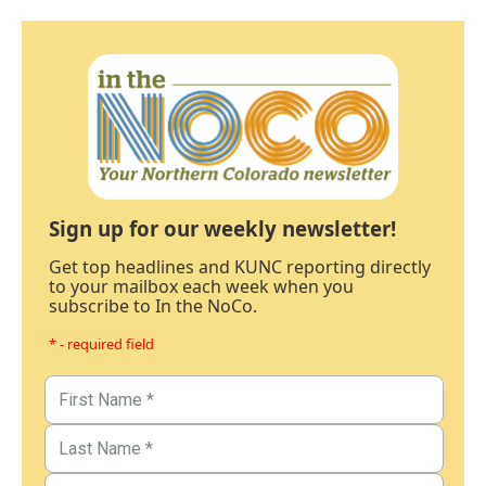
Sign up for our weekly newsletter!
Get top headlines and KUNC reporting directly
to your mailbox each week when you
subscribe to In the NoCo.
* - required field