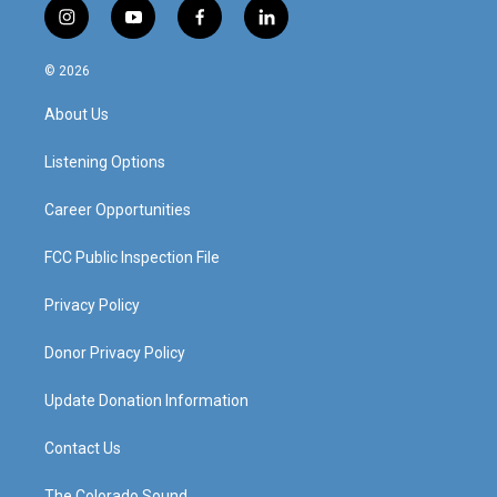
i
y
f
l
n
o
a
i
s
u
c
n
© 2026
t
t
e
k
a
u
b
e
About Us
g
b
o
d
r
e
o
i
a
k
n
Listening Options
m
Career Opportunities
FCC Public Inspection File
Privacy Policy
Donor Privacy Policy
Update Donation Information
Contact Us
The Colorado Sound