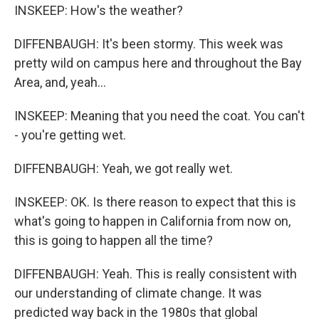
INSKEEP: How's the weather?
DIFFENBAUGH: It's been stormy. This week was
pretty wild on campus here and throughout the Bay
Area, and, yeah...
INSKEEP: Meaning that you need the coat. You can't
- you're getting wet.
DIFFENBAUGH: Yeah, we got really wet.
INSKEEP: OK. Is there reason to expect that this is
what's going to happen in California from now on,
this is going to happen all the time?
DIFFENBAUGH: Yeah. This is really consistent with
our understanding of climate change. It was
predicted way back in the 1980s that global