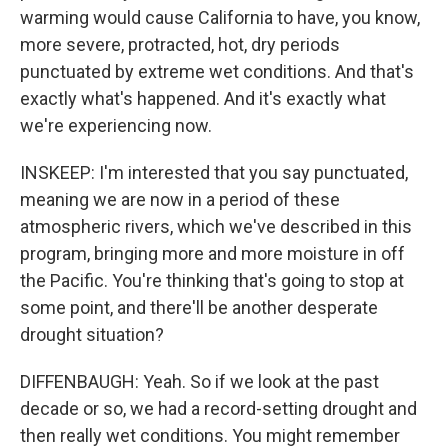
warming would cause California to have, you know,
more severe, protracted, hot, dry periods
punctuated by extreme wet conditions. And that's
exactly what's happened. And it's exactly what
we're experiencing now.
INSKEEP: I'm interested that you say punctuated,
meaning we are now in a period of these
atmospheric rivers, which we've described in this
program, bringing more and more moisture in off
the Pacific. You're thinking that's going to stop at
some point, and there'll be another desperate
drought situation?
DIFFENBAUGH: Yeah. So if we look at the past
decade or so, we had a record-setting drought and
then really wet conditions. You might remember