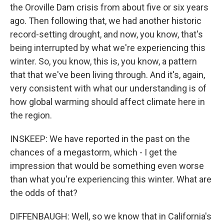
the Oroville Dam crisis from about five or six years
ago. Then following that, we had another historic
record-setting drought, and now, you know, that's
being interrupted by what we're experiencing this
winter. So, you know, this is, you know, a pattern
that that we've been living through. And it's, again,
very consistent with what our understanding is of
how global warming should affect climate here in
the region.
INSKEEP: We have reported in the past on the
chances of a megastorm, which - I get the
impression that would be something even worse
than what you're experiencing this winter. What are
the odds of that?
DIFFENBAUGH: Well, so we know that in California's