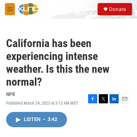
Skip to main content
S
Donate
e
M
a
e
r
n
c
u
h
California has been
u
e
experiencing intense
r
y
weather. Is this the new
normal?
NPR
Published March 24, 2023 at 3:12 AM MDT
F
T
L
E
a
w
i
m
c
i
n
a
LISTEN
•
3:42
e
t
k
i
b
t
e
l
o
e
d