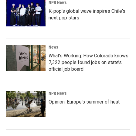
NPR News
K-pop's global wave inspires Chile's
next pop stars
News
What’s Working: How Colorado knows
7,322 people found jobs on state’s
official job board
NPR News
Opinion: Europe's summer of heat