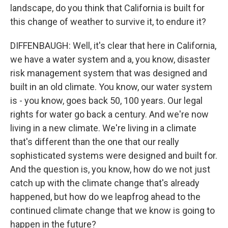
landscape, do you think that California is built for
this change of weather to survive it, to endure it?
DIFFENBAUGH: Well, it's clear that here in California,
we have a water system and a, you know, disaster
risk management system that was designed and
built in an old climate. You know, our water system
is - you know, goes back 50, 100 years. Our legal
rights for water go back a century. And we're now
living in a new climate. We're living in a climate
that's different than the one that our really
sophisticated systems were designed and built for.
And the question is, you know, how do we not just
catch up with the climate change that's already
happened, but how do we leapfrog ahead to the
continued climate change that we know is going to
happen in the future?