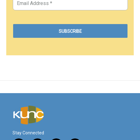
Stay Connected