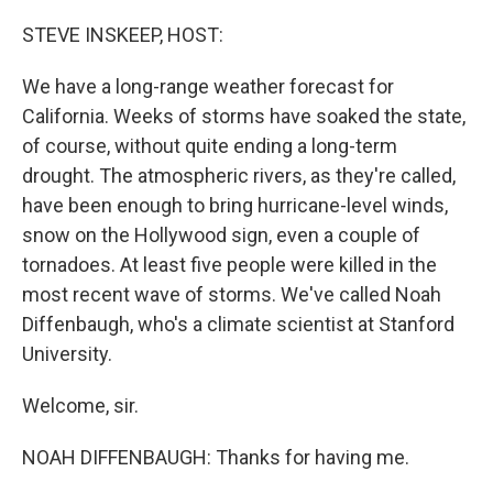
o
r
I
k
n
STEVE INSKEEP, HOST:
We have a long-range weather forecast for
California. Weeks of storms have soaked the state,
of course, without quite ending a long-term
drought. The atmospheric rivers, as they're called,
have been enough to bring hurricane-level winds,
snow on the Hollywood sign, even a couple of
tornadoes. At least five people were killed in the
most recent wave of storms. We've called Noah
Diffenbaugh, who's a climate scientist at Stanford
University.
Welcome, sir.
NOAH DIFFENBAUGH: Thanks for having me.