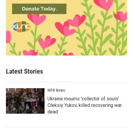
Latest Stories
NPR News
Ukraine mourns 'collector of souls'
Oleksiy Yukov, killed recovering war
dead