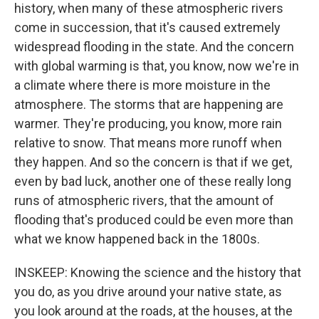
history, when many of these atmospheric rivers
come in succession, that it's caused extremely
widespread flooding in the state. And the concern
with global warming is that, you know, now we're in
a climate where there is more moisture in the
atmosphere. The storms that are happening are
warmer. They're producing, you know, more rain
relative to snow. That means more runoff when
they happen. And so the concern is that if we get,
even by bad luck, another one of these really long
runs of atmospheric rivers, that the amount of
flooding that's produced could be even more than
what we know happened back in the 1800s.
INSKEEP: Knowing the science and the history that
you do, as you drive around your native state, as
you look around at the roads, at the houses, at the