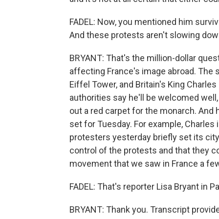
FADEL: Now, you mentioned him survivin
And these protests aren't slowing dow
BRYANT: That's the million-dollar quest
affecting France's image abroad. The st
Eiffel Tower, and Britain's King Charles
authorities say he'll be welcomed well, 
out a red carpet for the monarch. And h
set for Tuesday. For example, Charles 
protesters yesterday briefly set its cit
control of the protests and that they c
movement that we saw in France a few
FADEL: That's reporter Lisa Bryant in Pa
BRYANT: Thank you. Transcript provid