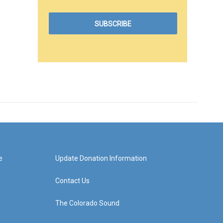
e
Update Donation Information
Contact Us
The Colorado Sound