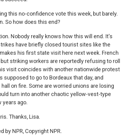
g this no-confidence vote this week, but barely.
n. So how does this end?
ion. Nobody really knows how this will end. It's
rikes have briefly closed tourist sites like the
 makes his first state visit here next week. French
but striking workers are reportedly refusing to roll
is visit coincides with another nationwide protest
is supposed to go to Bordeaux that day, and
y hall on fire. Some are worried unions are losing
ould turn into another chaotic yellow-vest-type
 years ago.
ris. Thanks, Lisa.
ed by NPR, Copyright NPR.