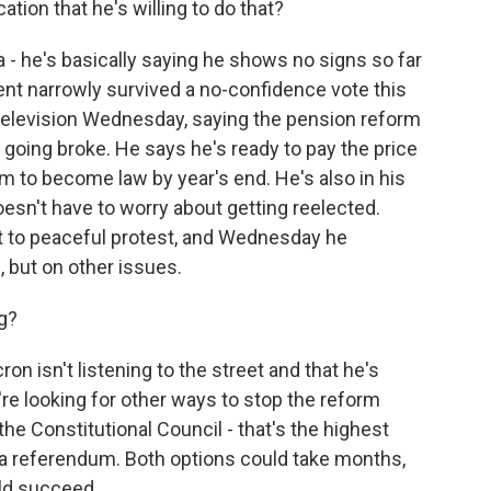
tion that he's willing to do that?
a - he's basically saying he shows no signs so far
ent narrowly survived a no-confidence vote this
television Wednesday, saying the pension reform
going broke. He says he's ready to pay the price
rm to become law by year's end. He's also in his
oesn't have to worry about getting reelected.
t to peaceful protest, and Wednesday he
, but on other issues.
g?
n isn't listening to the street and that he's
're looking for other ways to stop the reform
the Constitutional Council - that's the highest
ng a referendum. Both options could take months,
ould succeed.