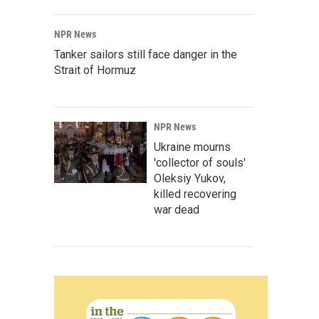
NPR News
Tanker sailors still face danger in the
Strait of Hormuz
NPR News
Ukraine mourns
'collector of souls'
Oleksiy Yukov,
killed recovering
war dead