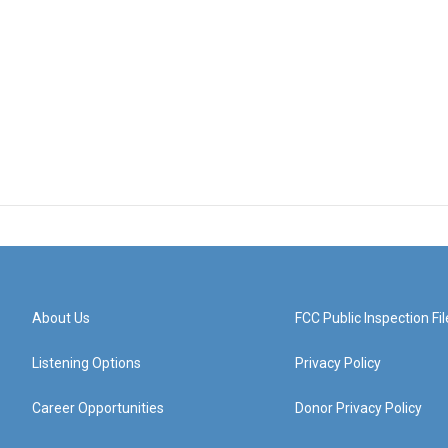
About Us
FCC Public Inspection Fil
Listening Options
Privacy Policy
Career Opportunities
Donor Privacy Policy