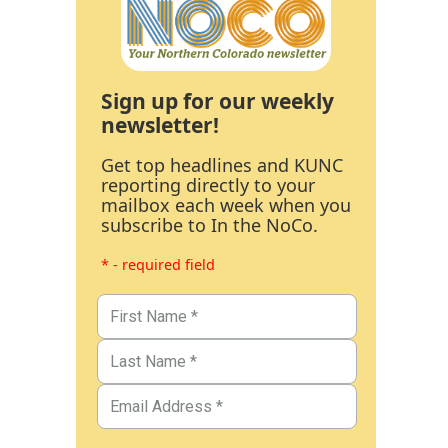
Sign up for our weekly
newsletter!
Get top headlines and KUNC
reporting directly to your
mailbox each week when you
subscribe to In the NoCo.
* - required field