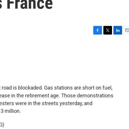
s France
F
T
L
E
a
w
i
m
c
i
n
a
e
t
k
i
b
t
e
l
o
e
d
o
r
I
k
n
t road is blockaded. Gas stations are short on fuel,
rease in the retirement age. Those demonstrations
testers were in the streets yesterday, and
3 million.
G)