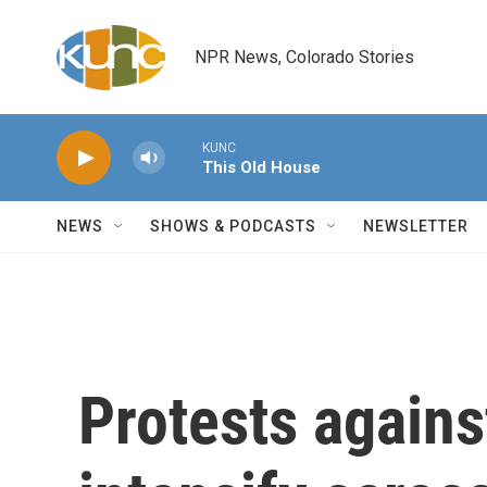
Skip to main content
NPR News, Colorado Stories
KUNC
This Old House
NEWS
SHOWS & PODCASTS
NEWSLETTER
Protests agains