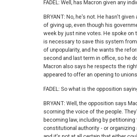
FADEL: Well, has Macron given any indica
BRYANT: No, he's not. He hasn't given 
of giving up, even though his governm
week by just nine votes. He spoke on 
is necessary to save this system from 
of unpopularity, and he wants the refo
second and last term in office, so he d
Macron also says he respects the righ
appeared to offer an opening to unions
FADEL: So what is the opposition sayin
BRYANT: Well, the opposition says Macro
scorning the voice of the people. They
becoming law, including by petitioning 
constitutional authority - or organizi
and it's not at all certain that either c