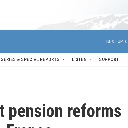
NEXT UP:
6
SERIES & SPECIAL REPORTS
LISTEN
SUPPORT
t pension reforms