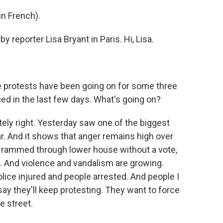
n French).
y reporter Lisa Bryant in Paris. Hi, Lisa.
e protests have been going on for some three
ied in the last few days. What's going on?
ely right. Yesterday saw one of the biggest
r. And it shows that anger remains high over
 rammed through lower house without a vote,
. And violence and vandalism are growing.
ice injured and people arrested. And people I
say they'll keep protesting. They want to force
e street.