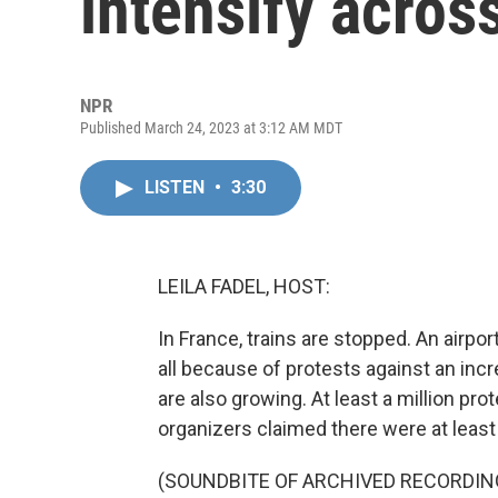
intensify acros
NPR
Published March 24, 2023 at 3:12 AM MDT
LISTEN
•
3:30
LEILA FADEL, HOST:
In France, trains are stopped. An airpor
all because of protests against an inc
are also growing. At least a million pro
organizers claimed there were at least 
(SOUNDBITE OF ARCHIVED RECORDIN