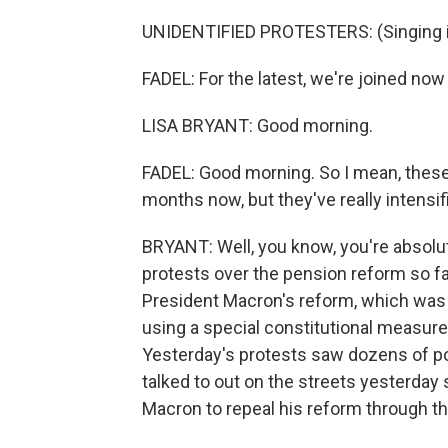
UNIDENTIFIED PROTESTERS: (Singing i
FADEL: For the latest, we're joined now b
LISA BRYANT: Good morning.
FADEL: Good morning. So I mean, thes
months now, but they've really intensif
BRYANT: Well, you know, you're absolut
protests over the pension reform so fa
President Macron's reform, which was
using a special constitutional measure
Yesterday's protests saw dozens of pol
talked to out on the streets yesterday 
Macron to repeal his reform through th