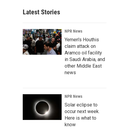
Latest Stories
NPR News
Yemen's Houthis
claim attack on
Aramco oil facility
in Saudi Arabia, and
other Middle East
news
NPR News
Solar eclipse to
occur next week.
Here is what to
know