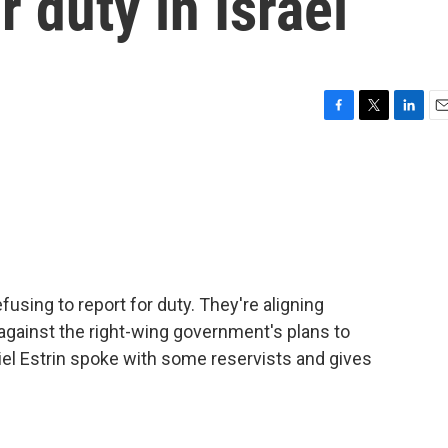
r duty in Israel
F
T
L
E
a
w
i
m
c
i
n
a
e
t
k
i
b
t
e
l
o
e
d
o
r
I
k
n
efusing to report for duty. They're aligning
gainst the right-wing government's plans to
niel Estrin spoke with some reservists and gives