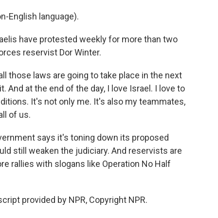
n-English language).
aelis have protested weekly for more than two
orces reservist Dor Winter.
ll those laws are going to take place in the next
t. And at the end of the day, I love Israel. I love to
ditions. It's not only me. It's also my teammates,
l of us.
vernment says it's toning down its proposed
ld still weaken the judiciary. And reservists are
e rallies with slogans like Operation No Half
nscript provided by NPR, Copyright NPR.