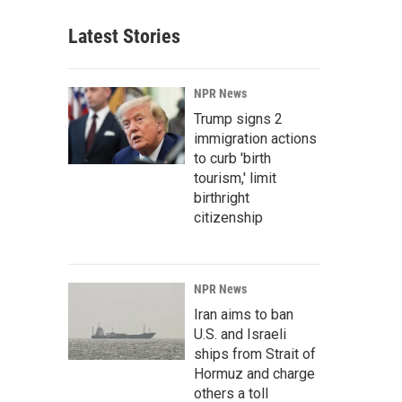
Latest Stories
NPR News
Trump signs 2
immigration actions
to curb 'birth
tourism,' limit
birthright
citizenship
NPR News
Iran aims to ban
U.S. and Israeli
ships from Strait of
Hormuz and charge
others a toll