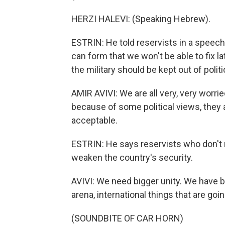
HERZI HALEVI: (Speaking Hebrew).
ESTRIN: He told reservists in a speech,
can form that we won't be able to fix la
the military should be kept out of politi
AMIR AVIVI: We are all very, very worrie
because of some political views, they ar
acceptable.
ESTRIN: He says reservists who don't r
weaken the country's security.
AVIVI: We need bigger unity. We have bi
arena, international things that are goin
(SOUNDBITE OF CAR HORN)