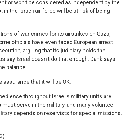
ent or won't be considered as independent by the
t in the Israeli air force will be at risk of being
tions of war crimes for its airstrikes on Gaza,
 Some officials have even faced European arrest
ecution, arguing that its judiciary holds the
ps say Israel doesn't do that enough. Dank says
he balance.
 assurance that it will be OK.
edience throughout Israel's military units are
s must serve in the military, and many volunteer
ilitary depends on reservists for special missions.
G)