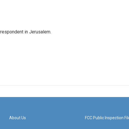
orrespondent in Jerusalem.
About Us
FCC Public Inspection Fil