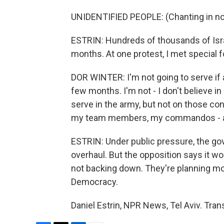
UNIDENTIFIED PEOPLE: (Chanting in no
ESTRIN: Hundreds of thousands of Isr
months. At one protest, I met special f
DOR WINTER: I'm not going to serve if a
few months. I'm not - I don't believe in i
serve in the army, but not on those con
my team members, my commandos - al
ESTRIN: Under public pressure, the go
overhaul. But the opposition says it wou
not backing down. They're planning mor
Democracy.
Daniel Estrin, NPR News, Tel Aviv. Tra