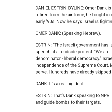
DANIEL ESTRIN, BYLINE: Omer Dank is i
retired from the air force, he fought in
early '90s. Now he says Israel is fighti
OMER DANK: (Speaking Hebrew).
ESTRIN: "The Israeli government has lau
speech at a roadside protest. "We are
denominator - liberal democracy." Isra
independence of the Supreme Court. Ma
serve. Hundreds have already skipped 
DANK: It's a real big deal.
ESTRIN: That's Dank speaking to NPR. Hi
and guide bombs to their targets.