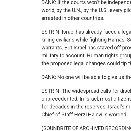
DANK: If the courts won't be independ
world, by the U.N., by the U.S., every pilo
arrested in other countries.
ESTRIN: Israel has already faced allega
killing civilians while fighting Hamas.
warrants. But Israel has staved off pros
military to account. Human rights grou
the proposed legal changes could tip t
DANK: No one will be able to give us the
ESTRIN: The widespread calls for disob
unprecedented. In Israel, most citizen
for decades in the reserves. Israel's m
Chief of Staff Herzi Halevi is worried.
(SOUNDBITE OF ARCHIVED RECORDIN