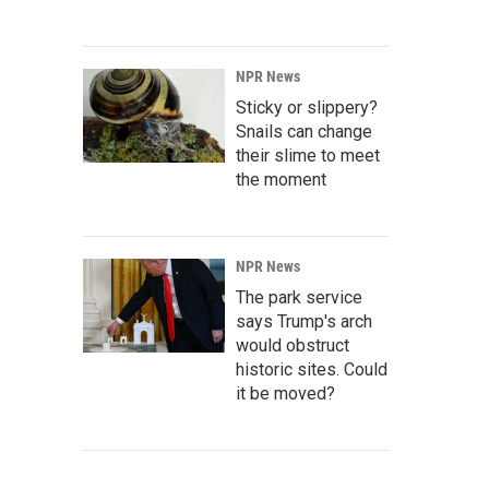
NPR News
Sticky or slippery?
Snails can change
their slime to meet
the moment
NPR News
The park service
says Trump's arch
would obstruct
historic sites. Could
it be moved?