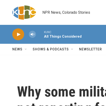
Skip to main content
NPR News, Colorado Stories
KUNC
All Things Considered
NEWS
SHOWS & PODCASTS
NEWSLETTER
Why some milita