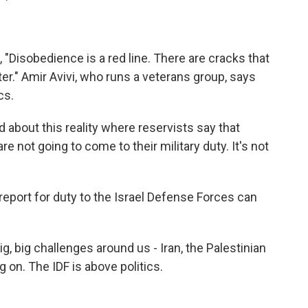
 "Disobedience is a red line. There are cracks that
ter." Amir Avivi, who runs a veterans group, says
cs.
d about this reality where reservists say that
e not going to come to their military duty. It's not
eport for duty to the Israel Defense Forces can
g, big challenges around us - Iran, the Palestinian
g on. The IDF is above politics.