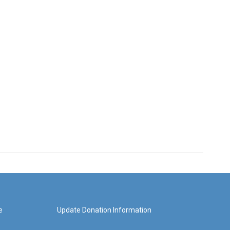
e
Update Donation Information