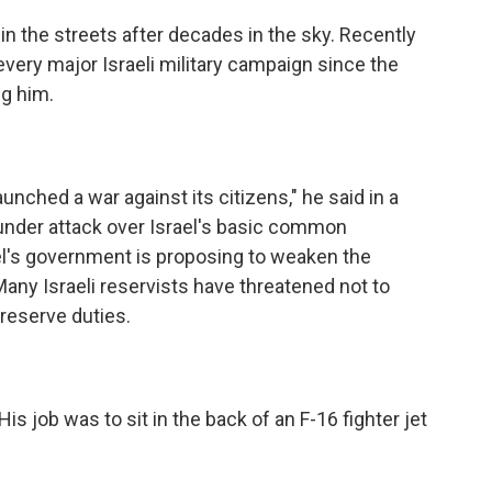
n the streets after decades in the sky. Recently
 every major Israeli military campaign since the
ng him.
nched a war against its citizens," he said in a
 under attack over Israel's basic common
el's government is proposing to weaken the
ny Israeli reservists have threatened not to
reserve duties.
s job was to sit in the back of an F-16 fighter jet