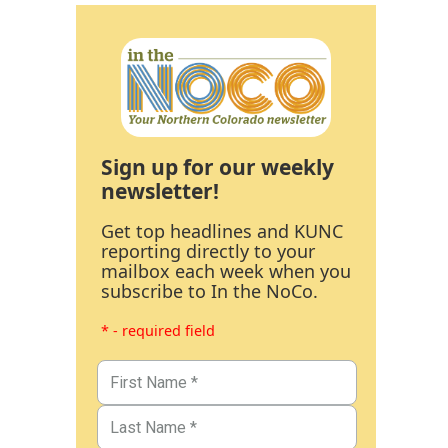
Sign up for our weekly
newsletter!
Get top headlines and KUNC
reporting directly to your
mailbox each week when you
subscribe to In the NoCo.
* - required field