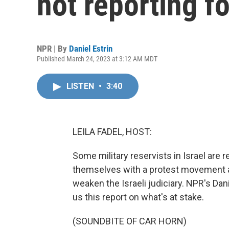
not reporting fo
NPR | By
Daniel Estrin
Published March 24, 2023 at 3:12 AM MDT
LISTEN
•
3:40
LEILA FADEL, HOST:
Some military reservists in Israel are r
themselves with a protest movement a
weaken the Israeli judiciary. NPR's Da
us this report on what's at stake.
(SOUNDBITE OF CAR HORN)