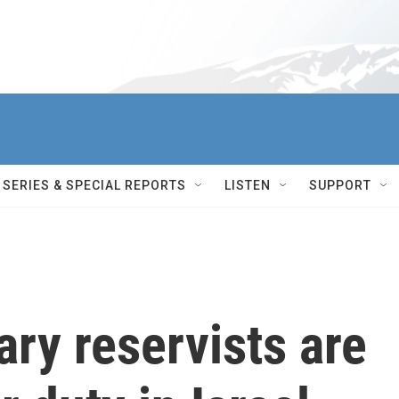
SERIES & SPECIAL REPORTS
LISTEN
SUPPORT
ry reservists are