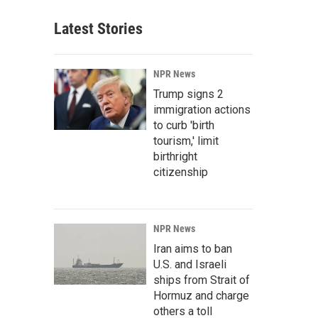
Latest Stories
NPR News
Trump signs 2
immigration actions
to curb 'birth
tourism,' limit
birthright
citizenship
NPR News
Iran aims to ban
U.S. and Israeli
ships from Strait of
Hormuz and charge
others a toll