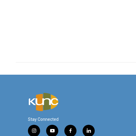
Stay Connected
i
y
f
l