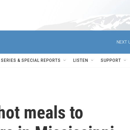
NEXT U
SERIES & SPECIAL REPORTS
LISTEN
SUPPORT
hot meals to