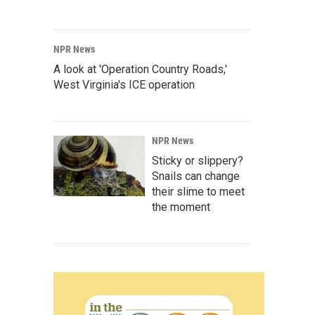
NPR News
A look at 'Operation Country Roads,'
West Virginia's ICE operation
NPR News
Sticky or slippery?
Snails can change
their slime to meet
the moment