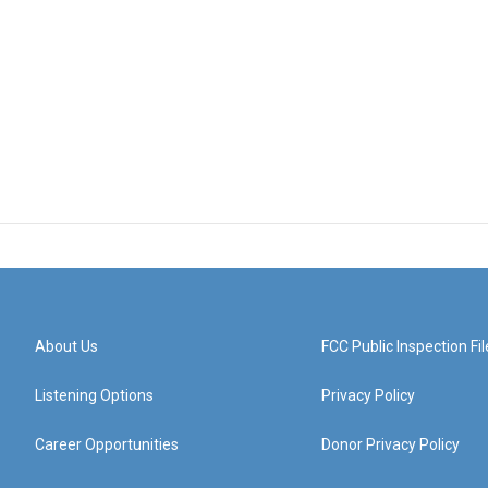
About Us
FCC Public Inspection Fil
Listening Options
Privacy Policy
Career Opportunities
Donor Privacy Policy