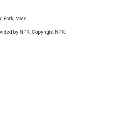
g Fork, Miss.
vided by NPR, Copyright NPR.