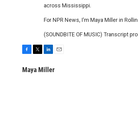
across Mississippi.
For NPR News, I'm Maya Miller in Rollin
(SOUNDBITE OF MUSIC) Transcript pro
F
T
L
E
a
w
i
m
c
i
n
a
Maya Miller
e
t
k
i
b
t
e
l
o
e
d
o
r
I
k
n