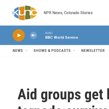
Skip to main content
NPR News, Colorado Stories
KUNC
BBC World Service
NEWS
SHOWS & PODCASTS
NEWSLETTER
Aid groups get 