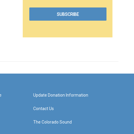
e
Update Donation Information
Contact Us
The Colorado Sound