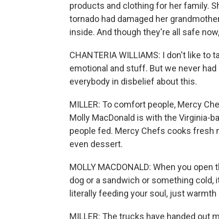
products and clothing for her family. 
tornado had damaged her grandmother's
inside. And though they're all safe now
CHANTERIA WILLIAMS: I don't like to tal
emotional and stuff. But we never had no
everybody in disbelief about this.
MILLER: To comfort people, Mercy Chef
Molly MacDonald is with the Virginia-ba
people fed. Mercy Chefs cooks fresh 
even dessert.
MOLLY MACDONALD: When you open that 
dog or a sandwich or something cold, it'
literally feeding your soul, just warmt
MILLER: The trucks have handed out mo