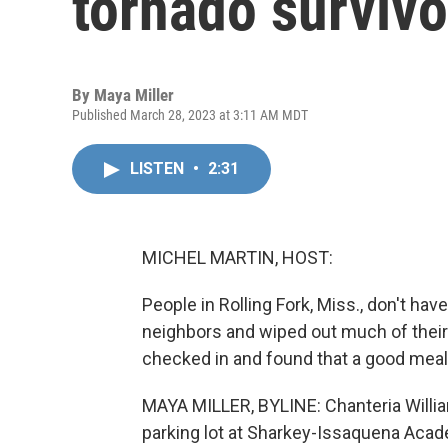
tornado survivo
By
Maya Miller
Published March 28, 2023 at 3:11 AM MDT
LISTEN
•
2:31
MICHEL MARTIN, HOST:
People in Rolling Fork, Miss., don't have
neighbors and wiped out much of their
checked in and found that a good meal 
MAYA MILLER, BYLINE: Chanteria William
parking lot at Sharkey-Issaquena Acade