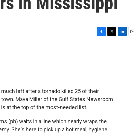
rs in Mississippi
F
T
L
E
a
w
i
m
c
i
n
a
e
t
k
i
b
t
e
l
o
e
d
o
r
I
k
n
 much left after a tornado killed 25 of their
 town. Maya Miller of the Gulf States Newsroom
is at the top of the most-needed list.
s (ph) waits in a line which nearly wraps the
my. She's here to pick up a hot meal, hygiene