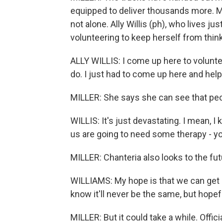
equipped to deliver thousands more. M
not alone. Ally Willis (ph), who lives ju
volunteering to keep herself from thin
ALLY WILLIS: I come up here to volunte
do. I just had to come up here and hel
MILLER: She says she can see that peo
WILLIS: It's just devastating. I mean, 
us are going to need some therapy - yo
MILLER: Chanteria also looks to the futu
WILLIAMS: My hope is that we can get 
know it'll never be the same, but hope
MILLER: But it could take a while. Of