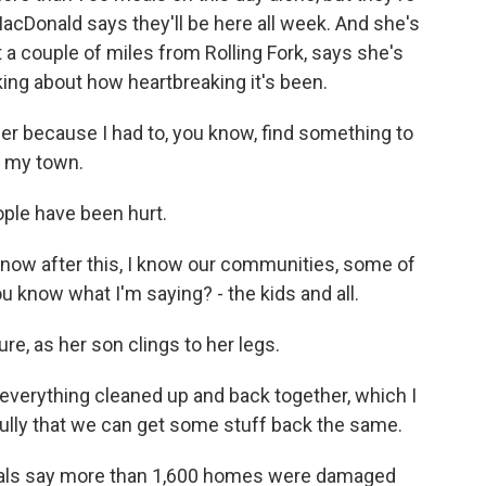
acDonald says they'll be here all week. And she's
st a couple of miles from Rolling Fork, says she's
king about how heartbreaking it's been.
er because I had to, you know, find something to
p my town.
ple have been hurt.
I know after this, I know our communities, some of
u know what I'm saying? - the kids and all.
re, as her son clings to her legs.
everything cleaned up and back together, which I
fully that we can get some stuff back the same.
ficials say more than 1,600 homes were damaged