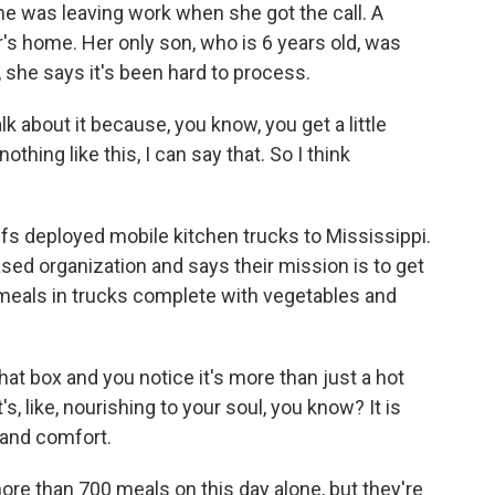
She was leaving work when she got the call. A
 home. Her only son, who is 6 years old, was
, she says it's been hard to process.
k about it because, you know, you get a little
thing like this, I can say that. So I think
s deployed mobile kitchen trucks to Mississippi.
sed organization and says their mission is to get
meals in trucks complete with vegetables and
box and you notice it's more than just a hot
s, like, nourishing to your soul, you know? It is
h and comfort.
re than 700 meals on this day alone, but they're