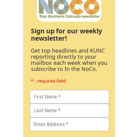
Sign up for our weekly
newsletter!
Get top headlines and KUNC
reporting directly to your
mailbox each week when you
subscribe to In the NoCo.
* - required field