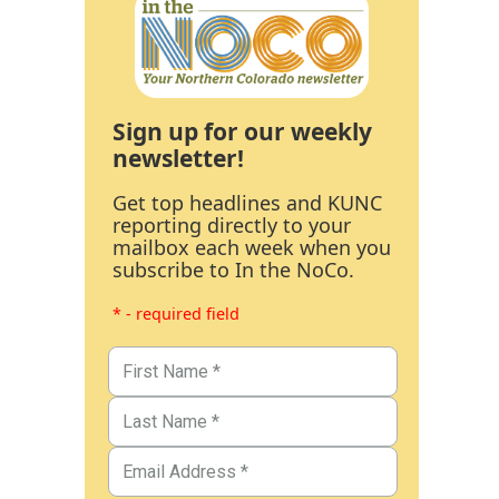
Sign up for our weekly
newsletter!
Get top headlines and KUNC
reporting directly to your
mailbox each week when you
subscribe to In the NoCo.
* - required field