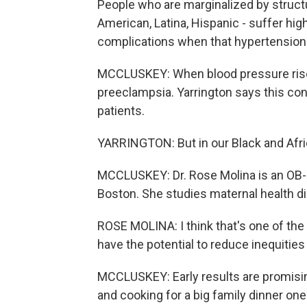
People who are marginalized by structu
American, Latina, Hispanic - suffer hig
complications when that hypertension 
MCCLUSKEY: When blood pressure rises 
preeclampsia. Yarrington says this con
patients.
YARRINGTON: But in our Black and Afric
MCCLUSKEY: Dr. Rose Molina is an OB-
Boston. She studies maternal health di
ROSE MOLINA: I think that's one of the 
have the potential to reduce inequitie
MCCLUSKEY: Early results are promisi
and cooking for a big family dinner on