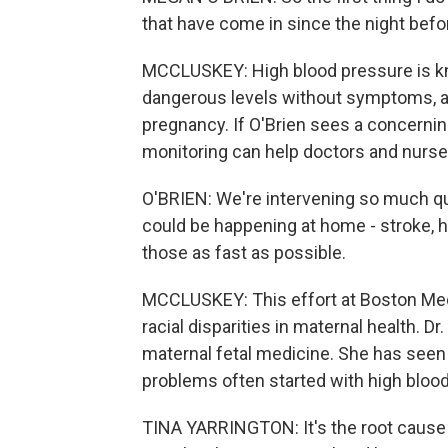
that have come in since the night befo
MCCLUSKEY: High blood pressure is know
dangerous levels without symptoms, an
pregnancy. If O'Brien sees a concernin
monitoring can help doctors and nurses 
O'BRIEN: We're intervening so much qui
could be happening at home - stroke, he
those as fast as possible.
MCCLUSKEY: This effort at Boston Medi
racial disparities in maternal health. Dr.
maternal fetal medicine. She has seen a
problems often started with high blood
TINA YARRINGTON: It's the root cause 