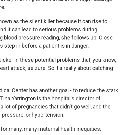
re.
n as the silent killer because it can rise to
d it can lead to serious problems during
g blood pressure reading, she follows up. Close
step in before a patient is in danger.
cker in these potential problems that, you know,
art attack, seizure. So it's really about catching
cal Center has another goal - to reduce the stark
 Tina Yarrington is the hospital's director of
 lot of pregnancies that didn't go well, and the
 pressure, or hypertension.
for many, many maternal health inequities.