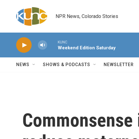
Skip to main content
NPR News, Colorado Stories
KUNC
Weekend Edition Saturday
NEWS
SHOWS & PODCASTS
NEWSLETTER
Commonsense in