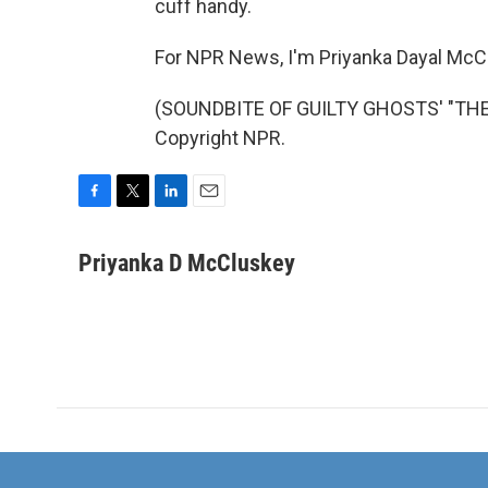
cuff handy.
For NPR News, I'm Priyanka Dayal McC
(SOUNDBITE OF GUILTY GHOSTS' "THE 
Copyright NPR.
F
T
L
E
a
w
i
m
c
i
n
a
Priyanka D McCluskey
e
t
k
i
b
t
e
l
o
e
d
o
r
I
k
n