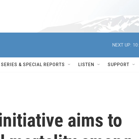
NEXT UP:
10
SERIES & SPECIAL REPORTS
LISTEN
SUPPORT
itiative aims to