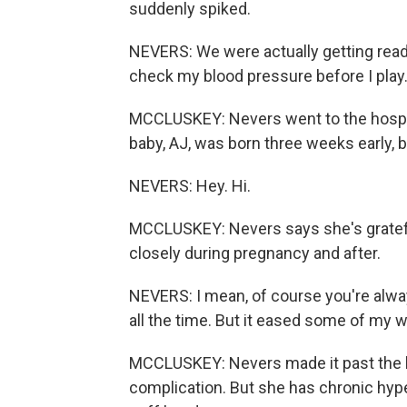
suddenly spiked.
NEVERS: We were actually getting ready 
check my blood pressure before I play.
MCCLUSKEY: Nevers went to the hospita
baby, AJ, was born three weeks early, b
NEVERS: Hey. Hi.
MCCLUSKEY: Nevers says she's gratefu
closely during pregnancy and after.
NEVERS: I mean, of course you're alwa
all the time. But it eased some of my w
MCCLUSKEY: Nevers made it past the h
complication. But she has chronic hype