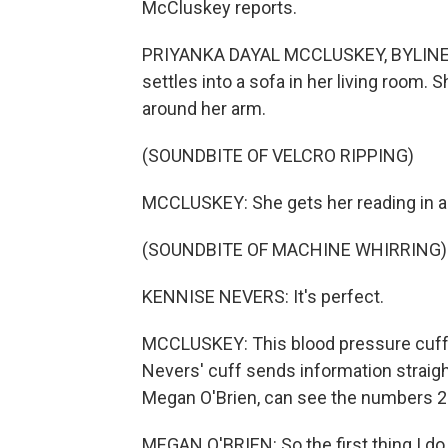
McCluskey reports.
PRIYANKA DAYAL MCCLUSKEY, BYLINE: Wi
settles into a sofa in her living room.
around her arm.
(SOUNDBITE OF VELCRO RIPPING)
MCCLUSKEY: She gets her reading in a
(SOUNDBITE OF MACHINE WHIRRING)
KENNISE NEVERS: It's perfect.
MCCLUSKEY: This blood pressure cuff i
Nevers' cuff sends information straight
Megan O'Brien, can see the numbers 2
MEGAN O'BRIEN: So the first thing I do 