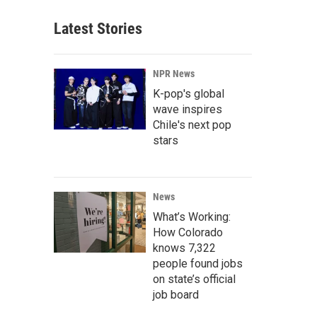
Latest Stories
NPR News
K-pop's global
wave inspires
Chile's next pop
stars
News
What’s Working:
How Colorado
knows 7,322
people found jobs
on state’s official
job board