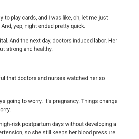
to play cards, and I was like, oh, let me just
 And, yep, night ended pretty quick.
l. And the next day, doctors induced labor. Her
ut strong and healthy.
l that doctors and nurses watched her so
ys going to worry. It's pregnancy. Things change
orry.
igh-risk postpartum days without developing a
rtension, so she still keeps her blood pressure