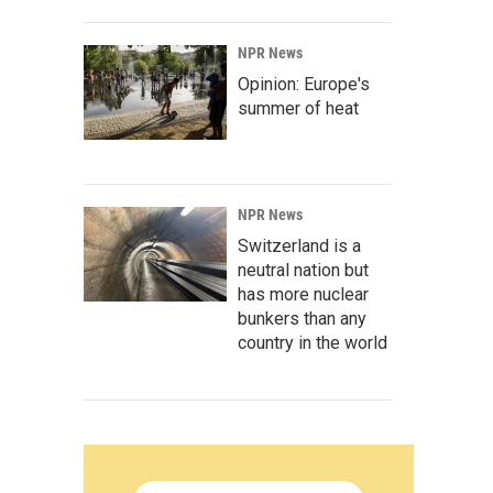
NPR News
Opinion: Europe's
summer of heat
NPR News
Switzerland is a
neutral nation but
has more nuclear
bunkers than any
country in the world