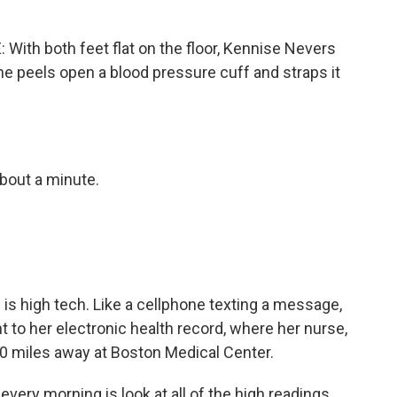
th both feet flat on the floor, Kennise Nevers
 She peels open a blood pressure cuff and straps it
bout a minute.
s high tech. Like a cellphone texting a message,
 to her electronic health record, where her nurse,
0 miles away at Boston Medical Center.
every morning is look at all of the high readings