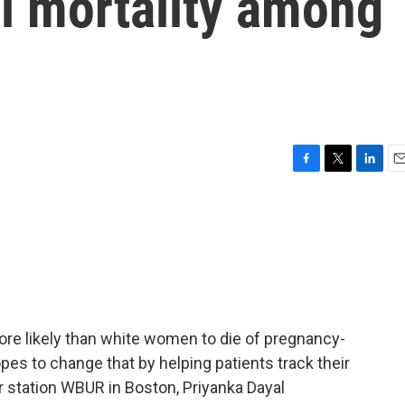
l mortality among
F
T
L
E
a
w
i
m
c
i
n
a
e
t
k
i
b
t
e
l
o
e
d
o
r
I
k
n
re likely than white women to die of pregnancy-
pes to change that by helping patients track their
station WBUR in Boston, Priyanka Dayal