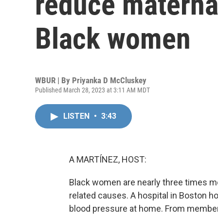
reduce materna
Black women
WBUR | By
Priyanka D McCluskey
Published March 28, 2023 at 3:11 AM MDT
LISTEN
•
3:43
A MARTÍNEZ, HOST:
Black women are nearly three times mo
related causes. A hospital in Boston ho
blood pressure at home. From member 