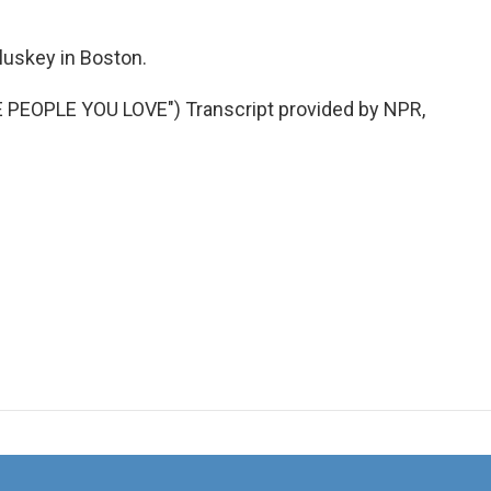
luskey in Boston.
PEOPLE YOU LOVE") Transcript provided by NPR,