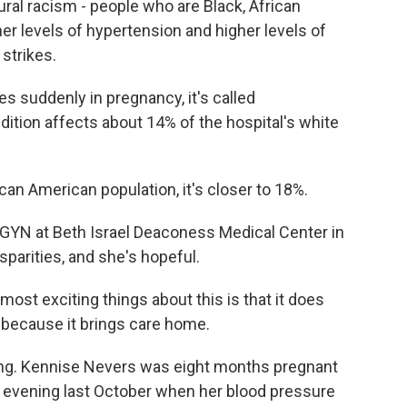
ral racism - people who are Black, African
her levels of hypertension and higher levels of
strikes.
suddenly in pregnancy, it's called
dition affects about 14% of the hospital's white
an American population, it's closer to 18%.
GYN at Beth Israel Deaconess Medical Center in
sparities, and she's hopeful.
most exciting things about this is that it does
s because it brings care home.
ng. Kennise Nevers was eight months pregnant
e evening last October when her blood pressure