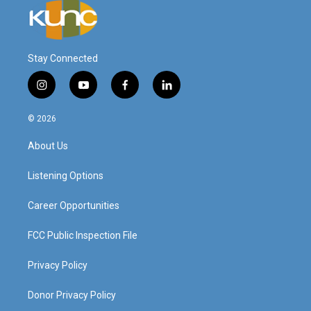
Stay Connected
i
y
f
l
n
o
a
i
s
u
c
n
© 2026
t
t
e
k
a
u
b
e
About Us
g
b
o
d
r
e
o
i
a
k
n
Listening Options
m
Career Opportunities
FCC Public Inspection File
Privacy Policy
Donor Privacy Policy