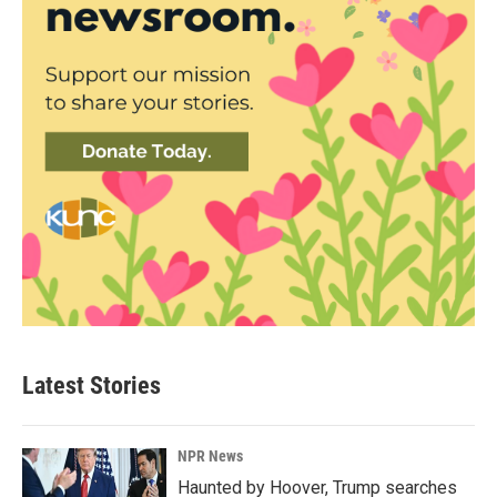
Latest Stories
NPR News
Haunted by Hoover, Trump searches