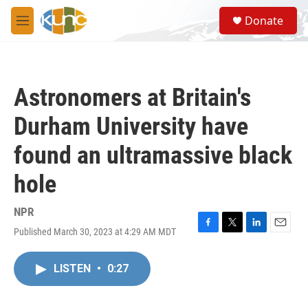
Skip to main content
S
Donate
e
M
a
e
r
n
c
u
h
Astronomers at Britain's
u
e
Durham University have
r
y
found an ultramassive black
hole
NPR
Published March 30, 2023 at 4:29 AM MDT
F
T
L
E
a
w
i
m
c
i
n
a
LISTEN
•
0:27
e
t
k
i
b
t
e
l
o
e
d