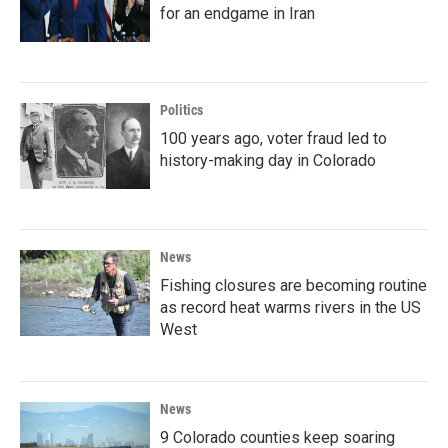
for an endgame in Iran
Politics
100 years ago, voter fraud led to
history-making day in Colorado
News
Fishing closures are becoming routine
as record heat warms rivers in the US
West
News
9 Colorado counties keep soaring