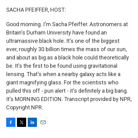
o
r
I
k
n
SACHA PFEIFFER, HOST:
Good morning. I'm Sacha Pfeiffer. Astronomers at
Britain's Durham University have found an
ultramassive black hole. It's one of the biggest
ever, roughly 30 billion times the mass of our sun,
and about as big as a black hole could theoretically
be. It's the first to be found using gravitational
lensing. That's when a nearby galaxy acts like a
giant magnifying glass. For the scientists who
pulled this off - pun alert - it's definitely a big bang.
It's MORNING EDITION. Transcript provided by NPR,
Copyright NPR.
F
T
L
E
a
w
i
m