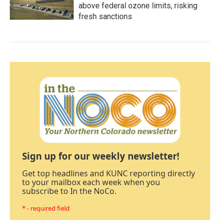
above federal ozone limits, risking
fresh sanctions
Sign up for our weekly newsletter!
Get top headlines and KUNC reporting directly
to your mailbox each week when you
subscribe to In the NoCo.
* - required field