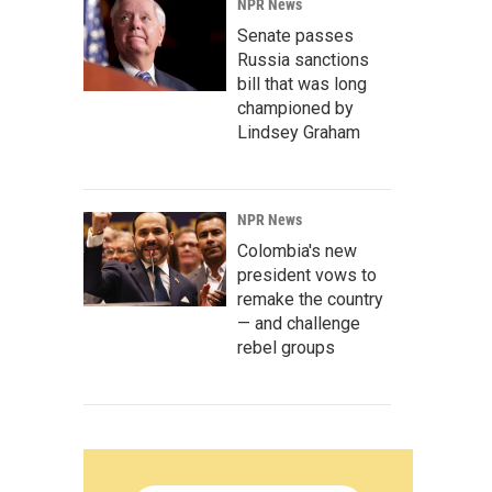
NPR News
Senate passes
Russia sanctions
bill that was long
championed by
Lindsey Graham
NPR News
Colombia's new
president vows to
remake the country
— and challenge
rebel groups