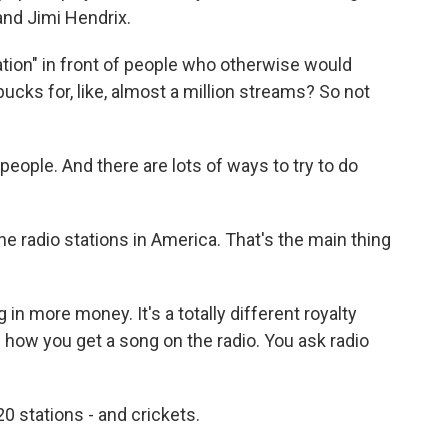
and Jimi Hendrix.
ation" in front of people who otherwise would
bucks for, like, almost a million streams? So not
ple. And there are lots of ways to try to do
 the radio stations in America. That's the main thing
in more money. It's a totally different royalty
s how you get a song on the radio. You ask radio
0 stations - and crickets.