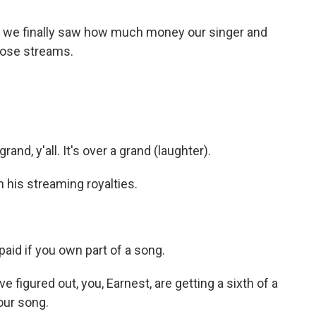
 we finally saw how much money our singer and
hose streams.
nd, y'all. It's over a grand (laughter).
his streaming royalties.
aid if you own part of a song.
figured out, you, Earnest, are getting a sixth of a
ur song.