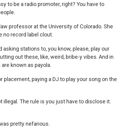
sy to be a radio promoter, right? You have to
people.
law professor at the University of Colorado. She
no record label clout.
 asking stations to, you know, please, play our
ting out these, like, weird, bribe-y vibes. And in
s are known as payola.
or placement, paying a DJ to play your song on the
llegal. The rule is you just have to disclose it.
t was pretty nefarious.