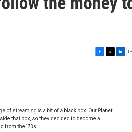
 follow the money t
F
T
L
E
a
w
i
m
c
i
n
a
e
t
k
i
b
t
e
l
o
e
d
o
r
I
k
n
ge of streaming is a bit of a black box. Our Planet
ide that box, so they decided to become a
ng from the '70s.