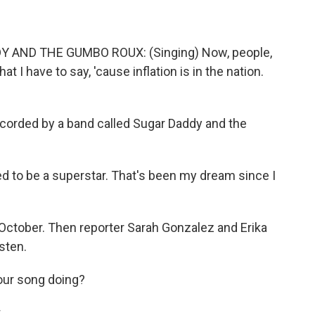
AND THE GUMBO ROUX: (Singing) Now, people,
t I have to say, 'cause inflation is in the nation.
corded by a band called Sugar Daddy and the
to be a superstar. That's been my dream since I
ctober. Then reporter Sarah Gonzalez and Erika
sten.
ur song doing?
.