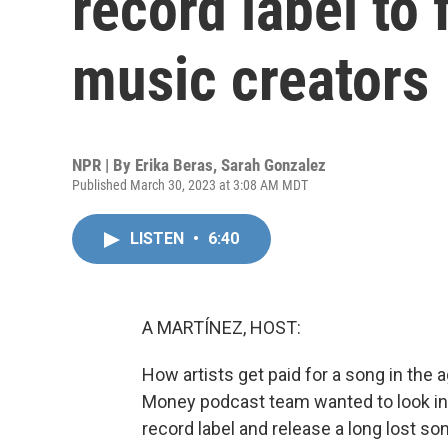
record label to
music creators
NPR | By
Erika Beras
,
Sarah Gonzalez
Published March 30, 2023 at 3:08 AM MDT
LISTEN
•
6:40
A MARTÍNEZ, HOST:
How artists get paid for a song in the a
Money podcast team wanted to look ins
record label and release a long lost so