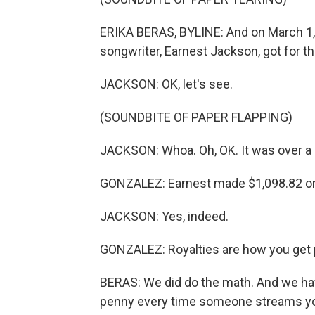
ERIKA BERAS, BYLINE: And on March 1,
songwriter, Earnest Jackson, got for t
JACKSON: OK, let's see.
(SOUNDBITE OF PAPER FLAPPING)
JACKSON: Whoa. Oh, OK. It was over a gra
GONZALEZ: Earnest made $1,098.82 on 
JACKSON: Yes, indeed.
GONZALEZ: Royalties are how you get p
BERAS: We did do the math. And we have 
penny every time someone streams yo