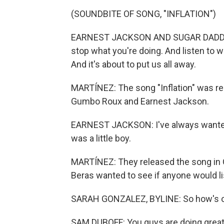
(SOUNDBITE OF SONG, "INFLATION")
EARNEST JACKSON AND SUGAR DADDY 
stop what you're doing. And listen to wha
And it's about to put us all away.
MARTÍNEZ: The song "Inflation" was re
Gumbo Roux and Earnest Jackson.
EARNEST JACKSON: I've always wanted 
was a little boy.
MARTÍNEZ: They released the song in O
Beras wanted to see if anyone would li
SARAH GONZALEZ, BYLINE: So how's o
SAM DUBOFF: You guys are doing great