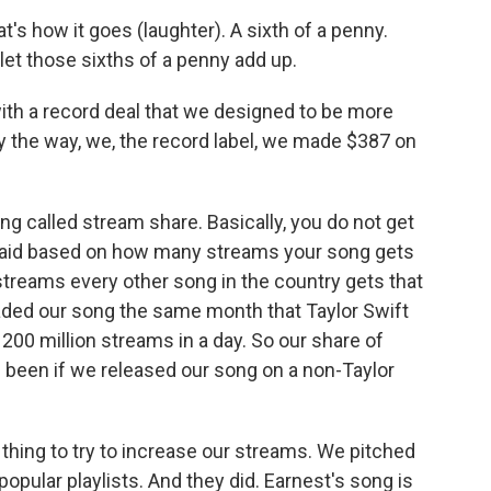
t's how it goes (laughter). A sixth of a penny.
 let those sixths of a penny add up.
ith a record deal that we designed to be more
By the way, we, the record label, we made $387 on
 called stream share. Basically, you do not get
t paid based on how many streams your song gets
reams every other song in the country gets that
ded our song the same month that Taylor Swift
 200 million streams in a day. So our share of
e been if we released our song on a non-Taylor
thing to try to increase our streams. We pitched
popular playlists. And they did. Earnest's song is