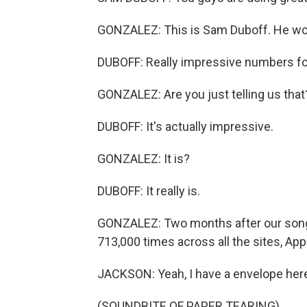
GONZALEZ: This is Sam Duboff. He wor
DUBOFF: Really impressive numbers for
GONZALEZ: Are you just telling us that? 
DUBOFF: It's actually impressive.
GONZALEZ: It is?
DUBOFF: It really is.
GONZALEZ: Two months after our song 
713,000 times across all the sites, Ap
JACKSON: Yeah, I have a envelope her
(SOUNDBITE OF PAPER TEARING)