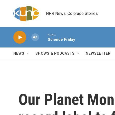
Skip to main content
NPR News, Colorado Stories
KUNC
Science Friday
NEWS
SHOWS & PODCASTS
NEWSLETTER
Our Planet Mon