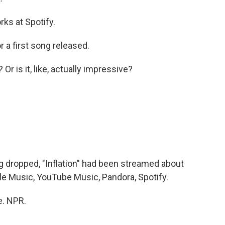
ks at Spotify.
 a first song released.
Or is it, like, actually impressive?
dropped, "Inflation" had been streamed about
ple Music, YouTube Music, Pandora, Spotify.
e. NPR.