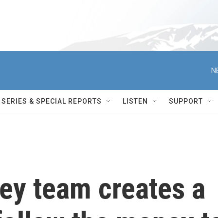
N
SERIES & SPECIAL REPORTS
LISTEN
SUPPORT
ey team creates a