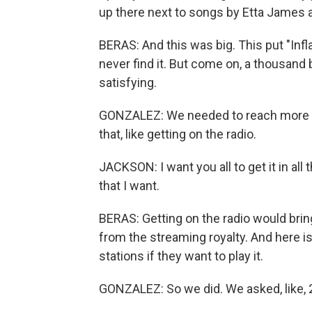
up there next to songs by Etta James 
BERAS: And this was big. This put "Infl
never find it. But come on, a thousand 
satisfying.
GONZALEZ: We needed to reach more peo
that, like getting on the radio.
JACKSON: I want you all to get it in all
that I want.
BERAS: Getting on the radio would bring 
from the streaming royalty. And here i
stations if they want to play it.
GONZALEZ: So we did. We asked, like, 2