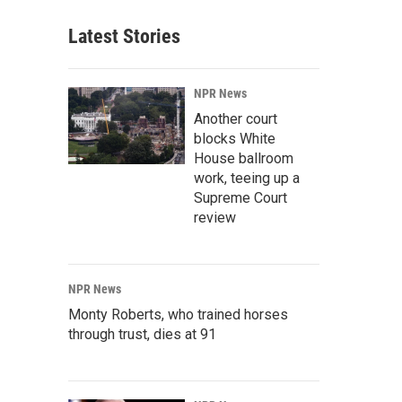
Latest Stories
NPR News
Another court
blocks White
House ballroom
work, teeing up a
Supreme Court
review
NPR News
Monty Roberts, who trained horses
through trust, dies at 91