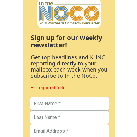
Sign up for our weekly
newsletter!
Get top headlines and KUNC
reporting directly to your
mailbox each week when you
subscribe to In the NoCo.
* - required field