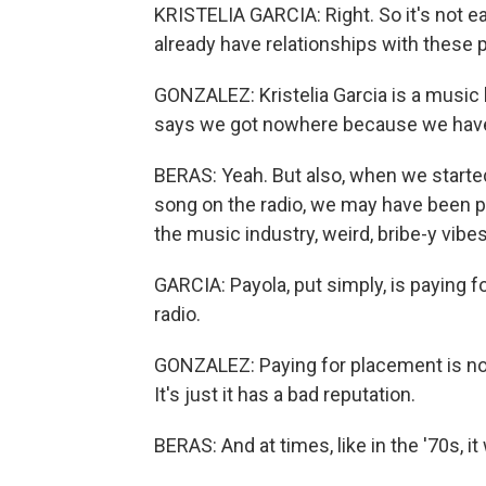
KRISTELIA GARCIA: Right. So it's not ea
already have relationships with these 
GONZALEZ: Kristelia Garcia is a music 
says we got nowhere because we have 
BERAS: Yeah. But also, when we started
song on the radio, we may have been put
the music industry, weird, bribe-y vibe
GARCIA: Payola, put simply, is paying f
radio.
GONZALEZ: Paying for placement is not i
It's just it has a bad reputation.
BERAS: And at times, like in the '70s, i