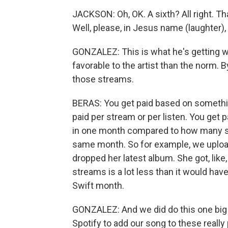
JACKSON: Oh, OK. A sixth? All right. Tha
Well, please, in Jesus name (laughter),
GONZALEZ: This is what he's getting w
favorable to the artist than the norm. 
those streams.
BERAS: You get paid based on something
paid per stream or per listen. You ge
in one month compared to how many st
same month. So for example, we uploa
dropped her latest album. She got, like,
streams is a lot less than it would hav
Swift month.
GONZALEZ: And we did do this one big 
Spotify to add our song to these really 