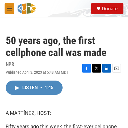
Skip to main content
S
Donate
e
M
a
e
r
n
c
u
h
50 years ago, the first
u
e
cellphone call was made
r
y
NPR
Published April 3, 2023 at 5:48 AM MDT
F
T
L
E
a
w
i
m
c
i
n
a
LISTEN
•
1:45
e
t
k
i
b
t
e
l
o
e
d
o
r
I
k
n
A MARTÍNEZ, HOST:
Fifty years ago this week, the first-ever cellphone