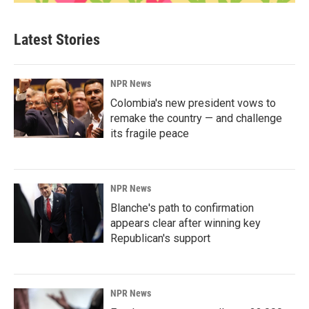
Latest Stories
NPR News
Colombia's new president vows to
remake the country — and challenge
its fragile peace
NPR News
Blanche's path to confirmation
appears clear after winning key
Republican's support
NPR News