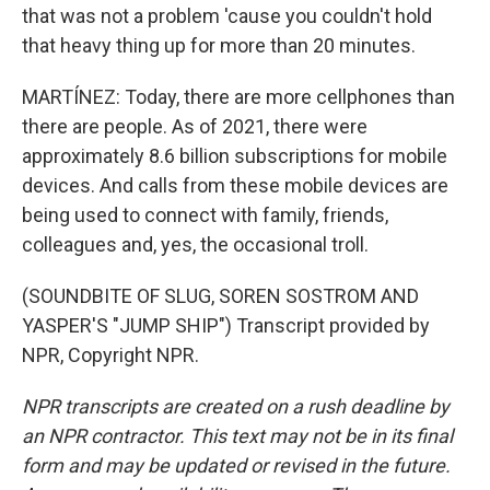
that was not a problem 'cause you couldn't hold
that heavy thing up for more than 20 minutes.
MARTÍNEZ: Today, there are more cellphones than
there are people. As of 2021, there were
approximately 8.6 billion subscriptions for mobile
devices. And calls from these mobile devices are
being used to connect with family, friends,
colleagues and, yes, the occasional troll.
(SOUNDBITE OF SLUG, SOREN SOSTROM AND
YASPER'S "JUMP SHIP") Transcript provided by
NPR, Copyright NPR.
NPR transcripts are created on a rush deadline by
an NPR contractor. This text may not be in its final
form and may be updated or revised in the future.