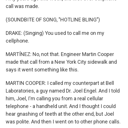
call was made.
(SOUNDBITE OF SONG, "HOTLINE BLING")
DRAKE: (Singing) You used to call me on my
cellphone.
MARTÍNEZ: No, not that. Engineer Martin Cooper
made that call from a New York City sidewalk and
says it went something like this.
MARTIN COOPER: I called my counterpart at Bell
Laboratories, a guy named Dr. Joel Engel. And I told
him, Joel, I'm calling you from a real cellular
telephone - a handheld unit. And I thought I could
hear gnashing of teeth at the other end, but Joel
was polite. And then I went on to other phone calls.