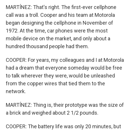
MARTÍNEZ: That's right. The first-ever cellphone
call was a troll. Cooper and his team at Motorola
began designing the cellphone in November of
1972. At the time, car phones were the most
mobile device on the market, and only about a
hundred thousand people had them.
COOPER: For years, my colleagues and I at Motorola
had a dream that everyone someday would be free
to talk wherever they were, would be unleashed
from the copper wires that tied them to the
network.
MARTÍNEZ: Thing is, their prototype was the size of
a brick and weighed about 2 1/2 pounds.
COOPER: The battery life was only 20 minutes, but