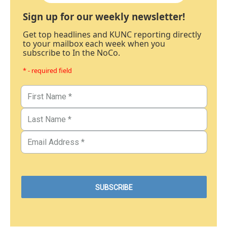
Sign up for our weekly newsletter!
Get top headlines and KUNC reporting directly
to your mailbox each week when you
subscribe to In the NoCo.
* - required field