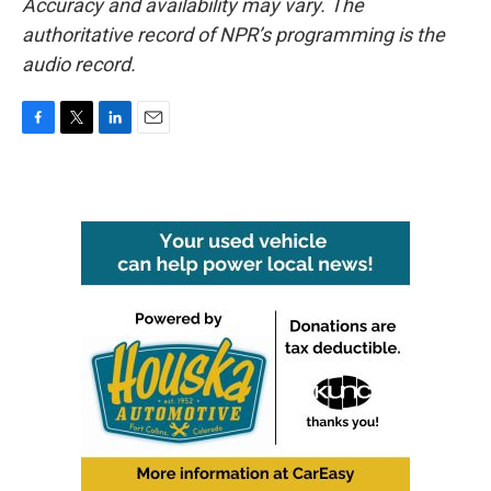
Accuracy and availability may vary. The
authoritative record of NPR’s programming is the
audio record.
F
T
L
E
a
w
i
m
c
i
n
a
e
t
k
i
b
t
e
l
o
e
d
o
r
I
k
n