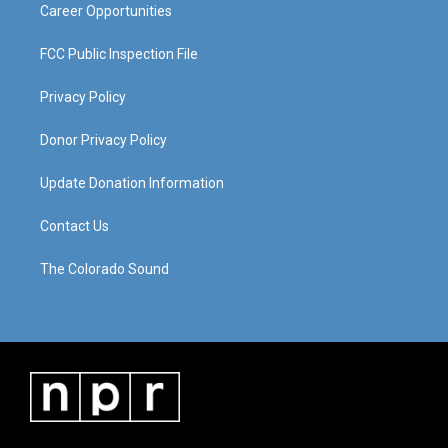
Career Opportunities
FCC Public Inspection File
Privacy Policy
Donor Privacy Policy
Update Donation Information
Contact Us
The Colorado Sound