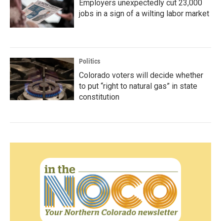
Employers unexpectedly cut 23,000
jobs in a sign of a wilting labor market
Politics
Colorado voters will decide whether
to put “right to natural gas” in state
constitution