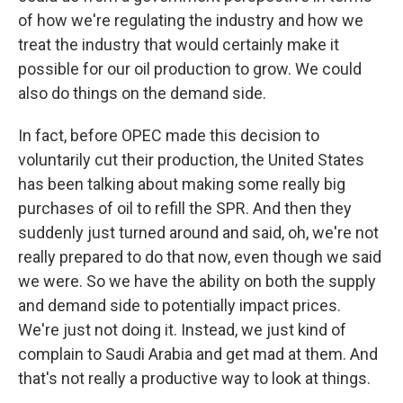
of how we're regulating the industry and how we
treat the industry that would certainly make it
possible for our oil production to grow. We could
also do things on the demand side.
In fact, before OPEC made this decision to
voluntarily cut their production, the United States
has been talking about making some really big
purchases of oil to refill the SPR. And then they
suddenly just turned around and said, oh, we're not
really prepared to do that now, even though we said
we were. So we have the ability on both the supply
and demand side to potentially impact prices.
We're just not doing it. Instead, we just kind of
complain to Saudi Arabia and get mad at them. And
that's not really a productive way to look at things.