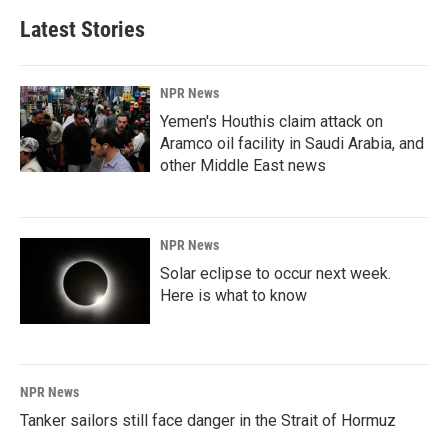
Latest Stories
NPR News
Yemen's Houthis claim attack on
Aramco oil facility in Saudi Arabia, and
other Middle East news
NPR News
Solar eclipse to occur next week.
Here is what to know
NPR News
Tanker sailors still face danger in the Strait of Hormuz