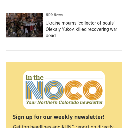
NPR News
Ukraine mourns 'collector of souls'
Oleksiy Yukov, killed recovering war
dead
Sign up for our weekly newsletter!
Get top headlines and KUNC reporting directly