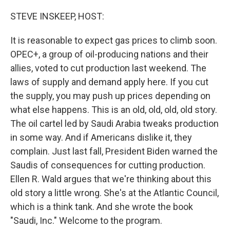
o
r
I
k
n
STEVE INSKEEP, HOST:
It is reasonable to expect gas prices to climb soon.
OPEC+, a group of oil-producing nations and their
allies, voted to cut production last weekend. The
laws of supply and demand apply here. If you cut
the supply, you may push up prices depending on
what else happens. This is an old, old, old, old story.
The oil cartel led by Saudi Arabia tweaks production
in some way. And if Americans dislike it, they
complain. Just last fall, President Biden warned the
Saudis of consequences for cutting production.
Ellen R. Wald argues that we're thinking about this
old story a little wrong. She's at the Atlantic Council,
which is a think tank. And she wrote the book
"Saudi, Inc." Welcome to the program.