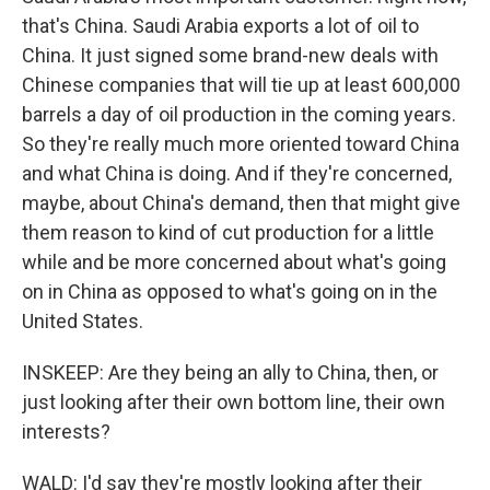
that's China. Saudi Arabia exports a lot of oil to
China. It just signed some brand-new deals with
Chinese companies that will tie up at least 600,000
barrels a day of oil production in the coming years.
So they're really much more oriented toward China
and what China is doing. And if they're concerned,
maybe, about China's demand, then that might give
them reason to kind of cut production for a little
while and be more concerned about what's going
on in China as opposed to what's going on in the
United States.
INSKEEP: Are they being an ally to China, then, or
just looking after their own bottom line, their own
interests?
WALD: I'd say they're mostly looking after their