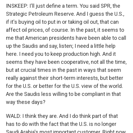
INSKEEP: I'll just define a term. You said SPR, the
Strategic Petroleum Reserve. And I guess the U.S.,
if it's buying oil to put in or taking oil out, that can
affect oil prices, of course. In the past, it seems to
me that American presidents have been able to call
up the Saudis and say, listen; I need a little help
here. I need you to keep production high. And it
seems they have been cooperative, not all the time,
but at crucial times in the past in ways that seem
really against their short-term interests, but better
for the U.S. or better for the U.S. view of the world.
Are the Saudis less willing to be compliant in that
way these days?
WALD: I think they are. And I do think part of that
has to do with the fact that the U.S. is no longer
Saudi Arabia's most important customer. Right now,