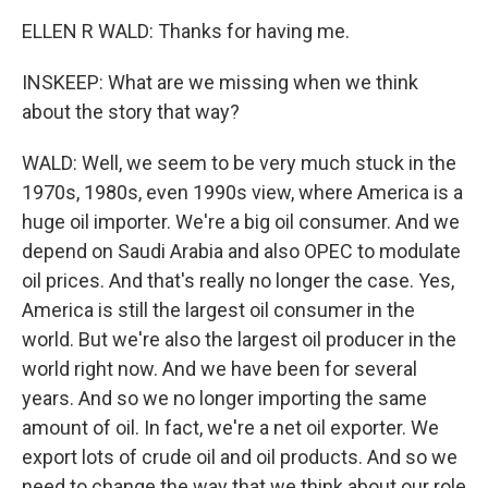
ELLEN R WALD: Thanks for having me.
INSKEEP: What are we missing when we think
about the story that way?
WALD: Well, we seem to be very much stuck in the
1970s, 1980s, even 1990s view, where America is a
huge oil importer. We're a big oil consumer. And we
depend on Saudi Arabia and also OPEC to modulate
oil prices. And that's really no longer the case. Yes,
America is still the largest oil consumer in the
world. But we're also the largest oil producer in the
world right now. And we have been for several
years. And so we no longer importing the same
amount of oil. In fact, we're a net oil exporter. We
export lots of crude oil and oil products. And so we
need to change the way that we think about our role