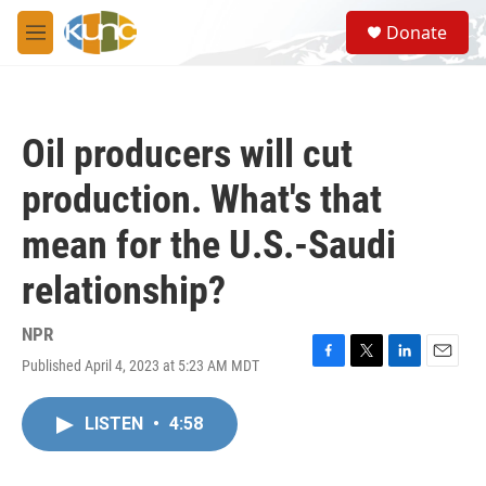
Skip to main content
S
Donate
e
M
a
e
r
n
c
u
h
Oil producers will cut
u
e
production. What's that
r
y
mean for the U.S.-Saudi
relationship?
NPR
Published April 4, 2023 at 5:23 AM MDT
F
T
L
E
a
w
i
m
c
i
n
a
LISTEN
•
4:58
e
t
k
i
b
t
e
l
o
e
d