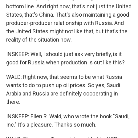
bottom line. And right now, that's not just the United
States, that's China. That's also maintaining a good
producer-producer relationship with Russia. And
the United States might not like that, but that's the
reality of the situation now.
INSKEEP: Well, I should just ask very briefly, is it
good for Russia when production is cut like this?
WALD: Right now, that seems to be what Russia
wants to do to push up oil prices. So yes, Saudi
Arabia and Russia are definitely cooperating in
there.
INSKEEP: Ellen R. Wald, who wrote the book "Saudi,
Inc." It's a pleasure. Thanks so much.