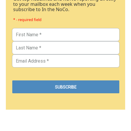
to your mailbox each week when you
subscribe to In the NoCo.
* - required field