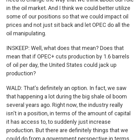
in the oil market. And I think we could better utilize
some of our positions so that we could impact oil
prices and not just sit back and let OPEC do all the
oil manipulating.
INSKEEP: Well, what does that mean? Does that
mean that if OPEC+ cuts production by 1.6 barrels
of oil per day, the United States could jack up
production?
WALD: That's definitely an option. In fact, we saw
that happening a lot during the big shale oil boom
several years ago. Right now, the industry really
isn't in a position, in terms of the amount of capital
it has access to, to suddenly just increase
production. But there are definitely things that we
could do from a government perspective in terms