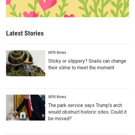
Latest Stories
NPR News
Sticky or slippery? Snails can change
their slime to meet the moment
NPR News
The park service says Trump's arch
would obstruct historic sites. Could it
be moved?