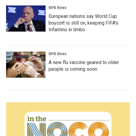
NPR News
European nations say World Cup
boycott is still on, keeping FIFA's
Infantino in limbo
NPR News
A new flu vaccine geared to older
people is coming soon