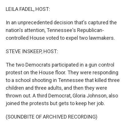
o
r
I
k
n
LEILA FADEL, HOST:
In an unprecedented decision that's captured the
nation's attention, Tennessee's Republican-
controlled House voted to expel two lawmakers.
STEVE INSKEEP, HOST:
The two Democrats participated in a gun control
protest on the House floor. They were responding
to a school shooting in Tennessee that killed three
children and three adults, and then they were
thrown out. A third Democrat, Gloria Johnson, also
joined the protests but gets to keep her job.
(SOUNDBITE OF ARCHIVED RECORDING)