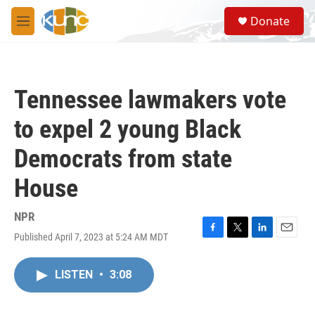
Skip to main content
S
Donate
e
M
a
e
r
n
c
u
h
Tennessee lawmakers vote
u
e
to expel 2 young Black
r
y
Democrats from state
House
NPR
Published April 7, 2023 at 5:24 AM MDT
F
T
L
E
a
w
i
m
c
i
n
a
LISTEN
•
3:08
e
t
k
i
b
t
e
l
o
e
d