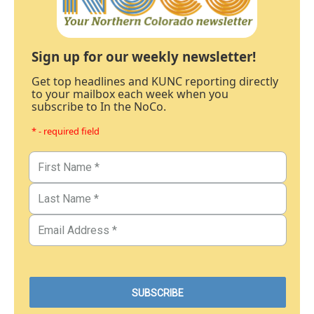
Sign up for our weekly newsletter!
Get top headlines and KUNC reporting directly
to your mailbox each week when you
subscribe to In the NoCo.
* - required field