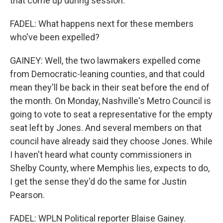
that come up during session.
FADEL: What happens next for these members
who've been expelled?
GAINEY: Well, the two lawmakers expelled come
from Democratic-leaning counties, and that could
mean they'll be back in their seat before the end of
the month. On Monday, Nashville's Metro Council is
going to vote to seat a representative for the empty
seat left by Jones. And several members on that
council have already said they choose Jones. While
I haven't heard what county commissioners in
Shelby County, where Memphis lies, expects to do,
I get the sense they'd do the same for Justin
Pearson.
FADEL: WPLN Political reporter Blaise Gainey.