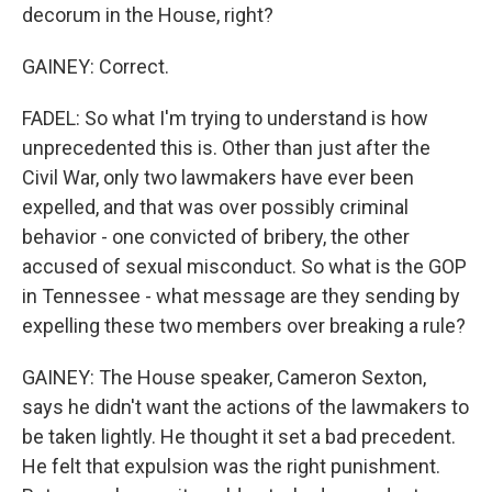
decorum in the House, right?
GAINEY: Correct.
FADEL: So what I'm trying to understand is how
unprecedented this is. Other than just after the
Civil War, only two lawmakers have ever been
expelled, and that was over possibly criminal
behavior - one convicted of bribery, the other
accused of sexual misconduct. So what is the GOP
in Tennessee - what message are they sending by
expelling these two members over breaking a rule?
GAINEY: The House speaker, Cameron Sexton,
says he didn't want the actions of the lawmakers to
be taken lightly. He thought it set a bad precedent.
He felt that expulsion was the right punishment.