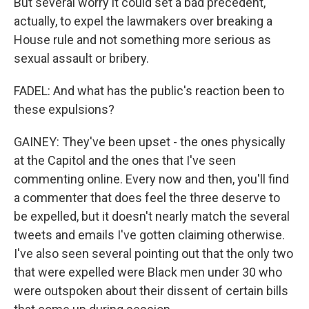
But several worry it could set a bad precedent,
actually, to expel the lawmakers over breaking a
House rule and not something more serious as
sexual assault or bribery.
FADEL: And what has the public's reaction been to
these expulsions?
GAINEY: They've been upset - the ones physically
at the Capitol and the ones that I've seen
commenting online. Every now and then, you'll find
a commenter that does feel the three deserve to
be expelled, but it doesn't nearly match the several
tweets and emails I've gotten claiming otherwise.
I've also seen several pointing out that the only two
that were expelled were Black men under 30 who
were outspoken about their dissent of certain bills