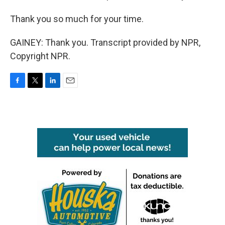
Thank you so much for your time.
GAINEY: Thank you. Transcript provided by NPR,
Copyright NPR.
F
T
L
E
a
w
i
m
c
i
n
a
e
t
k
i
b
t
e
l
o
e
d
o
r
I
k
n