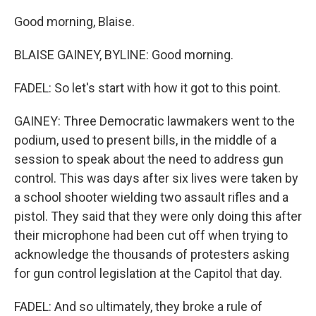
Good morning, Blaise.
BLAISE GAINEY, BYLINE: Good morning.
FADEL: So let's start with how it got to this point.
GAINEY: Three Democratic lawmakers went to the
podium, used to present bills, in the middle of a
session to speak about the need to address gun
control. This was days after six lives were taken by
a school shooter wielding two assault rifles and a
pistol. They said that they were only doing this after
their microphone had been cut off when trying to
acknowledge the thousands of protesters asking
for gun control legislation at the Capitol that day.
FADEL: And so ultimately, they broke a rule of