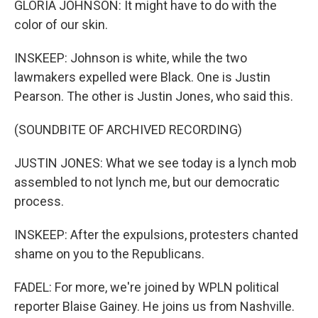
GLORIA JOHNSON: It might have to do with the
color of our skin.
INSKEEP: Johnson is white, while the two
lawmakers expelled were Black. One is Justin
Pearson. The other is Justin Jones, who said this.
(SOUNDBITE OF ARCHIVED RECORDING)
JUSTIN JONES: What we see today is a lynch mob
assembled to not lynch me, but our democratic
process.
INSKEEP: After the expulsions, protesters chanted
shame on you to the Republicans.
FADEL: For more, we're joined by WPLN political
reporter Blaise Gainey. He joins us from Nashville.