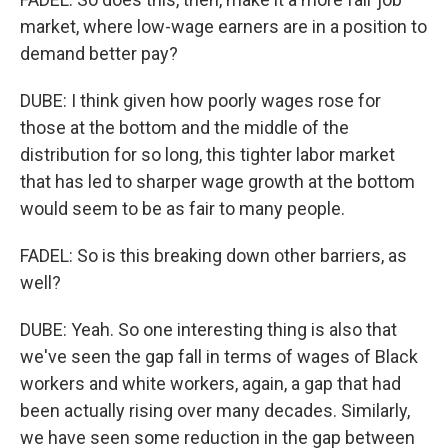
market, where low-wage earners are in a position to
demand better pay?
DUBE: I think given how poorly wages rose for
those at the bottom and the middle of the
distribution for so long, this tighter labor market
that has led to sharper wage growth at the bottom
would seem to be as fair to many people.
FADEL: So is this breaking down other barriers, as
well?
DUBE: Yeah. So one interesting thing is also that
we've seen the gap fall in terms of wages of Black
workers and white workers, again, a gap that had
been actually rising over many decades. Similarly,
we have seen some reduction in the gap between