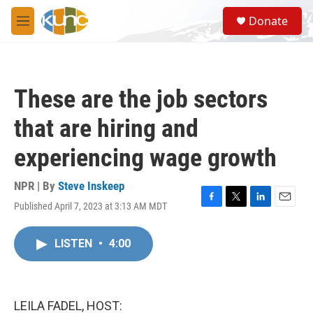
Skip to main content
S
Donate
e
M
a
e
r
n
c
u
h
These are the job sectors
u
e
that are hiring and
r
y
experiencing wage growth
NPR | By
Steve Inskeep
Published April 7, 2023 at 3:13 AM MDT
F
T
L
E
a
w
i
m
c
i
n
a
LISTEN
•
4:00
e
t
k
i
b
t
e
l
o
e
d
o
r
I
k
n
LEILA FADEL, HOST: