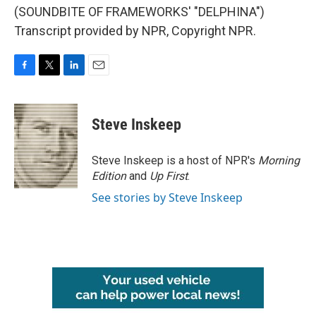
(SOUNDBITE OF FRAMEWORKS' "DELPHINA")
Transcript provided by NPR, Copyright NPR.
F
T
L
E
a
w
i
m
c
i
n
a
e
t
k
i
Steve Inskeep
b
t
e
l
o
e
d
o
r
I
Steve Inskeep is a host of NPR's
Morning
k
n
Edition
and
Up First
.
See stories by Steve Inskeep