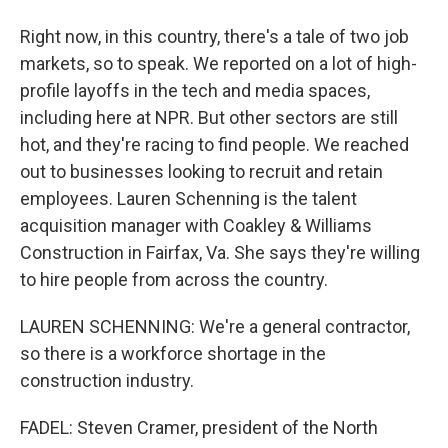
Right now, in this country, there's a tale of two job
markets, so to speak. We reported on a lot of high-
profile layoffs in the tech and media spaces,
including here at NPR. But other sectors are still
hot, and they're racing to find people. We reached
out to businesses looking to recruit and retain
employees. Lauren Schenning is the talent
acquisition manager with Coakley & Williams
Construction in Fairfax, Va. She says they're willing
to hire people from across the country.
LAUREN SCHENNING: We're a general contractor,
so there is a workforce shortage in the
construction industry.
FADEL: Steven Cramer, president of the North