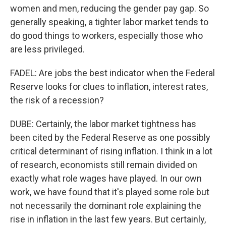
women and men, reducing the gender pay gap. So
generally speaking, a tighter labor market tends to
do good things to workers, especially those who
are less privileged.
FADEL: Are jobs the best indicator when the Federal
Reserve looks for clues to inflation, interest rates,
the risk of a recession?
DUBE: Certainly, the labor market tightness has
been cited by the Federal Reserve as one possibly
critical determinant of rising inflation. I think in a lot
of research, economists still remain divided on
exactly what role wages have played. In our own
work, we have found that it's played some role but
not necessarily the dominant role explaining the
rise in inflation in the last few years. But certainly,