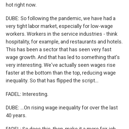
hot right now.
DUBE: So following the pandemic, we have had a
very tight labor market, especially for low-wage
workers. Workers in the service industries - think
hospitality, for example, and restaurants and hotels.
This has been a sector that has seen very fast
wage growth. And that has led to something that's
very interesting. We've actually seen wages rise
faster at the bottom than the top, reducing wage
inequality. So that has flipped the script...
FADEL: Interesting.
DUBE: ...On rising wage inequality for over the last
40 years.
FADEL: So does this, then, make it a more fair job