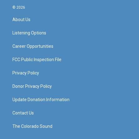
n
o
a
i
s
u
c
n
© 2026
t
t
e
k
a
u
b
e
About Us
g
b
o
d
r
e
o
i
a
k
n
Listening Options
m
Career Opportunities
FCC Public Inspection File
Privacy Policy
Donor Privacy Policy
Update Donation Information
Contact Us
The Colorado Sound