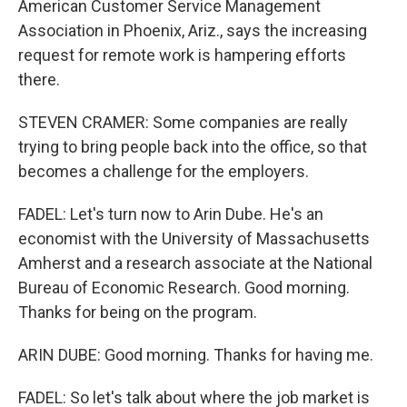
American Customer Service Management
Association in Phoenix, Ariz., says the increasing
request for remote work is hampering efforts
there.
STEVEN CRAMER: Some companies are really
trying to bring people back into the office, so that
becomes a challenge for the employers.
FADEL: Let's turn now to Arin Dube. He's an
economist with the University of Massachusetts
Amherst and a research associate at the National
Bureau of Economic Research. Good morning.
Thanks for being on the program.
ARIN DUBE: Good morning. Thanks for having me.
FADEL: So let's talk about where the job market is