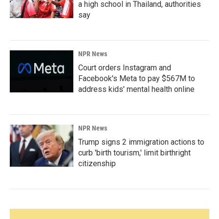
a high school in Thailand, authorities
say
NPR News
Court orders Instagram and
Facebook's Meta to pay $567M to
address kids' mental health online
NPR News
Trump signs 2 immigration actions to
curb 'birth tourism,' limit birthright
citizenship