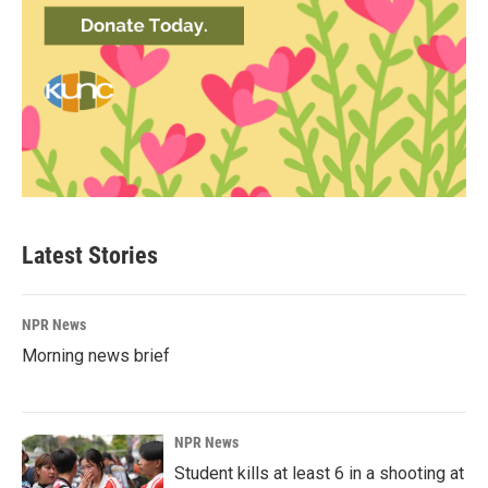
Latest Stories
NPR News
Morning news brief
NPR News
Student kills at least 6 in a shooting at