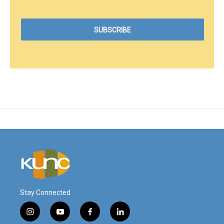
Stay Connected
i
y
f
l