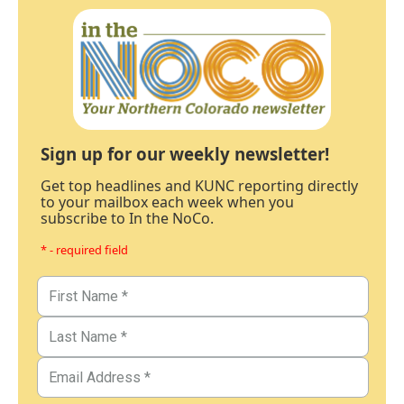
Sign up for our weekly newsletter!
Get top headlines and KUNC reporting directly
to your mailbox each week when you
subscribe to In the NoCo.
* - required field