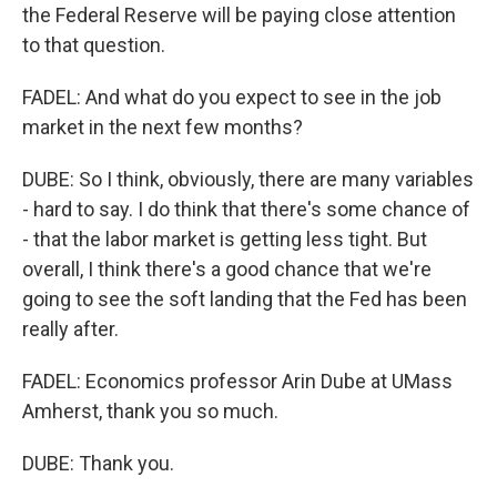
the Federal Reserve will be paying close attention
to that question.
FADEL: And what do you expect to see in the job
market in the next few months?
DUBE: So I think, obviously, there are many variables
- hard to say. I do think that there's some chance of
- that the labor market is getting less tight. But
overall, I think there's a good chance that we're
going to see the soft landing that the Fed has been
really after.
FADEL: Economics professor Arin Dube at UMass
Amherst, thank you so much.
DUBE: Thank you.