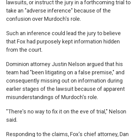
lawsuits, or instruct the jury in a forthcoming trial to
take an "adverse inference" because of the
confusion over Murdoch's role.
Such an inference could lead the jury to believe
that Fox had purposely kept information hidden
from the court.
Dominion attorney Justin Nelson argued that his
team had "been litigating on a false premise," and
consequently missing out on information during
earlier stages of the lawsuit because of apparent
misunderstandings of Murdoch's role.
"There's no way to fix it on the eve of trial," Nelson
said.
Responding to the claims, Fox's chief attorney, Dan