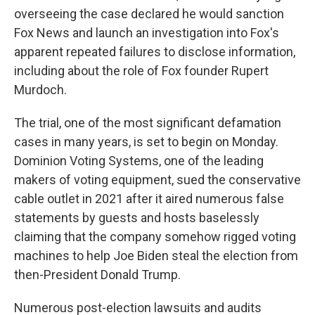
overseeing the case declared he would sanction
Fox News and launch an investigation into Fox's
apparent repeated failures to disclose information,
including about the role of Fox founder Rupert
Murdoch.
The trial, one of the most significant defamation
cases in many years, is set to begin on Monday.
Dominion Voting Systems, one of the leading
makers of voting equipment, sued the conservative
cable outlet in 2021 after it aired numerous false
statements by guests and hosts baselessly
claiming that the company somehow rigged voting
machines to help Joe Biden steal the election from
then-President Donald Trump.
Numerous post-election lawsuits and audits