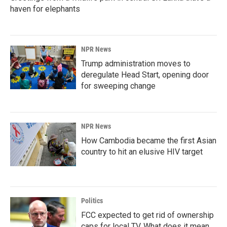
haven for elephants
NPR News
Trump administration moves to
deregulate Head Start, opening door
for sweeping change
NPR News
How Cambodia became the first Asian
country to hit an elusive HIV target
Politics
FCC expected to get rid of ownership
caps for local TV. What does it mean