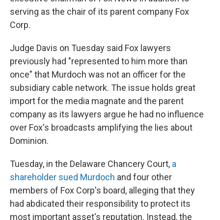
serving as the chair of its parent company Fox
Corp.
Judge Davis on Tuesday said Fox lawyers
previously had "represented to him more than
once" that Murdoch was not an officer for the
subsidiary cable network. The issue holds great
import for the media magnate and the parent
company as its lawyers argue he had no influence
over Fox's broadcasts amplifying the lies about
Dominion.
Tuesday, in the Delaware Chancery Court,
a
shareholder sued Murdoch
and four other
members of Fox Corp's board, alleging that they
had abdicated their responsibility to protect its
most important asset's reputation. Instead, the