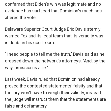
confirmed that Biden's win was legitimate and no
evidence has surfaced that Dominion's machines
altered the vote.
Delaware Superior Court Judge Eric Davis sternly
warned Fox and its legal team that its veracity was
in doubt in his courtroom.
"I need people to tell me the truth," Davis said as he
dressed down the network's attorneys. "And, by the
way, omission is a lie."
Last week, Davis ruled that Dominion had already
proved the contested statements' falsity and that
the jury won't have to weigh their validity; instead,
the judge will instruct them that the statements are
false and defamatory.