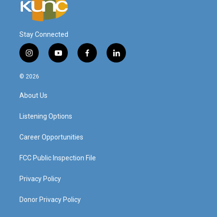
Stay Connected
i
y
f
l
n
o
a
i
s
u
c
n
© 2026
t
t
e
k
a
u
b
e
About Us
g
b
o
d
r
e
o
i
a
k
n
Listening Options
m
Career Opportunities
FCC Public Inspection File
Privacy Policy
Donor Privacy Policy