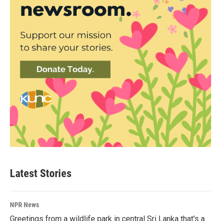
Latest Stories
NPR News
Greetings from a wildlife park in central Sri Lanka that's a