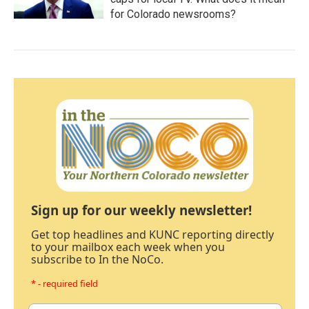
for Colorado newsrooms?
Sign up for our weekly newsletter!
Get top headlines and KUNC reporting directly
to your mailbox each week when you
subscribe to In the NoCo.
* - required field