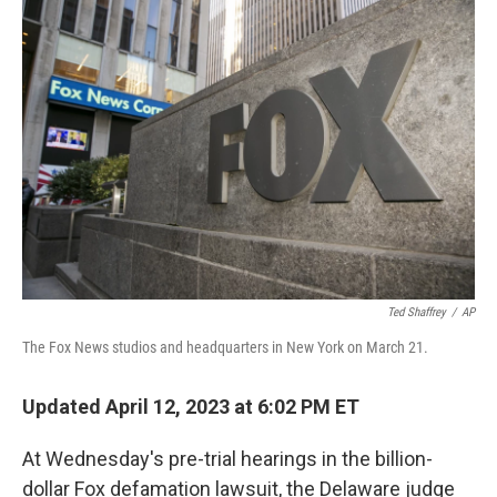
o
r
I
k
n
Ted Shaffrey
/
AP
The Fox News studios and headquarters in New York on March 21.
Updated April 12, 2023 at 6:02 PM ET
At Wednesday's pre-trial hearings in the billion-
dollar Fox defamation lawsuit, the Delaware judge