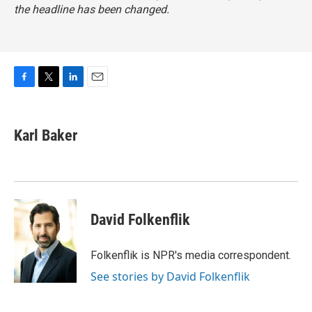
the headline has been changed.
F
T
L
E
a
w
i
m
c
i
n
a
e
t
k
i
Karl Baker
b
t
e
l
o
e
d
o
r
I
k
n
David Folkenflik
Folkenflik is NPR's media correspondent.
See stories by David Folkenflik