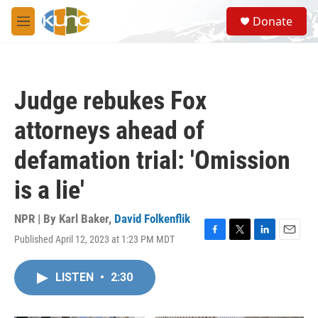
Skip to main content
S
Donate
e
M
a
e
r
n
c
u
h
Judge rebukes Fox
u
e
attorneys ahead of
r
y
defamation trial: 'Omission
is a lie'
NPR | By
Karl Baker
,
David Folkenflik
Published April 12, 2023 at 1:23 PM MDT
F
T
L
E
a
w
i
m
c
i
n
a
LISTEN
•
2:30
e
t
k
i
b
t
e
l
o
e
d