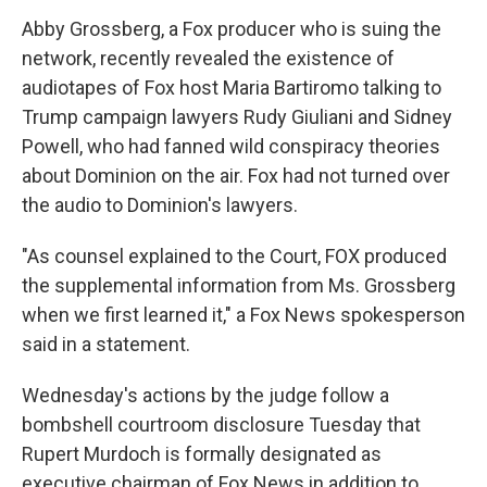
Abby Grossberg, a Fox producer who is suing the
network, recently revealed the existence of
audiotapes of Fox host Maria Bartiromo talking to
Trump campaign lawyers Rudy Giuliani and Sidney
Powell, who had fanned wild conspiracy theories
about Dominion on the air. Fox had not turned over
the audio to Dominion's lawyers.
"As counsel explained to the Court, FOX produced
the supplemental information from Ms. Grossberg
when we first learned it," a Fox News spokesperson
said in a statement.
Wednesday's actions by the judge follow a
bombshell courtroom disclosure Tuesday that
Rupert Murdoch is formally designated as
executive chairman of Fox News in addition to