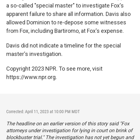
a so-called "special master" to investigate Fox's
apparent failure to share all information. Davis also
allowed Dominion to re-depose some witnesses
from Fox, including Bartiromo, at Fox's expense.
Davis did not indicate a timeline for the special
master's investigation.
Copyright 2023 NPR. To see more, visit
https://www.npr.org.
Corrected: April 11, 2023 at 10:00 PM MDT
The headline on an earlier version of this story said "Fox
attorneys under investigation for lying in court on brink of
blockbuster trial." The investigation has not yet begun and