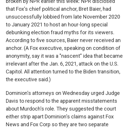
broken by NPR earlier this week: NPR disclosed
that Fox's chief political anchor, Bret Baier, had
unsuccessfully lobbied from late November 2020
to January 2021 to host an hour-long special
debunking election fraud myths for its viewers.
According to five sources, Baier never received an
anchor. (A Fox executive, speaking on condition of
anonymity, say it was a "nascent" idea that became
irrelevant after the Jan. 6, 2021, attack on the U.S.
Capitol. All attention turned to the Biden transition,
the executive said.)
Dominion's attorneys on Wednesday urged Judge
Davis to respond to the apparent misstatements
about Murdoch's role. They suggested the court
either strip apart Dominion's claims against Fox
News and Fox Corp so they are two separate