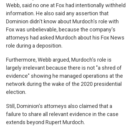
Webb, said no one at Fox had intentionally withheld
information. He also said any assertion that
Dominion didn't know about Murdoch's role with
Fox was unbelievable, because the company's
attorneys had asked Murdoch about his Fox News
role during a deposition.
Furthermore, Webb argued, Murdoch's role is
largely irrelevant because there is not "a shred of
evidence" showing he managed operations at the
network during the wake of the 2020 presidential
election.
Still, Dominion's attorneys also claimed that a
failure to share all relevant evidence in the case
extends beyond Rupert Murdoch.