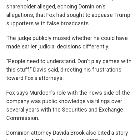
shareholder alleged, echoing Dominion's
allegations, that Fox had sought to appease Trump
supporters with false broadcasts.
The judge publicly mused whether he could have
made earlier judicial decisions differently.
"People need to understand. Don't play games with
this stuff," Davis said, directing his frustrations
toward Fox's attorneys.
Fox says Murdoch's role with the news side of the
company was public knowledge via filings over
several years with the Securities and Exchange
Commission.
Dominion attorney Davida Brook also cited a story