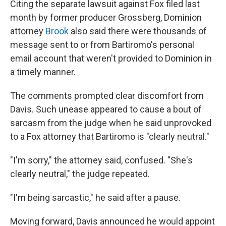
Citing the separate lawsuit against Fox filed last
month by former producer Grossberg, Dominion
attorney
Brook
also said there were thousands of
message sent to or from Bartiromo's personal
email account that weren't provided to Dominion in
a timely manner.
The comments prompted clear discomfort from
Davis. Such unease appeared to cause a bout of
sarcasm from the judge when he said unprovoked
to a Fox attorney that Bartiromo is "clearly neutral."
"I'm sorry," the attorney said, confused. "She's
clearly neutral," the judge repeated.
"I'm being sarcastic," he said after a pause.
Moving forward, Davis announced he would appoint