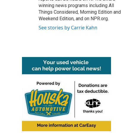
winning news programs including All
Things Considered, Morning Edition and
Weekend Edition, and on NPR.org.
See stories by Carrie Kahn