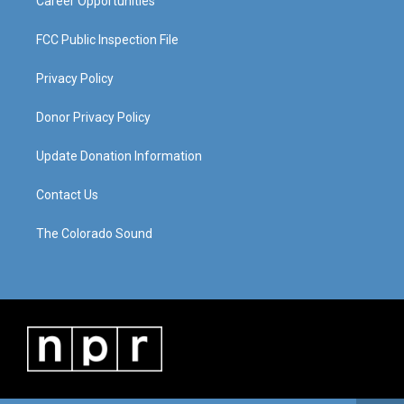
Career Opportunities
FCC Public Inspection File
Privacy Policy
Donor Privacy Policy
Update Donation Information
Contact Us
The Colorado Sound