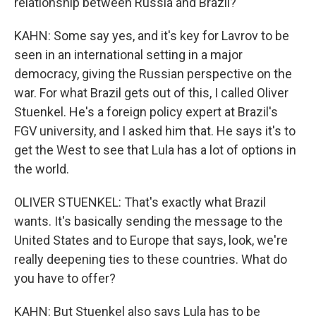
relationship between Russia and Brazil?
KAHN: Some say yes, and it's key for Lavrov to be
seen in an international setting in a major
democracy, giving the Russian perspective on the
war. For what Brazil gets out of this, I called Oliver
Stuenkel. He's a foreign policy expert at Brazil's
FGV university, and I asked him that. He says it's to
get the West to see that Lula has a lot of options in
the world.
OLIVER STUENKEL: That's exactly what Brazil
wants. It's basically sending the message to the
United States and to Europe that says, look, we're
really deepening ties to these countries. What do
you have to offer?
KAHN: But Stuenkel also says Lula has to be