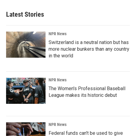
Latest Stories
NPR News
Switzerland is a neutral nation but has
more nuclear bunkers than any country
in the world
NPR News
The Women's Professional Baseball
League makes its historic debut
NPR News
Federal funds can't be used to give