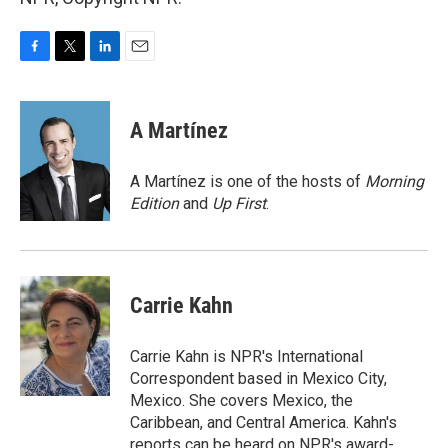
F
T
L
E
a
w
i
m
c
i
n
a
e
t
k
i
A Martínez
b
t
e
l
o
e
d
o
r
I
A Martínez is one of the hosts of
Morning
k
n
Edition
and
Up First
.
Carrie Kahn
Carrie Kahn is NPR's International
Correspondent based in Mexico City,
Mexico. She covers Mexico, the
Caribbean, and Central America. Kahn's
reports can be heard on NPR's award-