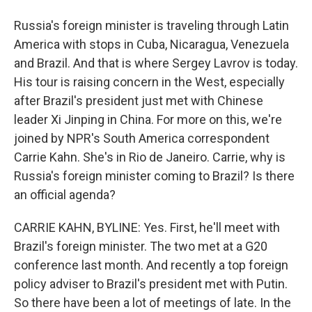
Russia's foreign minister is traveling through Latin
America with stops in Cuba, Nicaragua, Venezuela
and Brazil. And that is where Sergey Lavrov is today.
His tour is raising concern in the West, especially
after Brazil's president just met with Chinese
leader Xi Jinping in China. For more on this, we're
joined by NPR's South America correspondent
Carrie Kahn. She's in Rio de Janeiro. Carrie, why is
Russia's foreign minister coming to Brazil? Is there
an official agenda?
CARRIE KAHN, BYLINE: Yes. First, he'll meet with
Brazil's foreign minister. The two met at a G20
conference last month. And recently a top foreign
policy adviser to Brazil's president met with Putin.
So there have been a lot of meetings of late. In the