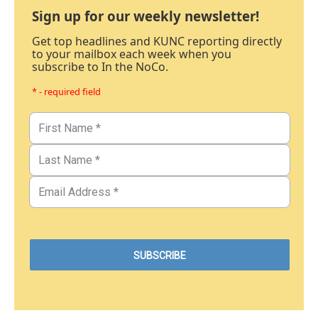
Sign up for our weekly newsletter!
Get top headlines and KUNC reporting directly
to your mailbox each week when you
subscribe to In the NoCo.
* - required field