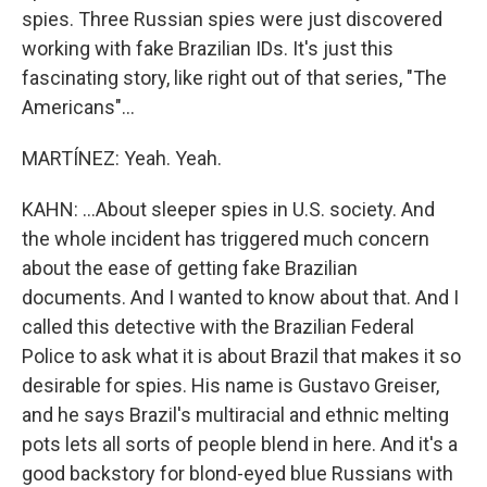
spies. Three Russian spies were just discovered
working with fake Brazilian IDs. It's just this
fascinating story, like right out of that series, "The
Americans"...
MARTÍNEZ: Yeah. Yeah.
KAHN: ...About sleeper spies in U.S. society. And
the whole incident has triggered much concern
about the ease of getting fake Brazilian
documents. And I wanted to know about that. And I
called this detective with the Brazilian Federal
Police to ask what it is about Brazil that makes it so
desirable for spies. His name is Gustavo Greiser,
and he says Brazil's multiracial and ethnic melting
pots lets all sorts of people blend in here. And it's a
good backstory for blond-eyed blue Russians with