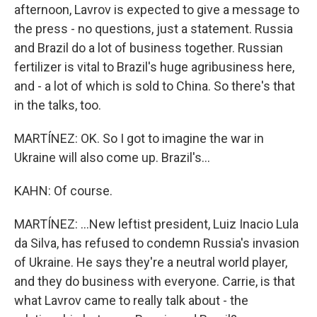
afternoon, Lavrov is expected to give a message to
the press - no questions, just a statement. Russia
and Brazil do a lot of business together. Russian
fertilizer is vital to Brazil's huge agribusiness here,
and - a lot of which is sold to China. So there's that
in the talks, too.
MARTÍNEZ: OK. So I got to imagine the war in
Ukraine will also come up. Brazil's...
KAHN: Of course.
MARTÍNEZ: ...New leftist president, Luiz Inacio Lula
da Silva, has refused to condemn Russia's invasion
of Ukraine. He says they're a neutral world player,
and they do business with everyone. Carrie, is that
what Lavrov came to really talk about - the