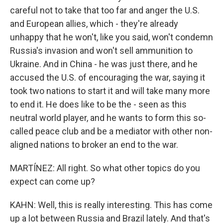
careful not to take that too far and anger the U.S.
and European allies, which - they're already
unhappy that he won't, like you said, won't condemn
Russia's invasion and won't sell ammunition to
Ukraine. And in China - he was just there, and he
accused the U.S. of encouraging the war, saying it
took two nations to start it and will take many more
to end it. He does like to be the - seen as this
neutral world player, and he wants to form this so-
called peace club and be a mediator with other non-
aligned nations to broker an end to the war.
MARTÍNEZ: All right. So what other topics do you
expect can come up?
KAHN: Well, this is really interesting. This has come
up a lot between Russia and Brazil lately. And that's