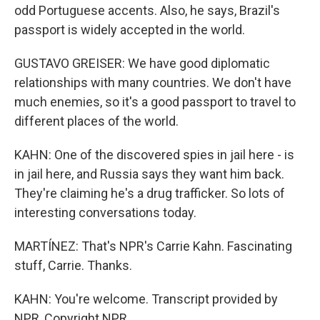
odd Portuguese accents. Also, he says, Brazil's
passport is widely accepted in the world.
GUSTAVO GREISER: We have good diplomatic
relationships with many countries. We don't have
much enemies, so it's a good passport to travel to
different places of the world.
KAHN: One of the discovered spies in jail here - is
in jail here, and Russia says they want him back.
They're claiming he's a drug trafficker. So lots of
interesting conversations today.
MARTÍNEZ: That's NPR's Carrie Kahn. Fascinating
stuff, Carrie. Thanks.
KAHN: You're welcome. Transcript provided by
NPR, Copyright NPR.