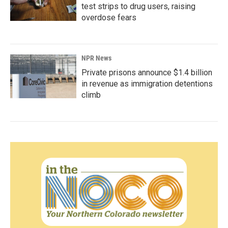
test strips to drug users, raising
overdose fears
NPR News
Private prisons announce $1.4 billion
in revenue as immigration detentions
climb