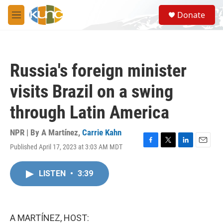
Skip to main content
S
Donate
e
M
a
e
r
n
c
u
h
Russia's foreign minister
u
e
visits Brazil on a swing
r
y
through Latin America
NPR | By
A Martínez
,
Carrie Kahn
Published April 17, 2023 at 3:03 AM MDT
F
T
L
E
a
w
i
m
c
i
n
a
LISTEN
•
3:39
e
t
k
i
b
t
e
l
o
e
d
o
r
I
k
n
A MARTÍNEZ, HOST: