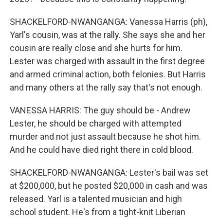
SHACKELFORD-NWANGANGA: Vanessa Harris (ph),
Yarl's cousin, was at the rally. She says she and her
cousin are really close and she hurts for him.
Lester was charged with assault in the first degree
and armed criminal action, both felonies. But Harris
and many others at the rally say that's not enough.
VANESSA HARRIS: The guy should be - Andrew
Lester, he should be charged with attempted
murder and not just assault because he shot him.
And he could have died right there in cold blood.
SHACKELFORD-NWANGANGA: Lester's bail was set
at $200,000, but he posted $20,000 in cash and was
released. Yarl is a talented musician and high
school student. He's from a tight-knit Liberian