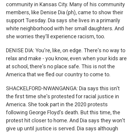
community in Kansas City. Many of his community
members, like Denise Dia (ph), came to show their
support Tuesday. Dia says she lives in a primarily
white neighborhood with her small daughters. And
she worries they'll experience racism, too.
DENISE DIA: You're, like, on edge. There's no way to
relax and make - you know, even when your kids are
at school, there's no place safe. This is not the
America that we fled our country to come to.
SHACKELFORD-NWANGANGA: Dia says this isn't
the first time she's protested for racial justice in
America. She took part in the 2020 protests
following George Floyd's death. But this time, the
protest hit closer to home. And Dia says they won't
give up until justice is served. Dia says although