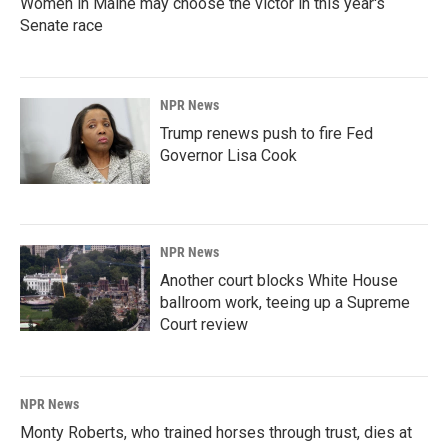
Women in Maine may choose the victor in this year's
Senate race
NPR News
Trump renews push to fire Fed
Governor Lisa Cook
NPR News
Another court blocks White House
ballroom work, teeing up a Supreme
Court review
NPR News
Monty Roberts, who trained horses through trust, dies at