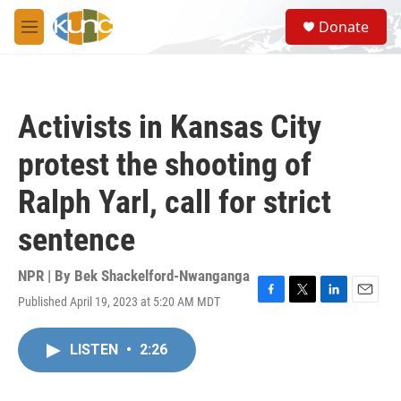
Skip to main content
S
Donate
e
M
a
e
r
n
c
u
h
Activists in Kansas City
u
e
protest the shooting of
r
y
Ralph Yarl, call for strict
sentence
NPR | By
Bek Shackelford-Nwanganga
Published April 19, 2023 at 5:20 AM MDT
F
T
L
E
a
w
i
m
c
i
n
a
LISTEN
•
2:26
e
t
k
i
b
t
e
l
o
e
d