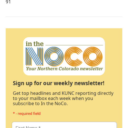
91
Sign up for our weekly newsletter!
Get top headlines and KUNC reporting directly
to your mailbox each week when you
subscribe to In the NoCo.
* - required field