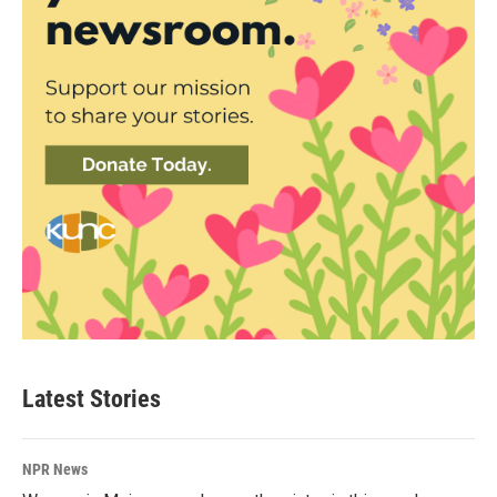
Latest Stories
NPR News