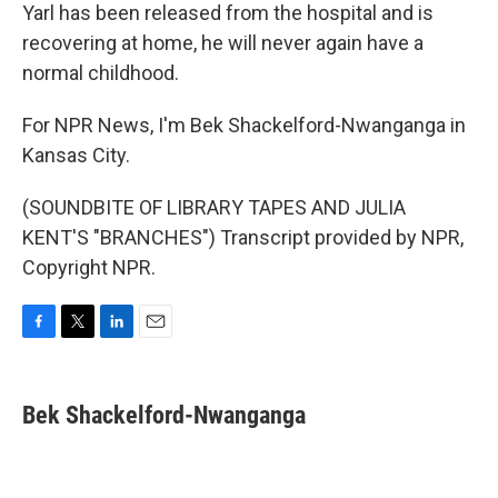
Yarl has been released from the hospital and is
recovering at home, he will never again have a
normal childhood.
For NPR News, I'm Bek Shackelford-Nwanganga in
Kansas City.
(SOUNDBITE OF LIBRARY TAPES AND JULIA
KENT'S "BRANCHES") Transcript provided by NPR,
Copyright NPR.
F
T
L
E
a
w
i
m
c
i
n
a
e
t
k
i
Bek Shackelford-Nwanganga
b
t
e
l
o
e
d
o
r
I
k
n