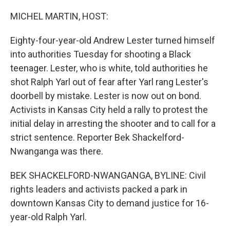
o
r
I
k
n
MICHEL MARTIN, HOST:
Eighty-four-year-old Andrew Lester turned himself
into authorities Tuesday for shooting a Black
teenager. Lester, who is white, told authorities he
shot Ralph Yarl out of fear after Yarl rang Lester's
doorbell by mistake. Lester is now out on bond.
Activists in Kansas City held a rally to protest the
initial delay in arresting the shooter and to call for a
strict sentence. Reporter Bek Shackelford-
Nwanganga was there.
BEK SHACKELFORD-NWANGANGA, BYLINE: Civil
rights leaders and activists packed a park in
downtown Kansas City to demand justice for 16-
year-old Ralph Yarl.