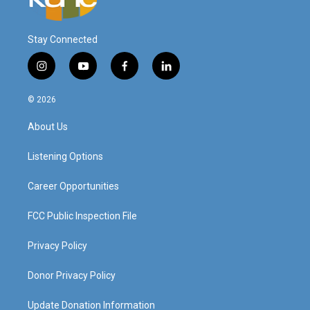
Stay Connected
i
y
f
l
n
o
a
i
s
u
c
n
© 2026
t
t
e
k
a
u
b
e
About Us
g
b
o
d
r
e
o
i
a
k
n
Listening Options
m
Career Opportunities
FCC Public Inspection File
Privacy Policy
Donor Privacy Policy
Update Donation Information