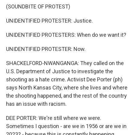
(SOUNDBITE OF PROTEST)
UNIDENTIFIED PROTESTER: Justice.
UNIDENTIFIED PROTESTERS: When do we want it?
UNIDENTIFIED PROTESTER: Now.
SHACKELFORD-NWANGANGA: They called on the
U.S. Department of Justice to investigate the
shooting as a hate crime. Activist Dee Porter (ph)
says North Kansas City, where she lives and where
the shooting happened, and the rest of the country
has an issue with racism.
DEE PORTER: We're still where we were.
Sometimes I question - are we in 1956 or are we in
2023? - because this is constantly happening.