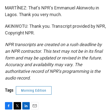
MARTÍNEZ: That's NPR's Emmanuel Akinwotu in
Lagos. Thank you very much.
AKINWOTU: Thank you. Transcript provided by NPR,
Copyright NPR.
NPR transcripts are created on a rush deadline by
an NPR contractor. This text may not be in its final
form and may be updated or revised in the future.
Accuracy and availability may vary. The
authoritative record of NPR’s programming is the
audio record.
Tags
Morning Edition