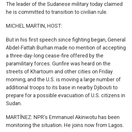
The leader of the Sudanese military today claimed
he is committed to transition to civilian rule.
MICHEL MARTIN, HOST:
But in his first speech since fighting began, General
Abdel-Fattah Burhan made no mention of accepting
a three-day-long cease-fire offered by the
paramilitary forces. Gunfire was heard on the
streets of Khartoum and other cities on Friday
morning, and the U.S. is moving a large number of
additional troops to its base in nearby Djibouti to
prepare for a possible evacuation of U.S. citizens in
Sudan.
MARTÍNEZ: NPR's Emmanuel Akinwotu has been
monitoring the situation. He joins now from Lagos.