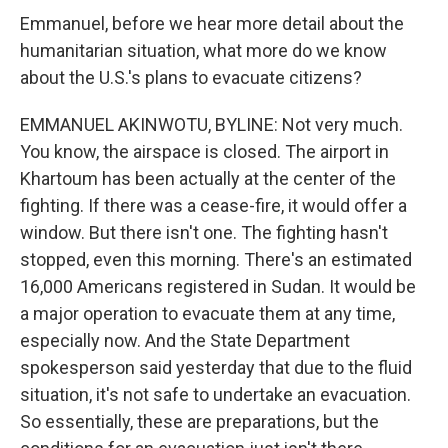
Emmanuel, before we hear more detail about the
humanitarian situation, what more do we know
about the U.S.'s plans to evacuate citizens?
EMMANUEL AKINWOTU, BYLINE: Not very much.
You know, the airspace is closed. The airport in
Khartoum has been actually at the center of the
fighting. If there was a cease-fire, it would offer a
window. But there isn't one. The fighting hasn't
stopped, even this morning. There's an estimated
16,000 Americans registered in Sudan. It would be
a major operation to evacuate them at any time,
especially now. And the State Department
spokesperson said yesterday that due to the fluid
situation, it's not safe to undertake an evacuation.
So essentially, these are preparations, but the