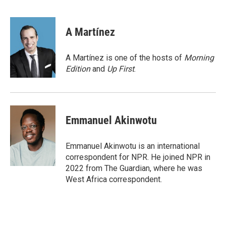
F
T
L
E
a
w
i
m
c
i
n
a
e
t
k
i
A Martínez
b
t
e
l
o
e
d
o
r
I
A Martínez is one of the hosts of
Morning
k
n
Edition
and
Up First
.
Emmanuel Akinwotu
Emmanuel Akinwotu is an international
correspondent for NPR. He joined NPR in
2022 from The Guardian, where he was
West Africa correspondent.