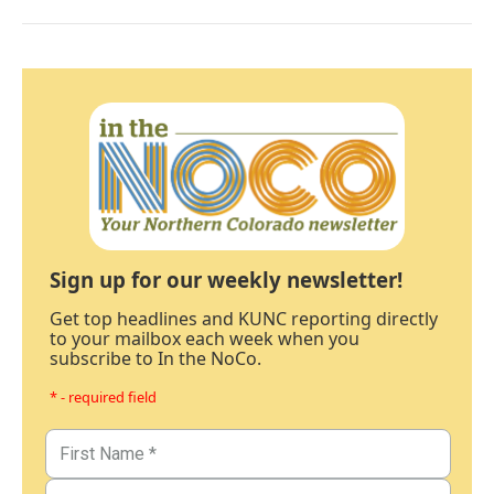
Sign up for our weekly newsletter!
Get top headlines and KUNC reporting directly
to your mailbox each week when you
subscribe to In the NoCo.
* - required field