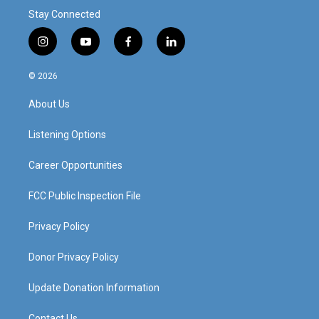
Stay Connected
i
y
f
l
n
o
a
i
s
u
c
n
© 2026
t
t
e
k
a
u
b
e
About Us
g
b
o
d
r
e
o
i
a
k
n
Listening Options
m
Career Opportunities
FCC Public Inspection File
Privacy Policy
Donor Privacy Policy
Update Donation Information
Contact Us