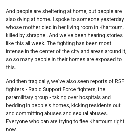
And people are sheltering at home, but people are
also dying at home. I spoke to someone yesterday
whose mother died in her living room in Khartoum,
killed by shrapnel. And we've been hearing stories
like this all week. The fighting has been most
intense in the center of the city and areas around it,
so so many people in their homes are exposed to
this.
And then tragically, we've also seen reports of RSF
fighters - Rapid Support Force fighters, the
paramilitary group - taking over hospitals and
bedding in people's homes, kicking residents out
and committing abuses and sexual abuses.
Everyone who can are trying to flee Khartoum right
now.