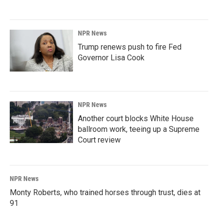
NPR News
Trump renews push to fire Fed
Governor Lisa Cook
NPR News
Another court blocks White House
ballroom work, teeing up a Supreme
Court review
NPR News
Monty Roberts, who trained horses through trust, dies at
91