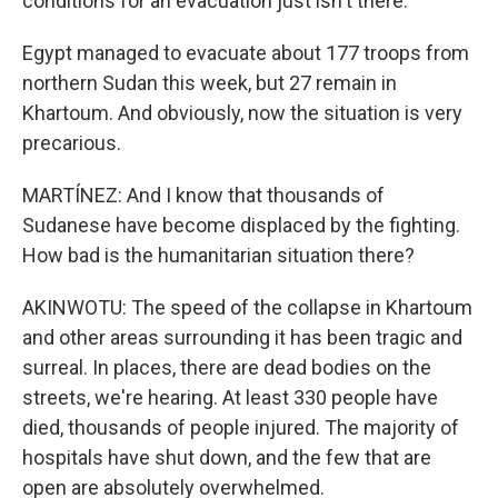
conditions for an evacuation just isn't there.
Egypt managed to evacuate about 177 troops from
northern Sudan this week, but 27 remain in
Khartoum. And obviously, now the situation is very
precarious.
MARTÍNEZ: And I know that thousands of
Sudanese have become displaced by the fighting.
How bad is the humanitarian situation there?
AKINWOTU: The speed of the collapse in Khartoum
and other areas surrounding it has been tragic and
surreal. In places, there are dead bodies on the
streets, we're hearing. At least 330 people have
died, thousands of people injured. The majority of
hospitals have shut down, and the few that are
open are absolutely overwhelmed.