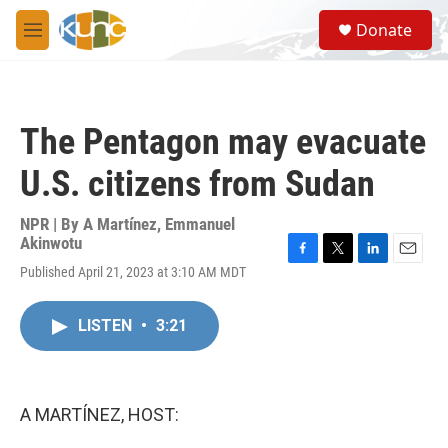
Skip to main content
S
Donate
e
M
a
e
r
n
c
u
h
The Pentagon may evacuate
u
e
U.S. citizens from Sudan
r
y
NPR | By
A Martínez
,
Emmanuel
Akinwotu
F
T
L
E
Published April 21, 2023 at 3:10 AM MDT
a
w
i
m
c
i
n
a
e
t
k
i
LISTEN
•
3:21
b
t
e
l
o
e
d
o
r
I
k
n
A MARTÍNEZ, HOST: