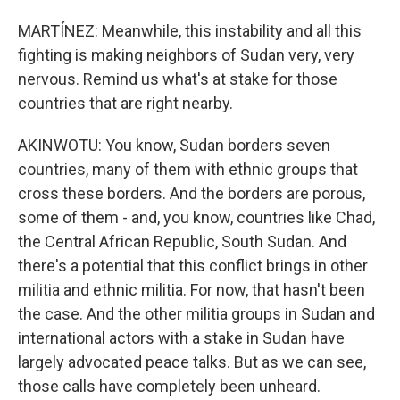
MARTÍNEZ: Meanwhile, this instability and all this
fighting is making neighbors of Sudan very, very
nervous. Remind us what's at stake for those
countries that are right nearby.
AKINWOTU: You know, Sudan borders seven
countries, many of them with ethnic groups that
cross these borders. And the borders are porous,
some of them - and, you know, countries like Chad,
the Central African Republic, South Sudan. And
there's a potential that this conflict brings in other
militia and ethnic militia. For now, that hasn't been
the case. And the other militia groups in Sudan and
international actors with a stake in Sudan have
largely advocated peace talks. But as we can see,
those calls have completely been unheard.