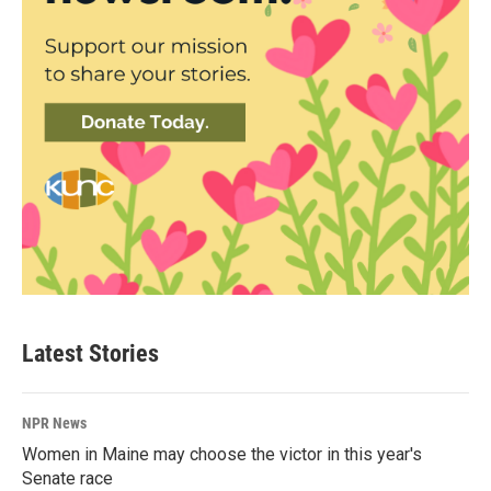
Latest Stories
NPR News
Women in Maine may choose the victor in this year's
Senate race