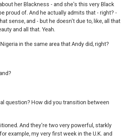
 about her Blackness - and she's this very Black
roud of. And he actually admits that - right? -
t sense, and - but he doesn't due to, like, all that
uty and all that. Yeah.
geria in the same area that Andy did, right?
land?
l question? How did you transition between
sitioned. And they're two very powerful, starkly
 for example, my very first week in the U.K. and