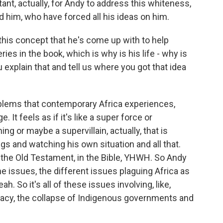
nt, actually, for Andy to address this whiteness,
 him, who have forced all his ideas on him.
is concept that he's come up with to help
ies in the book, which is why is his life - why is
 explain that and tell us where you got that idea
lems that contemporary Africa experiences,
. It feels as if it's like a super force or
ng or maybe a supervillain, actually, that is
ngs and watching his own situation and all that.
n the Old Testament, in the Bible, YHWH. So Andy
 the issues, the different issues plaguing Africa as
. So it's all of these issues involving, like,
ocracy, the collapse of Indigenous governments and