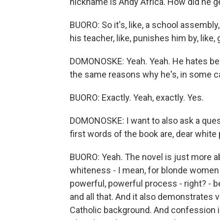
nickname is Andy Africa. How did he g
BUORO: So it's, like, a school assemb
his teacher, like, punishes him by, like
DOMONOSKE: Yeah. Yeah. He hates being 
the same reasons why he's, in some case
BUORO: Exactly. Yeah, exactly. Yes.
DOMONOSKE: I want to also ask a quest
first words of the book are, dear white 
BUORO: Yeah. The novel is just more a
whiteness - I mean, for blonde women a
powerful, powerful process - right? - 
and all that. And it also demonstrates 
Catholic background. And confession is 