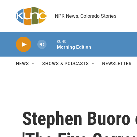
Skip to main content
NPR News, Colorado Stories
KUNC
Morning Edition
NEWS
SHOWS & PODCASTS
NEWSLETTER
Stephen Buoro 