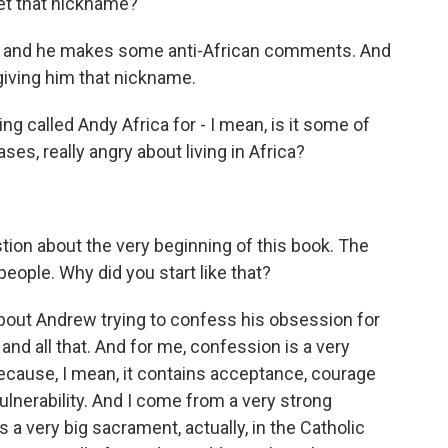
et that nickname?
ly, and he makes some anti-African comments. And
, giving him that nickname.
called Andy Africa for - I mean, is it some of
s, really angry about living in Africa?
ion about the very beginning of this book. The
people. Why did you start like that?
bout Andrew trying to confess his obsession for
nd all that. And for me, confession is a very
because, I mean, it contains acceptance, courage
vulnerability. And I come from a very strong
a very big sacrament, actually, in the Catholic