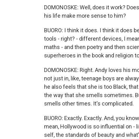
DOMONOSKE: Well, does it work? Does 
his life make more sense to him?
BUORO: I think it does. I think it does 
tools - right? - different devices, I m
maths - and then poetry and then scienc
superheroes in the book and religion to
DOMONOSKE: Right. Andy loves his mot
not just in, like, teenage boys are alw
he also feels that she is too Black, 
the way that she smells sometimes. Bu
smells other times. It's complicated.
BUORO: Exactly. Exactly. And, you know,
mean, Hollywood is so influential on - li
self, the standards of beauty and what'