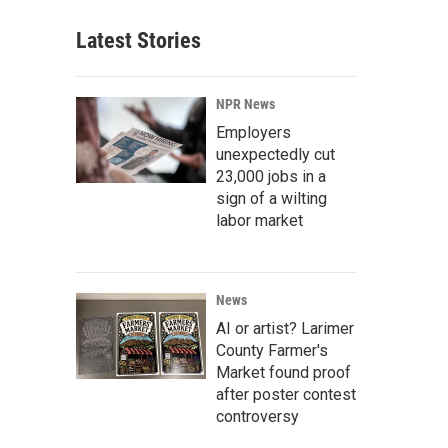
Latest Stories
NPR News
Employers
unexpectedly cut
23,000 jobs in a
sign of a wilting
labor market
News
AI or artist? Larimer
County Farmer's
Market found proof
after poster contest
controversy