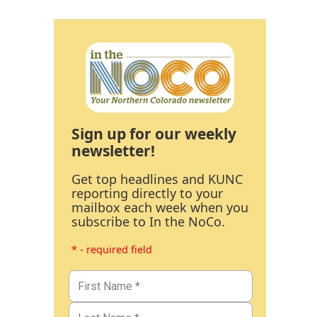
Sign up for our weekly
newsletter!
Get top headlines and KUNC
reporting directly to your
mailbox each week when you
subscribe to In the NoCo.
* - required field