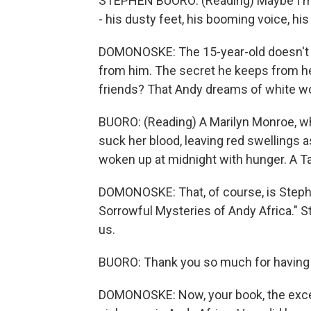
STEPHEN BUORO: (Reading) Maybe I'm li
- his dusty feet, his booming voice, hi
DOMONOSKE: The 15-year-old doesn't kn
from him. The secret he keeps from her
friends? That Andy dreams of white wo
BUORO: (Reading) A Marilyn Monroe, w
suck her blood, leaving red swellings 
woken up at midnight with hunger. A Ta
DOMONOSKE: That, of course, is Stephe
Sorrowful Mysteries of Andy Africa." 
us.
BUORO: Thank you so much for having
DOMONOSKE: Now, your book, the excerpt 