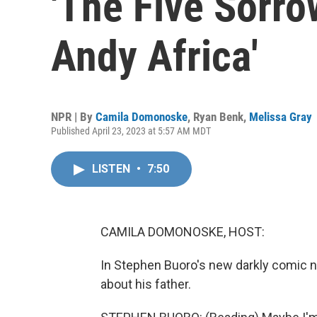
'The Five Sorro
Andy Africa'
NPR | By
Camila Domonoske
,
Ryan Benk
,
Melissa Gray
Published April 23, 2023 at 5:57 AM MDT
LISTEN
•
7:50
CAMILA DOMONOSKE, HOST:
In Stephen Buoro's new darkly comic 
about his father.