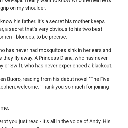
ke Papa. I really want to know who the hell he is
s grip on my shoulder.
ow his father. It's a secret his mother keeps
, a secret that's very obvious to his two best
men - blondes, to be precise.
ho has never had mosquitoes sink in her ears and
as they fly away. A Princess Diana, who has never
ylor Swift, who has never experienced a blackout.
n Buoro, reading from his debut novel "The Five
Stephen, welcome. Thank you so much for joining
 me.
you just read - it's all in the voice of Andy. His