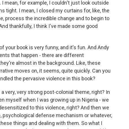
I mean, for example, I couldn't just look outside
ns tight. I mean, I closed my curtains for, like, the
ike, process the incredible change and to begin to
d thankfully, I think I've made some good
 your book is very funny, and it's fun. And Andy
ents that happen - there are different
they're almost in the background. Like, these
rrative moves on, it seems, quite quickly. Can you
andled the pervasive violence in this book?
a very, very strong post-colonial theme, right? In
even myself when I was growing up in Nigeria - we
desensitized to this violence, right? And then we
ke, psychological defense mechanism or whatever,
these things and dealing with them. So what I