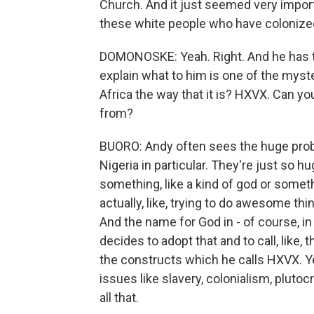
Church. And it just seemed very importa
these white people who have colonized
DOMONOSKE: Yeah. Right. And he has th
explain what to him is one of the myster
Africa the way that it is? HXVX. Can you
from?
BUORO: Andy often sees the huge prob
Nigeria in particular. They're just so huge
something, like a kind of god or somethi
actually, like, trying to do awesome thi
And the name for God in - of course, i
decides to adopt that and to call, like,
the constructs which he calls HXVX. Yeah
issues like slavery, colonialism, plut
all that.