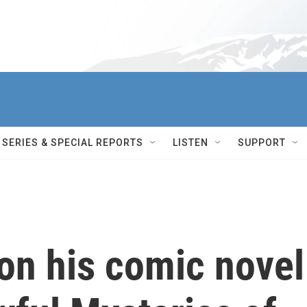
SERIES & SPECIAL REPORTS
LISTEN
SUPPORT
on his comic novel