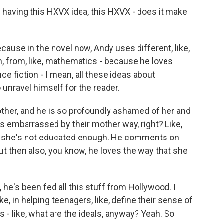
having this HXVX idea, this HXVX - does it make
because in the novel now, Andy uses different, like,
ean, from, like, mathematics - because he loves
e fiction - I mean, all these ideas about
 unravel himself for the reader.
her, and he is so profoundly ashamed of her and
ays embarrassed by their mother way, right? Like,
that she's not educated enough. He comments on
t then also, you know, he loves the way that she
 he's been fed all this stuff from Hollywood. I
ke, in helping teenagers, like, define their sense of
s - like, what are the ideals, anyway? Yeah. So