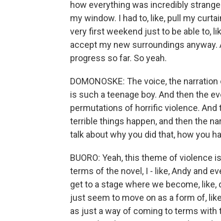
how everything was incredibly strange. 
my window. I had to, like, pull my curtai
very first weekend just to be able to, l
accept my new surroundings anyway. An
progress so far. So yeah.
DOMONOSKE: The voice, the narration of
is such a teenage boy. And then the ev
permutations of horrific violence. And 
terrible things happen, and then the na
talk about why you did that, how you h
BUORO: Yeah, this theme of violence is 
terms of the novel, I - like, Andy and 
get to a stage where we become, like, 
just seem to move on as a form of, li
as just a way of coming to terms with 