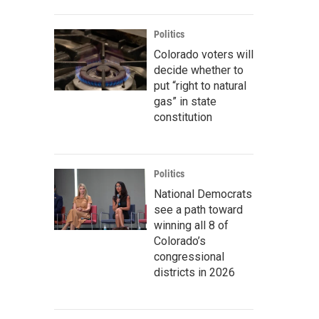
Politics
Colorado voters will
decide whether to
put “right to natural
gas” in state
constitution
Politics
National Democrats
see a path toward
winning all 8 of
Colorado’s
congressional
districts in 2026