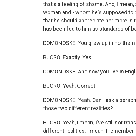
that's a feeling of shame. And, I mean,
woman and - whom he's supposed to be p
that he should appreciate her more in tha
has been fed to him as standards of bea
DOMONOSKE: You grew up in northern Ni
BUORO: Exactly. Yes.
DOMONOSKE: And now you live in Eng
BUORO: Yeah. Correct.
DOMONOSKE: Yeah. Can I ask a persona
those two different realities?
BUORO: Yeah, I mean, I've still not tran
different realities. I mean, I remember,