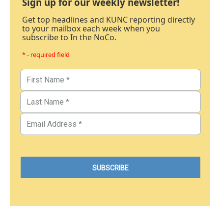
Sign up for our weekly newsletter!
Get top headlines and KUNC reporting directly
to your mailbox each week when you
subscribe to In the NoCo.
* - required field