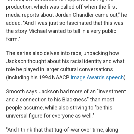
production, which was called off when the first
media reports about Jordan Chandler came out," he
added. "And I was just so fascinated that this was
the story Michael wanted to tell in a very public
form."
The series also delves into race, unpacking how
Jackson thought about his racial identity and what
role he played in larger cultural conversations
(including his 1994 NAACP
Image Awards speech
).
Smooth says Jackson had more of an "investment
and a connection to his Blackness" than most
people assume, while also striving to "be this
universal figure for everyone as well."
"And I think that that tug-of-war over time, along