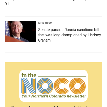
91
NPR News
Senate passes Russia sanctions bill
that was long championed by Lindsey
Graham