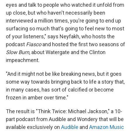
eyes and talk to people who watched it unfold from
up close, but who haven't necessarily been
interviewed a million times, you're going to end up
surfacing so much that's going to feel new to most
of your listeners," says Neyfakh, who hosts the
podcast
Fiasco
and hosted the first two seasons of
Slow Burn
, about Watergate and the Clinton
impeachment.
"And it might not be like breaking news, but it goes
some way towards bringing back to life a story that,
in many cases, has sort of calcified or become
frozen in amber over time."
The result is "Think Twice: Michael Jackson," a 10-
part podcast from Audible and Wondery that will be
available exclusively on
Audible
and
Amazon Music