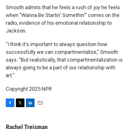
Smooth admits that he feels a rush of joy he feels
when "Wanna Be Startin' Somethin'" comes on the
radio, evidence of his emotional relationship to
Jackson.
"I think it's important to always question how
successfully we can compartmentalize," Smooth
says. "But realistically, that compartmentalization is
always going to be a part of our relationship with
art."
Copyright 2025 NPR
F
T
L
E
a
w
i
m
c
i
n
a
e
t
k
i
Rachel Treisman