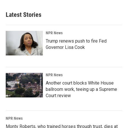
Latest Stories
NPR News
Trump renews push to fire Fed
Governor Lisa Cook
NPR News
Another court blocks White House
ballroom work, teeing up a Supreme
Court review
NPR News
Monty Roberts, who trained horses through trust, dies at