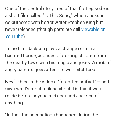
One of the central storylines of that first episode is
a short film called "Is This Scary," which Jackson
co-authored with horror writer Stephen King but
never released (though parts are still
viewable on
YouTube
).
In the film, Jackson plays a strange man in a
haunted house, accused of scaring children from
the nearby town with his magic and jokes. A mob of
angry parents goes after him with pitchforks.
Neyfakh calls the video a "forgotten artifact" — and
says what's most striking about it is that it was
made before anyone had accused Jackson of
anything.
"In fact, the accusations happened during the