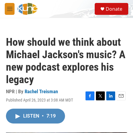
Skip to main content
S
Donate
e
M
a
e
r
n
c
u
h
How should we think about
u
e
Michael Jackson's music? A
r
y
new podcast explores his
legacy
NPR | By
Rachel Treisman
Published April 26, 2023 at 3:08 AM MDT
F
T
L
E
a
w
i
m
c
i
n
a
LISTEN
•
7:19
e
t
k
i
b
t
e
l
o
e
d