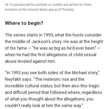
All 10 episodes will be available on Audible and ad-free for Prime
members on the Amazon Music app as of Thursday.
Where to begin?
The series starts in 1993, what the hosts consider
the middle of Jackson's story. He was at the height
of his fame — "he was as big as he'd ever been" —
when he had the first allegations of child sexual
abuse leveled against him.
"In 1993 you see both sides of the Michael story,"
Neyfakh says. "The meteoric rise and the
incredible cultural status, but then also this tragic
and difficult period that followed where, regardless
of what you thought about the allegations, you
couldn't really look at him the same way."