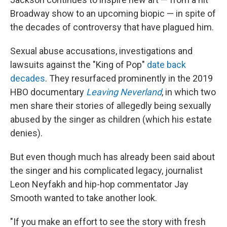
Broadway show to an upcoming biopic — in spite of
the decades of controversy that have plagued him.
Sexual abuse accusations, investigations and
lawsuits against the "King of Pop"
date back
decades
. They resurfaced prominently in the 2019
HBO documentary
Leaving Neverland
, in which two
men share their stories of allegedly being sexually
abused by the singer as children (which his estate
denies).
But even though much has already been said about
the singer and his complicated legacy, journalist
Leon Neyfakh and hip-hop commentator Jay
Smooth wanted to take another look.
"If you make an effort to see the story with fresh