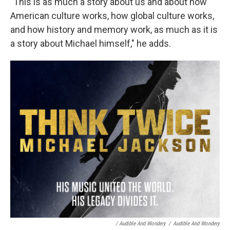
"This is as much a story about us and about how
American culture works, how global culture works,
and how history and memory work, as much as it is
a story about Michael himself," he adds.
/ Audible And Wondery
/
Audible And Wondery