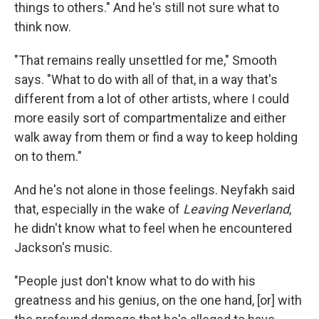
things to others." And he's still not sure what to
think now.
"That remains really unsettled for me," Smooth
says. "What to do with all of that, in a way that's
different from a lot of other artists, where I could
more easily sort of compartmentalize and either
walk away from them or find a way to keep holding
on to them."
And he's not alone in those feelings. Neyfakh said
that, especially in the wake of
Leaving Neverland
,
he didn't know what to feel when he encountered
Jackson's music.
"People just don't know what to do with his
greatness and his genius, on the one hand, [or] with