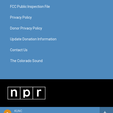
FCC Public Inspection File
Privacy Policy
Donor Privacy Policy
Update Donation Information
Contact Us
The Colorado Sound
KUNC