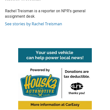
b
t
e
l
o
e
d
o
r
I
Rachel Treisman is a reporter on NPR's general
k
n
assignment desk.
See stories by Rachel Treisman