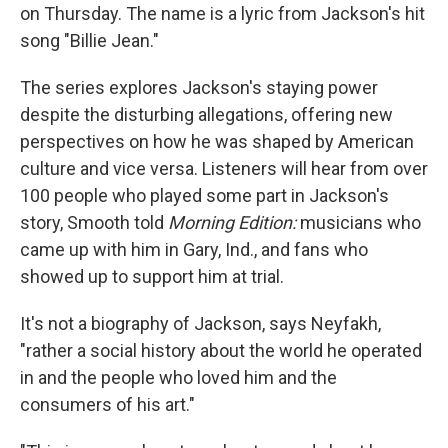
on Thursday. The name is a lyric from Jackson's hit
song "Billie Jean."
The series explores Jackson's staying power
despite the disturbing allegations, offering new
perspectives on how he was shaped by American
culture and vice versa. Listeners will hear from over
100 people who played some part in Jackson's
story, Smooth told
Morning Edition:
musicians who
came up with him in Gary, Ind., and fans who
showed up to support him at trial.
It's not a biography of Jackson, says Neyfakh,
"rather a social history about the world he operated
in and the people who loved him and the
consumers of his art."