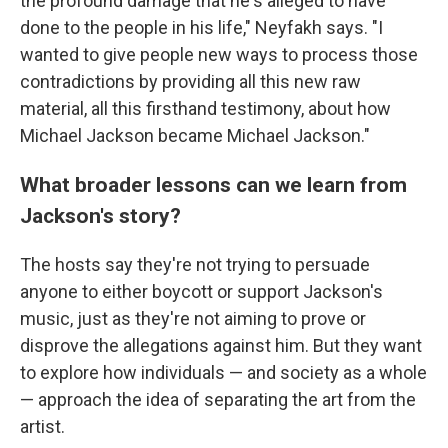
the profound damage that he's alleged to have
done to the people in his life," Neyfakh says. "I
wanted to give people new ways to process those
contradictions by providing all this new raw
material, all this firsthand testimony, about how
Michael Jackson became Michael Jackson."
What broader lessons can we learn from
Jackson's story?
The hosts say they're not trying to persuade
anyone to either boycott or support Jackson's
music, just as they're not aiming to prove or
disprove the allegations against him. But they want
to explore how individuals — and society as a whole
— approach the idea of separating the art from the
artist.