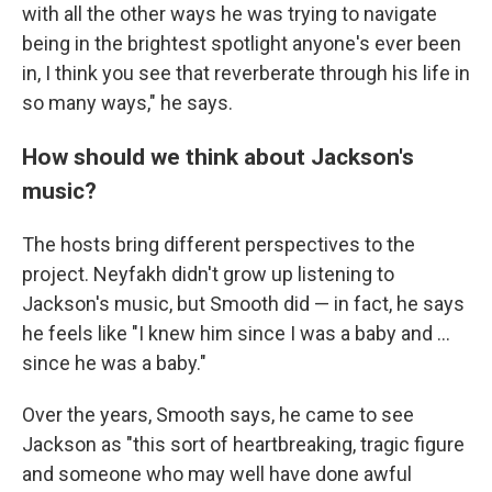
with all the other ways he was trying to navigate
being in the brightest spotlight anyone's ever been
in, I think you see that reverberate through his life in
so many ways," he says.
How should we think about Jackson's
music?
The hosts bring different perspectives to the
project. Neyfakh didn't grow up listening to
Jackson's music, but Smooth did — in fact, he says
he feels like "I knew him since I was a baby and ...
since he was a baby."
Over the years, Smooth says, he came to see
Jackson as "this sort of heartbreaking, tragic figure
and someone who may well have done awful