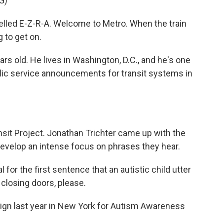
G)
elled E-Z-R-A. Welcome to Metro. When the train
g to get on.
rs old. He lives in Washington, D.C., and he's one
lic service announcements for transit systems in
nsit Project. Jonathan Trichter came up with the
 develop an intense focus on phrases they hear.
or the first sentence that an autistic child utter
 closing doors, please.
ign last year in New York for Autism Awareness