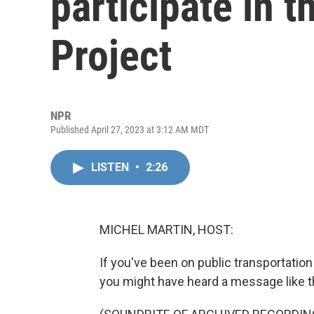
participate in t
Project
NPR
Published April 27, 2023 at 3:12 AM MDT
LISTEN
•
2:26
MICHEL MARTIN, HOST:
If you've been on public transportation 
you might have heard a message like t