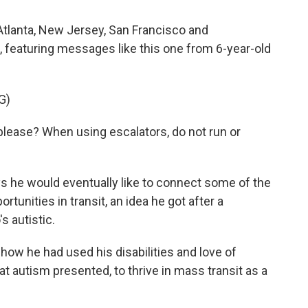
Atlanta, New Jersey, San Francisco and
, featuring messages like this one from 6-year-old
G)
please? When using escalators, do not run or
s he would eventually like to connect some of the
ortunities in transit, an idea he got after a
s autistic.
ow he had used his disabilities and love of
at autism presented, to thrive in mass transit as a