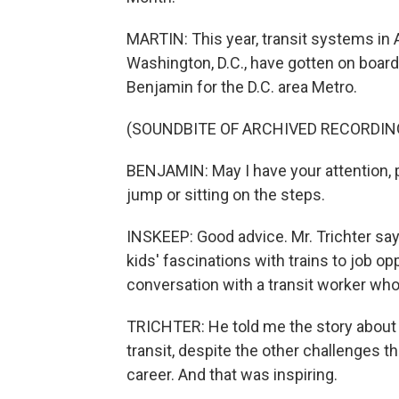
MARTIN: This year, transit systems in 
Washington, D.C., have gotten on board
Benjamin for the D.C. area Metro.
(SOUNDBITE OF ARCHIVED RECORDIN
BENJAMIN: May I have your attention, 
jump or sitting on the steps.
INSKEEP: Good advice. Mr. Trichter say
kids' fascinations with trains to job opp
conversation with a transit worker who'
TRICHTER: He told me the story about h
transit, despite the other challenges th
career. And that was inspiring.