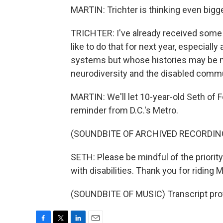
MARTIN: Trichter is thinking even bigg
TRICHTER: I've already received some i
like to do that for next year, especiall
systems but whose histories may be m
neurodiversity and the disabled communi
MARTIN: We'll let 10-year-old Seth of F
reminder from D.C.'s Metro.
(SOUNDBITE OF ARCHIVED RECORDIN
SETH: Please be mindful of the priorit
with disabilities. Thank you for riding 
(SOUNDBITE OF MUSIC) Transcript pro