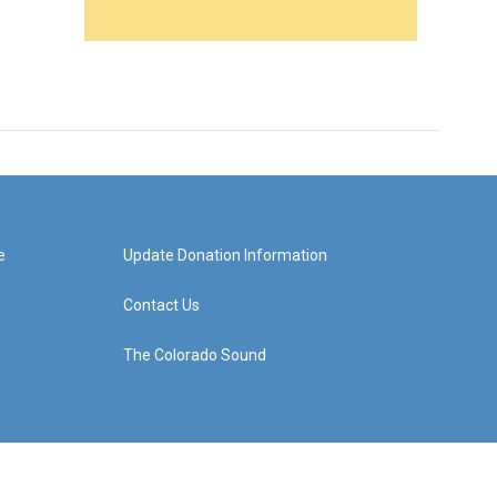
e
Update Donation Information
Contact Us
The Colorado Sound