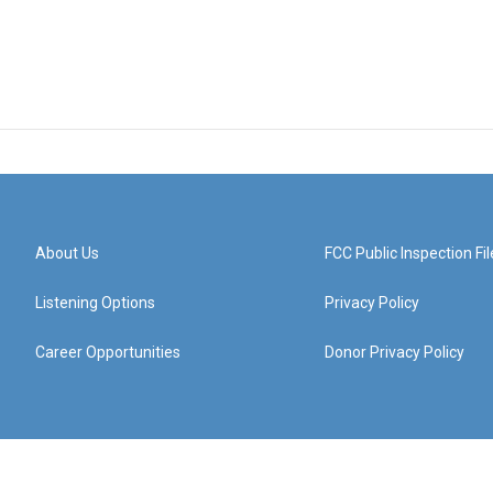
About Us
FCC Public Inspection Fil
Listening Options
Privacy Policy
Career Opportunities
Donor Privacy Policy