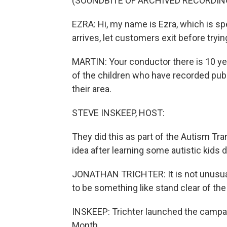
(SOUNDBITE OF ARCHIVED RECORDIN
EZRA: Hi, my name is Ezra, which is sp
arrives, let customers exit before tryin
MARTIN: Your conductor there is 10 yea
of the children who have recorded pub
their area.
STEVE INSKEEP, HOST:
They did this as part of the Autism Tra
idea after learning some autistic kids
JONATHAN TRICHTER: It is not unusual f
to be something like stand clear of the
INSKEEP: Trichter launched the campa
Month.