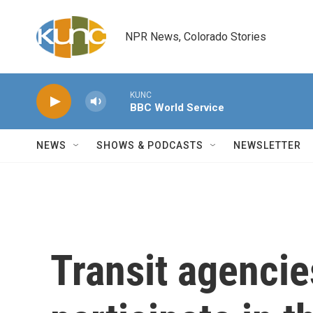
Skip to main content
NPR News, Colorado Stories
KUNC
BBC World Service
NEWS
SHOWS & PODCASTS
NEWSLETTER
Transit agencie