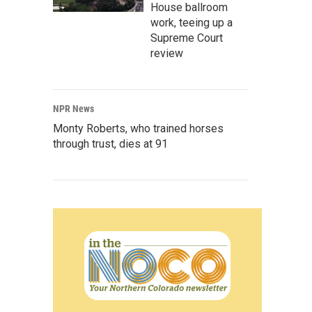
House ballroom
work, teeing up a
Supreme Court
review
NPR News
Monty Roberts, who trained horses
through trust, dies at 91