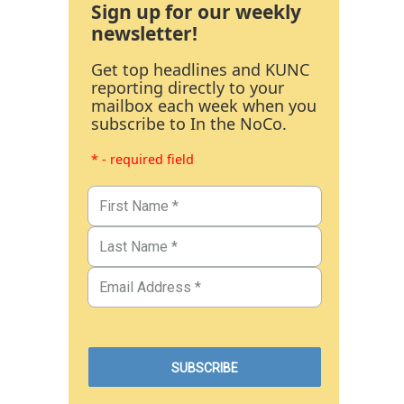
Sign up for our weekly
newsletter!
Get top headlines and KUNC
reporting directly to your
mailbox each week when you
subscribe to In the NoCo.
* - required field