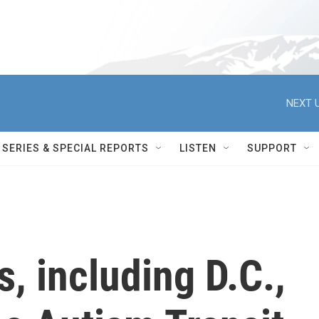
NEXT U
SERIES & SPECIAL REPORTS
LISTEN
SUPPORT
s, including D.C.,