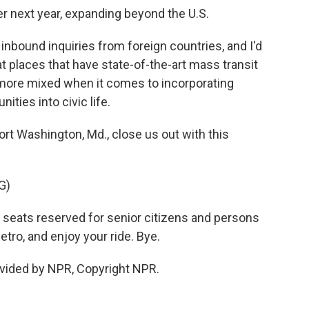
er next year, expanding beyond the U.S.
nbound inquiries from foreign countries, and I'd
y at places that have state-of-the-art mass transit
ore mixed when it comes to incorporating
ties into civic life.
ort Washington, Md., close us out with this
G)
y seats reserved for senior citizens and persons
Metro, and enjoy your ride. Bye.
vided by NPR, Copyright NPR.