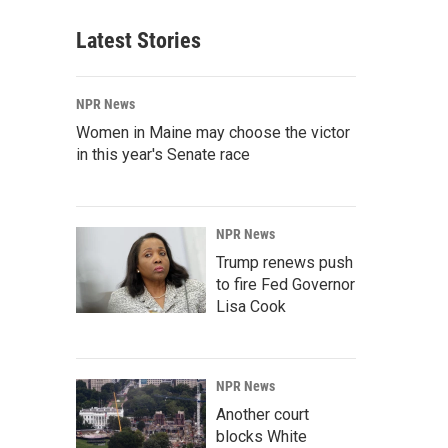
Latest Stories
NPR News
Women in Maine may choose the victor
in this year's Senate race
NPR News
Trump renews push
to fire Fed Governor
Lisa Cook
NPR News
Another court
blocks White