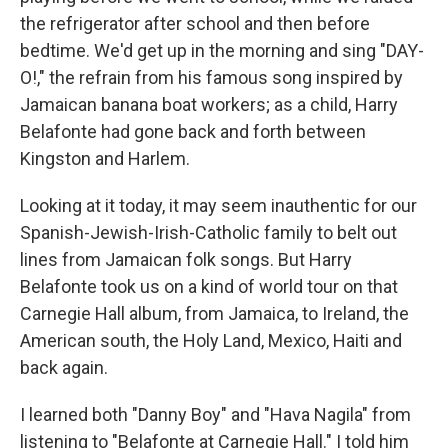
the refrigerator after school and then before
bedtime. We'd get up in the morning and sing "DAY-
O!," the refrain from his famous song inspired by
Jamaican banana boat workers; as a child, Harry
Belafonte had gone back and forth between
Kingston and Harlem.
Looking at it today, it may seem inauthentic for our
Spanish-Jewish-Irish-Catholic family to belt out
lines from Jamaican folk songs. But Harry
Belafonte took us on a kind of world tour on that
Carnegie Hall album, from Jamaica, to Ireland, the
American south, the Holy Land, Mexico, Haiti and
back again.
I learned both "Danny Boy" and "Hava Nagila" from
listening to "Belafonte at Carnegie Hall." I told him