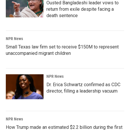
Ousted Bangladeshi leader vows to
return from exile despite facing a
death sentence
NPR News
Small Texas law firm set to receive $150M to represent
unaccompanied migrant children
NPR News
Dr. Erica Schwartz confirmed as CDC
director, filling a leadership vacuum
NPR News
How Trump made an estimated $2.2 billion during the first