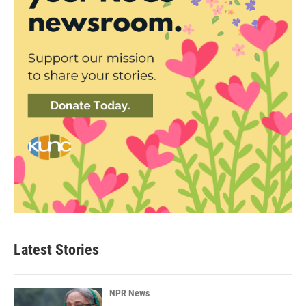
Latest Stories
NPR News