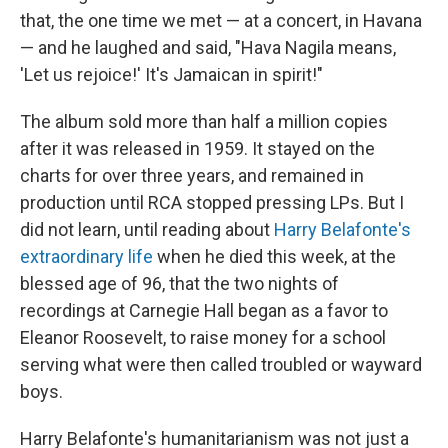
that, the one time we met — at a concert, in Havana
— and he laughed and said, "Hava Nagila means,
'Let us rejoice!' It's Jamaican in spirit!"
The album sold more than half a million copies
after it was released in 1959. It stayed on the
charts for over three years, and remained in
production until RCA stopped pressing LPs. But I
did not learn, until reading about
Harry Belafonte's
extraordinary life
when he died this week, at the
blessed age of 96, that the two nights of
recordings at Carnegie Hall began as a favor to
Eleanor Roosevelt, to raise money for a school
serving what were then called troubled or wayward
boys.
Harry Belafonte's humanitarianism was not just a