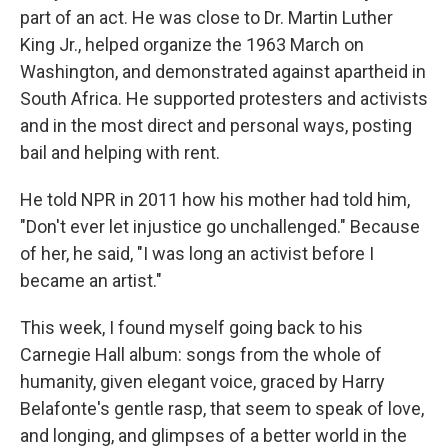
part of an act. He was close to Dr. Martin Luther
King Jr., helped organize the 1963 March on
Washington, and demonstrated against apartheid in
South Africa. He supported protesters and activists
and in the most direct and personal ways, posting
bail and helping with rent.
He told NPR in 2011 how his mother had told him,
"Don't ever let injustice go unchallenged." Because
of her, he said, "I was long an activist before I
became an artist."
This week, I found myself going back to his
Carnegie Hall album: songs from the whole of
humanity, given elegant voice, graced by Harry
Belafonte's gentle rasp, that seem to speak of love,
and longing, and glimpses of a better world in the