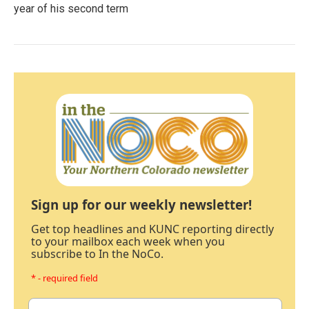
year of his second term
Sign up for our weekly newsletter!
Get top headlines and KUNC reporting directly
to your mailbox each week when you
subscribe to In the NoCo.
* - required field