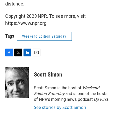
distance.
Copyright 2023 NPR. To see more, visit
https://www.npr.org.
Tags
Weekend Edition Saturday
F
T
L
E
a
w
i
m
c
i
n
a
e
t
k
i
Scott Simon
b
t
e
l
o
e
d
o
r
I
Scott Simon is the host of
Weekend
k
n
Edition Saturday
and is one of the hosts
of NPR's morning news podcast
Up First
.
See stories by Scott Simon