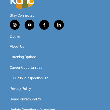
Stay Connected
i
y
f
l
n
o
a
i
s
u
c
n
© 2026
t
t
e
k
a
u
b
e
About Us
g
b
o
d
r
e
o
i
a
k
n
Listening Options
m
Career Opportunities
FCC Public Inspection File
Privacy Policy
Donor Privacy Policy
Update Donation Information