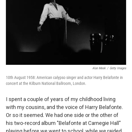
Alan Meek
/
Getty Images
10th August 1958: American calypso singer and actor Harry Belafonte in
concert at the Kilburn National Ballroom, London.
I spent a couple of years of my childhood living
with my cousins, and the voice of Harry Belafonte.
Or so it seemed. We had one side or the other of
his two-record album "Belafonte at Carnegie Hall"
playing before we went to school, while we raided