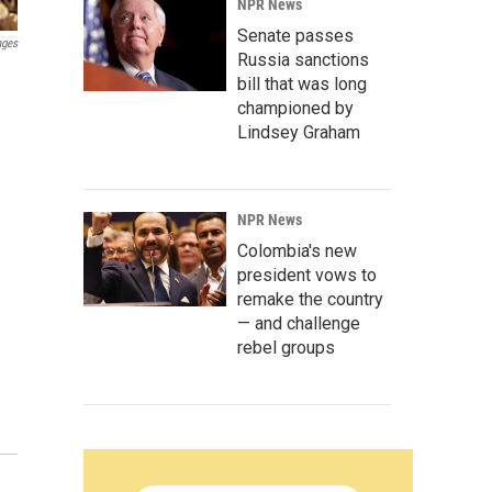
NPR News
Senate passes
ages
Russia sanctions
bill that was long
championed by
Lindsey Graham
NPR News
Colombia's new
president vows to
remake the country
— and challenge
rebel groups