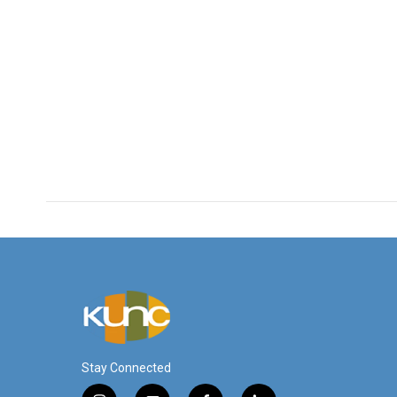
Stay Connected