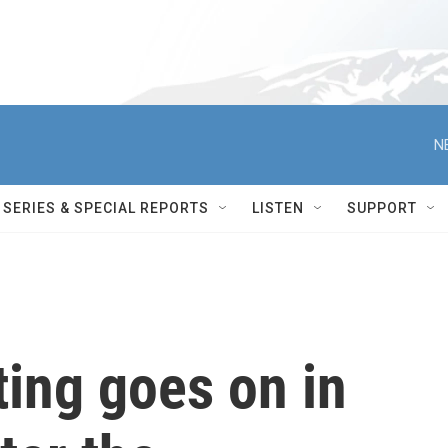
N
SERIES & SPECIAL REPORTS
LISTEN
SUPPORT
ting goes on in