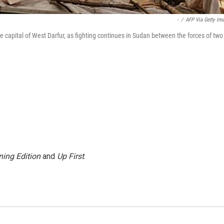
-
/
AFP Via Getty Im
 capital of West Darfur, as fighting continues in Sudan between the forces of two
ing Edition
and
Up First
.