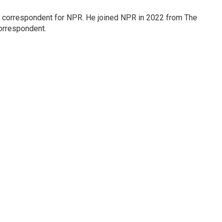
l correspondent for NPR. He joined NPR in 2022 from The
orrespondent.