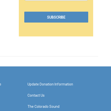
e
Update Donation Information
Contact Us
The Colorado Sound