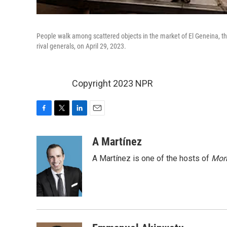
People walk among scattered objects in the market of El Geneina, the
rival generals, on April 29, 2023.
Copyright 2023 NPR
F
T
L
E
a
w
i
m
c
i
n
a
A Martínez
e
t
k
i
A Martínez is one of the hosts of
Morn
b
t
e
l
o
e
d
o
r
I
k
n