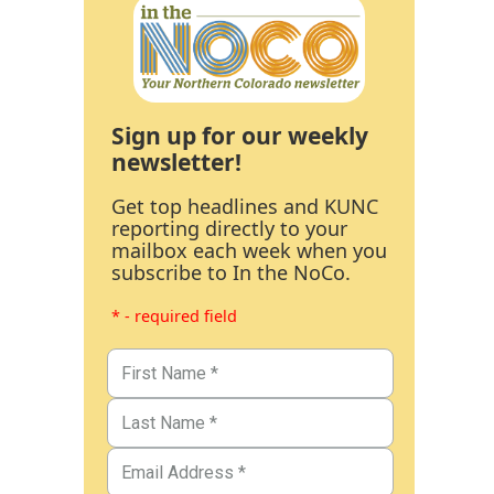
Sign up for our weekly
newsletter!
Get top headlines and KUNC
reporting directly to your
mailbox each week when you
subscribe to In the NoCo.
* - required field