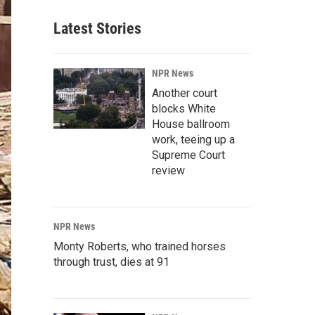
Latest Stories
NPR News
Another court
blocks White
House ballroom
work, teeing up a
Supreme Court
review
NPR News
Monty Roberts, who trained horses
through trust, dies at 91