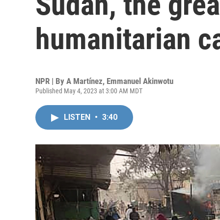
Sudan, the grea
humanitarian c
NPR | By
A Martínez
,
Emmanuel Akinwotu
Published May 4, 2023 at 3:00 AM MDT
LISTEN
•
3:40