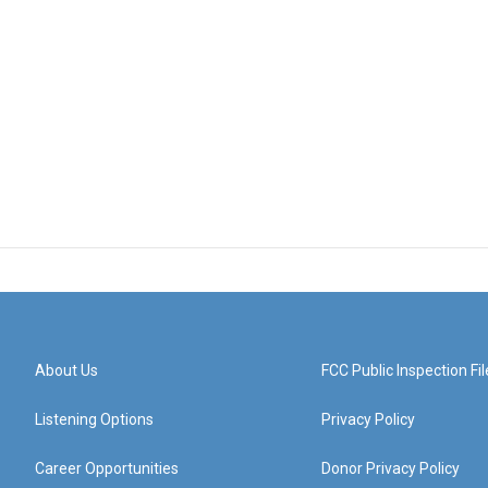
About Us
FCC Public Inspection Fil
Listening Options
Privacy Policy
Career Opportunities
Donor Privacy Policy