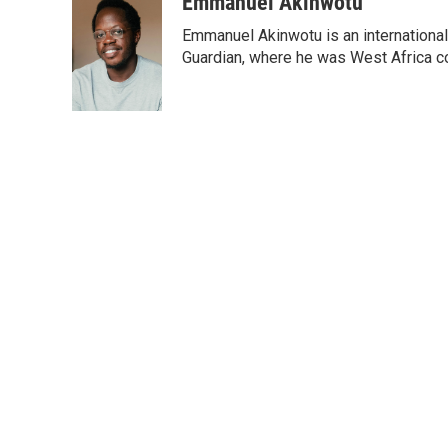
Emmanuel Akinwotu
Emmanuel Akinwotu is an internationa
Guardian, where he was West Africa c