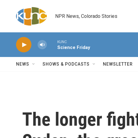
Skip to main content
NPR News, Colorado Stories
KUNC
Science Friday
NEWS
SHOWS & PODCASTS
NEWSLETTER
The longer figh