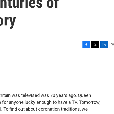
nturies of
ory
F
T
L
E
a
w
i
m
c
i
n
a
e
t
k
i
b
t
e
l
o
e
d
o
r
I
k
n
 Britain was televised was 70 years ago. Queen
te for anyone lucky enough to have a TV. Tomorrow,
I. To find out about coronation traditions, we