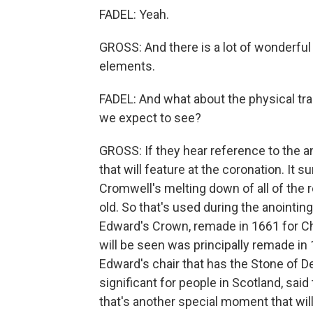
FADEL: Yeah.
GROSS: And there is a lot of wonderfu
elements.
FADEL: And what about the physical tr
we expect to see?
GROSS: If they hear reference to the ano
that will feature at the coronation. It
Cromwell's melting down of all of the re
old. So that's used during the anointin
Edward's Crown, remade in 1661 for Char
will be seen was principally remade in 1
Edward's chair that has the Stone of De
significant for people in Scotland, said 
that's another special moment that will