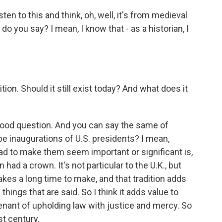
sten to this and think, oh, well, it's from medieval
do you say? I mean, I know that - as a historian, I
tion. Should it still exist today? And what does it
y good question. And you can say the same of
 be inaugurations of U.S. presidents? I mean,
d to make them seem important or significant is,
ad a crown. It's not particular to the U.K., but
 takes a long time to make, and that tradition adds
hings that are said. So I think it adds value to
 tenant of upholding law with justice and mercy. So
st century.