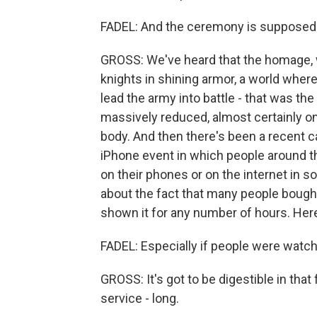
FADEL: And the ceremony is supposed 
GROSS: We've heard that the homage, wh
knights in shining armor, a world where
lead the army into battle - that was the
massively reduced, almost certainly o
body. And then there's been a recent c
iPhone event in which people around the
on their phones or on the internet in
about the fact that many people bought 
shown it for any number of hours. Here, 
FADEL: Especially if people were watch
GROSS: It's got to be digestible in that f
service - long.