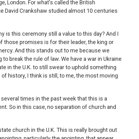
e, London. For what's called the British
gue David Crankshaw studied almost 10 centuries
s this ceremony still a value to this day? And I
 those promises is for their leader, the king or
 mercy. And this stands out to me because we
g to break the rule of law. We have a war in Ukraine
ate in the U.K. to still swear to uphold something
f history, I think is still, to me, the most moving
 several times in the past week that this is a
ent. So in this case, no separation of church and
tate church in the U.K. This is really brought out
ointing, particularly the anointing, that appear