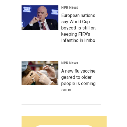
NPR News
European nations
say World Cup
boycott is still on,
keeping FIFA's
Infantino in limbo
NPR News
A new flu vaccine
geared to older
people is coming
soon