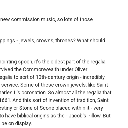
l new commission music, so lots of those
appings - jewels, crowns, thrones? What should
inting spoon, it's the oldest part of the regalia
 survived the Commonwealth under Oliver
galia to sort of 13th-century origin - incredibly
g service. Some of these crown jewels, like Saint
les II's coronation. So almost all the regalia that
661. And this sort of invention of tradition, Saint
stiny or Stone of Scone placed within it - very
to have biblical origins as the - Jacob's Pillow. But
 be on display.