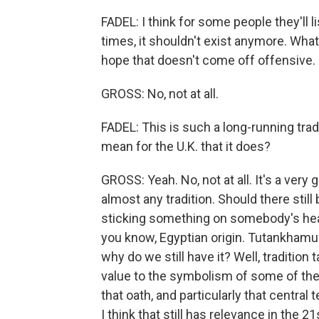
FADEL: I think for some people they'll li
times, it shouldn't exist anymore. What 
hope that doesn't come off offensive.
GROSS: No, not at all.
FADEL: This is such a long-running tradi
mean for the U.K. that it does?
GROSS: Yeah. No, not at all. It's a ver
almost any tradition. Should there still
sticking something on somebody's hea
you know, Egyptian origin. Tutankhamun h
why do we still have it? Well, tradition
value to the symbolism of some of the t
that oath, and particularly that central
I think that still has relevance in the 21