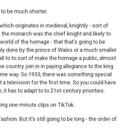
to be much shorter.
ich originates in medieval, knightly - sort of
 the monarch was the chief knight and likely to
 world of the homage - that that's going to be
nly done by the prince of Wales or a much smaller
all to to sort of make the homage a public, almost
 country join in in paying allegiance to the king
 some way. So 1953, there was something special
a television for the first time. So you could have
it has to adapt to to 21st-century priorities.
ing one-minute clips on TikTok.
ashion. But it's still going to be long - the order of