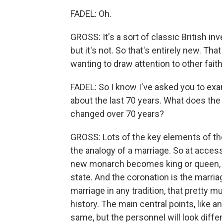
FADEL: Oh.
GROSS: It's a sort of classic British in
but it's not. So that's entirely new. Tha
wanting to draw attention to other faith
FADEL: So I know I've asked you to exa
about the last 70 years. What does the
changed over 70 years?
GROSS: Lots of the key elements of th
the analogy of a marriage. So at acces
new monarch becomes king or queen, 
state. And the coronation is the marriag
marriage in any tradition, that pretty 
history. The main central points, like a
same, but the personnel will look diffe