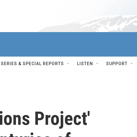
SERIES & SPECIAL REPORTS
LISTEN
SUPPORT
ions Project'