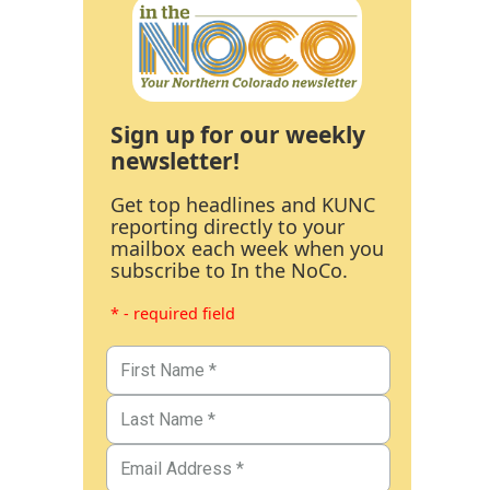
Sign up for our weekly
newsletter!
Get top headlines and KUNC
reporting directly to your
mailbox each week when you
subscribe to In the NoCo.
* - required field