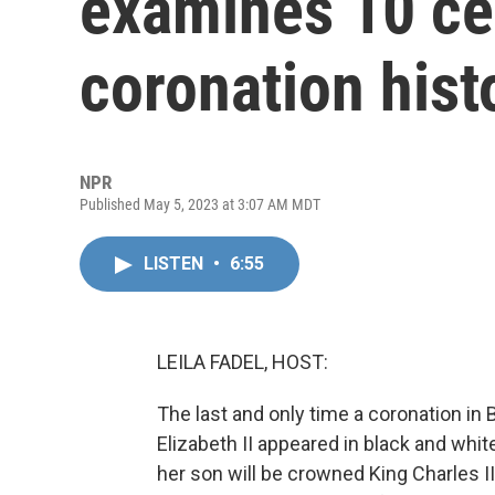
examines 10 ce
coronation hist
NPR
Published May 5, 2023 at 3:07 AM MDT
LISTEN
•
6:55
LEILA FADEL, HOST:
The last and only time a coronation in
Elizabeth II appeared in black and whi
her son will be crowned King Charles II