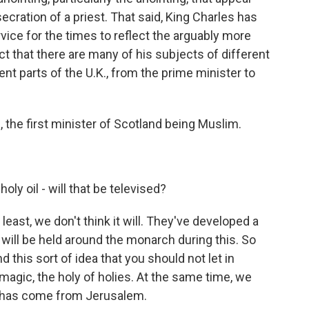
cration of a priest. That said, King Charles has
rvice for the times to reflect the arguably more
ct that there are many of his subjects of different
rent parts of the U.K., from the prime minister to
 the first minister of Scotland being Muslim.
oly oil - will that be televised?
 least, we don't think it will. They've developed a
at will be held around the monarch during this. So
nd this sort of idea that you should not let in
 magic, the holy of holies. At the same time, we
It has come from Jerusalem.