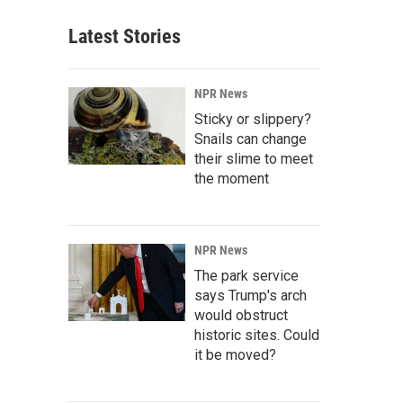
Latest Stories
NPR News
Sticky or slippery?
Snails can change
their slime to meet
the moment
NPR News
The park service
says Trump's arch
would obstruct
historic sites. Could
it be moved?