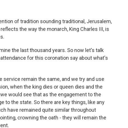
vention of tradition sounding traditional, Jerusalem,
t reflects the way the monarch, King Charles III, is
s.
mine the last thousand years. So now let's talk
 attendance for this coronation say about what's
e service remain the same, and we try and use
sion, when the king dies or queen dies and the
we would see that as the engagement to the
e to the state. So there are key things, like any
much have remained quite similar throughout
nointing, crowning the oath - they will remain the
rent.