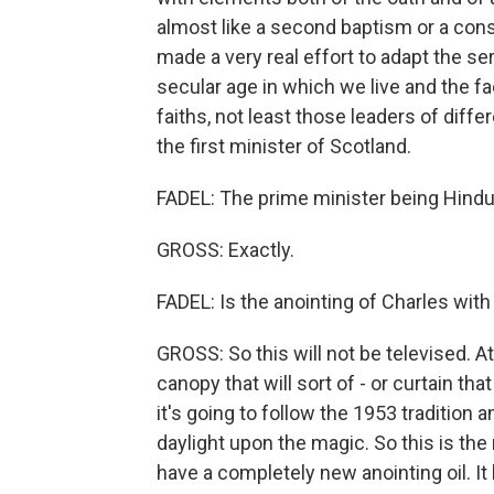
almost like a second baptism or a conse
made a very real effort to adapt the se
secular age in which we live and the fa
faiths, not least those leaders of diffe
the first minister of Scotland.
FADEL: The prime minister being Hindu,
GROSS: Exactly.
FADEL: Is the anointing of Charles with h
GROSS: So this will not be televised. At
canopy that will sort of - or curtain th
it's going to follow the 1953 tradition a
daylight upon the magic. So this is the
have a completely new anointing oil. 