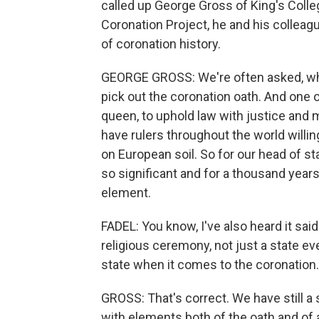
called up George Gross of King's Colleg
Coronation Project, he and his collea
of coronation history.
GEORGE GROSS: We're often asked, why i
pick out the coronation oath. And one of
queen, to uphold law with justice and
have rulers throughout the world willin
on European soil. So for our head of st
so significant and for a thousand years o
element.
FADEL: You know, I've also heard it said
religious ceremony, not just a state ev
state when it comes to the coronation.
GROSS: That's correct. We have still a s
with elements both of the oath and of an