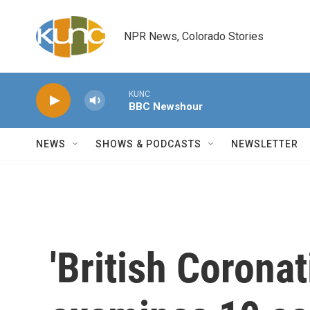
Skip to main content
NPR News, Colorado Stories
KUNC
BBC Newshour
NEWS
SHOWS & PODCASTS
NEWSLETTER
'British Coronat