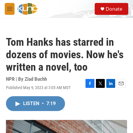
Skip to main content
S
Donate
e
M
a
e
r
n
c
u
h
Tom Hanks has starred in
u
e
dozens of movies. Now he's
r
y
written a novel, too
NPR | By
Ziad Buchh
Published May 9, 2023 at 3:05 AM MDT
F
T
L
E
a
w
i
m
c
i
n
a
LISTEN
•
7:19
e
t
k
i
b
t
e
l
o
e
d
o
r
I
k
n