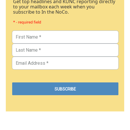
Get top headlines and KUNC reporting directly
to your mailbox each week when you
subscribe to In the NoCo.
* - required field