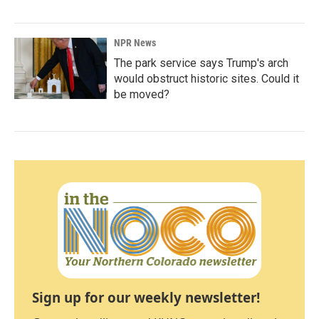
NPR News
The park service says Trump's arch
would obstruct historic sites. Could it
be moved?
Sign up for our weekly newsletter!