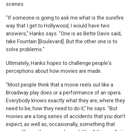
scenes.
"If someone is going to ask me what is the surefire
way that I get to Hollywood, I would have two
answers," Hanks says. "One is as Bette Davis said,
take Fountain [Boulevard]. But the other one is to
solve problems."
Ultimately, Hanks hopes to challenge people's
perceptions about how movies are made.
"Most people think that a movie reels out like a
Broadway play does or a performance of an opera.
Everybody knows exactly what they are, where they
need to be, how they need to do it," he says. "But
movies are a long series of accidents that you don't
expect, as well as, occasionally, something that