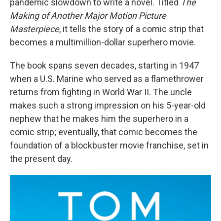
pandemic slowdown to write a novel. Titled
The
Making of Another Major Motion Picture
Masterpiece
, it tells the story of a comic strip that
becomes a multimillion-dollar superhero movie.
The book spans seven decades, starting in 1947
when a U.S. Marine who served as a flamethrower
returns from fighting in World War II. The uncle
makes such a strong impression on his 5-year-old
nephew that he makes him the superhero in a
comic strip; eventually, that comic becomes the
foundation of a blockbuster movie franchise, set in
the present day.