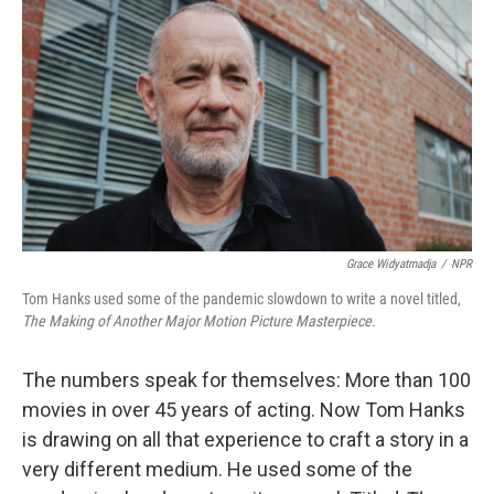
Grace Widyatmadja
/
NPR
Tom Hanks used some of the pandemic slowdown to write a novel titled,
The Making of Another Major Motion Picture Masterpiece.
The numbers speak for themselves: More than 100
movies in over 45 years of acting. Now Tom Hanks
is drawing on all that experience to craft a story in a
very different medium. He used some of the