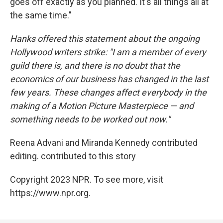
goes off exactly as you planned. It's all things all at
the same time."
Hanks offered this statement about the ongoing
Hollywood writers strike: "I am a member of every
guild there is, and there is no doubt that the
economics of our business has changed in the last
few years. These changes affect everybody in the
making of a Motion Picture Masterpiece — and
something needs to be worked out now."
Reena Advani and Miranda Kennedy contributed
editing. contributed to this story
Copyright 2023 NPR. To see more, visit
https://www.npr.org.