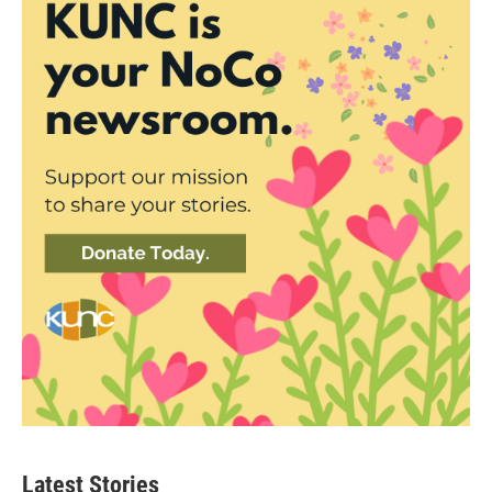
Latest Stories