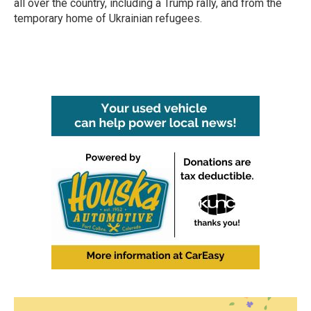
all over the country, including a Trump rally, and from the
temporary home of Ukrainian refugees.