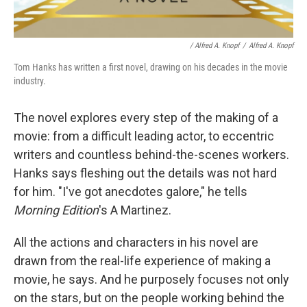
/ Alfred A. Knopf
/
Alfred A. Knopf
Tom Hanks has written a first novel, drawing on his decades in the movie
industry.
The novel explores every step of the making of a
movie: from a difficult leading actor, to eccentric
writers and countless behind-the-scenes workers.
Hanks says fleshing out the details was not hard
for him. "I've got anecdotes galore," he tells
Morning Edition
's A Martinez.
All the actions and characters in his novel are
drawn from the real-life experience of making a
movie, he says. And he purposely focuses not only
on the stars, but on the people working behind the