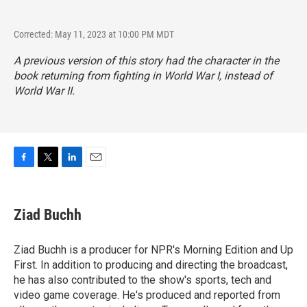
Corrected: May 11, 2023 at 10:00 PM MDT
A previous version of this story had the character in the
book returning from fighting in World War I, instead of
World War II.
F
T
L
E
a
w
i
m
c
i
n
a
e
t
k
i
Ziad Buchh
b
t
e
l
o
e
d
o
r
I
Ziad Buchh is a producer for NPR's Morning Edition and Up
k
n
First. In addition to producing and directing the broadcast,
he has also contributed to the show's sports, tech and
video game coverage. He's produced and reported from