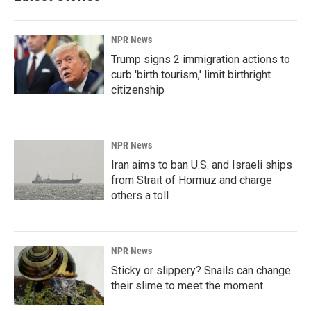
NPR News
Trump signs 2 immigration actions to
curb 'birth tourism,' limit birthright
citizenship
NPR News
Iran aims to ban U.S. and Israeli ships
from Strait of Hormuz and charge
others a toll
NPR News
Sticky or slippery? Snails can change
their slime to meet the moment