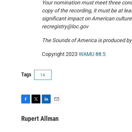
Your nomination must meet three condit
copy of the recording, it must be at le
significant impact on American culture.
recregistry@loc.gov
The Sounds of America is produced b
Copyright 2023
WAMU 88.5
Tags
1A
F
T
L
E
a
w
i
m
c
i
n
a
Rupert Allman
e
t
k
i
b
t
e
l