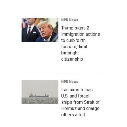
NPR News
Trump signs 2
immigration actions
to curb 'birth
tourism,' limit
birthright
citizenship
NPR News
Iran aims to ban
U.S. and Israeli
ships from Strait of
Hormuz and charge
others a toll