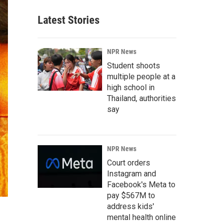
Latest Stories
NPR News
Student shoots
multiple people at a
high school in
Thailand, authorities
say
NPR News
Court orders
Instagram and
Facebook's Meta to
pay $567M to
address kids'
mental health online