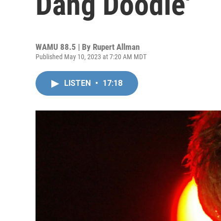
Dang Doodle'
WAMU 88.5 | By
Rupert Allman
Published May 10, 2023 at 7:20 AM MDT
LISTEN
•
17:18