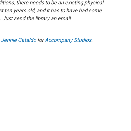
ions; there needs to be an existing physical
ast ten years old, and it has to have had some
 Just send the library an email
y
Jennie Cataldo
for
Accompany Studios
.