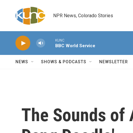
Skip to main content
NPR News, Colorado Stories
KUNC
BBC World Service
NEWS
SHOWS & PODCASTS
NEWSLETTER
The Sounds of 