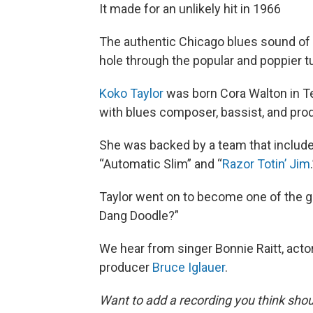
It made for an unlikely hit in 1966
The authentic Chicago blues sound of 
hole through the popular and poppier t
Koko Taylor
was born Cora Walton in T
with blues composer, bassist, and pr
She was backed by a team that includ
“Automatic Slim” and “
Razor Totin’ Jim
Taylor went on to become one of the g
Dang Doodle?”
We hear from singer Bonnie Raitt, acto
producer
Bruce Iglauer
.
Want to add a recording you think shou