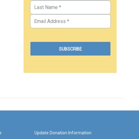
e
Update Donation Information