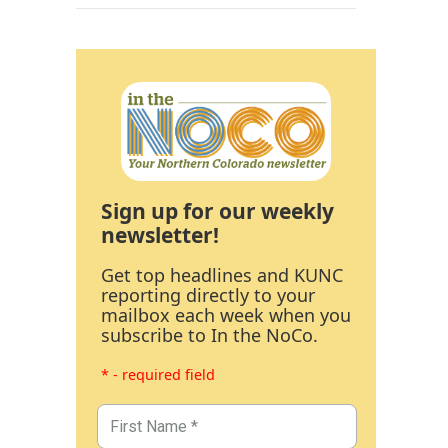
Sign up for our weekly
newsletter!
Get top headlines and KUNC
reporting directly to your
mailbox each week when you
subscribe to In the NoCo.
* - required field