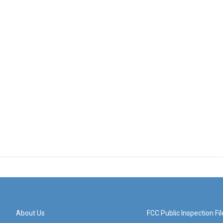
About Us
FCC Public Inspection Fil