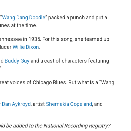
“
Wang Dang Doodle
” packed a punch and put a
unes at the time.
ennessee in 1935. For this song, she teamed up
oducer
Willie Dixon
.
ed
Buddy Guy
and a cast of characters featuring
.”
reat voices of Chicago Blues. But what is a “Wang
r
Dan Aykroyd
, artist
Shemekia Copeland
, and
ld be added to the National Recording Registry?