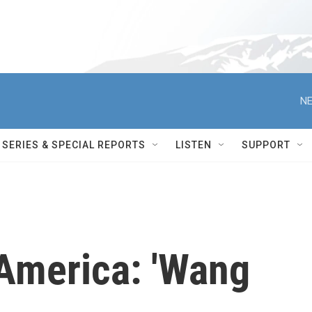
NE
SERIES & SPECIAL REPORTS
LISTEN
SUPPORT
America: 'Wang