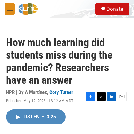
Skip to main content
S
Donate
e
M
a
e
r
n
c
u
h
How much learning did
u
e
students miss during the
r
y
pandemic? Researchers
have an answer
NPR | By
A Martínez
,
Cory Turner
Published May 12, 2023 at 3:12 AM MDT
F
T
L
E
a
w
i
m
c
i
n
a
LISTEN
•
3:25
e
t
k
i
b
t
e
l
o
e
d