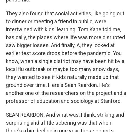
They also found that social activities, like going out
to dinner or meeting a friend in public, were
intertwined with kids' learning. Tom Kane told me,
basically, the places where life was more disrupted
saw bigger losses. And finally, A, they looked at
earlier test score drops before the pandemic. You
know, when a single district may have been hit by a
local flu outbreak or maybe too many snow days,
they wanted to see if kids naturally made up that
ground over time. Here's Sean Reardon. He's
another one of the researchers on the project and a
professor of education and sociology at Stanford.
SEAN REARDON: And what was, I think, striking and
surprising and a little sobering was that when
there's a big decline in one year, those cohorts