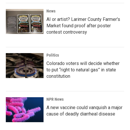
News
AI or artist? Larimer County Farmer's
Market found proof after poster
contest controversy
Politics
Colorado voters will decide whether
to put “right to natural gas” in state
constitution
NPR News
A new vaccine could vanquish a major
cause of deadly diarrheal disease