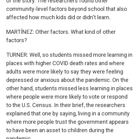
of the story. The researchers found other
community-level factors beyond school that also
affected how much kids did or didn't learn.
MARTÍNEZ: Other factors. What kind of other
factors?
TURNER: Well, so students missed more learning in
places with higher COVID death rates and where
adults were more likely to say they were feeling
depressed or anxious about the pandemic. On the
other hand, students missed less learning in places
where people were more likely to vote or respond
to the U.S. Census. In their brief, the researchers
explained that one by saying, living in a community
where more people trust the government appears
to have been an asset to children during the
pandemic.