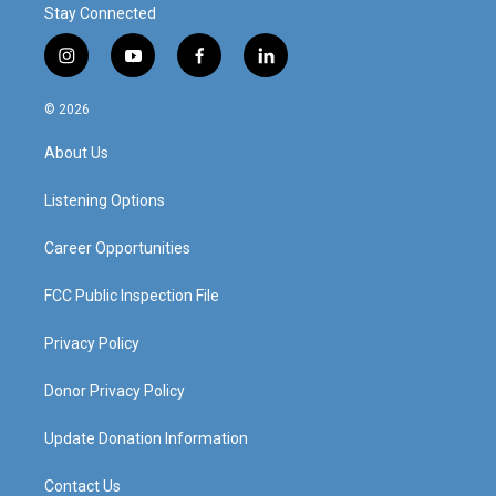
Stay Connected
i
y
f
l
n
o
a
i
s
u
c
n
© 2026
t
t
e
k
a
u
b
e
About Us
g
b
o
d
r
e
o
i
a
k
n
Listening Options
m
Career Opportunities
FCC Public Inspection File
Privacy Policy
Donor Privacy Policy
Update Donation Information
Contact Us