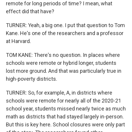
remote for long periods of time? I mean, what
effect did that have?
TURNER: Yeah, a big one. I put that question to Tom
Kane. He's one of the researchers and a professor
at Harvard.
TOM KANE: There's no question. In places where
schools were remote or hybrid longer, students
lost more ground. And that was particularly true in
high-poverty districts.
TURNER: So, for example, A, in districts where
schools were remote for nearly all of the 2020-21
school year, students missed nearly twice as much
math as districts that had stayed largely in-person.
But this is key here. School closures were only part