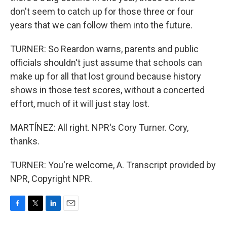
don't seem to catch up for those three or four
years that we can follow them into the future.
TURNER: So Reardon warns, parents and public
officials shouldn't just assume that schools can
make up for all that lost ground because history
shows in those test scores, without a concerted
effort, much of it will just stay lost.
MARTÍNEZ: All right. NPR's Cory Turner. Cory,
thanks.
TURNER: You're welcome, A. Transcript provided by
NPR, Copyright NPR.
F
T
L
E
a
w
i
m