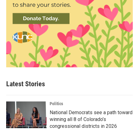
Latest Stories
Politics
National Democrats see a path toward
winning all 8 of Colorado’s
congressional districts in 2026