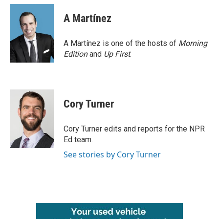
c
i
n
a
e
t
k
i
A Martínez
b
t
e
l
o
e
d
o
r
I
A Martínez is one of the hosts of
Morning
k
n
Edition
and
Up First
.
Cory Turner
Cory Turner edits and reports for the NPR
Ed team.
See stories by Cory Turner