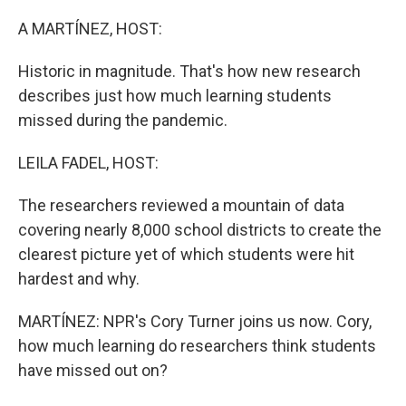
o
r
I
k
n
A MARTÍNEZ, HOST:
Historic in magnitude. That's how new research
describes just how much learning students
missed during the pandemic.
LEILA FADEL, HOST:
The researchers reviewed a mountain of data
covering nearly 8,000 school districts to create the
clearest picture yet of which students were hit
hardest and why.
MARTÍNEZ: NPR's Cory Turner joins us now. Cory,
how much learning do researchers think students
have missed out on?