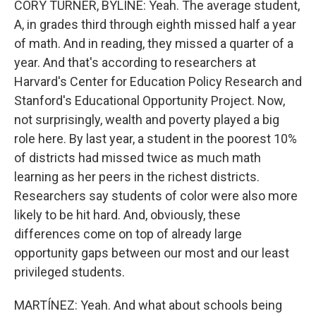
CORY TURNER, BYLINE: Yeah. The average student,
A, in grades third through eighth missed half a year
of math. And in reading, they missed a quarter of a
year. And that's according to researchers at
Harvard's Center for Education Policy Research and
Stanford's Educational Opportunity Project. Now,
not surprisingly, wealth and poverty played a big
role here. By last year, a student in the poorest 10%
of districts had missed twice as much math
learning as her peers in the richest districts.
Researchers say students of color were also more
likely to be hit hard. And, obviously, these
differences come on top of already large
opportunity gaps between our most and our least
privileged students.
MARTÍNEZ: Yeah. And what about schools being