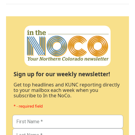
Sign up for our weekly newsletter!
Get top headlines and KUNC reporting directly
to your mailbox each week when you
subscribe to In the NoCo.
* - required field