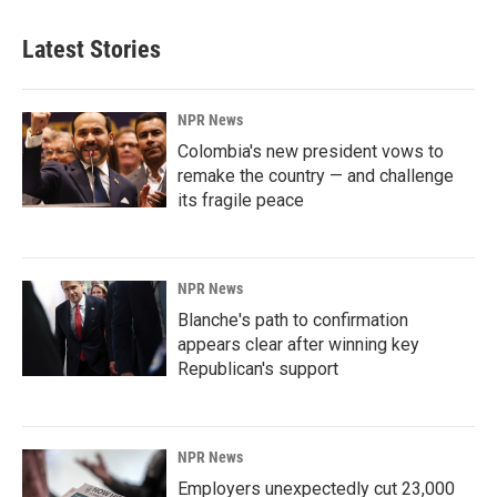
Latest Stories
NPR News
Colombia's new president vows to
remake the country — and challenge
its fragile peace
NPR News
Blanche's path to confirmation
appears clear after winning key
Republican's support
NPR News
Employers unexpectedly cut 23,000