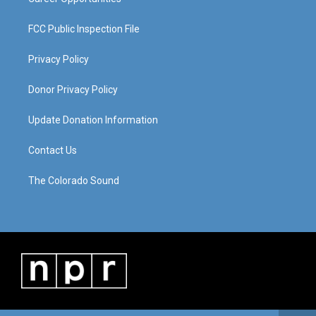
FCC Public Inspection File
Privacy Policy
Donor Privacy Policy
Update Donation Information
Contact Us
The Colorado Sound