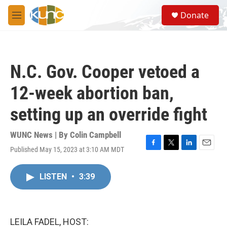
Skip to main content
S
Donate
e
M
a
e
r
n
c
u
h
N.C. Gov. Cooper vetoed a
u
e
12-week abortion ban,
r
y
setting up an override fight
WUNC News | By
Colin Campbell
Published May 15, 2023 at 3:10 AM MDT
F
T
L
E
a
w
i
m
c
i
n
a
LISTEN
•
3:39
e
t
k
i
b
t
e
l
o
e
d
o
r
I
k
n
LEILA FADEL, HOST: