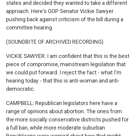
states and decided they wanted to take a different
approach. Here's GOP Senator Vickie Sawyer
pushing back against criticism of the bill during a
committee hearing.
(SOUNDBITE OF ARCHIVED RECORDING)
VICKIE SAWYER: I am confident that this is the best
piece of compromise, mainstream legislation that
we could put forward. I reject the fact - what I'm
hearing today - that this is anti-woman and anti-
democratic.
CAMPBELL: Republican legislators here have a
range of opinions about abortion. The ones from
the more socially conservative districts pushed for
a full ban, while more moderate suburban
Republicans were worried about how that might