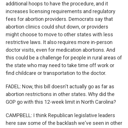
additional hoops to have the procedure, and it
increases licensing requirements and regulatory
fees for abortion providers. Democrats say that
abortion clinics could shut down, or providers
might choose to move to other states with less
restrictive laws. It also requires more in-person
doctor visits, even for medication abortions. And
this could be a challenge for people in rural areas of
the state who may need to take time off work or
find childcare or transportation to the doctor.
FADEL: Now, this bill doesn't actually go as far as
abortion restrictions in other states. Why did the
GOP go with this 12-week limit in North Carolina?
CAMPBELL: I think Republican legislative leaders
here saw some of the backlash we've seen in other