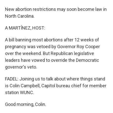
New abortion restrictions may soon become law in
North Carolina.
A MARTÍNEZ, HOST:
A bill banning most abortions after 12 weeks of
pregnancy was vetoed by Governor Roy Cooper
over the weekend. But Republican legislative
leaders have vowed to override the Democratic
governor's veto.
FADEL: Joining us to talk about where things stand
is Colin Campbell, Capitol bureau chief for member
station WUNC.
Good morning, Colin.