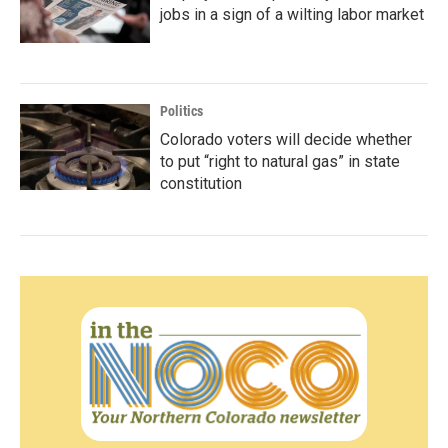
jobs in a sign of a wilting labor market
Politics
Colorado voters will decide whether
to put “right to natural gas” in state
constitution