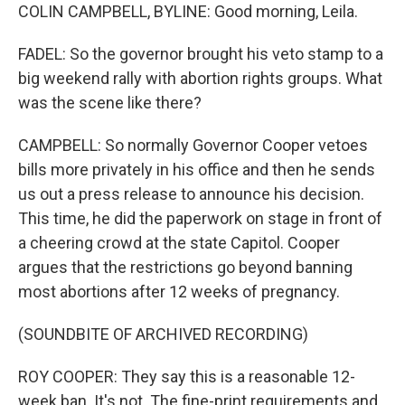
COLIN CAMPBELL, BYLINE: Good morning, Leila.
FADEL: So the governor brought his veto stamp to a
big weekend rally with abortion rights groups. What
was the scene like there?
CAMPBELL: So normally Governor Cooper vetoes
bills more privately in his office and then he sends
us out a press release to announce his decision.
This time, he did the paperwork on stage in front of
a cheering crowd at the state Capitol. Cooper
argues that the restrictions go beyond banning
most abortions after 12 weeks of pregnancy.
(SOUNDBITE OF ARCHIVED RECORDING)
ROY COOPER: They say this is a reasonable 12-
week ban. It's not. The fine-print requirements and