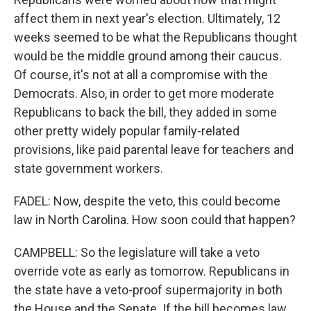
affect them in next year's election. Ultimately, 12
weeks seemed to be what the Republicans thought
would be the middle ground among their caucus.
Of course, it's not at all a compromise with the
Democrats. Also, in order to get more moderate
Republicans to back the bill, they added in some
other pretty widely popular family-related
provisions, like paid parental leave for teachers and
state government workers.
FADEL: Now, despite the veto, this could become
law in North Carolina. How soon could that happen?
CAMPBELL: So the legislature will take a veto
override vote as early as tomorrow. Republicans in
the state have a veto-proof supermajority in both
the House and the Senate. If the bill becomes law,