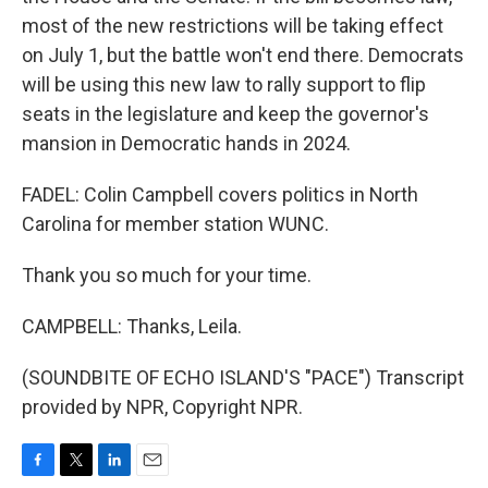
most of the new restrictions will be taking effect
on July 1, but the battle won't end there. Democrats
will be using this new law to rally support to flip
seats in the legislature and keep the governor's
mansion in Democratic hands in 2024.
FADEL: Colin Campbell covers politics in North
Carolina for member station WUNC.
Thank you so much for your time.
CAMPBELL: Thanks, Leila.
(SOUNDBITE OF ECHO ISLAND'S "PACE") Transcript
provided by NPR, Copyright NPR.
F
T
L
E