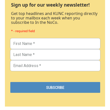
Sign up for our weekly newsletter!
Get top headlines and KUNC reporting directly
to your mailbox each week when you
subscribe to In the NoCo.
* - required field