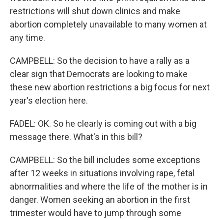
restrictions will shut down clinics and make
abortion completely unavailable to many women at
any time.
CAMPBELL: So the decision to have a rally as a
clear sign that Democrats are looking to make
these new abortion restrictions a big focus for next
year's election here.
FADEL: OK. So he clearly is coming out with a big
message there. What's in this bill?
CAMPBELL: So the bill includes some exceptions
after 12 weeks in situations involving rape, fetal
abnormalities and where the life of the mother is in
danger. Women seeking an abortion in the first
trimester would have to jump through some