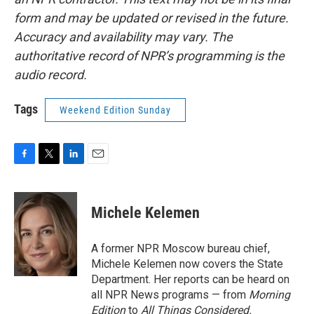
form and may be updated or revised in the future.
Accuracy and availability may vary. The
authoritative record of NPR’s programming is the
audio record.
Tags
Weekend Edition Sunday
F
T
L
E
a
w
i
m
c
i
n
a
e
t
k
i
Michele Kelemen
b
t
e
l
o
e
d
o
r
I
A former NPR Moscow bureau chief,
k
n
Michele Kelemen now covers the State
Department. Her reports can be heard on
all NPR News programs — from
Morning
Edition
to
All Things Considered.