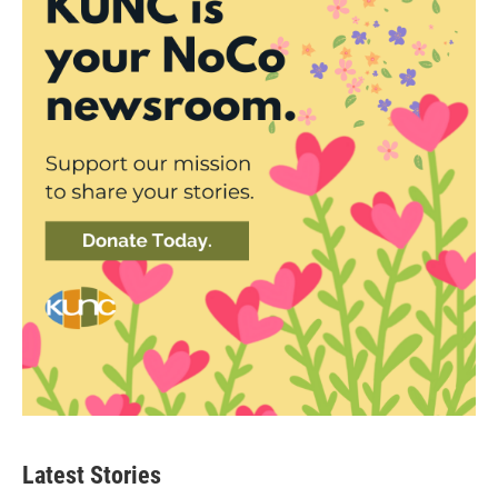
Latest Stories