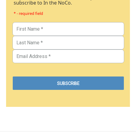
subscribe to In the NoCo.
* - required field