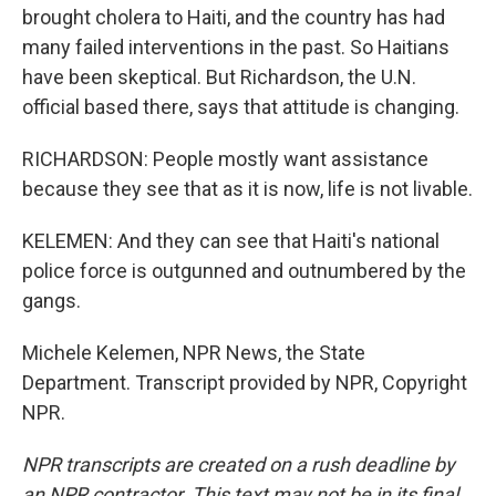
brought cholera to Haiti, and the country has had
many failed interventions in the past. So Haitians
have been skeptical. But Richardson, the U.N.
official based there, says that attitude is changing.
RICHARDSON: People mostly want assistance
because they see that as it is now, life is not livable.
KELEMEN: And they can see that Haiti's national
police force is outgunned and outnumbered by the
gangs.
Michele Kelemen, NPR News, the State
Department. Transcript provided by NPR, Copyright
NPR.
NPR transcripts are created on a rush deadline by
an NPR contractor. This text may not be in its final