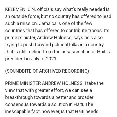
KELEMEN: U.N. officials say what's really needed is
an outside force, but no country has offered to lead
such a mission. Jamaica is one of the few
countries that has offered to contribute troops. Its
prime minister, Andrew Holness, says he's also
trying to push forward political talks in a country
that is still reeling from the assassination of Haiti's
president in July of 2021.
(SOUNDBITE OF ARCHIVED RECORDING)
PRIME MINISTER ANDREW HOLNESS: I take the
view that with greater effort, we can see a
breakthrough towards a better and broader
consensus towards a solution in Haiti. The
inescapable fact, however, is that Haiti needs