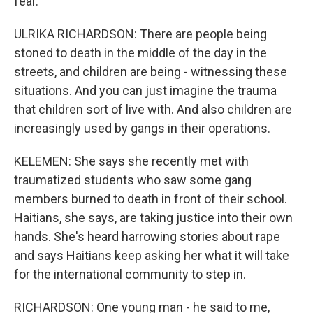
fear.
ULRIKA RICHARDSON: There are people being
stoned to death in the middle of the day in the
streets, and children are being - witnessing these
situations. And you can just imagine the trauma
that children sort of live with. And also children are
increasingly used by gangs in their operations.
KELEMEN: She says she recently met with
traumatized students who saw some gang
members burned to death in front of their school.
Haitians, she says, are taking justice into their own
hands. She's heard harrowing stories about rape
and says Haitians keep asking her what it will take
for the international community to step in.
RICHARDSON: One young man - he said to me,