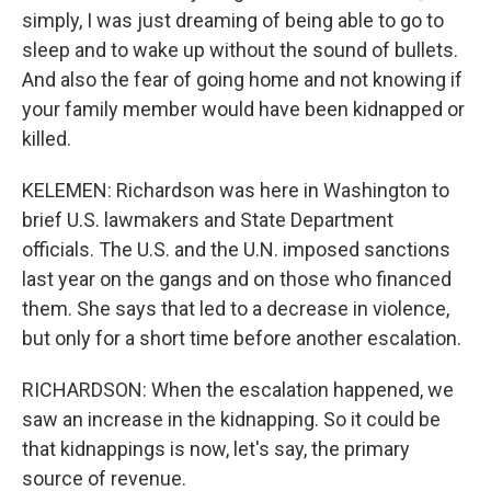
simply, I was just dreaming of being able to go to
sleep and to wake up without the sound of bullets.
And also the fear of going home and not knowing if
your family member would have been kidnapped or
killed.
KELEMEN: Richardson was here in Washington to
brief U.S. lawmakers and State Department
officials. The U.S. and the U.N. imposed sanctions
last year on the gangs and on those who financed
them. She says that led to a decrease in violence,
but only for a short time before another escalation.
RICHARDSON: When the escalation happened, we
saw an increase in the kidnapping. So it could be
that kidnappings is now, let's say, the primary
source of revenue.