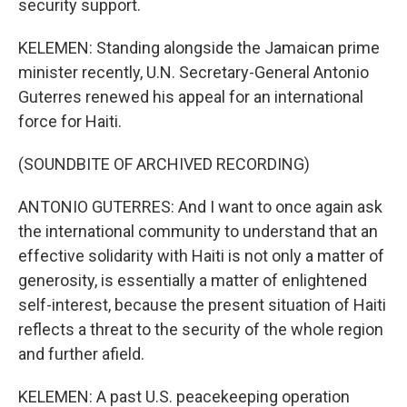
security support.
KELEMEN: Standing alongside the Jamaican prime
minister recently, U.N. Secretary-General Antonio
Guterres renewed his appeal for an international
force for Haiti.
(SOUNDBITE OF ARCHIVED RECORDING)
ANTONIO GUTERRES: And I want to once again ask
the international community to understand that an
effective solidarity with Haiti is not only a matter of
generosity, is essentially a matter of enlightened
self-interest, because the present situation of Haiti
reflects a threat to the security of the whole region
and further afield.
KELEMEN: A past U.S. peacekeeping operation