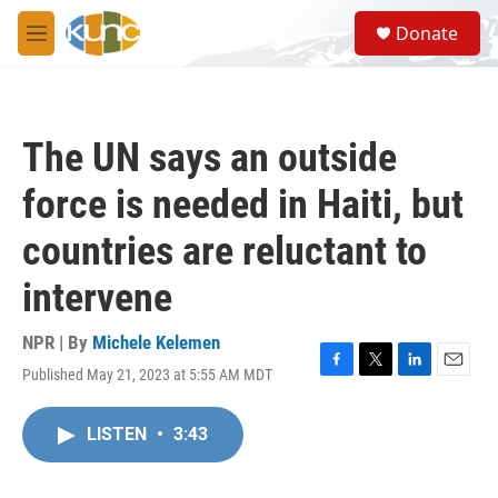
Skip to main content
S
Donate
e
M
a
e
r
n
c
u
h
The UN says an outside
u
e
force is needed in Haiti, but
r
y
countries are reluctant to
intervene
NPR | By
Michele Kelemen
Published May 21, 2023 at 5:55 AM MDT
F
T
L
E
a
w
i
m
c
i
n
a
LISTEN
•
3:43
e
t
k
i
b
t
e
l
o
e
d