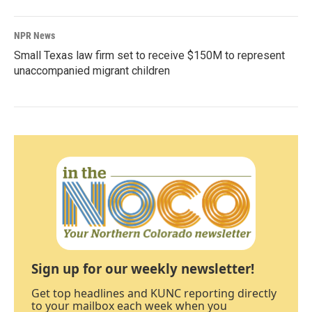
NPR News
Small Texas law firm set to receive $150M to represent
unaccompanied migrant children
Sign up for our weekly newsletter!
Get top headlines and KUNC reporting directly
to your mailbox each week when you