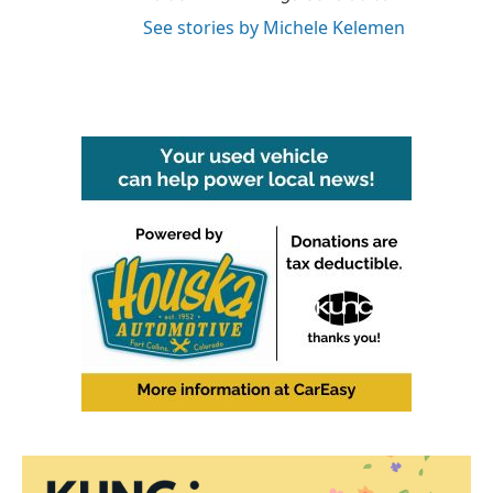
See stories by Michele Kelemen