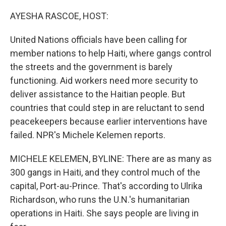
o
r
I
k
n
AYESHA RASCOE, HOST:
United Nations officials have been calling for
member nations to help Haiti, where gangs control
the streets and the government is barely
functioning. Aid workers need more security to
deliver assistance to the Haitian people. But
countries that could step in are reluctant to send
peacekeepers because earlier interventions have
failed. NPR's Michele Kelemen reports.
MICHELE KELEMEN, BYLINE: There are as many as
300 gangs in Haiti, and they control much of the
capital, Port-au-Prince. That's according to Ulrika
Richardson, who runs the U.N.'s humanitarian
operations in Haiti. She says people are living in