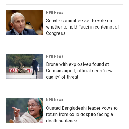
NPR News
Senate committee set to vote on
whether to hold Fauci in contempt of
Congress
NPR News
Drone with explosives found at
German airport, official sees 'new
quality' of threat
NPR News
Ousted Bangladeshi leader vows to
return from exile despite facing a
death sentence