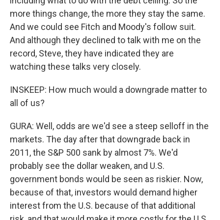
including what to do with the debt ceiling. So the
more things change, the more they stay the same.
And we could see Fitch and Moody's follow suit.
And although they declined to talk with me on the
record, Steve, they have indicated they are
watching these talks very closely.
INSKEEP: How much would a downgrade matter to
all of us?
GURA: Well, odds are we'd see a steep selloff in the
markets. The day after that downgrade back in
2011, the S&P 500 sank by almost 7%. We'd
probably see the dollar weaken, and U.S.
government bonds would be seen as riskier. Now,
because of that, investors would demand higher
interest from the U.S. because of that additional
risk, and that would make it more costly for the U.S.