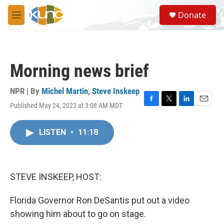
Skip to main content
S
Donate
e
M
a
e
r
n
c
u
h
Morning news brief
u
e
r
NPR | By
Michel Martin
,
Steve Inskeep
y
Published May 24, 2023 at 3:08 AM MDT
F
T
L
E
a
w
i
m
c
i
n
a
LISTEN
•
11:18
e
t
k
i
b
t
e
l
o
e
d
o
r
I
k
n
STEVE INSKEEP, HOST:
Florida Governor Ron DeSantis put out a video
showing him about to go on stage.