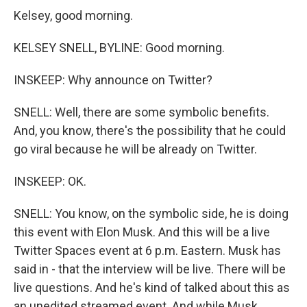
Kelsey, good morning.
KELSEY SNELL, BYLINE: Good morning.
INSKEEP: Why announce on Twitter?
SNELL: Well, there are some symbolic benefits.
And, you know, there's the possibility that he could
go viral because he will be already on Twitter.
INSKEEP: OK.
SNELL: You know, on the symbolic side, he is doing
this event with Elon Musk. And this will be a live
Twitter Spaces event at 6 p.m. Eastern. Musk has
said in - that the interview will be live. There will be
live questions. And he's kind of talked about this as
an unedited streamed event. And while Musk