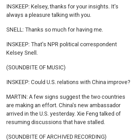
INSKEEP: Kelsey, thanks for your insights. It's
always a pleasure talking with you.
SNELL: Thanks so much for having me.
INSKEEP: That's NPR political correspondent
Kelsey Snell.
(SOUNDBITE OF MUSIC)
INSKEEP: Could U.S. relations with China improve?
MARTIN: A few signs suggest the two countries
are making an effort. China's new ambassador
arrived in the U.S. yesterday. Xie Feng talked of
resuming discussions that have stalled.
(SOUNDBITE OF ARCHIVED RECORDING)