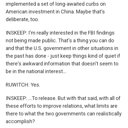
implemented a set of long-awaited curbs on
American investment in China. Maybe that's
deliberate, too.
INSKEEP: I'm really interested in the FBI findings
not being made public. That's a thing you can do
and that the U.S. government in other situations in
the past has done - just keep things kind of quiet if
there's awkward information that doesn't seem to
be in the national interest...
RUWITCH: Yes.
INSKEEP: ...To release. But with that said, with all of
these efforts to improve relations, what limits are
there to what the two governments can realistically
accomplish?