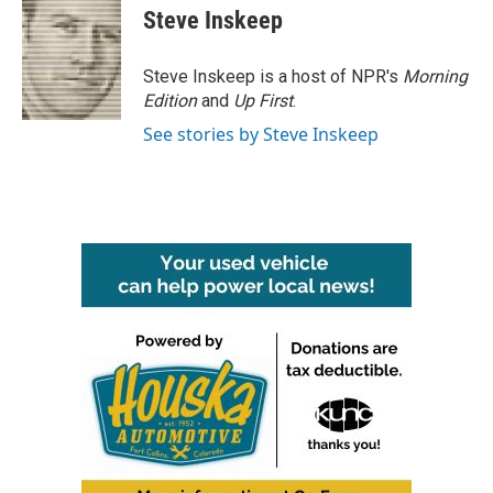
Steve Inskeep
Steve Inskeep is a host of NPR's
Morning
Edition
and
Up First
.
See stories by Steve Inskeep