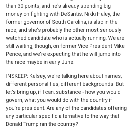
than 30 points, and he's already spending big
money on fighting with DeSantis. Nikki Haley, the
former governor of South Carolina, is also in the
race, and she's probably the other most seriously
watched candidate who is actually running. We are
still waiting, though, on former Vice President Mike
Pence, and we're expecting that he will jump into
the race maybe in early June.
INSKEEP: Kelsey, we're talking here about names,
different personalities, different backgrounds. But
let's bring up, if I can, substance - how you would
govern, what you would do with the country if
you're president. Are any of the candidates offering
any particular specific alternative to the way that
Donald Trump ran the country?