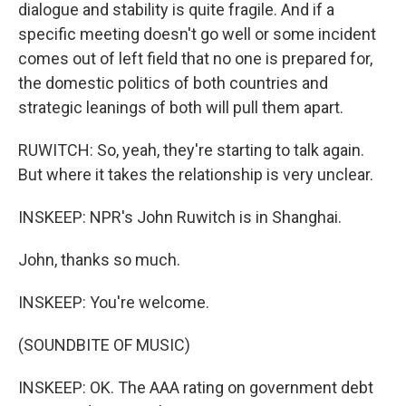
dialogue and stability is quite fragile. And if a
specific meeting doesn't go well or some incident
comes out of left field that no one is prepared for,
the domestic politics of both countries and
strategic leanings of both will pull them apart.
RUWITCH: So, yeah, they're starting to talk again.
But where it takes the relationship is very unclear.
INSKEEP: NPR's John Ruwitch is in Shanghai.
John, thanks so much.
INSKEEP: You're welcome.
(SOUNDBITE OF MUSIC)
INSKEEP: OK. The AAA rating on government debt