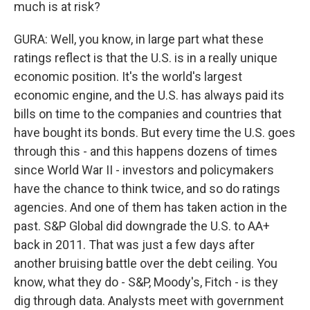
much is at risk?
GURA: Well, you know, in large part what these
ratings reflect is that the U.S. is in a really unique
economic position. It's the world's largest
economic engine, and the U.S. has always paid its
bills on time to the companies and countries that
have bought its bonds. But every time the U.S. goes
through this - and this happens dozens of times
since World War II - investors and policymakers
have the chance to think twice, and so do ratings
agencies. And one of them has taken action in the
past. S&P Global did downgrade the U.S. to AA+
back in 2011. That was just a few days after
another bruising battle over the debt ceiling. You
know, what they do - S&P, Moody's, Fitch - is they
dig through data. Analysts meet with government