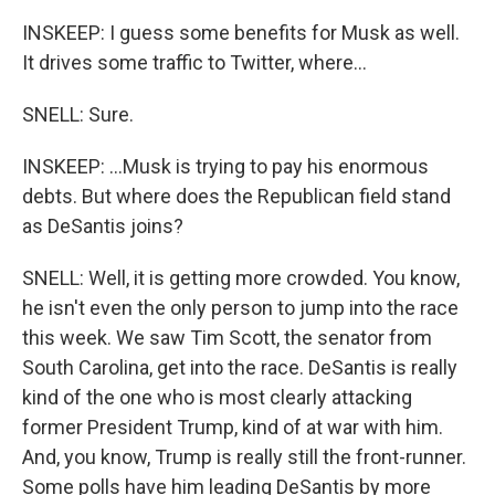
INSKEEP: I guess some benefits for Musk as well.
It drives some traffic to Twitter, where...
SNELL: Sure.
INSKEEP: ...Musk is trying to pay his enormous
debts. But where does the Republican field stand
as DeSantis joins?
SNELL: Well, it is getting more crowded. You know,
he isn't even the only person to jump into the race
this week. We saw Tim Scott, the senator from
South Carolina, get into the race. DeSantis is really
kind of the one who is most clearly attacking
former President Trump, kind of at war with him.
And, you know, Trump is really still the front-runner.
Some polls have him leading DeSantis by more