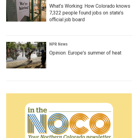
What’s Working: How Colorado knows
7,322 people found jobs on state’s
official job board
NPR News
Opinion: Europe's summer of heat