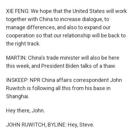
XIE FENG: We hope that the United States will work
together with China to increase dialogue, to
manage differences, and also to expand our
cooperation so that our relationship will be back to
the right track.
MARTIN: China's trade minister will also be here
this week, and President Biden talks of a thaw.
INSKEEP: NPR China affairs correspondent John
Ruwitch is following all this from his base in
Shanghai.
Hey there, John.
JOHN RUWITCH, BYLINE: Hey, Steve.