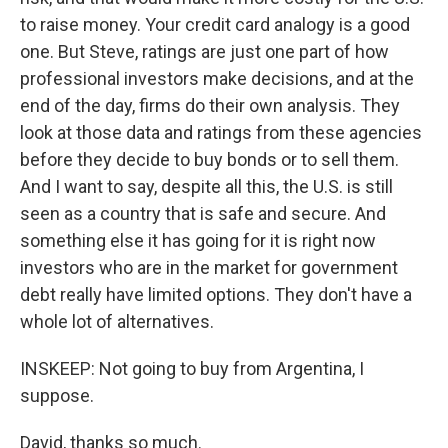
to raise money. Your credit card analogy is a good
one. But Steve, ratings are just one part of how
professional investors make decisions, and at the
end of the day, firms do their own analysis. They
look at those data and ratings from these agencies
before they decide to buy bonds or to sell them.
And I want to say, despite all this, the U.S. is still
seen as a country that is safe and secure. And
something else it has going for it is right now
investors who are in the market for government
debt really have limited options. They don't have a
whole lot of alternatives.
INSKEEP: Not going to buy from Argentina, I
suppose.
David, thanks so much.