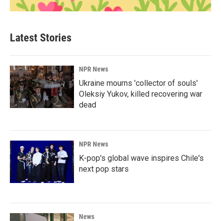
Latest Stories
NPR News
Ukraine mourns 'collector of souls'
Oleksiy Yukov, killed recovering war
dead
NPR News
K-pop's global wave inspires Chile's
next pop stars
News