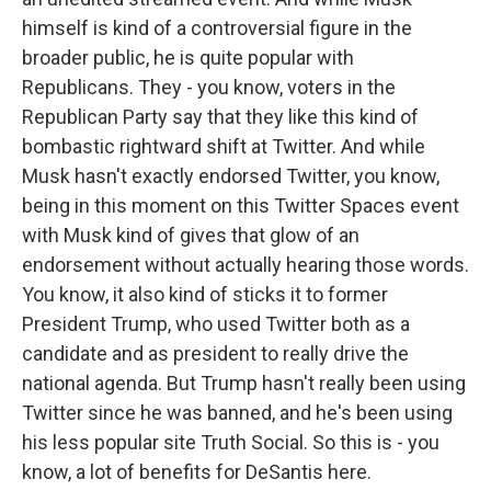
himself is kind of a controversial figure in the
broader public, he is quite popular with
Republicans. They - you know, voters in the
Republican Party say that they like this kind of
bombastic rightward shift at Twitter. And while
Musk hasn't exactly endorsed Twitter, you know,
being in this moment on this Twitter Spaces event
with Musk kind of gives that glow of an
endorsement without actually hearing those words.
You know, it also kind of sticks it to former
President Trump, who used Twitter both as a
candidate and as president to really drive the
national agenda. But Trump hasn't really been using
Twitter since he was banned, and he's been using
his less popular site Truth Social. So this is - you
know, a lot of benefits for DeSantis here.