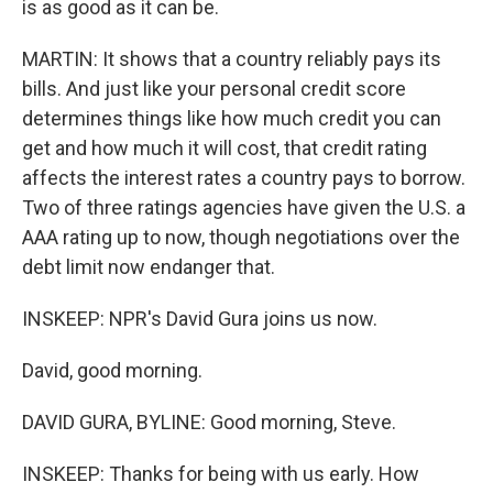
is as good as it can be.
MARTIN: It shows that a country reliably pays its
bills. And just like your personal credit score
determines things like how much credit you can
get and how much it will cost, that credit rating
affects the interest rates a country pays to borrow.
Two of three ratings agencies have given the U.S. a
AAA rating up to now, though negotiations over the
debt limit now endanger that.
INSKEEP: NPR's David Gura joins us now.
David, good morning.
DAVID GURA, BYLINE: Good morning, Steve.
INSKEEP: Thanks for being with us early. How