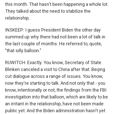
this month. That hasn't been happening a whole lot.
They talked about the need to stabilize the
relationship.
INSKEEP: I guess President Biden the other day
summed up why there had not been a lot of talk in
the last couple of months. He referred to, quote,
"that silly balloon."
RUWITCH: Exactly. You know, Secretary of State
Blinken canceled a visit to China after that. Beijing
cut dialogue across a range of issues. You know,
now they're starting to talk. And not only that - you
know, intentionally or not, the findings from the FBI
investigation into that balloon, which are likely to be
an irritant in the relationship, have not been made
public yet. And the Biden administration hasn't yet