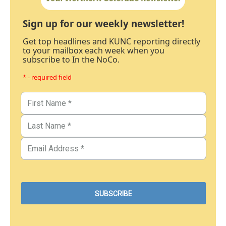
Sign up for our weekly newsletter!
Get top headlines and KUNC reporting directly
to your mailbox each week when you
subscribe to In the NoCo.
* - required field