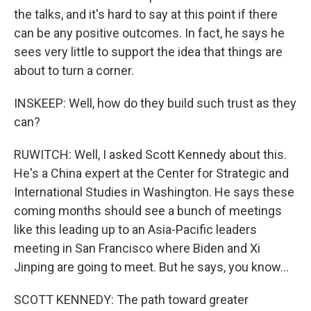
the talks, and it's hard to say at this point if there
can be any positive outcomes. In fact, he says he
sees very little to support the idea that things are
about to turn a corner.
INSKEEP: Well, how do they build such trust as they
can?
RUWITCH: Well, I asked Scott Kennedy about this.
He's a China expert at the Center for Strategic and
International Studies in Washington. He says these
coming months should see a bunch of meetings
like this leading up to an Asia-Pacific leaders
meeting in San Francisco where Biden and Xi
Jinping are going to meet. But he says, you know...
SCOTT KENNEDY: The path toward greater