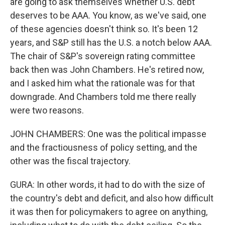
are going to ask themselves whether U.S. debt
deserves to be AAA. You know, as we've said, one
of these agencies doesn't think so. It's been 12
years, and S&P still has the U.S. a notch below AAA.
The chair of S&P's sovereign rating committee
back then was John Chambers. He's retired now,
and I asked him what the rationale was for that
downgrade. And Chambers told me there really
were two reasons.
JOHN CHAMBERS: One was the political impasse
and the fractiousness of policy setting, and the
other was the fiscal trajectory.
GURA: In other words, it had to do with the size of
the country's debt and deficit, and also how difficult
it was then for policymakers to agree on anything,