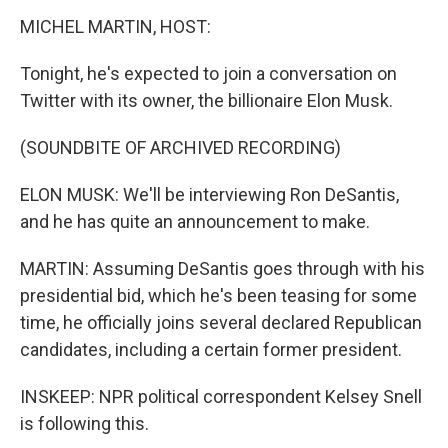
MICHEL MARTIN, HOST:
Tonight, he's expected to join a conversation on
Twitter with its owner, the billionaire Elon Musk.
(SOUNDBITE OF ARCHIVED RECORDING)
ELON MUSK: We'll be interviewing Ron DeSantis,
and he has quite an announcement to make.
MARTIN: Assuming DeSantis goes through with his
presidential bid, which he's been teasing for some
time, he officially joins several declared Republican
candidates, including a certain former president.
INSKEEP: NPR political correspondent Kelsey Snell
is following this.