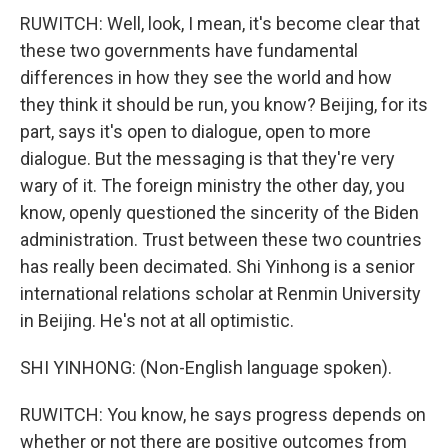
RUWITCH: Well, look, I mean, it's become clear that
these two governments have fundamental
differences in how they see the world and how
they think it should be run, you know? Beijing, for its
part, says it's open to dialogue, open to more
dialogue. But the messaging is that they're very
wary of it. The foreign ministry the other day, you
know, openly questioned the sincerity of the Biden
administration. Trust between these two countries
has really been decimated. Shi Yinhong is a senior
international relations scholar at Renmin University
in Beijing. He's not at all optimistic.
SHI YINHONG: (Non-English language spoken).
RUWITCH: You know, he says progress depends on
whether or not there are positive outcomes from