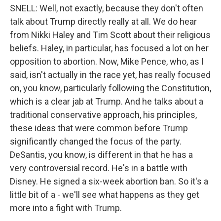
SNELL: Well, not exactly, because they don't often
talk about Trump directly really at all. We do hear
from Nikki Haley and Tim Scott about their religious
beliefs. Haley, in particular, has focused a lot on her
opposition to abortion. Now, Mike Pence, who, as I
said, isn't actually in the race yet, has really focused
on, you know, particularly following the Constitution,
which is a clear jab at Trump. And he talks about a
traditional conservative approach, his principles,
these ideas that were common before Trump
significantly changed the focus of the party.
DeSantis, you know, is different in that he has a
very controversial record. He's in a battle with
Disney. He signed a six-week abortion ban. So it's a
little bit of a - we'll see what happens as they get
more into a fight with Trump.