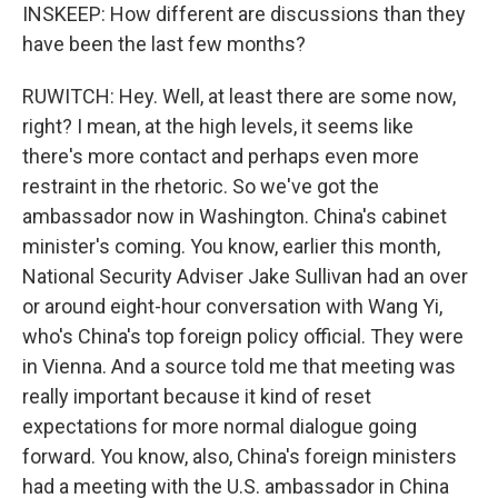
INSKEEP: How different are discussions than they
have been the last few months?
RUWITCH: Hey. Well, at least there are some now,
right? I mean, at the high levels, it seems like
there's more contact and perhaps even more
restraint in the rhetoric. So we've got the
ambassador now in Washington. China's cabinet
minister's coming. You know, earlier this month,
National Security Adviser Jake Sullivan had an over
or around eight-hour conversation with Wang Yi,
who's China's top foreign policy official. They were
in Vienna. And a source told me that meeting was
really important because it kind of reset
expectations for more normal dialogue going
forward. You know, also, China's foreign ministers
had a meeting with the U.S. ambassador in China