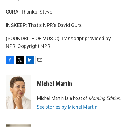
GURA: Thanks, Steve.
INSKEEP: That's NPR's David Gura.
(SOUNDBITE OF MUSIC) Transcript provided by
NPR, Copyright NPR.
F
T
L
E
a
w
i
m
c
i
n
a
e
t
k
i
Michel Martin
b
t
e
l
o
e
d
o
r
I
Michel Martin is a host of
Morning Edition
.
k
n
See stories by Michel Martin