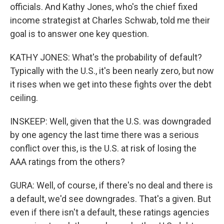
officials. And Kathy Jones, who's the chief fixed
income strategist at Charles Schwab, told me their
goal is to answer one key question.
KATHY JONES: What's the probability of default?
Typically with the U.S., it's been nearly zero, but now
it rises when we get into these fights over the debt
ceiling.
INSKEEP: Well, given that the U.S. was downgraded
by one agency the last time there was a serious
conflict over this, is the U.S. at risk of losing the
AAA ratings from the others?
GURA: Well, of course, if there's no deal and there is
a default, we'd see downgrades. That's a given. But
even if there isn't a default, these ratings agencies