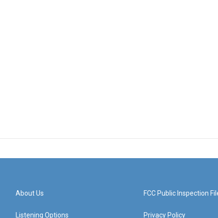
About Us
FCC Public Inspection Fil
Listening Options
Privacy Policy