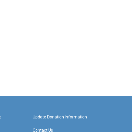
e
Update Donation Information
Contact Us