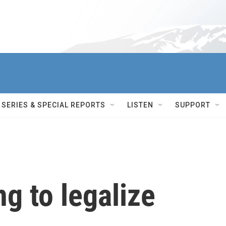
SERIES & SPECIAL REPORTS
LISTEN
SUPPORT
g to legalize