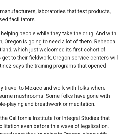
 manufacturers, laboratories that test products,
ed facilitators.
helping people while they take the drug. And with
, Oregon is going to need a lot of them. Rebecca
land, which just welcomed its first cohort of
 get to their fieldwork, Oregon service centers will
rtinez says the training programs that opened
 travel to Mexico and work with folks where
consume mushrooms. Some folks have gone with
ole-playing and breathwork or meditation.
e California Institute for Integral Studies that
ilitation even before this wave of legalization.