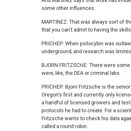
And Martinez says that work has influe
some other influences.
MARTINEZ: That was always sort of th
that you can't admit to having the skill
PRICHEP: When psilocybin was outlawed
underground, and research was limited
BJORN FRITZSCHE: There were some p
were, like, the DEA or criminal labs.
PRICHEP: Bjorn Fritzsche is the senior
Oregon's first and currently only lice
a handful of licensed growers and test
protocols he had to create. For a scienti
Fritzsche wants to check his data again
called a round robin.