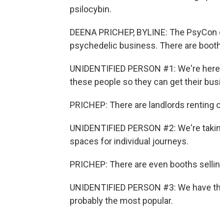
psilocybin.
DEENA PRICHEP, BYLINE: The PsyCon con
psychedelic business. There are booths
UNIDENTIFIED PERSON #1: We're here 
these people so they can get their bus
PRICHEP: There are landlords renting 
UNIDENTIFIED PERSON #2: We're taking 
spaces for individual journeys.
PRICHEP: There are even booths selling
UNIDENTIFIED PERSON #3: We have the
probably the most popular.