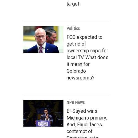
target
Politics
FCC expected to
get rid of
ownership caps for
local TV. What does
it mean for
Colorado
newsrooms?
NPR News
El-Sayed wins
Michigan's primary.
And, Fauci faces
contempt of