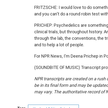
FRITZSCHE: I would love to do something
and you can't do a round robin test wit
PRICHEP: Psychedelics are something 
clinical trials, but throughout history
through the lab, the conventions, the t
and to help a lot of people.
For NPR News, I'm Deena Prichep in Por
(SOUNDBITE OF MUSIC) Transcript pro
NPR transcripts are created on a rush 
be in its final form and may be updated 
may vary. The authoritative record of 