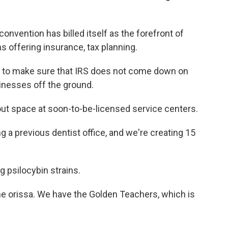
vention has billed itself as the forefront of
 offering insurance, tax planning.
to make sure that IRS does not come down on
inesses off the ground.
out space at soon-to-be-licensed service centers.
a previous dentist office, and we're creating 15
 psilocybin strains.
 orissa. We have the Golden Teachers, which is