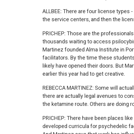
ALLBEE: There are four license types -
the service centers, and then the licens
PRICHEP: Those are the professionals 
thousands waiting to access psilocybin
Martinez founded Alma Institute in Port
facilitators. By the time these students
likely have opened their doors. But Ma
earlier this year had to get creative.
REBECCA MARTINEZ: Some will actually
there are actually legal avenues to 
the ketamine route. Others are doing r
PRICHEP: There have been places like th
developed curricula for psychedelic fac