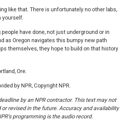
 like that. There is unfortunately no other labs,
h yourself.
people have done, not just underground or in
. And as Oregon navigates this bumpy new path
rips themselves, they hope to build on that history
tland, Ore.
vided by NPR, Copyright NPR.
deadline by an NPR contractor. This text may not
or revised in the future. Accuracy and availability
NPR’s programming is the audio record.