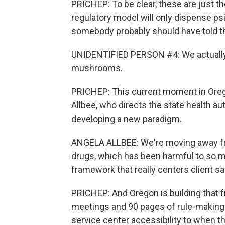
PRICHEP: To be clear, these are just 
regulatory model will only dispense psi
somebody probably should have told tha
UNIDENTIFIED PERSON #4: We actually
mushrooms.
PRICHEP: This current moment in Oregon
Allbee, who directs the state health au
developing a new paradigm.
ANGELA ALLBEE: We're moving away fro
drugs, which has been harmful to so ma
framework that really centers client s
PRICHEP: And Oregon is building that
meetings and 90 pages of rule-making.
service center accessibility to when t