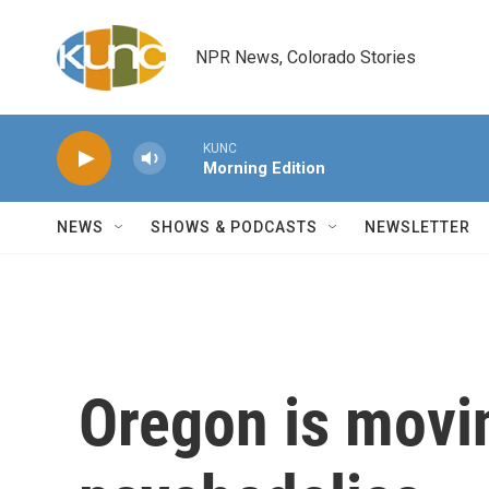
Skip to main content
NPR News, Colorado Stories
KUNC
Morning Edition
NEWS
SHOWS & PODCASTS
NEWSLETTER
Oregon is movin