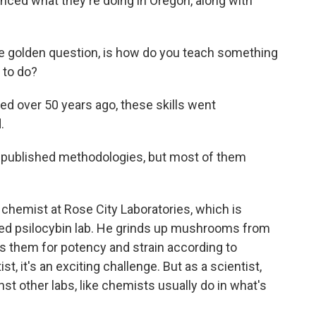
nced what they're doing in Oregon, along with
e golden question, is how do you teach something
s to do?
 over 50 years ago, these skills went
.
ublished methodologies, but most of them
 chemist at Rose City Laboratories, which is
nsed psilocybin lab. He grinds up mushrooms from
s them for potency and strain according to
st, it's an exciting challenge. But as a scientist,
st other labs, like chemists usually do in what's