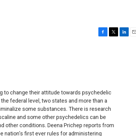
F
T
L
E
a
w
i
m
c
i
n
a
e
t
k
i
b
t
e
l
o
e
d
o
r
I
k
n
ng to change their attitude towards psychedelic
t the federal level, two states and more than a
riminalize some substances. There is research
scaline and some other psychedelics can be
nd other conditions. Deena Prichep reports from
e nation's first ever rules for administering