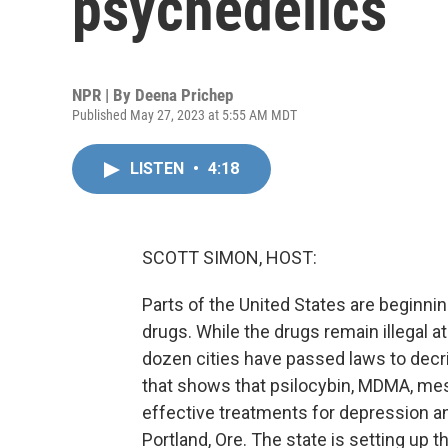
psychedelics
NPR | By
Deena Prichep
Published May 27, 2023 at 5:55 AM MDT
LISTEN
•
4:18
SCOTT SIMON, HOST:
Parts of the United States are beginni
drugs. While the drugs remain illegal a
dozen cities have passed laws to dec
that shows that psilocybin, MDMA, me
effective treatments for depression a
Portland, Ore. The state is setting up th