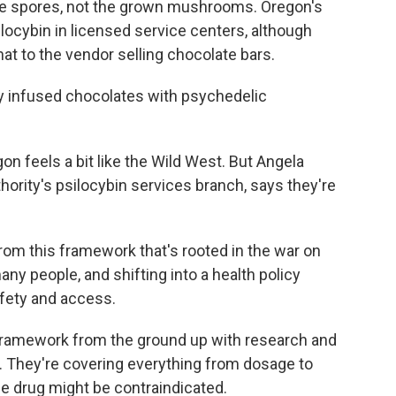
the spores, not the grown mushrooms. Oregon's
locybin in licensed service centers, although
t to the vendor selling chocolate bars.
 infused chocolates with psychedelic
 feels a bit like the Wild West. But Angela
thority's psilocybin services branch, says they're
m this framework that's rooted in the war on
ny people, and shifting into a health policy
afety and access.
 framework from the ground up with research and
 They're covering everything from dosage to
he drug might be contraindicated.