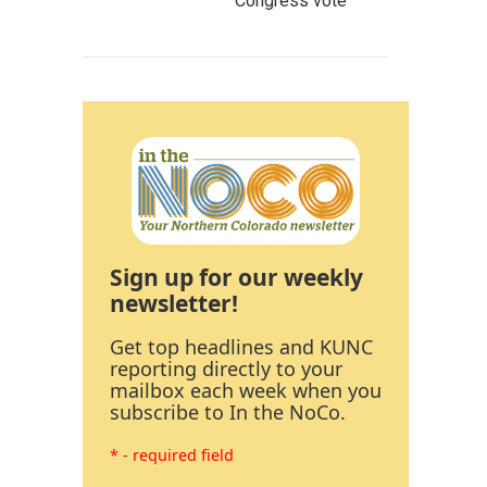
Congress vote
Sign up for our weekly
newsletter!
Get top headlines and KUNC
reporting directly to your
mailbox each week when you
subscribe to In the NoCo.
* - required field