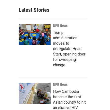
Latest Stories
NPR News
Trump
administration
moves to
deregulate Head
Start, opening door
for sweeping
change
NPR News
How Cambodia
became the first
Asian country to hit
an elusive HIV